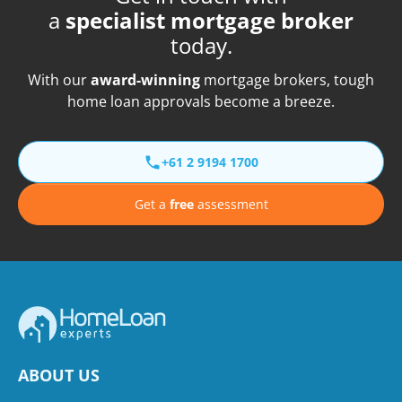
a
specialist mortgage broker
today.
With our
award-winning
mortgage brokers, tough
home loan approvals become a breeze.
+61 2 9194 1700
Get a
free
assessment
ABOUT US