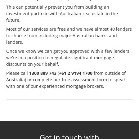
This can potentially prevent you from building an
investment portfolio with Australian real estate in the
future.
Most of our services are free and we have
almost 40 lenders
to choose from
including major Australian banks and
lenders.
Once we know we can get you approved with a few lenders,
we’re in a position to negotiate significant mortgage
discounts on your behalf.
Please call
1300 889 743
(
+61 2 9194 1700
from outside of
Australia) or complete our
free assessment form
to speak
with one of our experienced mortgage brokers.
Get in touch with