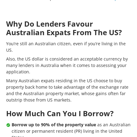
Why Do Lenders Favour
Australian Expats From The US?
You’re still an Australian citizen, even if you’re living in the
US.
Also, the US dollar is considered an acceptable currency by
many lenders in Australia when it comes to assessing your
application.
Many Australian expats residing in the US choose to buy
property back home to take advantage of the exchange rate
and the Australian property market, whose gains often far
outstrip those from US markets.
How Much Can You I Borrow?
Borrow up to 90% of the property value
as an Australian
citizen or permanent resident (PR) living in the United