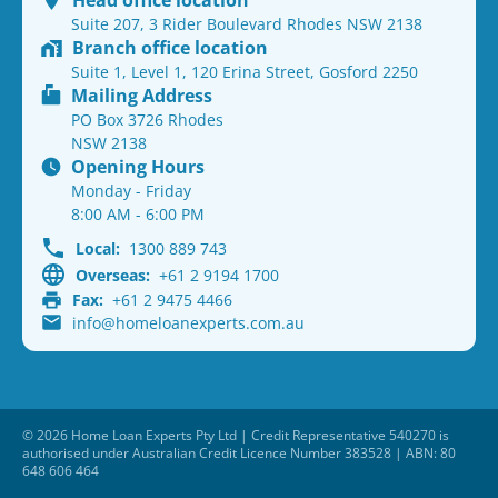
Head office location
Suite 207, 3 Rider Boulevard Rhodes NSW 2138
Branch office location
Suite 1, Level 1, 120 Erina Street, Gosford 2250
Mailing Address
PO Box 3726 Rhodes
NSW 2138
Opening Hours
Monday - Friday
8:00 AM - 6:00 PM
Local:
1300 889 743
Overseas:
+61 2 9194 1700
Fax:
+61 2 9475 4466
info@homeloanexperts.com.au
© 2026 Home Loan Experts Pty Ltd | Credit Representative 540270 is
authorised under Australian Credit Licence Number 383528 | ABN: 80
648 606 464