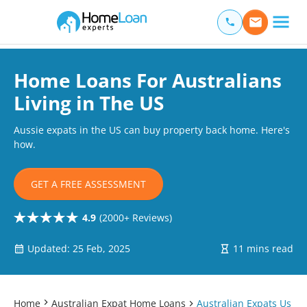
Home Loan Experts
Main Navigation of Home Loan Experts
Home Loans For Australians
Living in The US
Aussie expats in the US can buy property back home. Here's
how.
GET A FREE ASSESSMENT
4.9
(2000+ Reviews)
Updated: 25 Feb, 2025
11 mins read
Home
Australian Expat Home Loans
Australian Expats Us