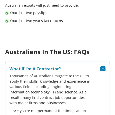
Australian expats will just need to provide:
Your last two
payslips
Your last two year’s
tax returns
Australians In The US: FAQs
What If I’m A Contractor?
Thousands of Australians migrate to the US to
apply their skills, knowledge and experience in
various fields including engineering,
information technology (IT) and science. As a
result, many find
contract job
opportunities
with major firms and businesses.
Since you’re not permanent full time, can an