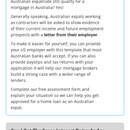
Australian expatriate still qualify for a
mortgage in Australia? Yes!
Generally speaking, Australian expats working
as contractors will be asked to show evidence
of their current income and future employment
prospects with a
letter from their employer
.
To make it easier for yourself, you can provide
your US employer with
this template
that most
Australian banks will accept. If you can also
provide payslips and tax returns with your
application it will help our mortgage brokers
build a strong case with a wider range of
lenders.
Complete our
free assessment form
and
explain your situation so we can help you get
approved for a home loan as an Australian
expat.