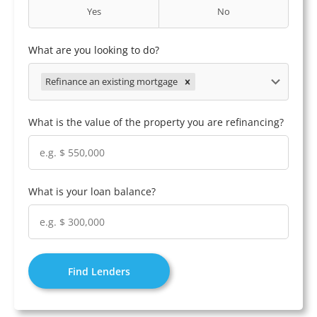
Yes
No
What are you looking to do?
Refinance an existing mortgage
What is the value of the property you are refinancing?
What is your loan balance?
Find Lenders