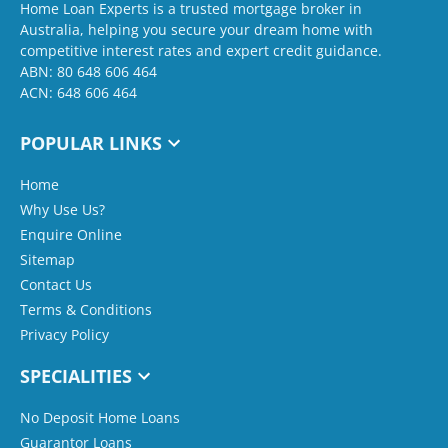
Home Loan Experts is a trusted mortgage broker in
Australia, helping you secure your dream home with
competitive interest rates and expert credit guidance.
ABN: 80 648 606 464
ACN: 648 606 464
POPULAR LINKS
Home
Why Use Us?
Enquire Online
Sitemap
Contact Us
Terms & Conditions
Privacy Policy
SPECIALITIES
No Deposit Home Loans
Guarantor Loans