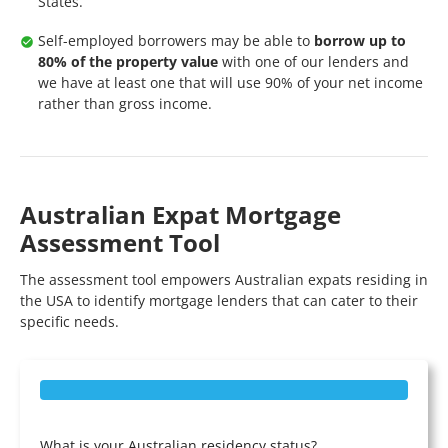
States.
Self-employed borrowers may be able to
borrow up to
80% of the property value
with one of our lenders and
we have at least one that will use 90% of your net income
rather than gross income.
Australian Expat Mortgage
Assessment Tool
The assessment tool empowers Australian expats residing in
the USA to identify mortgage lenders that can cater to their
specific needs.
What is your Australian residency status?