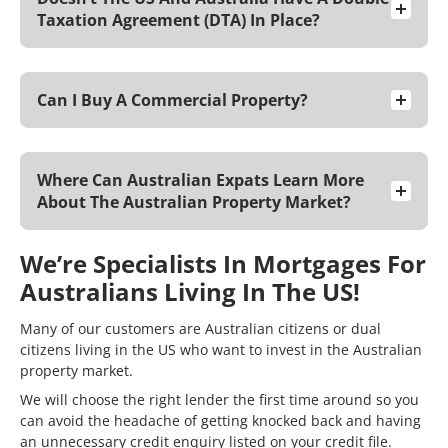
Taxation Agreement (DTA) In Place?
Can I Buy A Commercial Property?
Where Can Australian Expats Learn More
About The Australian Property Market?
We’re Specialists In Mortgages For
Australians Living In The US!
Many of our customers are Australian citizens or dual
citizens living in the US who want to invest in the Australian
property market.
We will choose the right lender the first time around so you
can avoid the headache of getting knocked back and having
an unnecessary credit enquiry listed on your
credit file
.