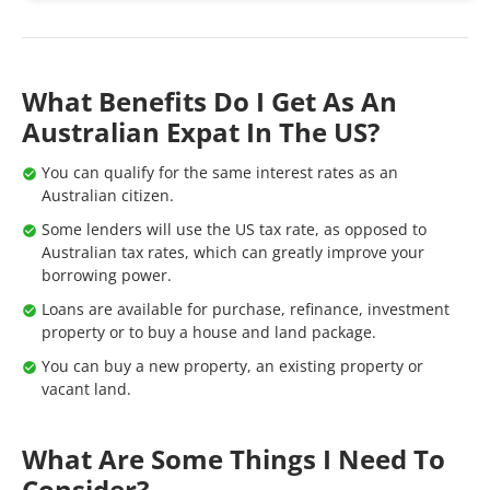
What Benefits Do I Get As An
Australian Expat In The US?
You can qualify for the same interest rates as an
Australian citizen.
Some lenders will use the US tax rate, as opposed to
Australian tax rates, which can greatly improve your
borrowing power.
Loans are available for purchase, refinance, investment
property or to buy a house and land package.
You can buy a new property, an existing property or
vacant land.
What Are Some Things I Need To
Consider?