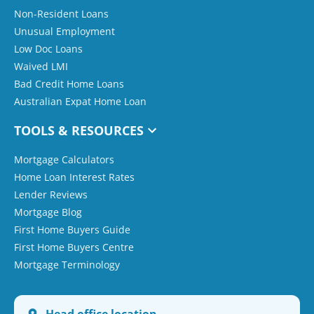
Non-Resident Loans
Unusual Employment
Low Doc Loans
Waived LMI
Bad Credit Home Loans
Australian Expat Home Loan
TOOLS & RESOURCES
Mortgage Calculators
Home Loan Interest Rates
Lender Reviews
Mortgage Blog
First Home Buyers Guide
First Home Buyers Centre
Mortgage Terminology