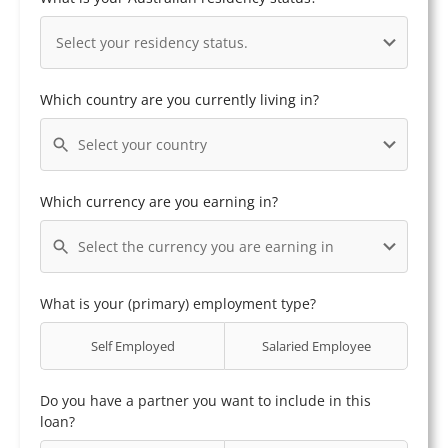
Select your residency status.
Which country are you currently living in?
Select your country
Which currency are you earning in?
Select the currency you are earning in
What is your (primary) employment type?
Self Employed
Salaried Employee
Do you have a partner you want to include in this
loan?