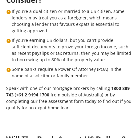
If you’re a dual citizen or married to a US citizen, some
lenders may treat you as a foreigner, which means
choosing a lender that favours expats is essential to
getting approved.
If you’re earning US dollars, but you can’t provide
sufficient documents to prove your foreign income, such
as recent payslips or tax returns, then you may be limited
to borrowing up to 80% of the property value.
Some banks require a Power Of Attorney (POA) in the
name of a solicitor or family member.
Speak with one of our mortgage brokers by calling
1300 889
743
(
+61 2 9194 1700
from outside of Australia) or by
completing our
free assessment form
today to find out if you
qualify for an expat home loan.