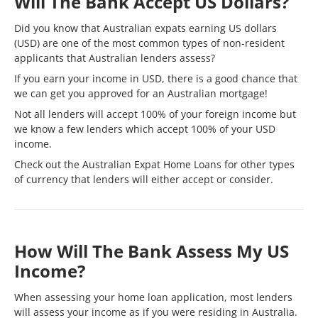
Will The Bank Accept US Dollars?
Did you know that Australian expats earning US dollars
(USD) are one of the most common types of
non-resident
applicants that Australian lenders assess?
If you earn your income in USD, there is a good chance that
we can get you approved for an Australian mortgage!
Not all lenders will accept 100% of your foreign income but
we know a few lenders which accept 100% of your USD
income.
Check out the
Australian Expat Home Loans
for other types
of currency that lenders will either accept or consider.
How Will The Bank Assess My US
Income?
When assessing your home loan application, most lenders
will assess your income as if you were residing in Australia.