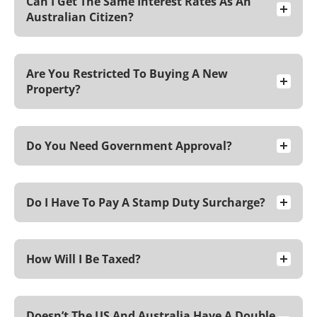
Can I Get The Same Interest Rates As An
Australian Citizen?
Are You Restricted To Buying A New
Property?
Do You Need Government Approval?
Do I Have To Pay A Stamp Duty Surcharge?
How Will I Be Taxed?
Doesn’t The US And Australia Have A Double