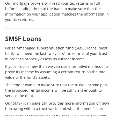
Our mortgage brokers will read your tax returns in full
before sending them to the bank to make sure that the
information on your application matches the information in
your tax returns.
SMSF Loans
For self-managed superannuation fund (SMSF) loans, most
banks will need the last two years’ tax returns of your trust
in order to properly assess its current income.
If your trust is new then we can use alternative methods to
prove its income by assuming a certain return on the total
value of the fund’s assets.
The lender wants to make sure that the trust’s income plus
the proposed rental income will be sufficient enough to
service the debt.
Our
SMSF loan
page can provides more information on how
borrowing within a trust works and what the benefits are.