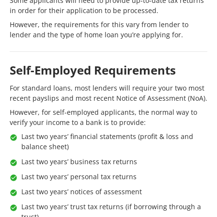
Some applicants will need to provide up-to-date tax returns
in order for their application to be processed.
However, the requirements for this vary from lender to
lender and the type of home loan you’re applying for.
Self-Employed Requirements
For standard loans, most lenders will require your two most
recent payslips and most recent Notice of Assessment (NoA).
However, for self-employed applicants, the normal way to
verify your income to a bank is to provide:
Last two years’ financial statements (profit & loss and
balance sheet)
Last two years’ business tax returns
Last two years’ personal tax returns
Last two years’ notices of assessment
Last two years’ trust tax returns (if borrowing through a
trust)