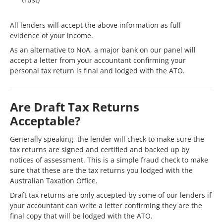
All lenders will accept the above information as full
evidence of your income.
As an alternative to NoA, a major bank on our panel will
accept a letter from your accountant confirming your
personal tax return is final and lodged with the ATO.
Are Draft Tax Returns
Acceptable?
Generally speaking, the lender will check to make sure the
tax returns are signed and certified and backed up by
notices of assessment. This is a simple fraud check to make
sure that these are the tax returns you lodged with the
Australian Taxation Office.
Draft tax returns are only accepted by some of our lenders if
your accountant can write a letter confirming they are the
final copy that will be lodged with the ATO.