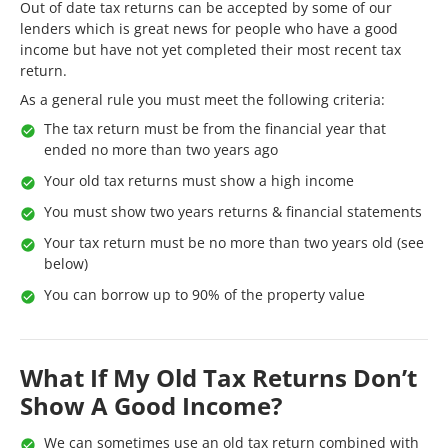
Out of date tax returns can be accepted by some of our
lenders which is great news for people who have a good
income but have not yet completed their most recent tax
return.
As a general rule you must meet the following criteria:
The tax return must be from the financial year that
ended no more than two years ago
Your old tax returns must show a high income
You must show two years returns & financial statements
Your tax return must be no more than two years old (see
below)
You can borrow up to 90% of the property value
What If My Old Tax Returns Don’t
Show A Good Income?
We can sometimes use an old tax return combined with