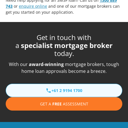
Need help applying for an SMSF loan? Call us on
1300 889
743
or
enquire online
and one of our mortgage brokers can
get you started on your application.
Get in touch with
a
specialist mortgage broker
today.
With our
award-winning
mortgage brokers, tough
home loan approvals become a breeze.
+61 2 9194 1700
GET A
FREE
ASSESSMENT