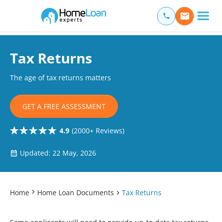
Home Loan Experts
Main Navigation of Home Loan Experts
Tax Returns
The age of tax returns matters
GET A FREE ASSESSMENT
4.9
(2000+ Reviews)
Updated: 22 May, 2026
Home
Home Loan Documents
Tax Returns