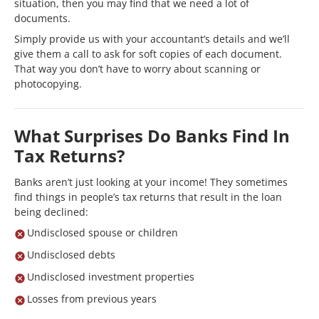
situation, then you may find that we need a lot of
documents.
Simply provide us with your accountant’s details and we’ll
give them a call to ask for soft copies of each document.
That way you don’t have to worry about scanning or
photocopying.
What Surprises Do Banks Find In
Tax Returns?
Banks aren’t just looking at your income! They sometimes
find things in people’s tax returns that result in the loan
being declined:
Undisclosed spouse or children
Undisclosed debts
Undisclosed investment properties
Losses from previous years