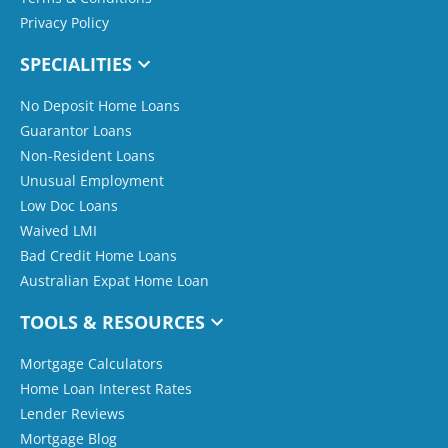
Privacy Policy
SPECIALITIES
No Deposit Home Loans
Guarantor Loans
Non-Resident Loans
Unusual Employment
Low Doc Loans
Waived LMI
Bad Credit Home Loans
Australian Expat Home Loan
TOOLS & RESOURCES
Mortgage Calculators
Home Loan Interest Rates
Lender Reviews
Mortgage Blog