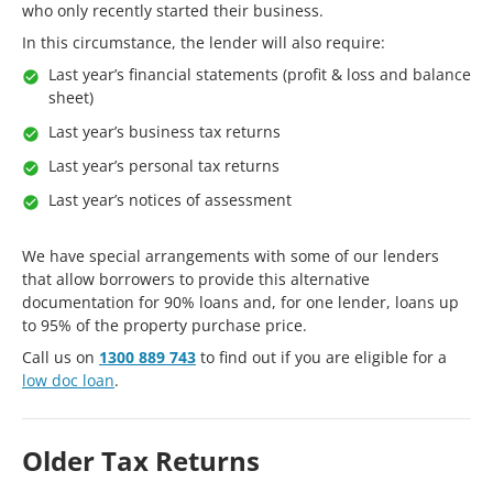
who only recently started their business.
In this circumstance, the lender will also require:
Last year’s financial statements (profit & loss and balance
sheet)
Last year’s business tax returns
Last year’s personal tax returns
Last year’s notices of assessment
We have special arrangements with some of our lenders
that allow borrowers to provide this alternative
documentation for 90% loans and, for one lender, loans up
to 95% of the property purchase price.
Call us on
1300 889 743
to find out if you are eligible for a
low doc loan
.
Older Tax Returns