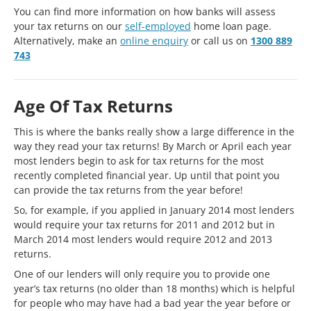
You can find more information on how banks will assess
your tax returns on our
self-employed
home loan page.
Alternatively, make an
online enquiry
or call us on
1300 889
743
Age Of Tax Returns
This is where the banks really show a large difference in the
way they read your tax returns! By March or April each year
most lenders begin to ask for tax returns for the most
recently completed financial year. Up until that point you
can provide the tax returns from the year before!
So, for example, if you applied in January 2014 most lenders
would require your tax returns for 2011 and 2012 but in
March 2014 most lenders would require 2012 and 2013
returns.
One of our lenders will only require you to provide one
year’s tax returns (no older than 18 months) which is helpful
for people who may have had a bad year the year before or