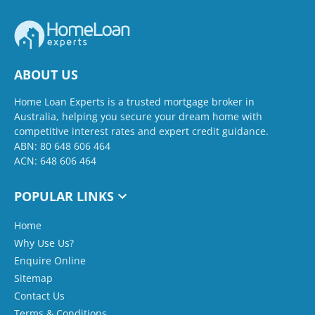
ABOUT US
Home Loan Experts is a trusted mortgage broker in
Australia, helping you secure your dream home with
competitive interest rates and expert credit guidance.
ABN: 80 648 606 464
ACN: 648 606 464
POPULAR LINKS
Home
Why Use Us?
Enquire Online
Sitemap
Contact Us
Terms & Conditions