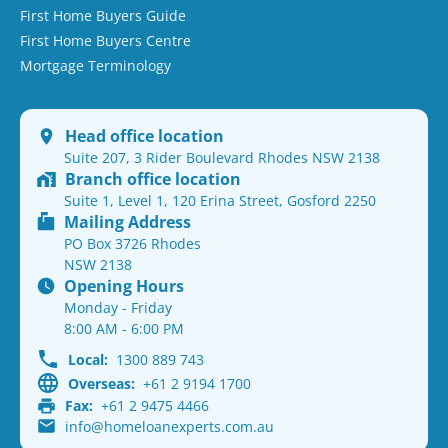
First Home Buyers Guide
First Home Buyers Centre
Mortgage Terminology
Head office location
Suite 207, 3 Rider Boulevard Rhodes NSW 2138
Branch office location
Suite 1, Level 1, 120 Erina Street, Gosford 2250
Mailing Address
PO Box 3726 Rhodes
NSW 2138
Opening Hours
Monday - Friday
8:00 AM - 6:00 PM
Local:
1300 889 743
Overseas:
+61 2 9194 1700
Fax:
+61 2 9475 4466
info@homeloanexperts.com.au