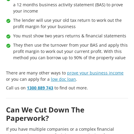
a 12 months business activity statement (BAS) to prove
your income
The lender will use your old tax return to work out the
profit margin for your business
You must show two years returns & financial statements
They then use the turnover from your BAS and apply this
profit margin to work out your current profit. With this
method you can borrow up to 90% of the property value
There are many other ways to
prove your business income
or you can apply for a
low doc loan
.
Call us on
1300 889 743
to find out more.
Can We Cut Down The
Paperwork?
If you have multiple companies or a complex financial