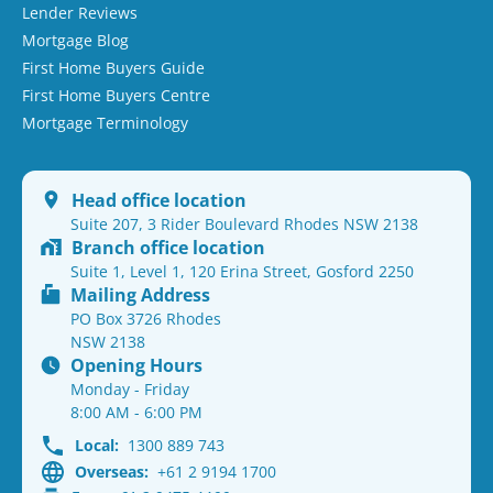
Lender Reviews
Mortgage Blog
First Home Buyers Guide
First Home Buyers Centre
Mortgage Terminology
Head office location
Suite 207, 3 Rider Boulevard Rhodes NSW 2138
Branch office location
Suite 1, Level 1, 120 Erina Street, Gosford 2250
Mailing Address
PO Box 3726 Rhodes
NSW 2138
Opening Hours
Monday - Friday
8:00 AM - 6:00 PM
Local:
1300 889 743
Overseas:
+61 2 9194 1700