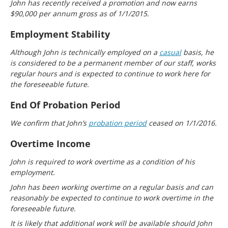
John has recently received a promotion and now earns
$90,000 per annum gross as of 1/1/2015.
Employment Stability
Although John is technically employed on a
casual
basis, he
is considered to be a permanent member of our staff, works
regular hours and is expected to continue to work here for
the foreseeable future.
End Of Probation Period
We confirm that John’s
probation period
ceased on 1/1/2016.
Overtime Income
John is required to work overtime as a condition of his
employment.
John has been working overtime on a regular basis and can
reasonably be expected to continue to work overtime in the
foreseeable future.
It is likely that additional work will be available should John