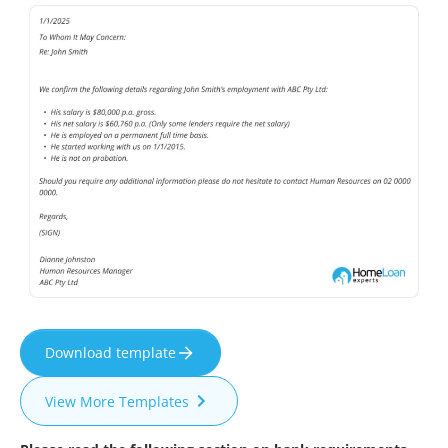
Download template
View More Templates