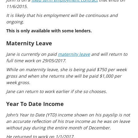
11/6/2015.
It is likely that his employment will be continuous and
ongoing.
This is only available with some lenders.
Maternity Leave
Jane is currently on paid
maternity leave
and will return to
full time work on 29/05/2017.
While on maternity leave, she is being paid $750 per week
gross and when she returns she will be paid $1,000 per
week gross.
Jane can return to work earlier if she so chooses.
Year To Date Income
John’s Year to Date (YTD) income shown on his payslip is not
an accurate reflection of his true income as he was on leave
without pay during the entire month of December.
He returned to work on 1/1/2017.