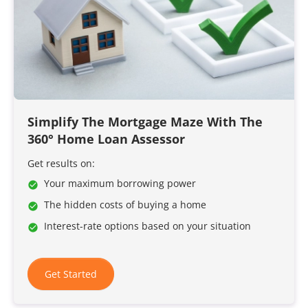
Simplify The Mortgage Maze With The
360° Home Loan Assessor
Get results on:
Your maximum borrowing power
The hidden costs of buying a home
Interest-rate options based on your situation
Get Started