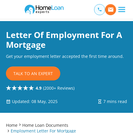
Home Loan Experts
Main Navigation of Home Loan Experts
Letter Of Employment For A
Mortgage
Get your employment letter accepted the first time around.
TALK TO AN EXPERT
4.9
(2000+ Reviews)
Updated: 08 May, 2025
7 mins read
Home
Home Loan Documents
Employment Letter For Mortgage