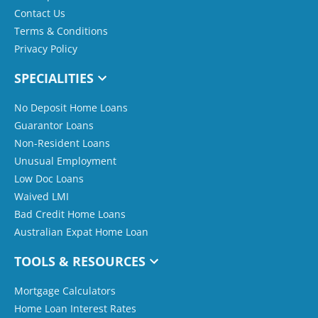
Contact Us
Terms & Conditions
Privacy Policy
SPECIALITIES
No Deposit Home Loans
Guarantor Loans
Non-Resident Loans
Unusual Employment
Low Doc Loans
Waived LMI
Bad Credit Home Loans
Australian Expat Home Loan
TOOLS & RESOURCES
Mortgage Calculators
Home Loan Interest Rates