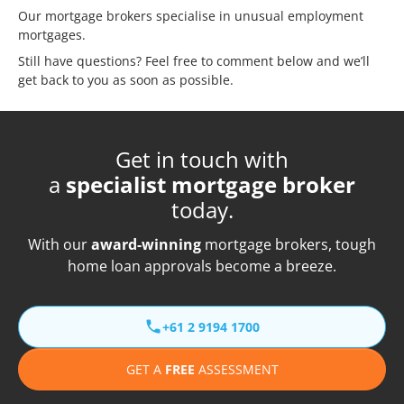
Our mortgage brokers specialise in unusual employment
mortgages.
Still have questions? Feel free to comment below and we’ll
get back to you as soon as possible.
Get in touch with
a
specialist mortgage broker
today.
With our
award-winning
mortgage brokers, tough
home loan approvals become a breeze.
+61 2 9194 1700
GET A
FREE
ASSESSMENT