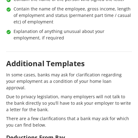
Contain the name of the employee, gross income, length
of employment and status (permanent part time / casual
etc) of employment
Explanation of anything unusual about your
employment, if required
Additional Templates
In some cases, banks may ask for clarification regarding
your employment as a condition of your home loan
approval.
Due to privacy legislation, many employers will not talk to
the bank directly so you’ll have to ask your employer to write
a letter for the bank.
There are a few clarifications that a bank may ask for which
you can find below.
Deductions From Pay