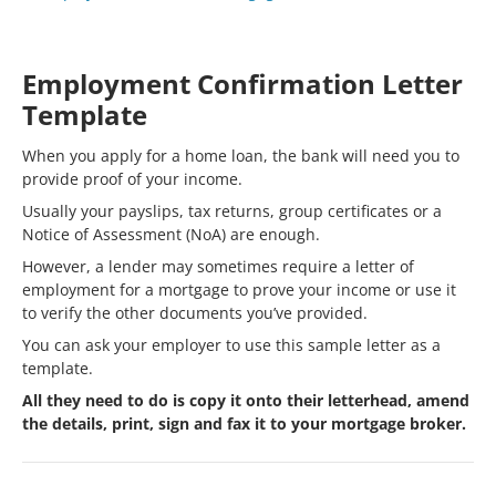
Employment Confirmation Letter
Template
When you apply for a home loan, the bank will need you to
provide proof of your income.
Usually your payslips, tax returns, group certificates or a
Notice of Assessment (NoA) are enough.
However, a lender may sometimes require a letter of
employment for a mortgage to prove your income or use it
to verify the other documents you’ve provided.
You can ask your employer to use this sample letter as a
template.
All they need to do is copy it onto their letterhead, amend
the details, print, sign and fax it to your mortgage broker.