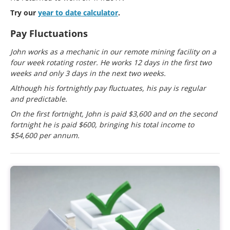
Try our
year to date calculator
.
Pay Fluctuations
John works as a mechanic in our remote mining facility on a
four week rotating roster. He works 12 days in the first two
weeks and only 3 days in the next two weeks.
Although his fortnightly pay fluctuates, his pay is regular
and predictable.
On the first fortnight, John is paid $3,600 and on the second
fortnight he is paid $600, bringing his total income to
$54,600 per annum.