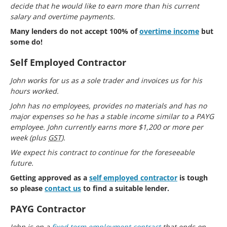
decide that he would like to earn more than his current
salary and overtime payments.
Many lenders do not accept 100% of
overtime income
but
some do!
Self Employed Contractor
John works for us as a sole trader and invoices us for his
hours worked.
John has no employees, provides no materials and has no
major expenses so he has a stable income similar to a PAYG
employee. John currently earns more $1,200 or more per
week (plus
GST
).
We expect his contract to continue for the foreseeable
future.
Getting approved as a
self employed contractor
is tough
so please
contact us
to find a suitable lender.
PAYG Contractor
John is on a
fixed term employment contract
that ends on