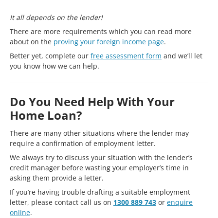
It all depends on the lender!
There are more requirements which you can read more
about on the
proving your foreign income page
.
Better yet, complete our
free assessment form
and we’ll let
you know how we can help.
Do You Need Help With Your
Home Loan?
There are many other situations where the lender may
require a confirmation of employment letter.
We always try to discuss your situation with the lender’s
credit manager before wasting your employer’s time in
asking them provide a letter.
If you’re having trouble drafting a suitable employment
letter, please contact call us on
1300 889 743
or
enquire
online
.