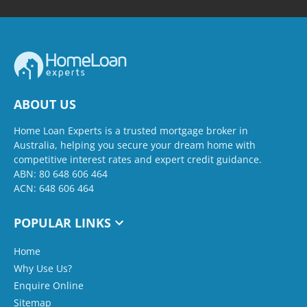
ABOUT US
Home Loan Experts is a trusted mortgage broker in
Australia, helping you secure your dream home with
competitive interest rates and expert credit guidance.
ABN: 80 648 606 464
ACN: 648 606 464
POPULAR LINKS
Home
Why Use Us?
Enquire Online
Sitemap