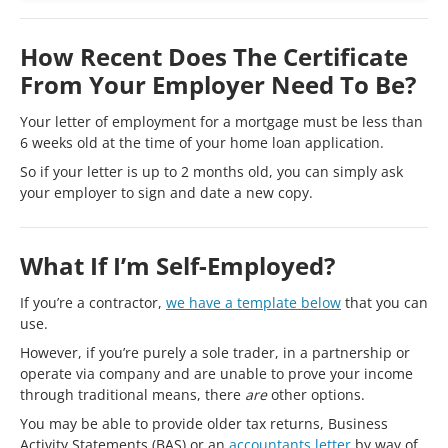
How Recent Does The Certificate
From Your Employer Need To Be?
Your letter of employment for a mortgage must be less than
6 weeks old at the time of your home loan application.
So if your letter is up to 2 months old, you can simply ask
your employer to sign and date a new copy.
What If I’m Self-Employed?
If you’re a contractor,
we have a template below
that you can
use.
However, if you’re purely a sole trader, in a partnership or
operate via company and are unable to prove your income
through traditional means, there
are
other options.
You may be able to provide older tax returns, Business
Activity Statements (BAS) or an
accountants letter
by way of