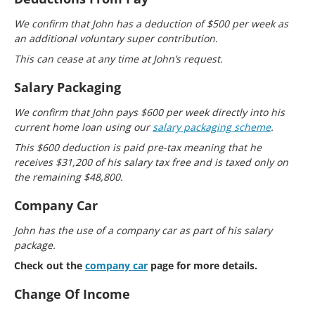
We confirm that John has a deduction of $500 per week as
an additional voluntary super contribution.
This can cease at any time at John’s request.
Salary Packaging
We confirm that John pays $600 per week directly into his
current home loan using our
salary packaging scheme
.
This $600 deduction is paid pre-tax meaning that he
receives $31,200 of his salary tax free and is taxed only on
the remaining $48,800.
Company Car
John has the use of a company car as part of his salary
package.
Check out the
company car
page for more details.
Change Of Income