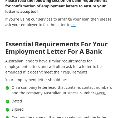
Please read the following section on bank requirements
for confirmation of employment letters to ensure your
letter is accepted!
If you’re using our services to arrange your loan then please
ask your employer to fax the letter to
us
.
Essential Requirements For Your
Employment Letter For A Bank
Australian lenders have similar requirements for
employment letters and will often ask for a letter to be
amended if it doesn’t meet their requirements.
Your employment letter should be:
On a company letterhead that contains contact numbers
and the company Australian Business Number (
ABN).
Dated
Signed
Contain the name of the person who signed the letter