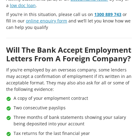
a
low doc loan
.
If you’re in this situation, please call us on
1300 889 743
or
fill in our
online enquiry form
and we’ll let you know how we
can help you qualify
Will The Bank Accept Employment
Letters From A Foreign Company?
If you’re employed by an overseas company, some lenders
may accept a confirmation of employment if it’s written in an
acceptable format. They may also also ask for all or some of
the following evidence:
A copy of your employment contract
Two consecutive payslips
Three months of bank statements showing your salary
being deposited into your account
Tax returns for the last financial year