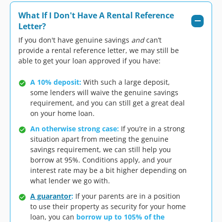
What If I Don't Have A Rental Reference
Letter?
If you don't have genuine savings
and
can’t
provide a rental reference letter, we may still be
able to get your loan approved if you have:
A 10% deposit:
With such a large deposit,
some lenders will waive the genuine savings
requirement, and you can still get a great deal
on your home loan.
An otherwise strong case:
If you’re in a strong
situation apart from meeting the genuine
savings requirement, we can still help you
borrow at 95%. Conditions apply, and your
interest rate may be a bit higher depending on
what lender we go with.
A guarantor
:
If your parents are in a position
to use their property as security for your home
loan, you can
borrow up to 105% of the