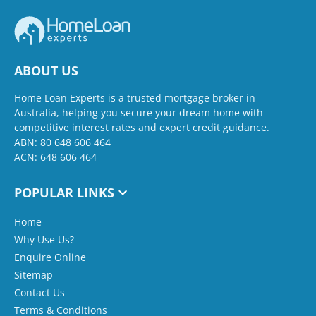
ABOUT US
Home Loan Experts is a trusted mortgage broker in
Australia, helping you secure your dream home with
competitive interest rates and expert credit guidance.
ABN: 80 648 606 464
ACN: 648 606 464
POPULAR LINKS
Home
Why Use Us?
Enquire Online
Sitemap
Contact Us
Terms & Conditions