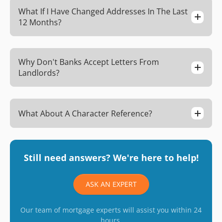
What If I Have Changed Addresses In The Last
12 Months?
Why Don't Banks Accept Letters From
Landlords?
What About A Character Reference?
Still need answers? We're here to help!
ASK AN EXPERT
Our team of mortgage experts will assist you within 24
hours.