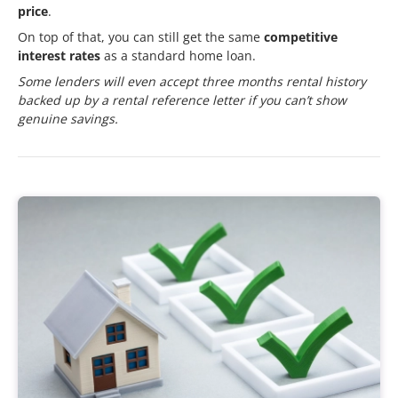
price
.
On top of that, you can still get the same
competitive
interest rates
as a standard home loan.
Some lenders will even accept three months rental history
backed up by a rental reference letter if you can’t show
genuine savings.