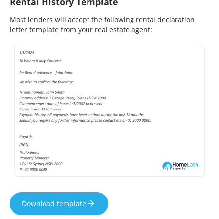
Rental History Template
Most lenders will accept the following rental declaration
letter template from your real estate agent:
Download template