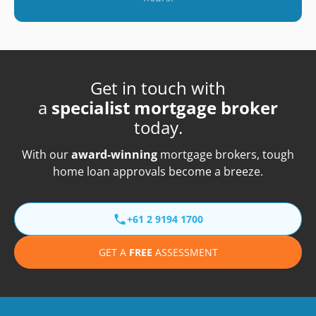
Get in touch with
a
specialist mortgage broker
today.
With our
award-winning
mortgage brokers, tough
home loan approvals become a breeze.
+61 2 9194 1700
GET A
FREE
ASSESSMENT