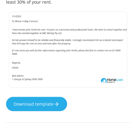
least 30% of your rent.
Download template