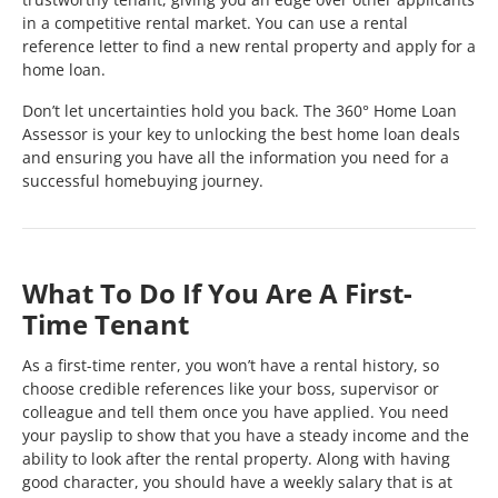
in a competitive rental market. You can use a rental
reference letter to find a new rental property and apply for a
home loan.
Don’t let uncertainties hold you back. The 360° Home Loan
Assessor is your key to unlocking the best home loan deals
and ensuring you have all the information you need for a
successful homebuying journey.
What To Do If You Are A First-
Time Tenant
As a first-time renter, you won’t have a rental history, so
choose credible references like your boss, supervisor or
colleague and tell them once you have applied. You need
your payslip to show that you have a steady income and the
ability to look after the rental property. Along with having
good character, you should have a weekly salary that is at