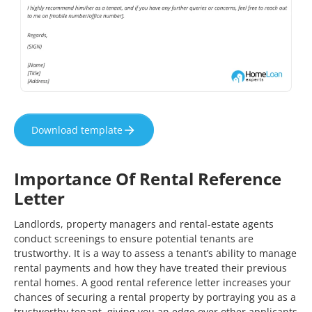
Download template
Importance Of Rental Reference
Letter
Landlords, property managers and rental-estate agents
conduct screenings to ensure potential tenants are
trustworthy. It is a way to assess a tenant’s ability to manage
rental payments and how they have treated their previous
rental homes. A good rental reference letter increases your
chances of securing a rental property by portraying you as a
trustworthy tenant, giving you an edge over other applicants