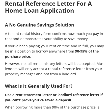
Rental Reference Letter For A
Home Loan Application
A No Genuine Savings Solution
A tenant rental history form confirms how much you pay in
rent and demonstrates your ability to save money.
If you’ve been paying your rent on time and in full, you may
be in a position to borrow anywhere from
90-95% of the
purchase price
.
However, not all rental history letters will be accepted. Most
lenders will only accept a rental reference letter from your
property manager and not from a landlord.
What Is It Generally Used For?
Use a rent statement letter or landlord reference letter if
you can’t prove you’ve saved a deposit.
When borrowing more than 90% of the purchase price, a