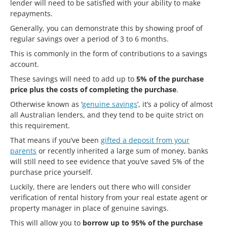
lender will need to be satisfied with your ability to make
repayments.
Generally, you can demonstrate this by showing proof of
regular savings over a period of 3 to 6 months.
This is commonly in the form of contributions to a savings
account.
These savings will need to add up to
5% of the purchase
price plus the costs of completing the purchase
.
Otherwise known as ‘
genuine savings
’, it’s a policy of almost
all Australian lenders, and they tend to be quite strict on
this requirement.
That means if you’ve been
gifted a deposit from your
parents
or recently inherited a large sum of money, banks
will still need to see evidence that you’ve saved 5% of the
purchase price yourself.
Luckily, there are lenders out there who will consider
verification of rental history from your real estate agent or
property manager in place of genuine savings.
This will allow you to
borrow up to 95% of the purchase