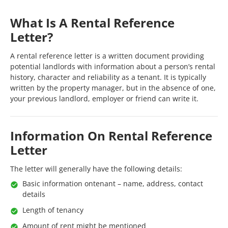
What Is A Rental Reference
Letter?
A rental reference letter is a written document providing
potential landlords with information about a person’s rental
history, character and reliability as a tenant. It is typically
written by the property manager, but in the absence of one,
your previous landlord, employer or friend can write it.
Information On Rental Reference
Letter
The letter will generally have the following details:
Basic information ontenant – name, address, contact
details
Length of tenancy
Amount of rent might be mentioned