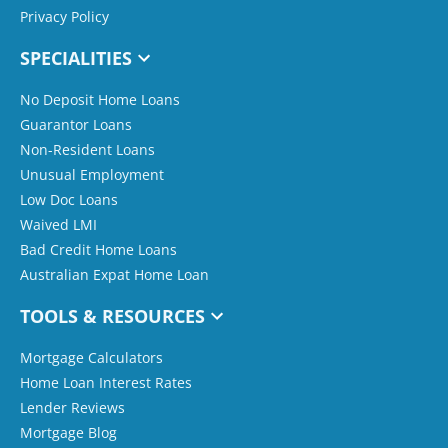
Privacy Policy
SPECIALITIES
No Deposit Home Loans
Guarantor Loans
Non-Resident Loans
Unusual Employment
Low Doc Loans
Waived LMI
Bad Credit Home Loans
Australian Expat Home Loan
TOOLS & RESOURCES
Mortgage Calculators
Home Loan Interest Rates
Lender Reviews
Mortgage Blog