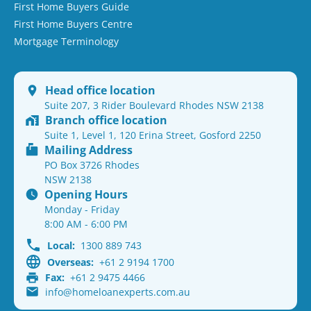
First Home Buyers Guide
First Home Buyers Centre
Mortgage Terminology
Head office location
Suite 207, 3 Rider Boulevard Rhodes NSW 2138
Branch office location
Suite 1, Level 1, 120 Erina Street, Gosford 2250
Mailing Address
PO Box 3726 Rhodes
NSW 2138
Opening Hours
Monday - Friday
8:00 AM - 6:00 PM
Local:
1300 889 743
Overseas:
+61 2 9194 1700
Fax:
+61 2 9475 4466
info@homeloanexperts.com.au