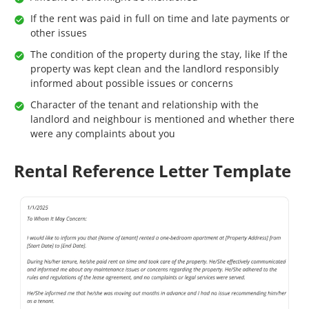
If the rent was paid in full on time and late payments or
other issues
The condition of the property during the stay, like If the
property was kept clean and the landlord responsibly
informed about possible issues or concerns
Character of the tenant and relationship with the
landlord and neighbour is mentioned and whether there
were any complaints about you
Rental Reference Letter Template