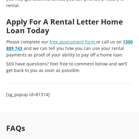
rental.
Apply For A Rental Letter Home
Loan Today
Please complete our
free assessment form
or call us on
1300
889 743
and we can tell you how you can use your rental
payments as proof of your ability to pay off a home loan.
Still have questions? Feel free to comment below and we’ll
get back to you as soon as possible.
[sg_popup id=81314]
FAQs