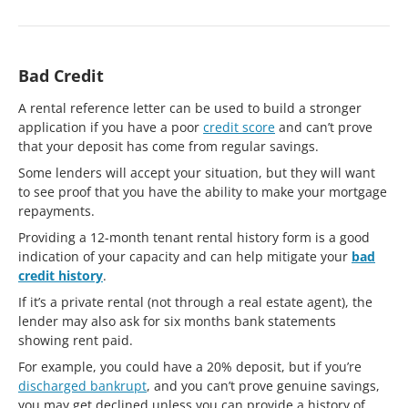
Bad Credit
A rental reference letter can be used to build a stronger
application if you have a poor
credit score
and can’t prove
that your deposit has come from regular savings.
Some lenders will accept your situation, but they will want
to see proof that you have the ability to make your mortgage
repayments.
Providing a 12-month tenant rental history form is a good
indication of your capacity and can help mitigate your
bad
credit history
.
If it’s a private rental (not through a real estate agent), the
lender may also ask for six months bank statements
showing rent paid.
For example, you could have a 20% deposit, but if you’re
discharged bankrupt
, and you can’t prove genuine savings,
you may get declined unless you can provide a history of