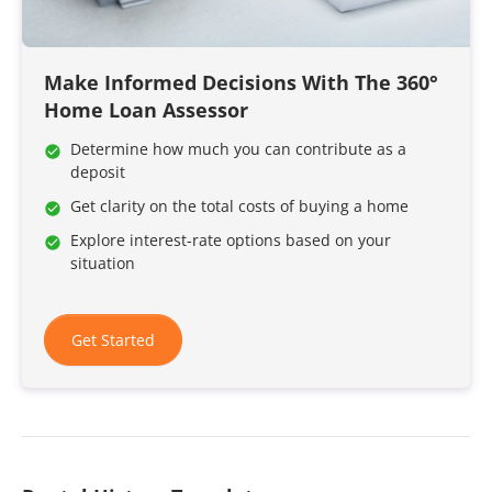
Make Informed Decisions With The 360°
Home Loan Assessor
Determine how much you can contribute as a
deposit
Get clarity on the total costs of buying a home
Explore interest-rate options based on your
situation
Get Started