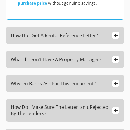
purchase price
without genuine savings.
How Do I Get A Rental Reference Letter?
What If I Don't Have A Property Manager?
Why Do Banks Ask For This Document?
How Do I Make Sure The Letter Isn't Rejected
By The Lenders?