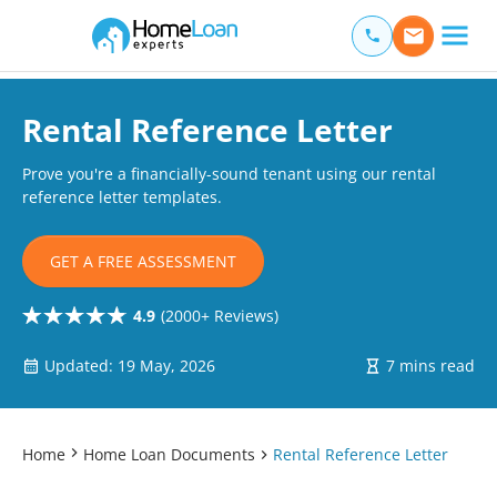
Home Loan Experts
Main Navigation of Home Loan Experts
Rental Reference Letter
Prove you're a financially-sound tenant using our rental
reference letter templates.
GET A FREE ASSESSMENT
4.9
(2000+ Reviews)
Updated: 19 May, 2026
7 mins read
Home
Home Loan Documents
Rental Reference Letter