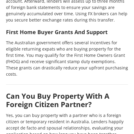
account. Afterward, lenders will assess up to three months
of foreign bank statements to ensure your savings are
genuinely accumulated over time. Using FX brokers can help
you secure better exchange rates during this transfer.
First Home Buyer Grants And Support
The Australian government offers several incentives for
eligible returning expats who are buying property for the
first time. You may qualify for the First Home Owners Grant
(FHOG) and receive significant stamp duty exemptions.
These grants can drastically reduce your upfront purchasing
costs.
Can You Buy Property With A
Foreign Citizen Partner?
Yes, you can buy property with a partner who is a foreign
citizen or temporary resident in Australia. Lenders happily
accept de facto and spousal relationships, evaluating your