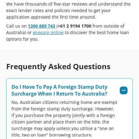
We have thousands of five-star reviews and understand the
exact lender rates and policies needed to get your
application approved the first time around.
Call us on
1300 889 743
(
+61 2 9194 1700
from outside of
Australia) or
enquire online
to discover the best home loan
options for you.
Frequently Asked Questions
Do I Have To Pay A Foreign Stamp Duty
Surcharge When I Return To Australia?
No, Australian citizens returning home are exempt
from the foreign stamp duty surcharge. However,
if you purchase the property jointly with a foreign
citizen partner and place them on the title, the
surcharge may apply unless you utilise a "one on
title, two on loan" borrowing structure.