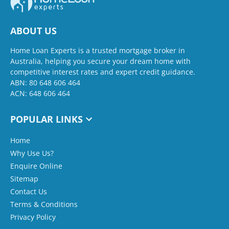
ABOUT US
Home Loan Experts is a trusted mortgage broker in
Australia, helping you secure your dream home with
competitive interest rates and expert credit guidance.
ABN: 80 648 606 464
ACN: 648 606 464
POPULAR LINKS
Home
Why Use Us?
Enquire Online
Sitemap
Contact Us
Terms & Conditions
Privacy Policy