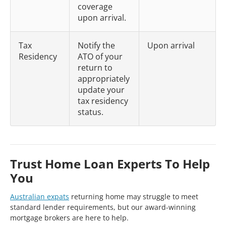
coverage
upon arrival.
Tax
Notify the
Upon arrival
Residency
ATO of your
return to
appropriately
update your
tax residency
status.
Trust Home Loan Experts To Help
You
Australian expats
returning home may struggle to meet
standard lender requirements, but our award-winning
mortgage brokers are here to help.