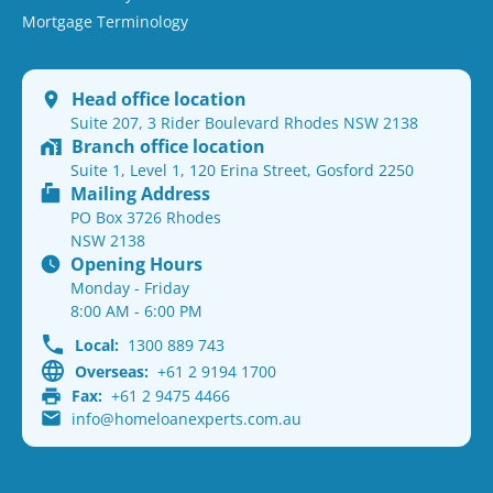
Mortgage Terminology
Head office location
Suite 207, 3 Rider Boulevard Rhodes NSW 2138
Branch office location
Suite 1, Level 1, 120 Erina Street, Gosford 2250
Mailing Address
PO Box 3726 Rhodes
NSW 2138
Opening Hours
Monday - Friday
8:00 AM - 6:00 PM
Local:
1300 889 743
Overseas:
+61 2 9194 1700
Fax:
+61 2 9475 4466
info@homeloanexperts.com.au