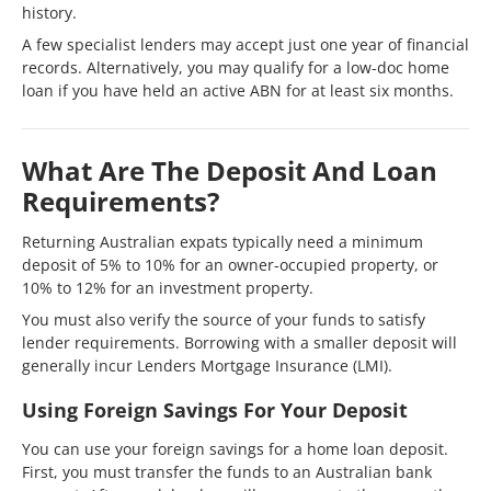
history.
A few specialist lenders may accept just one year of financial
records. Alternatively, you may qualify for a low-doc home
loan if you have held an active ABN for at least six months.
What Are The Deposit And Loan
Requirements?
Returning Australian expats typically need a minimum
deposit of 5% to 10% for an owner-occupied property, or
10% to 12% for an investment property.
You must also verify the source of your funds to satisfy
lender requirements. Borrowing with a smaller deposit will
generally incur Lenders Mortgage Insurance (LMI).
Using Foreign Savings For Your Deposit
You can use your foreign savings for a home loan deposit.
First, you must transfer the funds to an Australian bank