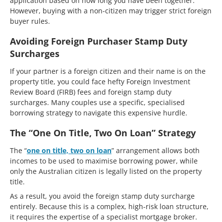
application based on how long you have been together.
However, buying with a non-citizen may trigger strict foreign
buyer rules.
Avoiding Foreign Purchaser Stamp Duty
Surcharges
If your partner is a foreign citizen and their name is on the
property title, you could face hefty Foreign Investment
Review Board (FIRB) fees and foreign stamp duty
surcharges. Many couples use a specific, specialised
borrowing strategy to navigate this expensive hurdle.
The “One On Title, Two On Loan” Strategy
The “
one on title, two on loan
” arrangement allows both
incomes to be used to maximise borrowing power, while
only the Australian citizen is legally listed on the property
title.
As a result, you avoid the foreign stamp duty surcharge
entirely. Because this is a complex, high-risk loan structure,
it requires the expertise of a specialist mortgage broker.