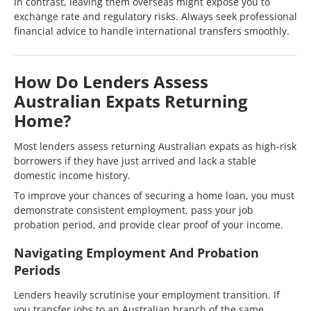
In contrast, leaving them overseas might expose you to
exchange rate and regulatory risks. Always seek professional
financial advice to handle international transfers smoothly.
How Do Lenders Assess
Australian Expats Returning
Home?
Most lenders assess returning Australian expats as high-risk
borrowers if they have just arrived and lack a stable
domestic income history.
To improve your chances of securing a home loan, you must
demonstrate consistent employment, pass your job
probation period, and provide clear proof of your income.
Navigating Employment And Probation
Periods
Lenders heavily scrutinise your employment transition. If
you transfer jobs to an Australian branch of the same