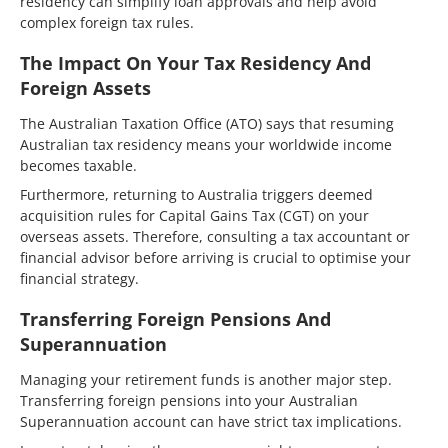
residency can simplify loan approvals and help avoid
complex foreign tax rules.
The Impact On Your Tax Residency And
Foreign Assets
The Australian Taxation Office (ATO) says that resuming
Australian tax residency means your worldwide income
becomes taxable.
Furthermore, returning to Australia triggers deemed
acquisition rules for Capital Gains Tax (CGT) on your
overseas assets. Therefore, consulting a tax accountant or
financial advisor before arriving is crucial to optimise your
financial strategy.
Transferring Foreign Pensions And
Superannuation
Managing your retirement funds is another major step.
Transferring foreign pensions into your Australian
Superannuation account can have strict tax implications.