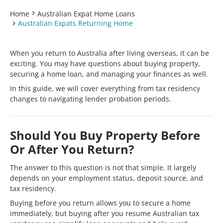
Home
Australian Expat Home Loans
Australian Expats Returning Home
When you return to Australia after living overseas, it can be
exciting. You may have questions about buying property,
securing a home loan, and managing your finances as well.
In this guide, we will cover everything from tax residency
changes to navigating lender probation periods.
Should You Buy Property Before
Or After You Return?
The answer to this question is not that simple. It largely
depends on your employment status, deposit source, and
tax residency.
Buying before you return allows you to secure a home
immediately, but buying after you resume Australian tax