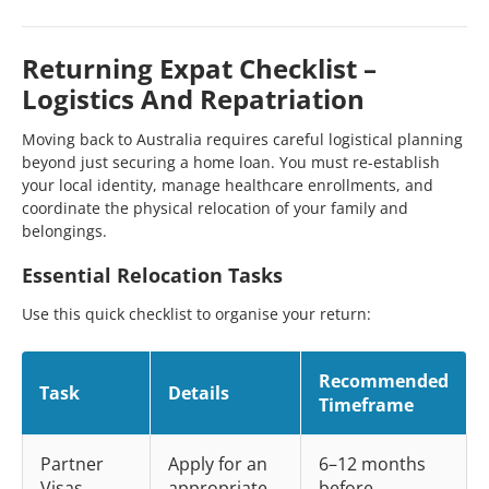
Returning Expat Checklist –
Logistics And Repatriation
Moving back to Australia requires careful logistical planning
beyond just securing a home loan. You must re-establish
your local identity, manage healthcare enrollments, and
coordinate the physical relocation of your family and
belongings.
Essential Relocation Tasks
Use this quick checklist to organise your return:
Recommended
Task
Details
Timeframe
Partner
Apply for an
6–12 months
Visas
appropriate
before