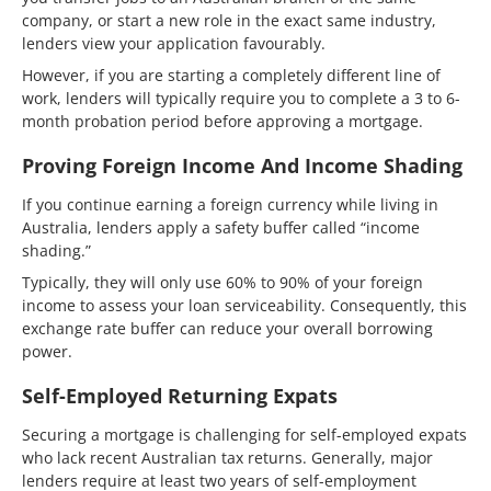
company, or start a new role in the exact same industry,
lenders view your application favourably.
However, if you are starting a completely different line of
work, lenders will typically require you to complete a 3 to 6-
month probation period before approving a mortgage.
Proving Foreign Income And Income Shading
If you continue earning a foreign currency while living in
Australia, lenders apply a safety buffer called “income
shading.”
Typically, they will only use 60% to 90% of your foreign
income to assess your loan serviceability. Consequently, this
exchange rate buffer can reduce your overall borrowing
power.
Self-Employed Returning Expats
Securing a mortgage is challenging for self-employed expats
who lack recent Australian tax returns. Generally, major
lenders require at least two years of self-employment