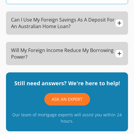
Can I Use My Foreign Savings As A Deposit For
An Australian Home Loan?
Will My Foreign Income Reduce My Borrowing
Power?
Still need answers? We're here to help!
ASK AN EXPERT
Our team of mortgage experts will assist you within 24
hours.