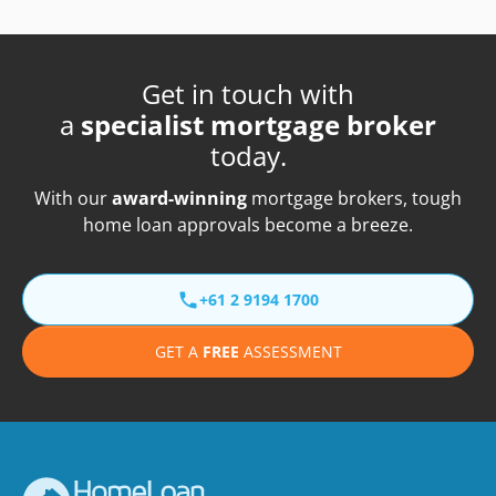
Get in touch with
a
specialist mortgage broker
today.
With our
award-winning
mortgage brokers, tough
home loan approvals become a breeze.
+61 2 9194 1700
GET A
FREE
ASSESSMENT