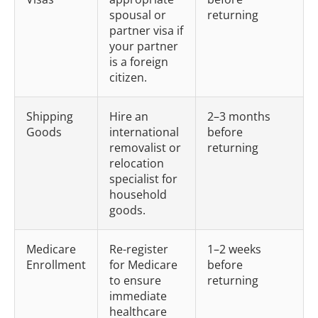
spousal or
returning
partner visa if
your partner
is a foreign
citizen.
Shipping
Hire an
2–3 months
Goods
international
before
removalist or
returning
relocation
specialist for
household
goods.
Medicare
Re-register
1–2 weeks
Enrollment
for Medicare
before
to ensure
returning
immediate
healthcare