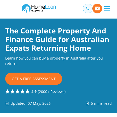
Home Loan Experts
Main Navigation of Home Loan Experts
The Complete Property And
Finance Guide for Australian
Expats Returning Home
Learn how you can buy a property in Australia after you
return.
GET A FREE ASSESSMENT
4.9
(2000+ Reviews)
Updated: 07 May, 2026
5 mins read