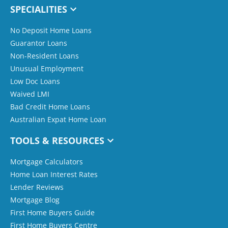
SPECIALITIES
No Deposit Home Loans
Guarantor Loans
Non-Resident Loans
Unusual Employment
Low Doc Loans
Waived LMI
Bad Credit Home Loans
Australian Expat Home Loan
TOOLS & RESOURCES
Mortgage Calculators
Home Loan Interest Rates
Lender Reviews
Mortgage Blog
First Home Buyers Guide
First Home Buyers Centre