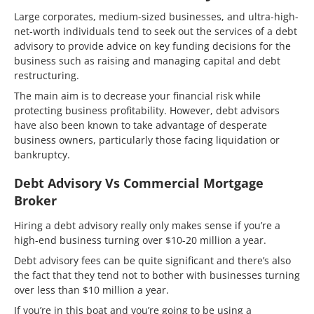
Large corporates, medium-sized businesses, and ultra-high-
net-worth individuals tend to seek out the services of a debt
advisory to provide advice on key funding decisions for the
business such as raising and managing capital and debt
restructuring.
The main aim is to decrease your financial risk while
protecting business profitability. However, debt advisors
have also been known to take advantage of desperate
business owners, particularly those facing liquidation or
bankruptcy.
Debt Advisory Vs Commercial Mortgage
Broker
Hiring a debt advisory really only makes sense if you’re a
high-end business turning over $10-20 million a year.
Debt advisory fees can be quite significant and there’s also
the fact that they tend not to bother with businesses turning
over less than $10 million a year.
If you’re in this boat and you’re going to be using a