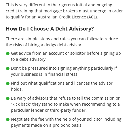
This is very different to the rigorous initial and ongoing
credit training that mortgage brokers must undergo in order
to qualify for an Australian Credit Licence (ACL).
How Do I Choose A Debt Advisory?
There are simple steps and rules you can follow to reduce
the risks of hiring a dodgy debt advisor:
Get advice from an account or solicitor before signing up
to a debt advisory.
Don’t be pressured into signing anything particularly if
your business is in financial stress.
Find out what qualifications and licences the advisor
holds.
Be wary of advisors that refuse to tell the commission or
“kick back” they stand to make when recommending to a
particular lender or third-party funder.
Negotiate the fee with the help of your solicitor including
payments made on a pro bono basis.