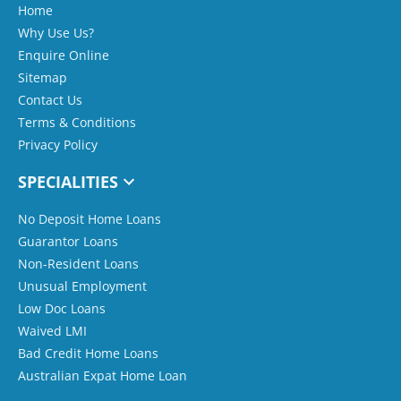
Home
Why Use Us?
Enquire Online
Sitemap
Contact Us
Terms & Conditions
Privacy Policy
SPECIALITIES
No Deposit Home Loans
Guarantor Loans
Non-Resident Loans
Unusual Employment
Low Doc Loans
Waived LMI
Bad Credit Home Loans
Australian Expat Home Loan