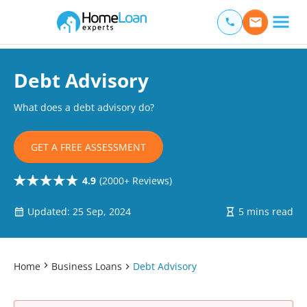
Home Loan Experts
Main Navigation of Home Loan Experts
Debt Advisory
What does a debt advisory do?
GET A FREE ASSESSMENT
4.9
(2000+ Reviews)
Updated: 25 Sep, 2024
5 mins read
Home
Business Loans
Debt Advisory