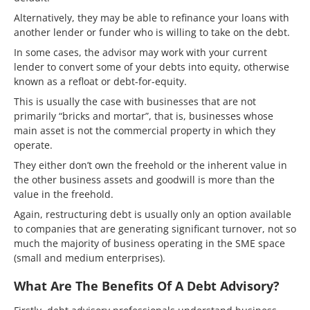
Alternatively, they may be able to refinance your loans with
another lender or funder who is willing to take on the debt.
In some cases, the advisor may work with your current
lender to convert some of your debts into equity, otherwise
known as a refloat or debt-for-equity.
This is usually the case with businesses that are not
primarily “bricks and mortar”, that is, businesses whose
main asset is not the commercial property in which they
operate.
They either don’t own the freehold or the inherent value in
the other business assets and goodwill is more than the
value in the freehold.
Again, restructuring debt is usually only an option available
to companies that are generating significant turnover, not so
much the majority of business operating in the SME space
(small and medium enterprises).
What Are The Benefits Of A Debt Advisory?