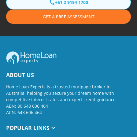
+61 2 9194 1700
GET A
FREE
ASSESSMENT
ABOUT US
Home Loan Experts is a trusted mortgage broker in
Australia, helping you secure your dream home with
competitive interest rates and expert credit guidance.
ABN: 80 648 606 464
ACN: 648 606 464
POPULAR LINKS