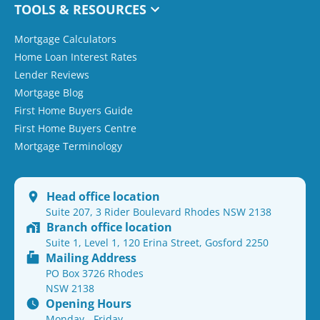
TOOLS & RESOURCES
Mortgage Calculators
Home Loan Interest Rates
Lender Reviews
Mortgage Blog
First Home Buyers Guide
First Home Buyers Centre
Mortgage Terminology
Head office location
Suite 207, 3 Rider Boulevard Rhodes NSW 2138
Branch office location
Suite 1, Level 1, 120 Erina Street, Gosford 2250
Mailing Address
PO Box 3726 Rhodes
NSW 2138
Opening Hours
Monday - Friday