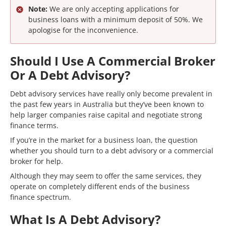
Note:
We are only accepting applications for
business loans with a minimum deposit of 50%. We
apologise for the inconvenience.
Should I Use A Commercial Broker
Or A Debt Advisory?
Debt advisory services have really only become prevalent in
the past few years in Australia but they’ve been known to
help larger companies raise capital and negotiate strong
finance terms.
If you’re in the market for a business loan, the question
whether you should turn to a debt advisory or a commercial
broker for help.
Although they may seem to offer the same services, they
operate on completely different ends of the business
finance spectrum.
What Is A Debt Advisory?