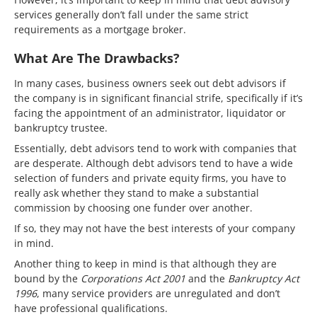
services generally don’t fall under the same strict
requirements as a mortgage broker.
What Are The Drawbacks?
In many cases, business owners seek out debt advisors if
the company is in significant financial strife, specifically if it’s
facing the appointment of an administrator, liquidator or
bankruptcy trustee.
Essentially, debt advisors tend to work with companies that
are desperate. Although debt advisors tend to have a wide
selection of funders and private equity firms, you have to
really ask whether they stand to make a substantial
commission by choosing one funder over another.
If so, they may not have the best interests of your company
in mind.
Another thing to keep in mind is that although they are
bound by the
Corporations Act 2001
and the
Bankruptcy Act
1996
, many service providers are unregulated and don’t
have professional qualifications.