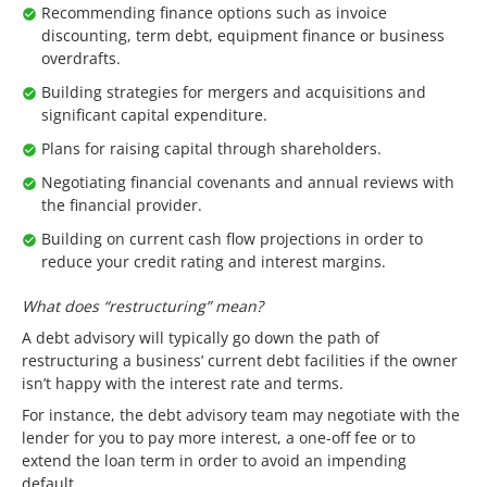
Recommending finance options such as invoice
discounting, term debt, equipment finance or business
overdrafts.
Building strategies for mergers and acquisitions and
significant capital expenditure.
Plans for raising capital through shareholders.
Negotiating financial covenants and annual reviews with
the financial provider.
Building on current cash flow projections in order to
reduce your credit rating and interest margins.
What does “restructuring” mean?
A debt advisory will typically go down the path of
restructuring a business’ current debt facilities if the owner
isn’t happy with the interest rate and terms.
For instance, the debt advisory team may negotiate with the
lender for you to pay more interest, a one-off fee or to
extend the loan term in order to avoid an impending
default.