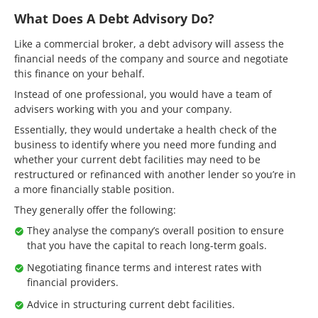
What Does A Debt Advisory Do?
Like a commercial broker, a debt advisory will assess the
financial needs of the company and source and negotiate
this finance on your behalf.
Instead of one professional, you would have a team of
advisers working with you and your company.
Essentially, they would undertake a health check of the
business to identify where you need more funding and
whether your current debt facilities may need to be
restructured or refinanced with another lender so you’re in
a more financially stable position.
They generally offer the following:
They analyse the company’s overall position to ensure
that you have the capital to reach long-term goals.
Negotiating finance terms and interest rates with
financial providers.
Advice in structuring current debt facilities.