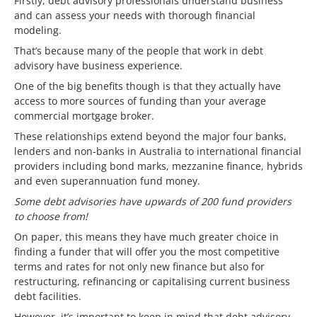
Firstly, debt advisory professionals understand business
and can assess your needs with thorough financial
modeling.
That’s because many of the people that work in debt
advisory have business experience.
One of the big benefits though is that they actually have
access to more sources of funding than your average
commercial mortgage broker.
These relationships extend beyond the major four banks,
lenders and non-banks in Australia to international financial
providers including bond marks, mezzanine finance, hybrids
and even superannuation fund money.
Some debt advisories have upwards of 200 fund providers
to choose from!
On paper, this means they have much greater choice in
finding a funder that will offer you the most competitive
terms and rates for not only new finance but also for
restructuring, refinancing or capitalising current business
debt facilities.
However, it’s important to keep in mind that debt advisory