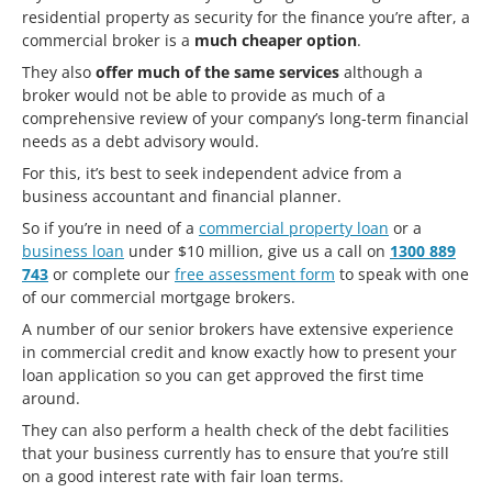
residential property as security for the finance you’re after, a
commercial broker is a
much cheaper option
.
They also
offer much of the same services
although a
broker would not be able to provide as much of a
comprehensive review of your company’s long-term financial
needs as a debt advisory would.
For this, it’s best to seek independent advice from a
business accountant and financial planner.
So if you’re in need of a
commercial property loan
or a
business loan
under $10 million, give us a call on
1300 889
743
or complete our
free assessment form
to speak with one
of our commercial mortgage brokers.
A number of our senior brokers have extensive experience
in commercial credit and know exactly how to present your
loan application so you can get approved the first time
around.
They can also perform a health check of the debt facilities
that your business currently has to ensure that you’re still
on a good interest rate with fair loan terms.