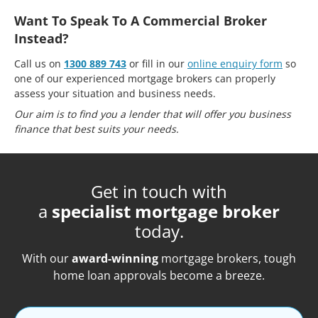
Want To Speak To A Commercial Broker
Instead?
Call us on
1300 889 743
or fill in our
online enquiry form
so
one of our experienced mortgage brokers can properly
assess your situation and business needs.
Our aim is to find you a lender that will offer you business
finance that best suits your needs.
Get in touch with
a
specialist mortgage broker
today.
With our
award-winning
mortgage brokers, tough
home loan approvals become a breeze.