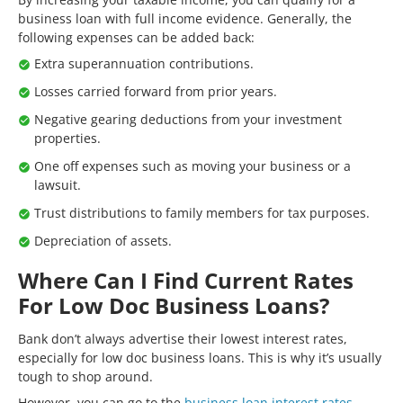
business loan with full income evidence. Generally, the
following expenses can be added back:
Extra superannuation contributions.
Losses carried forward from prior years.
Negative gearing deductions from your investment
properties.
One off expenses such as moving your business or a
lawsuit.
Trust distributions to family members for tax purposes.
Depreciation of assets.
Where Can I Find Current Rates
For Low Doc Business Loans?
Bank don’t always advertise their lowest interest rates,
especially for low doc business loans. This is why it’s usually
tough to shop around.
However, you can go to the
business loan interest rates