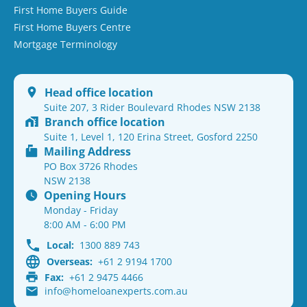
First Home Buyers Guide
First Home Buyers Centre
Mortgage Terminology
Head office location
Suite 207, 3 Rider Boulevard Rhodes NSW 2138
Branch office location
Suite 1, Level 1, 120 Erina Street, Gosford 2250
Mailing Address
PO Box 3726 Rhodes
NSW 2138
Opening Hours
Monday - Friday
8:00 AM - 6:00 PM
Local:
1300 889 743
Overseas:
+61 2 9194 1700
Fax:
+61 2 9475 4466
info@homeloanexperts.com.au