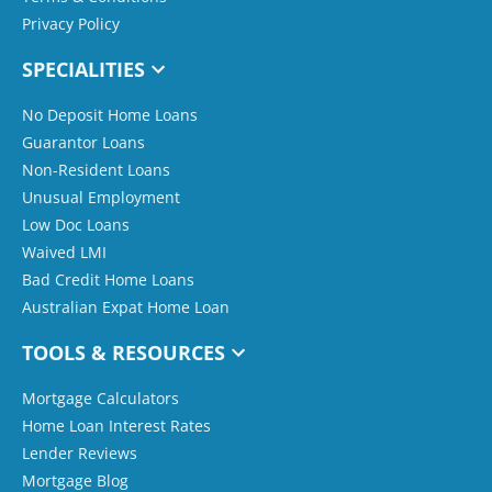
Privacy Policy
SPECIALITIES
No Deposit Home Loans
Guarantor Loans
Non-Resident Loans
Unusual Employment
Low Doc Loans
Waived LMI
Bad Credit Home Loans
Australian Expat Home Loan
TOOLS & RESOURCES
Mortgage Calculators
Home Loan Interest Rates
Lender Reviews
Mortgage Blog