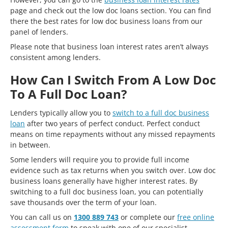
page and check out the low doc loans section. You can find
there the best rates for low doc business loans from our
panel of lenders.
Please note that business loan interest rates aren’t always
consistent among lenders.
How Can I Switch From A Low Doc
To A Full Doc Loan?
Lenders typically allow you to
switch to a full doc business
loan
after two years of perfect conduct. Perfect conduct
means on time repayments without any missed repayments
in between.
Some lenders will require you to provide full income
evidence such as tax returns when you switch over. Low doc
business loans generally have higher interest rates. By
switching to a full doc business loan, you can potentially
save thousands over the term of your loan.
You can call us on
1300 889 743
or complete our
free online
assessment form
to speak with one of our specialist