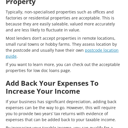
Property
Typically, non-specialised properties such as offices and
factories or residential properties are acceptable. This is
because they are easily saleable, valued more accurately
and are less likely to fluctuate in value.
Most lenders don’t accept properties in remote locations,
small rural towns or hobby farms. They assess location by
the postcode and usually have their own
postcode location
guide
.
If you want to learn more, you can check out the acceptable
properties for low doc loans page.
Add Back Your Expenses To
Increase Your Income
If your business has significant depreciation, adding back
expenses can be the way to go. However, this will require
you to provide two years’ tax returns with evidence of
expenses that can be added back to your taxable income.
By increasing your taxable income, you can qualify for a