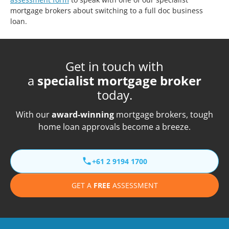
mortgage brokers about switching to a full doc business
loan.
Get in touch with
a
specialist mortgage broker
today.
With our
award-winning
mortgage brokers, tough
home loan approvals become a breeze.
+61 2 9194 1700
GET A
FREE
ASSESSMENT