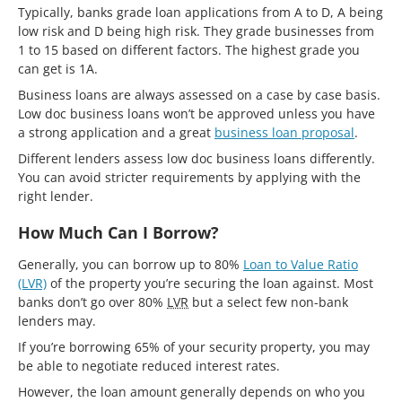
Typically, banks grade loan applications from A to D, A being
low risk and D being high risk. They grade businesses from
1 to 15 based on different factors. The highest grade you
can get is 1A.
Business loans are always assessed on a case by case basis.
Low doc business loans won’t be approved unless you have
a strong application and a great
business loan proposal
.
Different lenders assess low doc business loans differently.
You can avoid stricter requirements by applying with the
right lender.
How Much Can I Borrow?
Generally, you can borrow up to 80%
Loan to Value Ratio
(LVR)
of the property you’re securing the loan against. Most
banks don’t go over 80%
LVR
but a select few non-bank
lenders may.
If you’re borrowing 65% of your security property, you may
be able to negotiate reduced interest rates.
However, the loan amount generally depends on who you