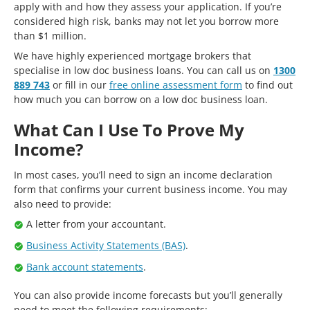
apply with and how they assess your application. If you’re
considered high risk, banks may not let you borrow more
than $1 million.
We have highly experienced mortgage brokers that
specialise in low doc business loans. You can call us on
1300
889 743
or fill in our
free online assessment form
to find out
how much you can borrow on a low doc business loan.
What Can I Use To Prove My
Income?
In most cases, you’ll need to sign an income declaration
form that confirms your current business income. You may
also need to provide:
A letter from your accountant.
Business Activity Statements (BAS)
.
Bank account statements
.
You can also provide income forecasts but you’ll generally
need to meet the following requirements: