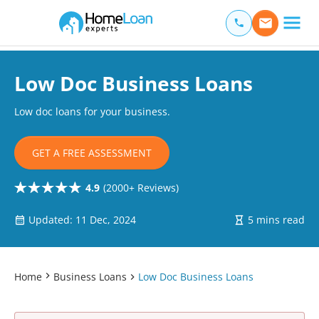
Home Loan Experts
Main Navigation of Home Loan Experts
Low Doc Business Loans
Low doc loans for your business.
GET A FREE ASSESSMENT
4.9
(2000+ Reviews)
Updated: 11 Dec, 2024
5 mins read
Home
Business Loans
Low Doc Business Loans