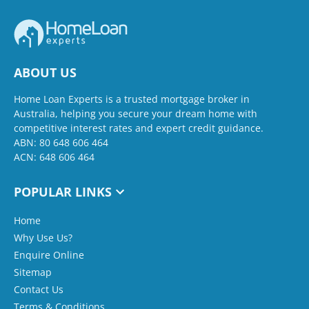
ABOUT US
Home Loan Experts is a trusted mortgage broker in
Australia, helping you secure your dream home with
competitive interest rates and expert credit guidance.
ABN: 80 648 606 464
ACN: 648 606 464
POPULAR LINKS
Home
Why Use Us?
Enquire Online
Sitemap
Contact Us
Terms & Conditions