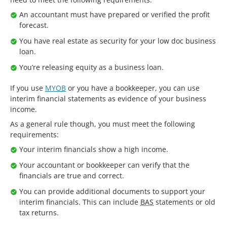
An accountant must have prepared or verified the profit
forecast.
You have real estate as security for your low doc business
loan.
You’re releasing equity as a business loan.
If you use
MYOB
or you have a bookkeeper, you can use
interim financial statements as evidence of your business
income.
As a general rule though, you must meet the following
requirements:
Your interim financials show a high income.
Your accountant or bookkeeper can verify that the
financials are true and correct.
You can provide additional documents to support your
interim financials. This can include
BAS
statements or old
tax returns.