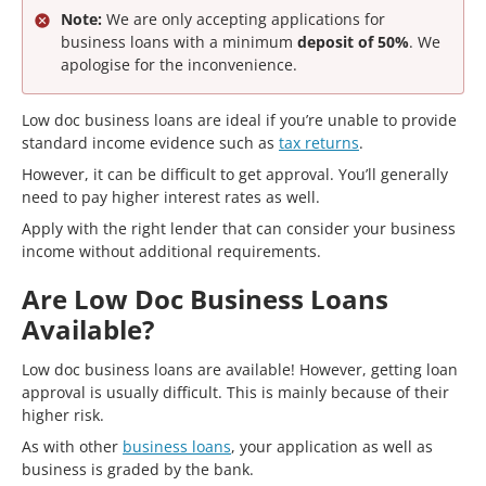
Note:
We are only accepting applications for
business loans with a minimum
deposit of 50%
. We
apologise for the inconvenience.
Low doc business loans are ideal if you’re unable to provide
standard income evidence such as
tax returns
.
However, it can be difficult to get approval. You’ll generally
need to pay higher interest rates as well.
Apply with the right lender that can consider your business
income without additional requirements.
Are Low Doc Business Loans
Available?
Low doc business loans are available! However, getting loan
approval is usually difficult. This is mainly because of their
higher risk.
As with other
business loans
, your application as well as
business is graded by the bank.