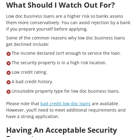
What Should I Watch Out For?
Low doc business loans are a higher risk so banks assess
them more conservatively. You can avoid rejection by a bank
if you prepare yourself before applying.
Some of the common reasons why low doc business loans
get declined include:
The income declared isn’t enough to service the loan.
The security property is in a high risk location.
Low credit rating.
A bad credit history.
Unsuitable property type for low doc business loans.
Please note that
bad credit low doc loans
are available.
However, you’ll need to meet additional requirements and
have a strong application.
Having An Acceptable Security