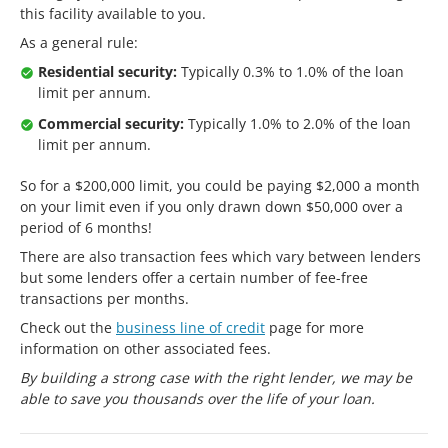
this facility available to you.
As a general rule:
Residential security:
Typically 0.3% to 1.0% of the loan
limit per annum.
Commercial security:
Typically 1.0% to 2.0% of the loan
limit per annum.
So for a $200,000 limit, you could be paying $2,000 a month
on your limit even if you only drawn down $50,000 over a
period of 6 months!
There are also transaction fees which vary between lenders
but some lenders offer a certain number of fee-free
transactions per months.
Check out the
business line of credit
page for more
information on other associated fees.
By building a strong case with the right lender, we may be
able to save you thousands over the life of your loan.