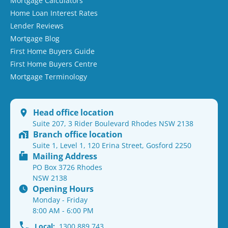
Mortgage Calculators
Home Loan Interest Rates
Lender Reviews
Mortgage Blog
First Home Buyers Guide
First Home Buyers Centre
Mortgage Terminology
Head office location
Suite 207, 3 Rider Boulevard Rhodes NSW 2138
Branch office location
Suite 1, Level 1, 120 Erina Street, Gosford 2250
Mailing Address
PO Box 3726 Rhodes
NSW 2138
Opening Hours
Monday - Friday
8:00 AM - 6:00 PM
Local:
1300 889 743