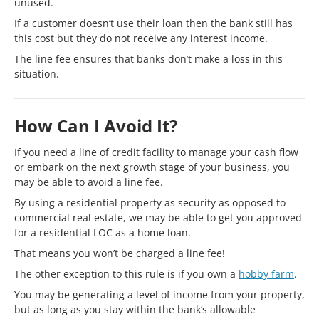
unused.
If a customer doesn’t use their loan then the bank still has
this cost but they do not receive any interest income.
The line fee ensures that banks don’t make a loss in this
situation.
How Can I Avoid It?
If you need a line of credit facility to manage your cash flow
or embark on the next growth stage of your business, you
may be able to avoid a line fee.
By using a residential property as security as opposed to
commercial real estate, we may be able to get you approved
for a residential LOC as a home loan.
That means you won’t be charged a line fee!
The other exception to this rule is if you own a
hobby farm
.
You may be generating a level of income from your property,
but as long as you stay within the bank’s allowable