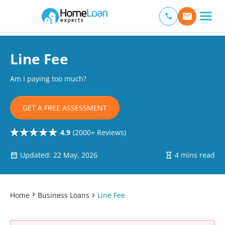
Home Loan Experts
Main Navigation of Home Loan Experts
Line Fee
Am I paying too much?
GET A FREE ASSESSMENT
4.9
(2000+ Reviews)
Updated: 22 May, 2026
4 mins read
Home
Business Loans
Line Fee