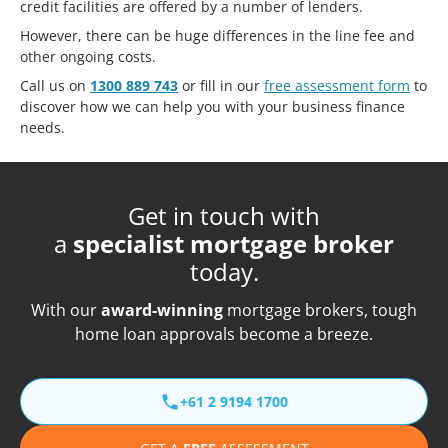
credit facilities are offered by a number of lenders.
However, there can be huge differences in the line fee and
other ongoing costs.
Call us on
1300 889 743
or fill in our
free assessment form
to
discover how we can help you with your business finance
needs.
Get in touch with
a
specialist mortgage broker
today.
With our
award-winning
mortgage brokers, tough
home loan approvals become a breeze.
+61 2 9194 1700