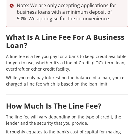
Note: We are only accepting applications for
business loans with a minimum deposit of
50%. We apologise for the inconvenience.
What Is A Line Fee For A Business
Loan?
A line fee is a fee you pay for a bank to keep credit available
for you to use, whether it’s a Line of Credit (LOC), term loan,
overdraft or other credit facility.
While you only pay interest on the balance of a loan, you’re
charged a line fee which is based on the loan limit.
How Much Is The Line Fee?
The line fee will vary depending on the type of credit, the
lender and the security that you provide.
It roughly equates to the bank’s cost of capital for making