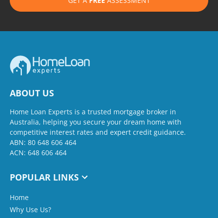
GET A
FREE
ASSESSMENT
ABOUT US
Home Loan Experts is a trusted mortgage broker in
Australia, helping you secure your dream home with
competitive interest rates and expert credit guidance.
ABN: 80 648 606 464
ACN: 648 606 464
POPULAR LINKS
Home
Why Use Us?