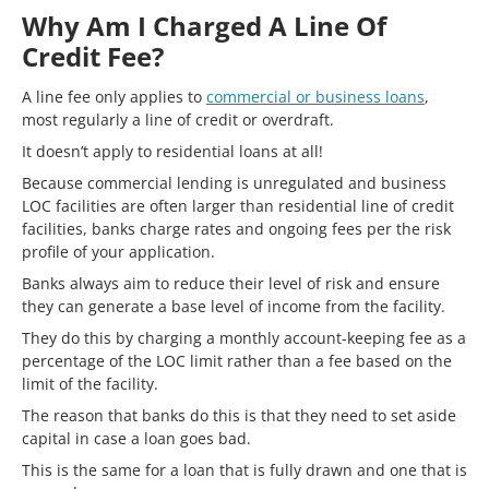
Why Am I Charged A Line Of
Credit Fee?
A line fee only applies to
commercial or business loans
,
most regularly a line of credit or overdraft.
It doesn’t apply to residential loans at all!
Because commercial lending is unregulated and business
LOC facilities are often larger than residential line of credit
facilities, banks charge rates and ongoing fees per the risk
profile of your application.
Banks always aim to reduce their level of risk and ensure
they can generate a base level of income from the facility.
They do this by charging a monthly account-keeping fee as a
percentage of the LOC limit rather than a fee based on the
limit of the facility.
The reason that banks do this is that they need to set aside
capital in case a loan goes bad.
This is the same for a loan that is fully drawn and one that is