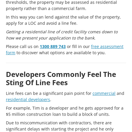
thresholds, the property may be assessed as residential
property rather than a commercial farm.
In this way you can lend against the value of the property,
apply for a LOC and avoid a line fee.
Getting a residential line of credit facility comes down to
how we present your application to the bank.
Please call us on
1300 889 743
or fill in our
free assessment
form
to discover what options are available to you.
Developers Commonly Feel The
Sting Of Line Fees
Line fees can be a significant pain point for
commercial
and
residential developers
.
For example, Tim is a developer and he gets approved for a
$5 million construction loan to build a block of units.
Due to miscommunication with contractors, there are
significant delays with starting the project and he only