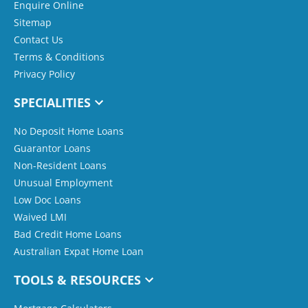
Enquire Online
Sitemap
Contact Us
Terms & Conditions
Privacy Policy
SPECIALITIES
No Deposit Home Loans
Guarantor Loans
Non-Resident Loans
Unusual Employment
Low Doc Loans
Waived LMI
Bad Credit Home Loans
Australian Expat Home Loan
TOOLS & RESOURCES