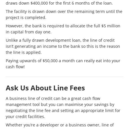
draws down $400,000 for the first 6 months of the loan.
The facility is drawn down over the remaining term until the
project is completed.
However, the bank is required to allocate the full $5 million
in capital from day one.
Unlike a fully drawn development loan, the line of credit
isn’t generating an income to the bank so this is the reason
the line is applied.
Paying upwards of $50,000 a month can really eat into your
cash flow!
Ask Us About Line Fees
A business line of credit can be a great cash flow
management tool but you can maximise your savings by
negotiating the line fee and setting an appropriate limit for
your credit facilities.
Whether you’re a developer or a business owner, line of