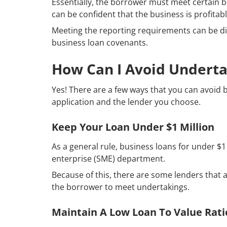
Essentially, the borrower must meet certain b
can be confident that the business is profit
Meeting the reporting requirements can be di
business loan covenants.
How Can I Avoid Underta
Yes! There are a few ways that you can avoid 
application and the lender you choose.
Keep Your Loan Under $1 Million
As a general rule, business loans for under $1
enterprise (SME) department.
Because of this, there are some lenders that ar
the borrower to meet undertakings.
Maintain A Low Loan To Value Rati