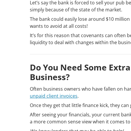
Let’s say the bank is forced to sell your pub 
simply because of the state of the market.
The bank could easily lose around $10 million 
wants to avoid at all costs!
It’s for this reason that covenants can often
liquidity to deal with changes within the busin
Do You Need Some Extra 
Business?
Often business owners who have fallen on hard
unpaid client invoices
.
Once they get that little finance kick, they can
After seeing your financials, your current ban
a more common sense view when it comes to
We know lenders that may be able to help!