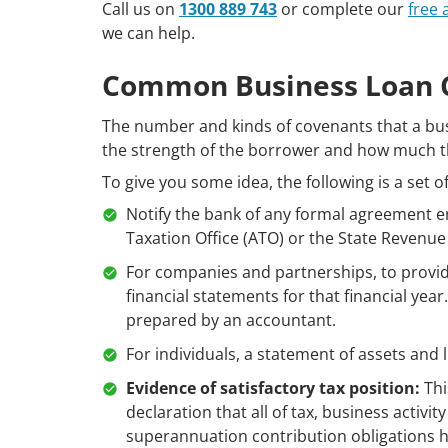
Call us on
1300 889 743
or complete our
free
we can help.
Common Business Loan 
The number and kinds of covenants that a bu
the strength of the borrower and how much th
To give you some idea, the following is a set 
Notify the bank of any formal agreement e
Taxation Office (ATO) or the State Revenue 
For companies and partnerships, to provide 
financial statements for that financial yea
prepared by an accountant.
For individuals, a statement of assets and 
Evidence of satisfactory tax position:
Thi
declaration that all of tax, business activi
superannuation contribution obligations 