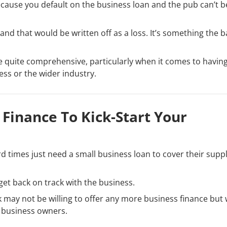
because you default on the business loan and the pub can’t b
and that would be written off as a loss. It’s something the 
 be quite comprehensive, particularly when it comes to havin
ess or the wider industry.
Finance To Kick-Start Your
 times just need a small business loan to cover their suppl
 get back on track with the business.
k may not be willing to offer any more business finance but
 business owners.