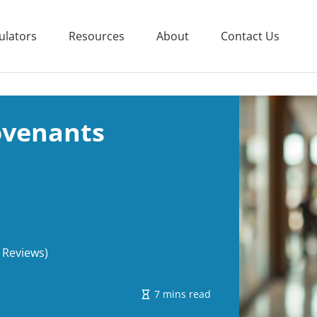
ulators
Resources
About
Contact Us
ovenants
 Reviews)
7 mins read