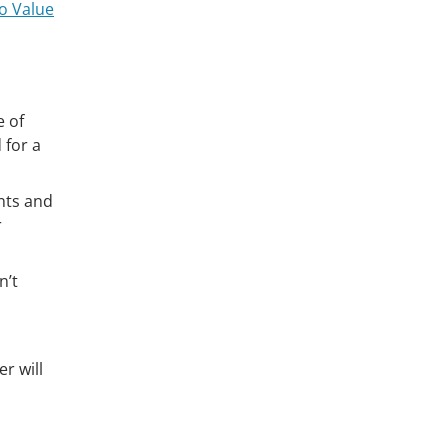
o Value
e of
 for a
nts and
r
n’t
r will