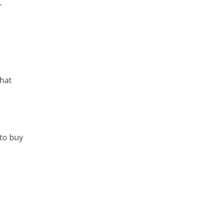
r
that
 to buy