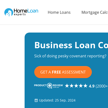
Home Loan Experts
Home Loans
Mortgage Calc
Main Navigation of Home Loan Experts
Business Loan C
Sick of doing pesky covenant reporting?
GET A
FREE
ASSESSMENT
4.9
(2000+
Updated: 25 Sep, 2024