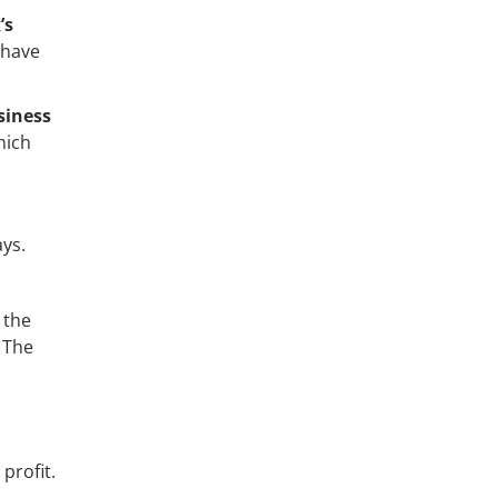
’s
 have
siness
hich
ays.
 the
. The
profit.