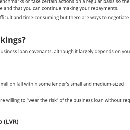
enchmarks or take certain actions on a regular basis so th
able and that you can continue making your repayments.
fficult and time-consuming but there are ways to negotiate
kings?
business loan covenants, although it largely depends on you
 million fall within some lender’s small and medium-sized
e willing to “wear the risk” of the business loan without re
o (LVR)