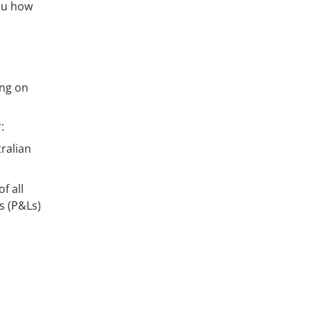
you how
ing on
:
ralian
f all
s (P&Ls)