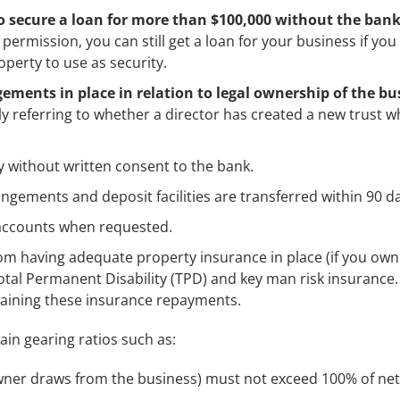
 secure a loan for more than $100,000 without the bank
permission, you can still get a loan for your business if you
roperty to use as security.
ements in place in relation to legal ownership of the bu
lly referring to whether a director has created a new trust w
 without written consent to the bank.
ngements and deposit facilities are transferred within 90 d
accounts when requested.
om having adequate property insurance in place (if you own
Total Permanent Disability (TPD) and key man risk insurance
ntaining these insurance repayments.
ain gearing ratios such as:
ner draws from the business) must not exceed 100% of net 