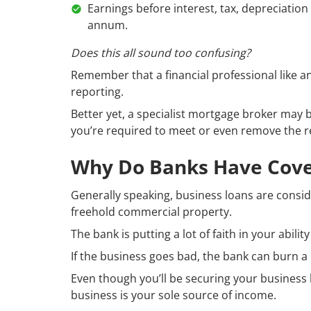
Earnings before interest, tax, depreciatio
annum.
Does this all sound too confusing?
Remember that a financial professional like a
reporting.
Better yet, a specialist mortgage broker may 
you’re required to meet or even remove the r
Why Do Banks Have Cove
Generally speaking, business loans are consid
freehold commercial property.
The bank is putting a lot of faith in your abil
If the business goes bad, the bank can burn a 
Even though you’ll be securing your business l
business is your sole source of income.