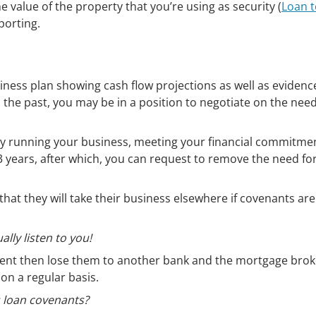
e value of the property that you’re using as security (
Loan t
porting.
iness plan showing cash flow projections as well as evidenc
n the past, you may be in a position to negotiate on the need
lly running your business, meeting your financial commitme
 years, after which, you can request to remove the need fo
that they will take their business elsewhere if covenants are
ally listen to you!
ient then lose them to another bank and the mortgage broke
 on a regular basis.
s loan covenants?