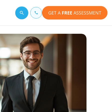
GET A
FREE
ASSESSMENT
Search for a topic