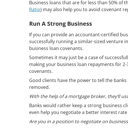
Business loans that are for less than 50% of th
Ratio
) may also help you to avoid covenant re
Run A Strong Business
If you can provide an accountant-certified bus
successfully running a similar-sized venture i
business loan covenants.
Sometimes it may just be a case of successfu
making your business loan repayments for 2-3
covenants.
Good clients have the power to tell the banks 
removed.
With the help of a mortgage broker, they’ll usu
Banks would rather keep a strong business cl
even help you negotiate a better interest rate
Are you in a position to negotiate on busines