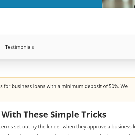
Testimonials
ns for business loans with a minimum deposit of 50%. We
 With These Simple Tricks
terms set out by the lender when they approve a business l