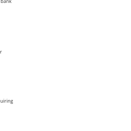
e bank
r
quiring