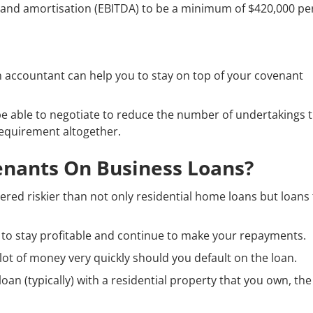
n and amortisation (EBITDA) to be a minimum of $420,000 pe
n accountant can help you to stay on top of your covenant
be able to negotiate to reduce the number of undertakings 
equirement altogether.
nants On Business Loans?
ered riskier than not only residential home loans but loans
ity to stay profitable and continue to make your repayments.
lot of money very quickly should you default on the loan.
oan (typically) with a residential property that you own, the