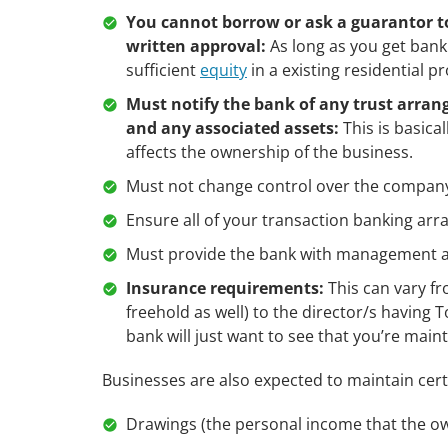
You cannot borrow or ask a guarantor to
written approval:
As long as you get bank 
sufficient
equity
in a existing residential p
Must notify the bank of any trust arrang
and any associated assets:
This is basica
affects the ownership of the business.
Must not change control over the company
Ensure all of your transaction banking arra
Must provide the bank with management 
Insurance requirements:
This can vary fr
freehold as well) to the director/s having 
bank will just want to see that you’re mai
Businesses are also expected to maintain cert
Drawings (the personal income that the ow