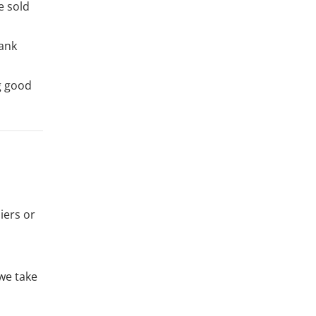
e sold
bank
g good
iers or
 we take