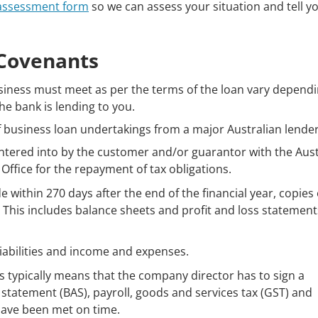
 assessment form
so we can assess your situation and tell 
Covenants
siness must meet as per the terms of the loan vary depend
e bank is lending to you.
of business loan undertakings from a major Australian lender
ntered into by the customer and/or guarantor with the Aust
Office for the repayment of tax obligations.
within 270 days after the end of the financial year, copies o
r. This includes balance sheets and profit and loss statement
liabilities and income and expenses.
s typically means that the company director has to sign a
ty statement (BAS), payroll, goods and services tax (GST) and
have been met on time.