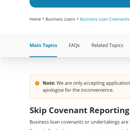
Home
Business Loans
Business Loan Covenants
Main Topics
FAQs
Related Topics
Note:
We are only accepting applicatio
apologise for the inconvenience.
Skip Covenant Reporting
Business loan covenants or undertakings are 