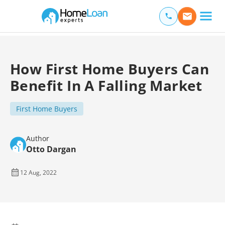
Home Loan Experts
Main Navigation of Home Loan Experts
How First Home Buyers Can
Benefit In A Falling Market
First Home Buyers
Author
Otto Dargan
12 Aug, 2022