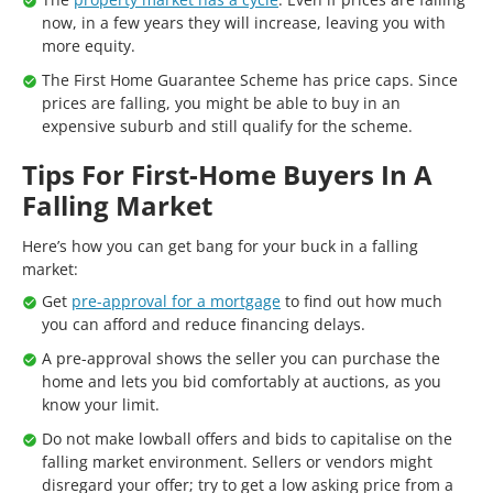
now, in a few years they will increase, leaving you with
more equity.
The First Home Guarantee Scheme has price caps. Since
prices are falling, you might be able to buy in an
expensive suburb and still qualify for the scheme.
Tips For First-Home Buyers In A
Falling Market
Here’s how you can get bang for your buck in a falling
market:
Get
pre-approval for a mortgage
to find out how much
you can afford and reduce financing delays.
A pre-approval shows the seller you can purchase the
home and lets you bid comfortably at auctions, as you
know your limit.
Do not make lowball offers and bids to capitalise on the
falling market environment. Sellers or vendors might
disregard your offer; try to get a low asking price from a