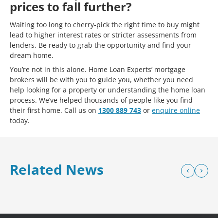
prices to fall further?
Waiting too long to cherry-pick the right time to buy might
lead to higher interest rates or stricter assessments from
lenders. Be ready to grab the opportunity and find your
dream home.
You’re not in this alone. Home Loan Experts’ mortgage
brokers will be with you to guide you, whether you need
help looking for a property or understanding the home loan
process. We’ve helped thousands of people like you find
their first home. Call us on
1300 889 743
or
enquire online
today.
Related News