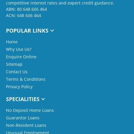
competitive interest rates and expert credit guidance.
ABN: 80 648 606 464
ACN: 648 606 464
POPULAR LINKS
Home
Why Use Us?
Enquire Online
Sitemap
Contact Us
Terms & Conditions
Privacy Policy
SPECIALITIES
No Deposit Home Loans
Guarantor Loans
Non-Resident Loans
Unusual Employment