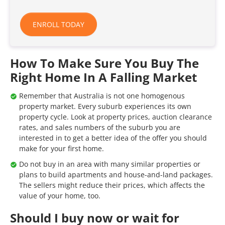
ENROLL TODAY
How To Make Sure You Buy The
Right Home In A Falling Market
Remember that Australia is not one homogenous
property market. Every suburb experiences its own
property cycle. Look at property prices, auction clearance
rates, and sales numbers of the suburb you are
interested in to get a better idea of the offer you should
make for your first home.
Do not buy in an area with many similar properties or
plans to build apartments and house-and-land packages.
The sellers might reduce their prices, which affects the
value of your home, too.
Should I buy now or wait for