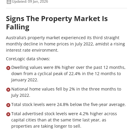
Updated: 09 Jan, 2026
Signs The Property Market Is
Falling
Australia’s property market experienced its third straight
monthly decline in home prices in July 2022, amidst a rising
interest rate environment.
CoreLogic data shows:
Dwelling values were 8% higher over the past 12 months,
down from a cyclical peak of 22.4% in the 12 months to
January 2022.
National home values fell by 2% in the three months to
July 2022.
Total stock levels were 24.8% below the five-year average.
Total advertised stock levels were 4.2% higher across
capital cities than at the same time last year, as
properties are taking longer to sell.