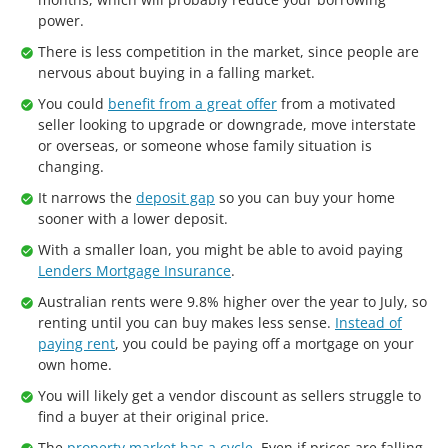
power.
There is less competition in the market, since people are
nervous about buying in a falling market.
You could
benefit from a great offer
from a motivated
seller looking to upgrade or downgrade, move interstate
or overseas, or someone whose family situation is
changing.
It narrows the
deposit gap
so you can buy your home
sooner with a lower deposit.
With a smaller loan, you might be able to avoid paying
Lenders Mortgage Insurance
.
Australian rents were 9.8% higher over the year to July, so
renting until you can buy makes less sense.
Instead of
paying rent
, you could be paying off a mortgage on your
own home.
You will likely get a vendor discount as sellers struggle to
find a buyer at their original price.
The
property market has a cycle
. Even if prices are falling