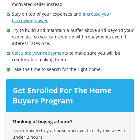
motivated seller instead.
Stay on top of your expenses and
increase your
borrowing power
.
Try to build and maintain a buffer above and beyond your
expenses, so you can keep up with repayments even if
interest rates rise.
Calculate your repayments
to make sure you will be
comfortable making them.
Take the time to search for the right home.
Get Enrolled For The Home
Buyers Program
Thinking of buying a home?
Learn how to buy a house and avoid costly mistakes in
under 2 hours.