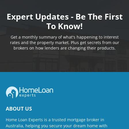
Expert Updates - Be The First
To Know!
Get a monthly summary of what's happening to interest
rates and the property market. Plus get secrets from our
brokers on how lenders are changing their products.
ABOUT US
Home Loan Experts is a trusted mortgage broker in
Australia, helping you secure your dream home with