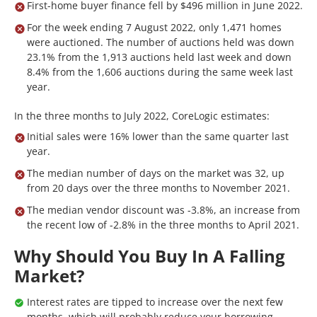
First-home buyer finance fell by $496 million in June 2022.
For the week ending 7 August 2022, only 1,471 homes
were auctioned. The number of auctions held was down
23.1% from the 1,913 auctions held last week and down
8.4% from the 1,606 auctions during the same week last
year.
In the three months to July 2022, CoreLogic estimates:
Initial sales were 16% lower than the same quarter last
year.
The median number of days on the market was 32, up
from 20 days over the three months to November 2021.
The median vendor discount was -3.8%, an increase from
the recent low of -2.8% in the three months to April 2021.
Why Should You Buy In A Falling
Market?
Interest rates are tipped to increase over the next few
months, which will probably reduce your borrowing