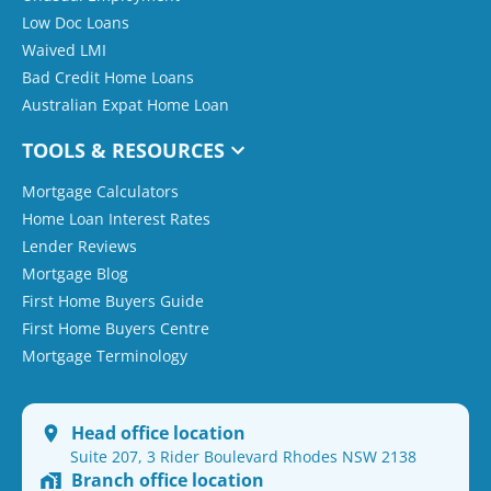
Low Doc Loans
Waived LMI
Bad Credit Home Loans
Australian Expat Home Loan
TOOLS & RESOURCES
Mortgage Calculators
Home Loan Interest Rates
Lender Reviews
Mortgage Blog
First Home Buyers Guide
First Home Buyers Centre
Mortgage Terminology
Head office location
Suite 207, 3 Rider Boulevard Rhodes NSW 2138
Branch office location