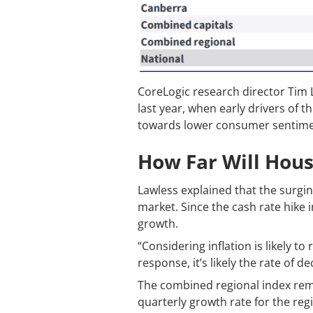
CoreLogic research director Tim 
last year, when early drivers of 
towards lower consumer sentiment,
How Far Will Housi
Lawless explained that the surgin
market. Since the cash rate hike
growth.
“Considering inflation is likely t
response, it’s likely the rate of
The combined regional index rema
quarterly growth rate for the reg