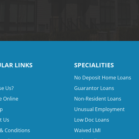
LAR LINKS
SPECIALITIES
No Deposit Home Loans
e Us?
Guarantor Loans
e Online
Non-Resident Loans
p
Unusual Employment
t Us
Low Doc Loans
& Conditions
Waived LMI