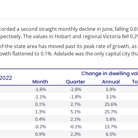
rded a second straight monthly decline in June, falling 0.6
ectively. The values in Hobart and regional Victoria fell 0.2
-of-the state area has moved past its peak rate of growth, as
wth flattened to 0.1%. Adelaide was the only capital city th