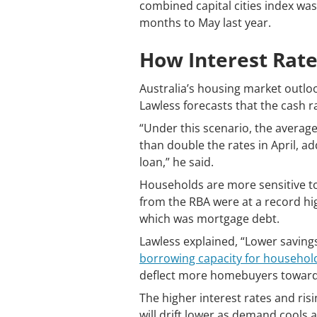
combined capital cities index was
months to May last year.
How Interest Rate
Australia’s housing market outloo
Lawless forecasts that the cash 
“Under this scenario, the averag
than double the rates in April, 
loan,” he said.
Households are more sensitive to 
from the RBA were at a record hi
which was mortgage debt.
Lawless explained, “Lower savings
borrowing capacity for househol
deflect more homebuyers towards
The higher interest rates and ris
will drift lower as demand cools