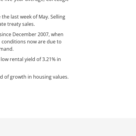
the last week of May. Selling
e treaty sales.
te since December 2007, when
 conditions now are due to
emand.
low rental yield of 3.21% in
d of growth in housing values.