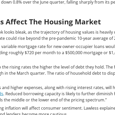
 down 0.8% over the June quarter, falling sharply from its p
s Affect The Housing Market
k looks bleak, as the trajectory of housing values is heavi
rate could rise beyond the pre-pandemic 10-year average of 
e variable mortgage rate for new owner-occupier loans wou
adding roughly $720 per month to a $500,000 mortgage or $1,
the rising rates the higher the level of debt they hold. Th
gh in the March quarter. The ratio of household debt to di
 and higher expenses, along with rising interest rates, wil
ds
. Reduced borrowing capacity is likely to further diminis
 the middle or the lower end of the pricing spectrum.”
ing inflation will affect consumer sentiment. Lawless expla
 and lenders become more cautious.