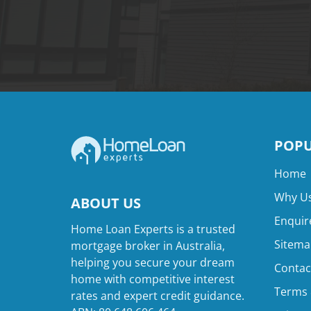
POPU
Home
Why Us
ABOUT US
Enquir
Home Loan Experts is a trusted
Sitema
mortgage broker in Australia,
helping you secure your dream
Contac
home with competitive interest
Terms 
rates and expert credit guidance.