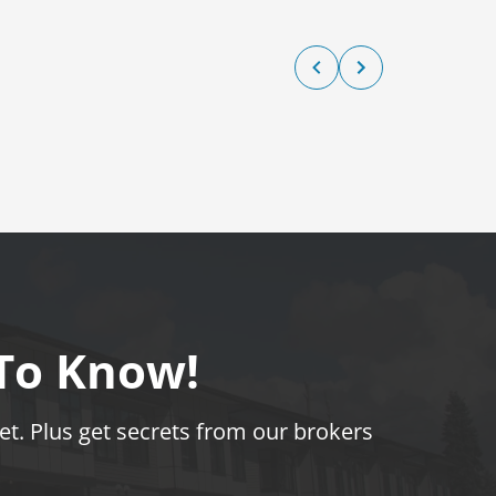
 To Know!
t. Plus get secrets from our brokers