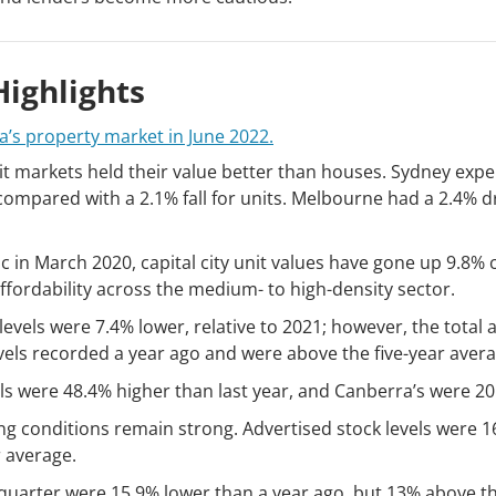
ighlights
ia’s property market in June 2022.
unit markets held their value better than houses. Sydney ex
, compared with a 2.1% fall for units. Melbourne had a 2.4%
ic in March 2020, capital city unit values have gone up 9.8
ffordability across the medium- to high-density sector.
levels were 7.4% lower, relative to 2021; however, the total
els recorded a year ago and were above the five-year avera
els were 48.4% higher than last year, and Canberra’s were 20
ing conditions remain strong. Advertised stock levels were 1
r average.
uarter were 15.9% lower than a year ago, but 13% above th