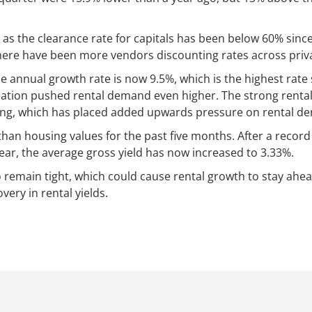
 as the clearance rate for capitals has been below 60% since 
ere have been more vendors discounting rates across privat
he annual growth rate is now 9.5%, which is the highest ra
tion pushed rental demand even higher. The strong rental
ing, which has placed added upwards pressure on rental d
than housing values for the past five months. After a record 
ear, the average gross yield has now increased to 3.33%.
o remain tight, which could cause rental growth to stay ahea
very in rental yields.