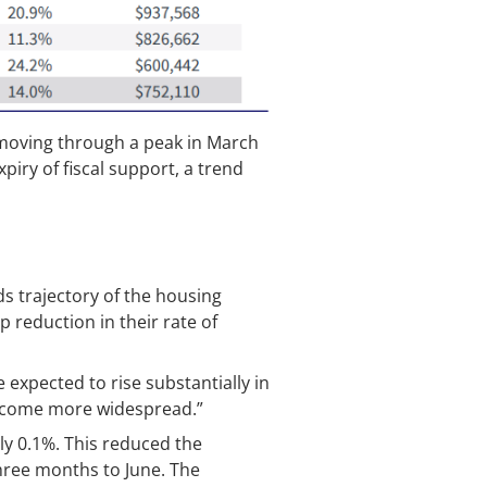
 moving through a peak in March
piry of fiscal support, a trend
s trajectory of the housing
 reduction in their rate of
e expected to rise substantially in
 become more widespread.”
ly 0.1%. This reduced the
three months to June. The