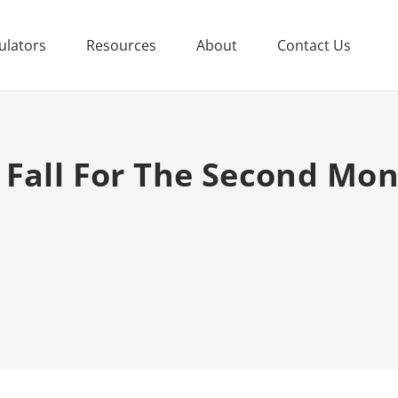
ulators
Resources
About
Contact Us
 Fall For The Second Mon