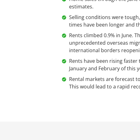
estimates.
Selling conditions were tough,
times have been longer and th
Rents climbed 0.9% in June. T
unprecedented overseas migra
international borders reopen
Rents have been rising faster 
January and February of this y
Rental markets are forecast t
This would lead to a rapid reco