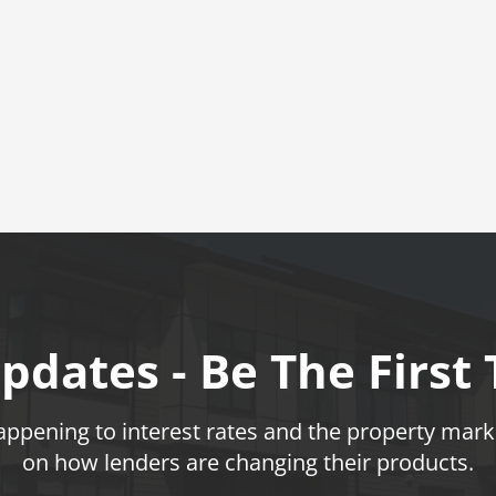
pdates - Be The First
pening to interest rates and the property marke
on how lenders are changing their products.