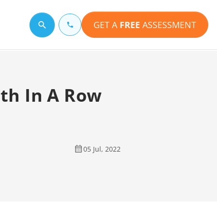
GET A
FREE
ASSESSMENT
Search for a topic
th In A Row
05 Jul, 2022