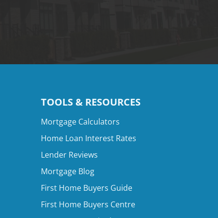
TOOLS & RESOURCES
Mortgage Calculators
Home Loan Interest Rates
Lender Reviews
Mortgage Blog
First Home Buyers Guide
First Home Buyers Centre