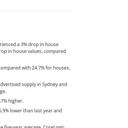
perienced a 3% drop in house
 drop in house values, compared
% compared with 24.7% for houses,
 advertised supply in Sydney and
ge.
.7% higher.
6.9% lower than last year and
e five-year average, CoreLogic