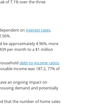
eak of 7.1% over the three
ly dependent on
interest rates
.
2.56%.
ld be approximately 4.96%, more
439 per month to a $1 million
e household
debt-to-income ratios
sposable income was 187.2, 77% of
l have an ongoing impact on
h housing demand and potentially
ined that the number of home sales