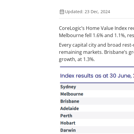
Updated: 23 Dec, 2024
CoreLogic’s Home Value Index reco
Melbourne fell 1.6% and 1.1%, resp
Every capital city and broad rest
remaining markets. Brisbane’s gro
growth, at 1.3%.