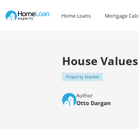
Home Loan Experts
Home Loans
Mortgage Calc
Main Navigation of Home Loan Experts
House Values
Property Market
Author
Otto Dargan