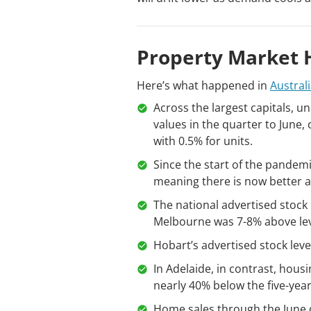
Property Market H
Here’s what happened in
Austral
Across the largest capitals, 
values in the quarter to June
with 0.5% for units.
Since the start of the pandem
meaning there is now better a
The national advertised stock 
Melbourne was 7-8% above lev
Hobart’s advertised stock lev
In Adelaide, in contrast, hous
nearly 40% below the five-yea
Home sales through the June q