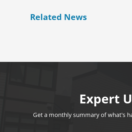
Related News
Expert U
Get a monthly summary of what's hap