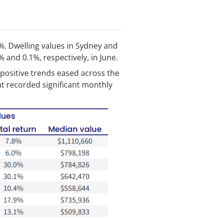
%. Dwelling values in Sydney and
% and 0.1%, respectively, in June.
 positive trends eased across the
at recorded significant monthly