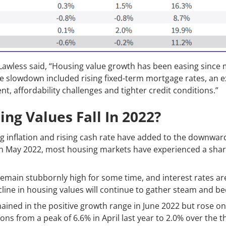
Lawless said, “Housing value growth has been easing since
the slowdown included rising fixed-term mortgage rates, an ex
 affordability challenges and tighter credit conditions.”
ng Values Fall In 2022?
g inflation and rising cash rate have added to the downward
 in May 2022, most housing markets have experienced a sharp
o remain stubbornly high for some time, and interest rates ar
 decline in housing values will continue to gather steam and
ined in the positive growth range in June 2022 but rose on
ions from a peak of 6.6% in April last year to 2.0% over the 