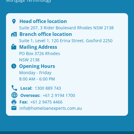
Mortgage Terminology
Head office location
Suite 207, 3 Rider Boulevard Rhodes NSW 2138
Branch office location
Suite 1, Level 1, 120 Erina Street, Gosford 2250
Mailing Address
PO Box 3726 Rhodes
NSW 2138
Opening Hours
Monday - Friday
8:00 AM - 6:00 PM
Local:
1300 889 743
Overseas:
+61 2 9194 1700
Fax:
+61 2 9475 4466
info@homeloanexperts.com.au