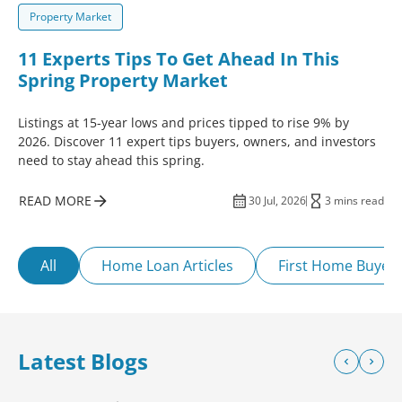
Property Market
11 Experts Tips To Get Ahead In This
Spring Property Market
Listings at 15-year lows and prices tipped to rise 9% by
2026. Discover 11 expert tips buyers, owners, and investors
need to stay ahead this spring.
READ MORE
30 Jul, 2026
3 mins read
All
Home Loan Articles
First Home Buyer
Latest Blogs