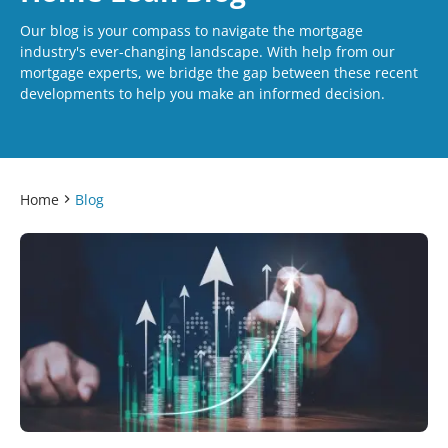
Our blog is your compass to navigate the mortgage
industry's ever-changing landscape. With help from our
mortgage experts, we bridge the gap between these recent
developments to help you make an informed decision.
Home
Blog