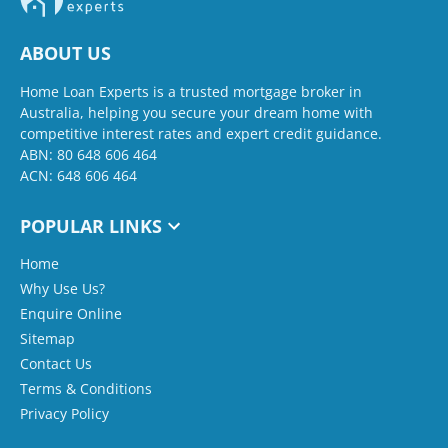
ABOUT US
Home Loan Experts is a trusted mortgage broker in
Australia, helping you secure your dream home with
competitive interest rates and expert credit guidance.
ABN: 80 648 606 464
ACN: 648 606 464
POPULAR LINKS
Home
Why Use Us?
Enquire Online
Sitemap
Contact Us
Terms & Conditions
Privacy Policy