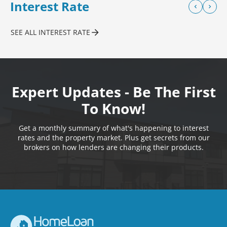
Interest Rate
SEE ALL INTEREST RATE
Expert Updates - Be The First
To Know!
Get a monthly summary of what's happening to interest
rates and the property market. Plus get secrets from our
brokers on how lenders are changing their products.