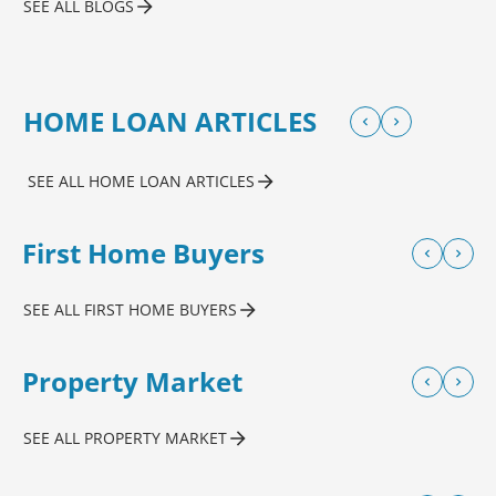
SEE ALL BLOGS
HOME LOAN ARTICLES
SEE ALL HOME LOAN ARTICLES
First Home Buyers
SEE ALL FIRST HOME BUYERS
Property Market
SEE ALL PROPERTY MARKET