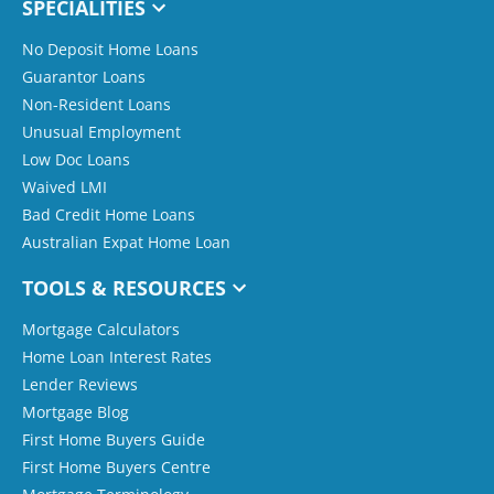
SPECIALITIES
No Deposit Home Loans
Guarantor Loans
Non-Resident Loans
Unusual Employment
Low Doc Loans
Waived LMI
Bad Credit Home Loans
Australian Expat Home Loan
TOOLS & RESOURCES
Mortgage Calculators
Home Loan Interest Rates
Lender Reviews
Mortgage Blog
First Home Buyers Guide
First Home Buyers Centre