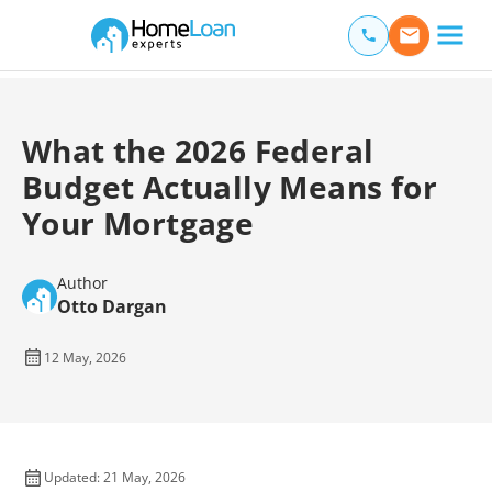
Home Loan Experts
Main Navigation of Home Loan Experts
What the 2026 Federal
Budget Actually Means for
Your Mortgage
Author
Otto Dargan
12 May, 2026
Updated: 21 May, 2026