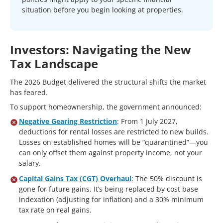
situation before you begin looking at properties.
Investors: Navigating the New
Tax Landscape
The 2026 Budget delivered the structural shifts the market
has feared.
To support homeownership, the government announced:
Negative Gearing Restriction
: From 1 July 2027,
deductions for rental losses are restricted to new builds.
Losses on established homes will be “quarantined”—you
can only offset them against property income, not your
salary.
Capital Gains Tax (CGT) Overhaul
: The 50% discount is
gone for future gains. It’s being replaced by cost base
indexation (adjusting for inflation) and a 30% minimum
tax rate on real gains.