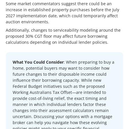
Some market commentators suggest there could be an
increase in established property purchases before the July
2027 implementation date, which could temporarily affect
auction environments.
Additionally, changes to serviceability modeling around the
proposed 30% CGT floor may affect future borrowing
calculations depending on individual lender policies.
What You Could Consider
: When preparing to buy a
home, potential buyers may want to consider how
future changes to their disposable income could
influence their borrowing capacity. While new
Federal Budget initiatives such as the proposed
Working Australians Tax Offset—are intended to
provide cost-of-living relief, the exact timing and
manner in which individual lenders factor these
changes into their assessment calculators remain
uncertain. Discussing your options with a mortgage
broker can help you navigate how these evolving
policies might apply to your specific financial