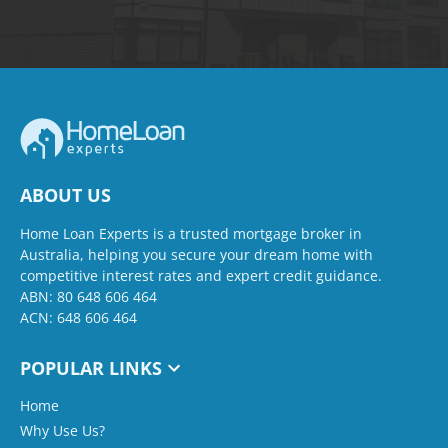
ABOUT US
Home Loan Experts is a trusted mortgage broker in
Australia, helping you secure your dream home with
competitive interest rates and expert credit guidance.
ABN: 80 648 606 464
ACN: 648 606 464
POPULAR LINKS
Home
Why Use Us?