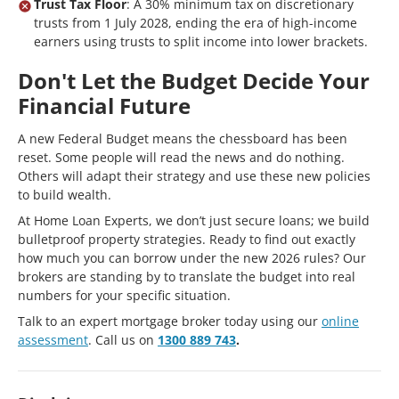
Trust Tax Floor
: A 30% minimum tax on discretionary
trusts from 1 July 2028, ending the era of high-income
earners using trusts to split income into lower brackets.
Don't Let the Budget Decide Your
Financial Future
A new Federal Budget means the chessboard has been
reset. Some people will read the news and do nothing.
Others will adapt their strategy and use these new policies
to build wealth.
At Home Loan Experts, we don’t just secure loans; we build
bulletproof property strategies. Ready to find out exactly
how much you can borrow under the new 2026 rules? Our
brokers are standing by to translate the budget into real
numbers for your specific situation.
Talk to an expert mortgage broker today using our
online
assessment
. Call us on
1300 889 743
.