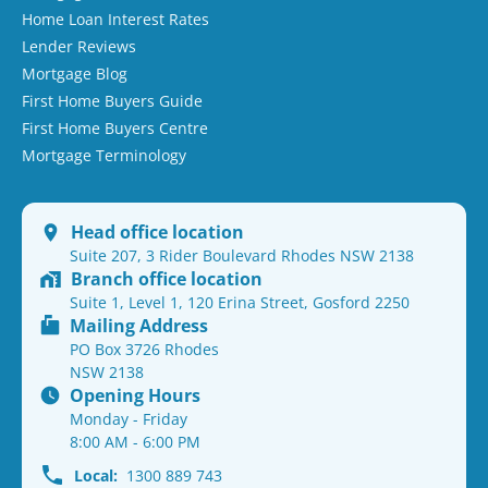
Home Loan Interest Rates
Lender Reviews
Mortgage Blog
First Home Buyers Guide
First Home Buyers Centre
Mortgage Terminology
Head office location
Suite 207, 3 Rider Boulevard Rhodes NSW 2138
Branch office location
Suite 1, Level 1, 120 Erina Street, Gosford 2250
Mailing Address
PO Box 3726 Rhodes
NSW 2138
Opening Hours
Monday - Friday
8:00 AM - 6:00 PM
Local:
1300 889 743