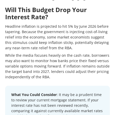
Will This Budget Drop Your
Interest Rate?
Headline inflation is projected to hit 5% by June 2026 before
tapering. Because the government is injecting cost-of-living
relief into the economy, some market economists suggest
this stimulus could keep inflation sticky, potentially delaying
any near-term rate relief from the RBA.
While the media focuses heavily on the cash rate, borrowers
may also want to monitor how banks price their fixed versus
variable options moving forward. If inflation remains outside
the target band into 2027, lenders could adjust their pricing
independently of the RBA.
What You Could Consider
: It may be a prudent time
to review your current mortgage statement. If your
interest rate has not been reviewed recently,
comparing it against currently available market rates