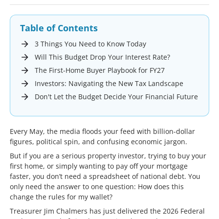
Table of Contents
3 Things You Need to Know Today
Will This Budget Drop Your Interest Rate?
The First-Home Buyer Playbook for FY27
Investors: Navigating the New Tax Landscape
Don't Let the Budget Decide Your Financial Future
Every May, the media floods your feed with billion-dollar
figures, political spin, and confusing economic jargon.
But if you are a serious property investor, trying to buy your
first home, or simply wanting to pay off your mortgage
faster, you don’t need a spreadsheet of national debt. You
only need the answer to one question: How does this
change the rules for my wallet?
Treasurer Jim Chalmers has just delivered the 2026 Federal