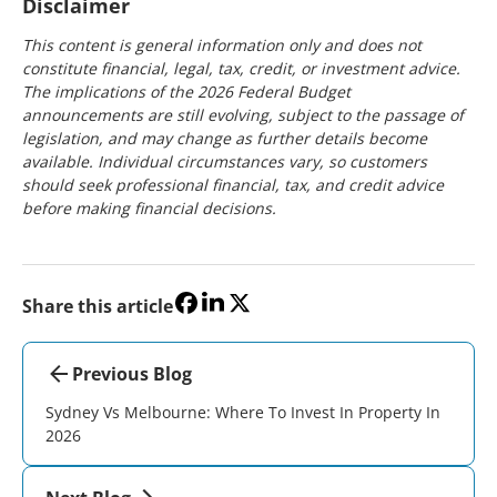
Disclaimer
This content is general information only and does not
constitute financial, legal, tax, credit, or investment advice.
The implications of the 2026 Federal Budget
announcements are still evolving, subject to the passage of
legislation, and may change as further details become
available. Individual circumstances vary, so customers
should seek professional financial, tax, and credit advice
before making financial decisions.
Share this article
Previous Blog
Sydney Vs Melbourne: Where To Invest In Property In
2026