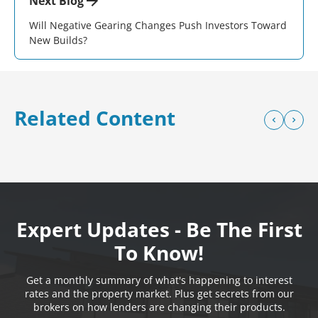
Next Blog
Will Negative Gearing Changes Push Investors Toward
New Builds?
Related Content
Expert Updates - Be The First
To Know!
Get a monthly summary of what's happening to interest
rates and the property market. Plus get secrets from our
brokers on how lenders are changing their products.