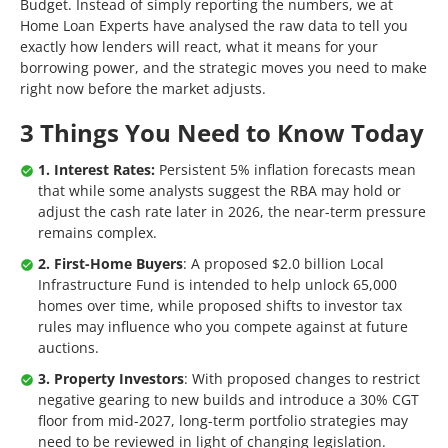
Budget. Instead of simply reporting the numbers, we at
Home Loan Experts have analysed the raw data to tell you
exactly how lenders will react, what it means for your
borrowing power, and the strategic moves you need to make
right now before the market adjusts.
3 Things You Need to Know Today
1. Interest Rates:
Persistent 5% inflation forecasts mean
that while some analysts suggest the RBA may hold or
adjust the cash rate later in 2026, the near-term pressure
remains complex.
2. First-Home Buyers
: A proposed $2.0 billion Local
Infrastructure Fund is intended to help unlock 65,000
homes over time, while proposed shifts to investor tax
rules may influence who you compete against at future
auctions.
3. Property Investors
: With proposed changes to restrict
negative gearing to new builds and introduce a 30% CGT
floor from mid-2027, long-term portfolio strategies may
need to be reviewed in light of changing legislation.