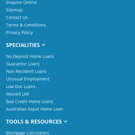
Enquire Online
Sitemap
Contact Us
Terms & Conditions
Privacy Policy
SPECIALITIES
No Deposit Home Loans
Guarantor Loans
Non-Resident Loans
Unusual Employment
Low Doc Loans
Waived LMI
Bad Credit Home Loans
Australian Expat Home Loan
TOOLS & RESOURCES
Mortgage Calculators