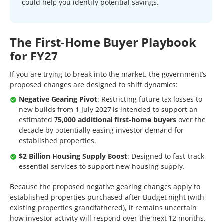
could help you identify potential savings.
The First-Home Buyer Playbook
for FY27
If you are trying to break into the market, the government’s
proposed changes are designed to shift dynamics:
Negative Gearing Pivot
: Restricting future tax losses to
new builds from 1 July 2027 is intended to support an
estimated
75,000 additional first-home buyers
over the
decade by potentially easing investor demand for
established properties.
$2 Billion Housing Supply Boost
: Designed to fast-track
essential services to support new housing supply.
Because the proposed negative gearing changes apply to
established properties purchased after Budget night (with
existing properties grandfathered), it remains uncertain
how investor activity will respond over the next 12 months.