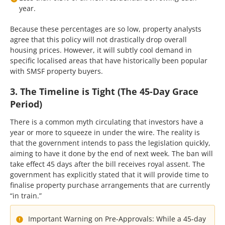
year.
Because these percentages are so low, property analysts
agree that this policy will not drastically drop overall
housing prices. However, it will subtly cool demand in
specific localised areas that have historically been popular
with SMSF property buyers.
3. The Timeline is Tight (The 45-Day Grace
Period)
There is a common myth circulating that investors have a
year or more to squeeze in under the wire. The reality is
that the government intends to pass the legislation quickly,
aiming to have it done by the end of next week. The ban will
take effect 45 days after the bill receives royal assent. The
government has explicitly stated that it will provide time to
finalise property purchase arrangements that are currently
“in train.”
Important Warning on Pre-Approvals: While a 45-day