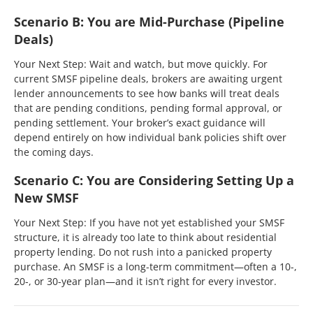
Scenario B: You are Mid-Purchase (Pipeline
Deals)
Your Next Step: Wait and watch, but move quickly. For
current SMSF pipeline deals, brokers are awaiting urgent
lender announcements to see how banks will treat deals
that are pending conditions, pending formal approval, or
pending settlement. Your broker’s exact guidance will
depend entirely on how individual bank policies shift over
the coming days.
Scenario C: You are Considering Setting Up a
New SMSF
Your Next Step: If you have not yet established your SMSF
structure, it is already too late to think about residential
property lending. Do not rush into a panicked property
purchase. An SMSF is a long-term commitment—often a 10-,
20-, or 30-year plan—and it isn’t right for every investor.