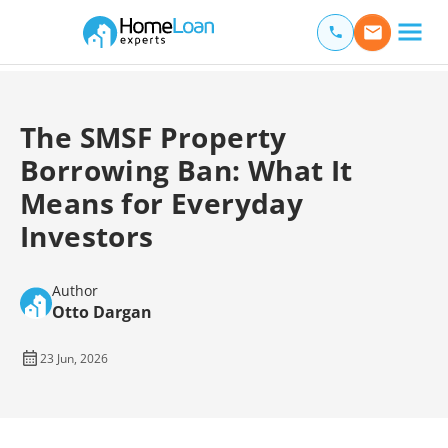
Home Loan Experts
Main Navigation of Home Loan Experts
The SMSF Property
Borrowing Ban: What It
Means for Everyday
Investors
Author
Otto Dargan
23 Jun, 2026