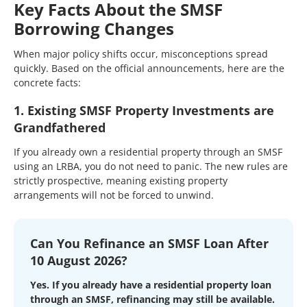
Key Facts About the SMSF
Borrowing Changes
When major policy shifts occur, misconceptions spread
quickly. Based on the official announcements, here are the
concrete facts:
1. Existing SMSF Property Investments are
Grandfathered
If you already own a residential property through an SMSF
using an LRBA, you do not need to panic. The new rules are
strictly prospective, meaning existing property
arrangements will not be forced to unwind.
Can You Refinance an SMSF Loan After
10 August 2026?
Yes. If you already have a residential property loan
through an SMSF, refinancing may still be available.