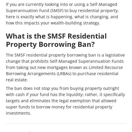
If you are currently looking into or using a Self-Managed
Superannuation Fund (SMSF) to buy residential property,
here is exactly what is happening, what is changing, and
how this impacts your wealth-building strategy.
What is the SMSF Residential
Property Borrowing Ban?
The SMSF residential property borrowing ban is a legislative
change that prohibits Self-Managed Superannuation Funds
from taking out new mortgages known as Limited Recourse
Borrowing Arrangements (LRBAs) to purchase residential
real estate.
The ban does not stop you from buying property outright
with cash if your fund has the liquidity; rather, it specifically
targets and eliminates the legal exemption that allowed
super funds to borrow money for residential property
investments.