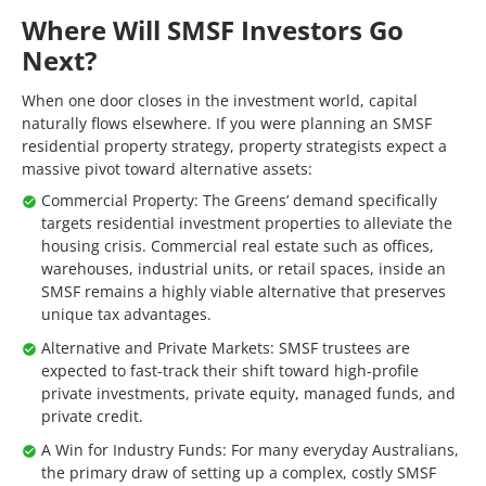
Where Will SMSF Investors Go
Next?
When one door closes in the investment world, capital
naturally flows elsewhere. If you were planning an SMSF
residential property strategy, property strategists expect a
massive pivot toward alternative assets:
Commercial Property: The Greens’ demand specifically
targets residential investment properties to alleviate the
housing crisis. Commercial real estate such as offices,
warehouses, industrial units, or retail spaces, inside an
SMSF remains a highly viable alternative that preserves
unique tax advantages.
Alternative and Private Markets: SMSF trustees are
expected to fast-track their shift toward high-profile
private investments, private equity, managed funds, and
private credit.
A Win for Industry Funds: For many everyday Australians,
the primary draw of setting up a complex, costly SMSF