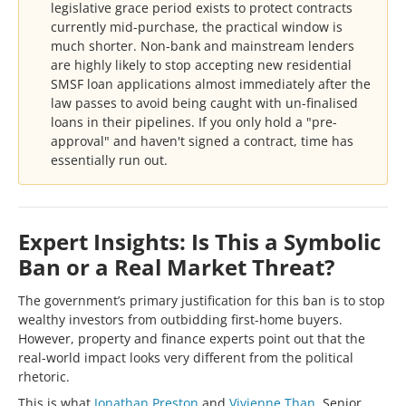
legislative grace period exists to protect contracts
currently mid-purchase, the practical window is
much shorter. Non-bank and mainstream lenders
are highly likely to stop accepting new residential
SMSF loan applications almost immediately after the
law passes to avoid being caught with un-finalised
loans in their pipelines. If you only hold a "pre-
approval" and haven't signed a contract, time has
essentially run out.
Expert Insights: Is This a Symbolic
Ban or a Real Market Threat?
The government’s primary justification for this ban is to stop
wealthy investors from outbidding first-home buyers.
However, property and finance experts point out that the
real-world impact looks very different from the political
rhetoric.
This is what
Jonathan Preston
and
Vivienne Than
, Senior