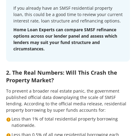
If you already have an SMSF residential property
loan, this could be a good time to review your current
interest rate, loan structure and refinancing options.
Home Loan Experts can compare SMSF refinance
options across our lender panel and assess which
lenders may suit your fund structure and
circumstances.
2. The Real Numbers: Will This Crash the
Property Market?
To prevent a broader real estate panic, the government
published official data downplaying the scale of SMSF
lending. According to the official media release, residential
property borrowing by super funds accounts for:
Less than 1% of total residential property borrowing
nationwide.
Less than 0.5% of all new residential borrowing each