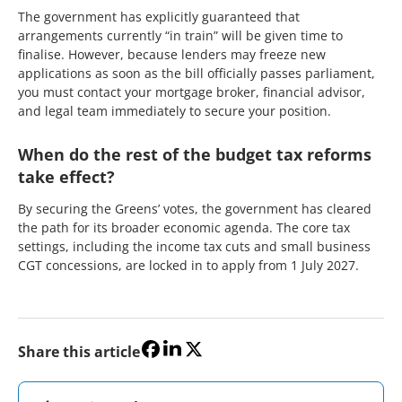
The government has explicitly guaranteed that
arrangements currently “in train” will be given time to
finalise. However, because lenders may freeze new
applications as soon as the bill officially passes parliament,
you must contact your mortgage broker, financial advisor,
and legal team immediately to secure your position.
When do the rest of the budget tax reforms
take effect?
By securing the Greens’ votes, the government has cleared
the path for its broader economic agenda. The core tax
settings, including the income tax cuts and small business
CGT concessions, are locked in to apply from 1 July 2027.
Share this article