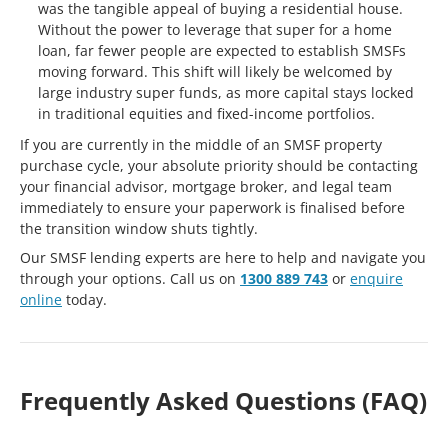
was the tangible appeal of buying a residential house.
Without the power to leverage that super for a home
loan, far fewer people are expected to establish SMSFs
moving forward. This shift will likely be welcomed by
large industry super funds, as more capital stays locked
in traditional equities and fixed-income portfolios.
If you are currently in the middle of an SMSF property
purchase cycle, your absolute priority should be contacting
your financial advisor, mortgage broker, and legal team
immediately to ensure your paperwork is finalised before
the transition window shuts tightly.
Our SMSF lending experts are here to help and navigate you
through your options. Call us on
1300 889 743
or
enquire
online
today.
Frequently Asked Questions (FAQ)