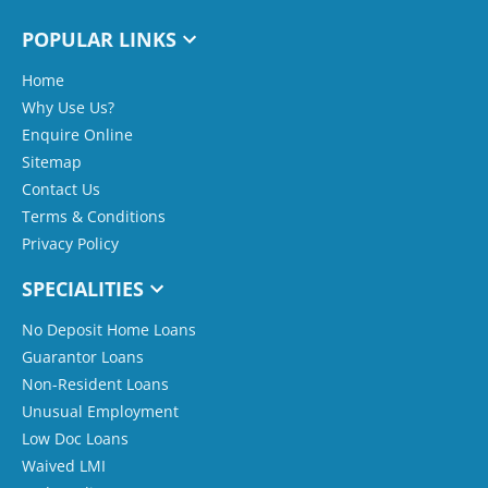
POPULAR LINKS
Home
Why Use Us?
Enquire Online
Sitemap
Contact Us
Terms & Conditions
Privacy Policy
SPECIALITIES
No Deposit Home Loans
Guarantor Loans
Non-Resident Loans
Unusual Employment
Low Doc Loans
Waived LMI