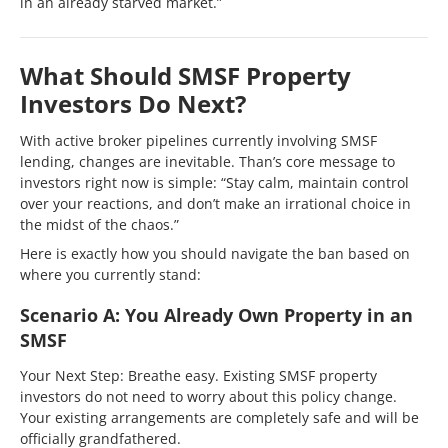
in an already starved market.”
What Should SMSF Property
Investors Do Next?
With active broker pipelines currently involving SMSF
lending, changes are inevitable. Than’s core message to
investors right now is simple: “Stay calm, maintain control
over your reactions, and don’t make an irrational choice in
the midst of the chaos.”
Here is exactly how you should navigate the ban based on
where you currently stand:
Scenario A: You Already Own Property in an
SMSF
Your Next Step: Breathe easy. Existing SMSF property
investors do not need to worry about this policy change.
Your existing arrangements are completely safe and will be
officially grandfathered.