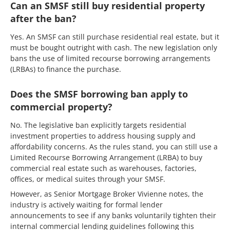
Can an SMSF still buy residential property
after the ban?
Yes. An SMSF can still purchase residential real estate, but it
must be bought outright with cash. The new legislation only
bans the use of limited recourse borrowing arrangements
(LRBAs) to finance the purchase.
Does the SMSF borrowing ban apply to
commercial property?
No. The legislative ban explicitly targets residential
investment properties to address housing supply and
affordability concerns. As the rules stand, you can still use a
Limited Recourse Borrowing Arrangement (LRBA) to buy
commercial real estate such as warehouses, factories,
offices, or medical suites through your SMSF.
However, as Senior Mortgage Broker Vivienne notes, the
industry is actively waiting for formal lender
announcements to see if any banks voluntarily tighten their
internal commercial lending guidelines following this