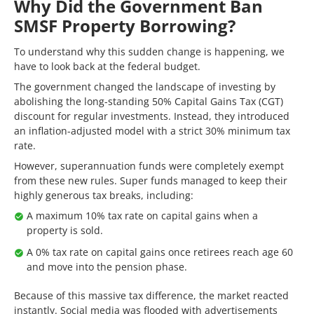
Why Did the Government Ban
SMSF Property Borrowing?
To understand why this sudden change is happening, we
have to look back at the federal budget.
The government changed the landscape of investing by
abolishing the long-standing 50% Capital Gains Tax (CGT)
discount for regular investments. Instead, they introduced
an inflation-adjusted model with a strict 30% minimum tax
rate.
However, superannuation funds were completely exempt
from these new rules. Super funds managed to keep their
highly generous tax breaks, including:
A maximum 10% tax rate on capital gains when a
property is sold.
A 0% tax rate on capital gains once retirees reach age 60
and move into the pension phase.
Because of this massive tax difference, the market reacted
instantly. Social media was flooded with advertisements