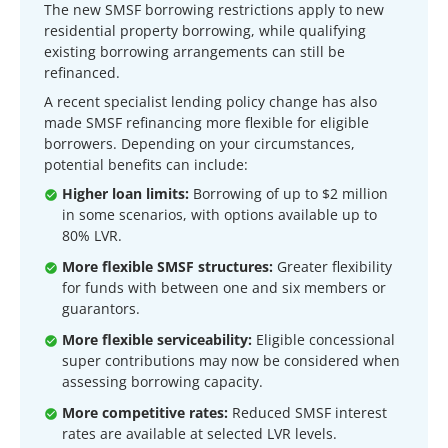
The new SMSF borrowing restrictions apply to new
residential property borrowing, while qualifying
existing borrowing arrangements can still be
refinanced.
A recent specialist lending policy change has also
made SMSF refinancing more flexible for eligible
borrowers. Depending on your circumstances,
potential benefits can include:
Higher loan limits:
Borrowing of up to $2 million
in some scenarios, with options available up to
80% LVR.
More flexible SMSF structures:
Greater flexibility
for funds with between one and six members or
guarantors.
More flexible serviceability:
Eligible concessional
super contributions may now be considered when
assessing borrowing capacity.
More competitive rates:
Reduced SMSF interest
rates are available at selected LVR levels.