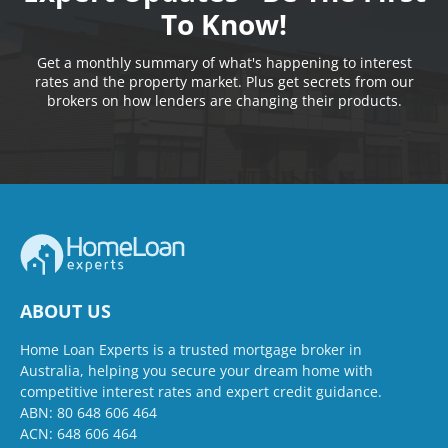
To Know!
Get a monthly summary of what's happening to interest
rates and the property market. Plus get secrets from our
brokers on how lenders are changing their products.
ABOUT US
Home Loan Experts is a trusted mortgage broker in
Australia, helping you secure your dream home with
competitive interest rates and expert credit guidance.
ABN: 80 648 606 464
ACN: 648 606 464