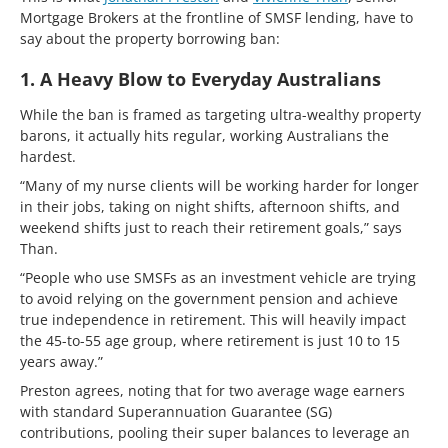
Mortgage Brokers at the frontline of SMSF lending, have to
say about the property borrowing ban:
1. A Heavy Blow to Everyday Australians
While the ban is framed as targeting ultra-wealthy property
barons, it actually hits regular, working Australians the
hardest.
“Many of my nurse clients will be working harder for longer
in their jobs, taking on night shifts, afternoon shifts, and
weekend shifts just to reach their retirement goals,” says
Than.
“People who use SMSFs as an investment vehicle are trying
to avoid relying on the government pension and achieve
true independence in retirement. This will heavily impact
the 45-to-55 age group, where retirement is just 10 to 15
years away.”
Preston agrees, noting that for two average wage earners
with standard Superannuation Guarantee (SG)
contributions, pooling their super balances to leverage an