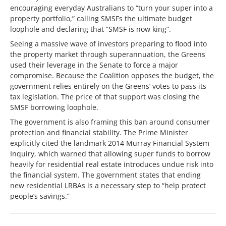
encouraging everyday Australians to “turn your super into a
property portfolio,” calling SMSFs the ultimate budget
loophole and declaring that “SMSF is now king”.
Seeing a massive wave of investors preparing to flood into
the property market through superannuation, the Greens
used their leverage in the Senate to force a major
compromise. Because the Coalition opposes the budget, the
government relies entirely on the Greens’ votes to pass its
tax legislation. The price of that support was closing the
SMSF borrowing loophole.
The government is also framing this ban around consumer
protection and financial stability. The Prime Minister
explicitly cited the landmark 2014 Murray Financial System
Inquiry, which warned that allowing super funds to borrow
heavily for residential real estate introduces undue risk into
the financial system. The government states that ending
new residential LRBAs is a necessary step to “help protect
people’s savings.”