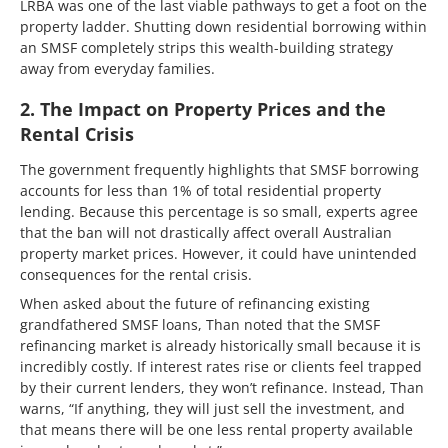
LRBA was one of the last viable pathways to get a foot on the
property ladder. Shutting down residential borrowing within
an SMSF completely strips this wealth-building strategy
away from everyday families.
2. The Impact on Property Prices and the
Rental Crisis
The government frequently highlights that SMSF borrowing
accounts for less than 1% of total residential property
lending. Because this percentage is so small, experts agree
that the ban will not drastically affect overall Australian
property market prices. However, it could have unintended
consequences for the rental crisis.
When asked about the future of refinancing existing
grandfathered SMSF loans, Than noted that the SMSF
refinancing market is already historically small because it is
incredibly costly. If interest rates rise or clients feel trapped
by their current lenders, they won’t refinance. Instead, Than
warns, “If anything, they will just sell the investment, and
that means there will be one less rental property available