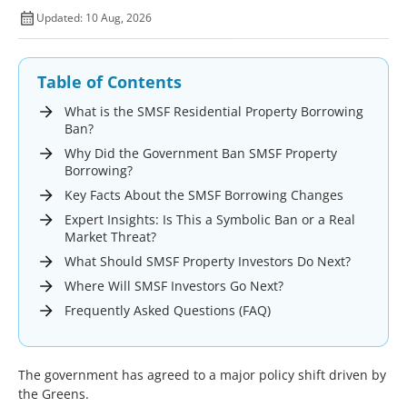
Updated: 10 Aug, 2026
Table of Contents
What is the SMSF Residential Property Borrowing
Ban?
Why Did the Government Ban SMSF Property
Borrowing?
Key Facts About the SMSF Borrowing Changes
Expert Insights: Is This a Symbolic Ban or a Real
Market Threat?
What Should SMSF Property Investors Do Next?
Where Will SMSF Investors Go Next?
Frequently Asked Questions (FAQ)
The government has agreed to a major policy shift driven by
the Greens.