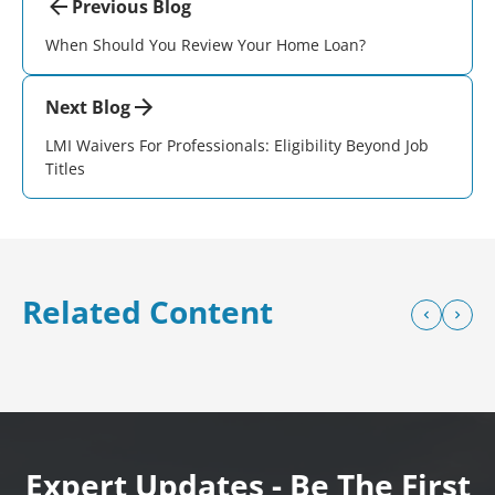
Previous Blog
When Should You Review Your Home Loan?
Next Blog
LMI Waivers For Professionals: Eligibility Beyond Job
Titles
Related Content
Expert Updates - Be The First