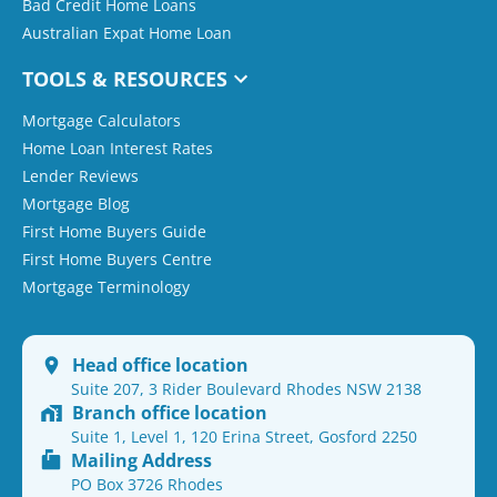
Bad Credit Home Loans
Australian Expat Home Loan
TOOLS & RESOURCES
Mortgage Calculators
Home Loan Interest Rates
Lender Reviews
Mortgage Blog
First Home Buyers Guide
First Home Buyers Centre
Mortgage Terminology
Head office location
Suite 207, 3 Rider Boulevard Rhodes NSW 2138
Branch office location
Suite 1, Level 1, 120 Erina Street, Gosford 2250
Mailing Address
PO Box 3726 Rhodes