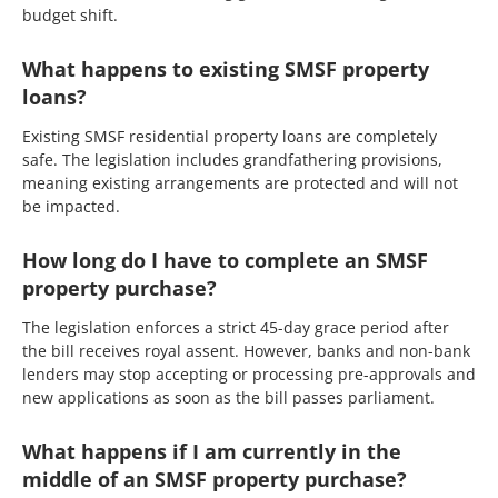
budget shift.
What happens to existing SMSF property
loans?
Existing SMSF residential property loans are completely
safe. The legislation includes grandfathering provisions,
meaning existing arrangements are protected and will not
be impacted.
How long do I have to complete an SMSF
property purchase?
The legislation enforces a strict 45-day grace period after
the bill receives royal assent. However, banks and non-bank
lenders may stop accepting or processing pre-approvals and
new applications as soon as the bill passes parliament.
What happens if I am currently in the
middle of an SMSF property purchase?