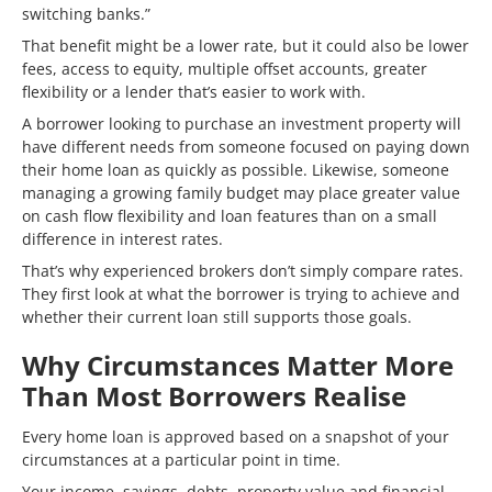
switching banks.”
That benefit might be a lower rate, but it could also be lower
fees, access to equity, multiple offset accounts, greater
flexibility or a lender that’s easier to work with.
A borrower looking to purchase an investment property will
have different needs from someone focused on paying down
their home loan as quickly as possible. Likewise, someone
managing a growing family budget may place greater value
on cash flow flexibility and loan features than on a small
difference in interest rates.
That’s why experienced brokers don’t simply compare rates.
They first look at what the borrower is trying to achieve and
whether their current loan still supports those goals.
Why Circumstances Matter More
Than Most Borrowers Realise
Every home loan is approved based on a snapshot of your
circumstances at a particular point in time.
Your income, savings, debts, property value and financial