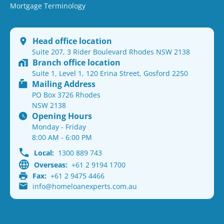
Mortgage Terminology
Head office location
Suite 207, 3 Rider Boulevard Rhodes NSW 2138
Branch office location
Suite 1, Level 1, 120 Erina Street, Gosford 2250
Mailing Address
PO Box 3726 Rhodes
NSW 2138
Opening Hours
Monday - Friday
8:00 AM - 6:00 PM
Local:
1300 889 743
Overseas:
+61 2 9194 1700
Fax:
+61 2 9475 4466
info@homeloanexperts.com.au