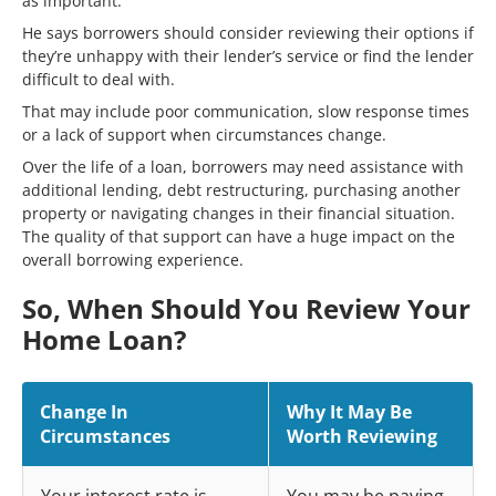
as important.
He says borrowers should consider reviewing their options if
they’re unhappy with their lender’s service or find the lender
difficult to deal with.
That may include poor communication, slow response times
or a lack of support when circumstances change.
Over the life of a loan, borrowers may need assistance with
additional lending, debt restructuring, purchasing another
property or navigating changes in their financial situation.
The quality of that support can have a huge impact on the
overall borrowing experience.
So, When Should You Review Your
Home Loan?
Change In
Why It May Be
Circumstances
Worth Reviewing