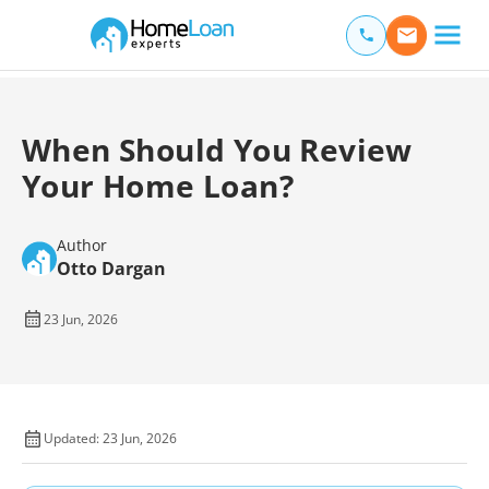
Home Loan Experts
Main Navigation of Home Loan Experts
When Should You Review
Your Home Loan?
Author
Otto Dargan
23 Jun, 2026
Updated: 23 Jun, 2026