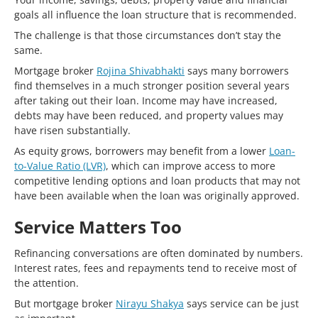
goals all influence the loan structure that is recommended.
The challenge is that those circumstances don’t stay the
same.
Mortgage broker
Rojina Shivabhakti
says many borrowers
find themselves in a much stronger position several years
after taking out their loan. Income may have increased,
debts may have been reduced, and property values may
have risen substantially.
As equity grows, borrowers may benefit from a lower
Loan-
to-Value Ratio (LVR)
, which can improve access to more
competitive lending options and loan products that may not
have been available when the loan was originally approved.
Service Matters Too
Refinancing conversations are often dominated by numbers.
Interest rates, fees and repayments tend to receive most of
the attention.
But mortgage broker
Nirayu Shakya
says service can be just