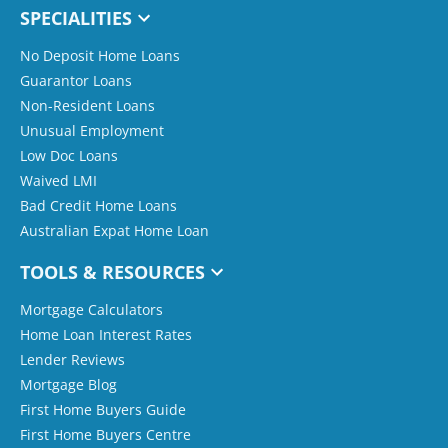
SPECIALITIES
No Deposit Home Loans
Guarantor Loans
Non-Resident Loans
Unusual Employment
Low Doc Loans
Waived LMI
Bad Credit Home Loans
Australian Expat Home Loan
TOOLS & RESOURCES
Mortgage Calculators
Home Loan Interest Rates
Lender Reviews
Mortgage Blog
First Home Buyers Guide
First Home Buyers Centre