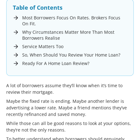
Table of Contents
Most Borrowers Focus On Rates. Brokers Focus
On Fit.
Why Circumstances Matter More Than Most
Borrowers Realise
Service Matters Too
So, When Should You Review Your Home Loan?
Ready For A Home Loan Review?
A lot of borrowers assume they’ll know when it’s time to
review their mortgage.
Maybe the fixed rate is ending. Maybe another lender is
advertising a lower rate. Maybe a friend mentions they’ve
recently refinanced and saved money.
While those can all be good reasons to look at your options,
they’re not the only reasons.
To better understand when borrowers should genuinely