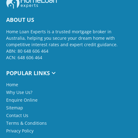
ABOUT US
Home Loan Experts is a trusted mortgage broker in
Australia, helping you secure your dream home with
competitive interest rates and expert credit guidance.
ABN: 80 648 606 464
ACN: 648 606 464
POPULAR LINKS
Home
Why Use Us?
Enquire Online
Sitemap
Contact Us
Terms & Conditions
Privacy Policy