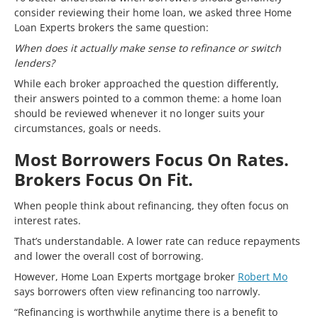
consider reviewing their home loan, we asked three Home
Loan Experts brokers the same question:
When does it actually make sense to refinance or switch
lenders?
While each broker approached the question differently,
their answers pointed to a common theme: a home loan
should be reviewed whenever it no longer suits your
circumstances, goals or needs.
Most Borrowers Focus On Rates.
Brokers Focus On Fit.
When people think about refinancing, they often focus on
interest rates.
That’s understandable. A lower rate can reduce repayments
and lower the overall cost of borrowing.
However, Home Loan Experts mortgage broker
Robert Mo
says borrowers often view refinancing too narrowly.
“Refinancing is worthwhile anytime there is a benefit to