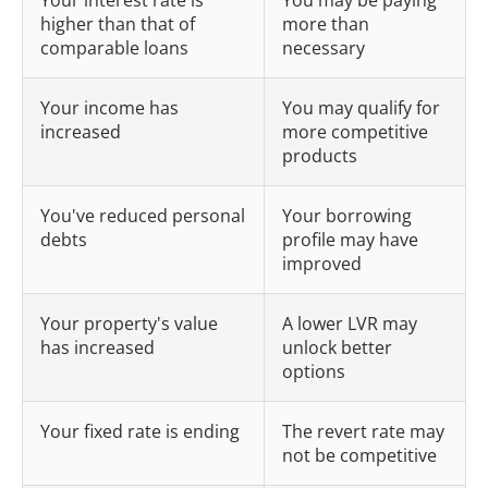
Your interest rate is
You may be paying
higher than that of
more than
comparable loans
necessary
Your income has
You may qualify for
increased
more competitive
products
You've reduced personal
Your borrowing
debts
profile may have
improved
Your property's value
A lower LVR may
has increased
unlock better
options
Your fixed rate is ending
The revert rate may
not be competitive