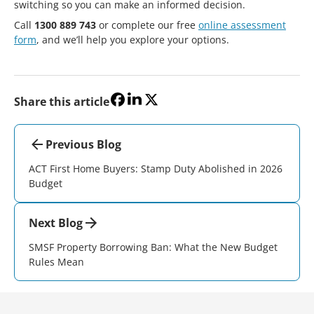
switching so you can make an informed decision.
Call
1300 889 743
or complete our free
online assessment
form
, and we’ll help you explore your options.
Share this article
Previous Blog
ACT First Home Buyers: Stamp Duty Abolished in 2026
Budget
Next Blog
SMSF Property Borrowing Ban: What the New Budget
Rules Mean