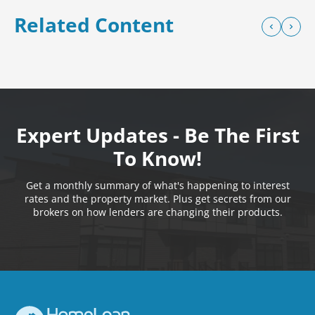
Related Content
Expert Updates - Be The First
To Know!
Get a monthly summary of what's happening to interest
rates and the property market. Plus get secrets from our
brokers on how lenders are changing their products.