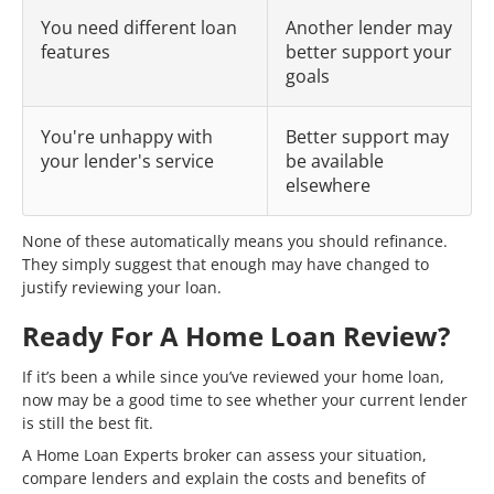
You need different loan
Another lender may
features
better support your
goals
You're unhappy with
Better support may
your lender's service
be available
elsewhere
None of these automatically means you should refinance.
They simply suggest that enough may have changed to
justify reviewing your loan.
Ready For A Home Loan Review?
If it’s been a while since you’ve reviewed your home loan,
now may be a good time to see whether your current lender
is still the best fit.
A Home Loan Experts broker can assess your situation,
compare lenders and explain the costs and benefits of