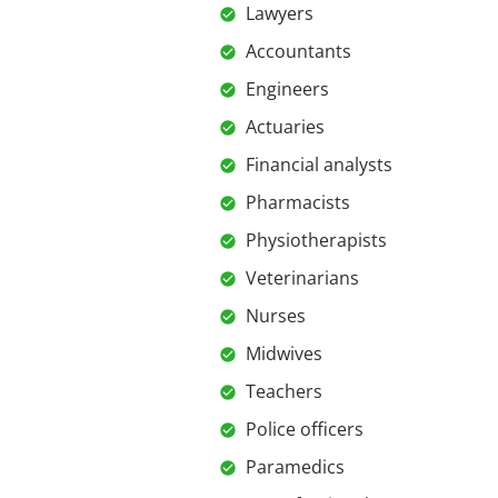
Lawyers
Accountants
Engineers
Actuaries
Financial analysts
Pharmacists
Physiotherapists
Veterinarians
Nurses
Midwives
Teachers
Police officers
Paramedics