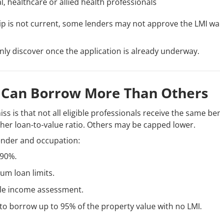
, healthcare or allied health professionals
ip is not current, some lenders may not approve the LMI wa
nly discover once the application is already underway.
 Can Borrow More Than Others
s is that not all eligible professionals receive the same b
gher loan-to-value ratio. Others may be capped lower.
ender and occupation:
 90%.
m loan limits.
le income assessment.
o borrow up to 95% of the property value with no LMI.