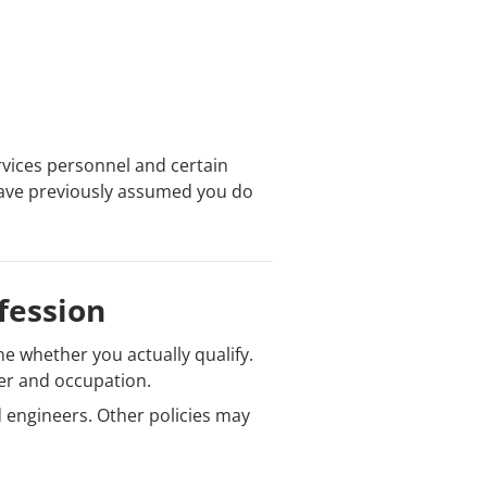
rvices personnel and certain
u have previously assumed you do
fession
e whether you actually qualify.
er and occupation.
 engineers. Other policies may