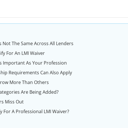
 Is Not The Same Across All Lenders
ify For An LMI Waiver
s Important As Your Profession
hip Requirements Can Also Apply
rrow More Than Others
ategories Are Being Added?
s Miss Out
y For A Professional LMI Waiver?