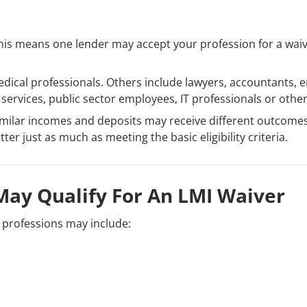
 This means one lender may accept your profession for a wa
ical professionals. Others include lawyers, accountants, en
services, public sector employees, IT professionals or othe
imilar incomes and deposits may receive different outcome
er just as much as meeting the basic eligibility criteria.
May Qualify For An LMI Waiver
e professions may include: