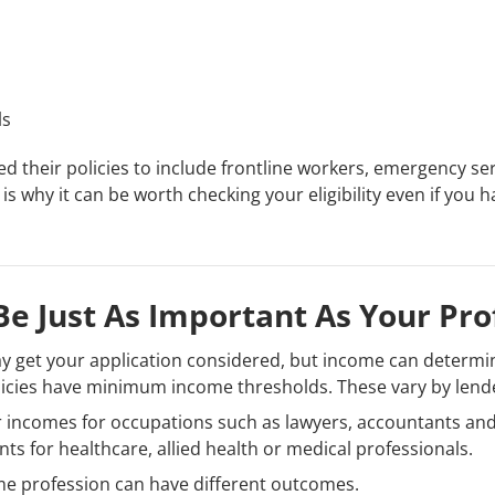
ls
 their policies to include frontline workers, emergency se
s is why it can be worth checking your eligibility even if yo
e Just As Important As Your Pro
ay get your application considered, but income can determin
licies have minimum income thresholds. These vary by lend
 incomes for occupations such as lawyers, accountants and
s for healthcare, allied health or medical professionals.
me profession can have different outcomes.