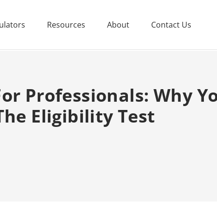
ulators
Resources
About
Contact Us
or Professionals: Why You
he Eligibility Test