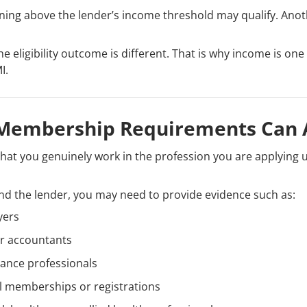
ning above the lender’s income threshold may qualify. Ano
he eligibility outcome is different. That is why income is 
I.
 Membership Requirements Can 
that you genuinely work in the profession you are applying u
d the lender, you may need to provide evidence such as:
yers
r accountants
nance professionals
l memberships or registrations