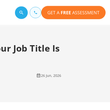
GET A
FREE
ASSESSMENT
Search for a topic
r Job Title Is
26 Jun, 2026