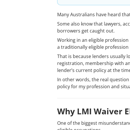
Many Australians have heard tha
Some also know that lawyers, acc
borrowers get caught out.
Working in an eligible profession
a traditionally eligible professi
That is because lenders usually l
registration, membership with an
lender’s current policy at the tim
In other words, the real question 
policy for my profession and situ
Why LMI Waiver El
One of the biggest misunderstand