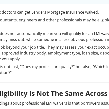
t doctors can get Lenders Mortgage Insurance waived.
ountants, engineers and other professionals may be eligible
 does not automatically mean you will qualify for an LMI wai
on may miss out, while someone in a less obvious profession
ook beyond your job title. They may assess your exact occup
 approved industry body, employment type, loan size, deposi
e you apply.
is not just, “Does my profession qualify?” but also, “Which 
ation?”
igibility Is Not The Same Across
ings about professional LMI waivers is that borrowers assum