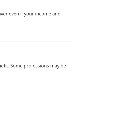
iver even if your income and
enefit. Some professions may be