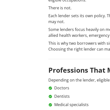
eligible occupations.
There is not.
Each lender sets its own policy.
may not.
Some lenders focus heavily on med
allied health workers, emergency 
This is why two borrowers with s
Choosing the right lender can matt
Professions That 
Depending on the lender, eligibl
Doctors
Dentists
Medical specialists