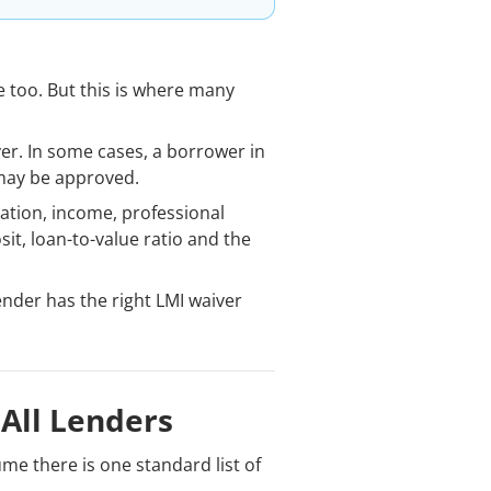
 too. But this is where many
ver. In some cases, a borrower in
 may be approved.
ation, income, professional
t, loan-to-value ratio and the
lender has the right LMI waiver
 All Lenders
e there is one standard list of