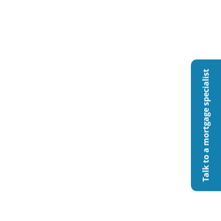
Talk to a mortgage specialist