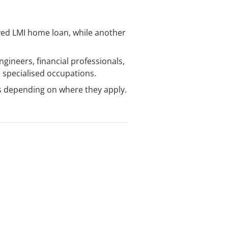
ived LMI home loan, while another
gineers, financial professionals,
r specialised occupations.
s depending on where they apply.