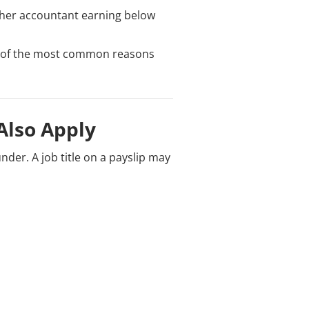
ther accountant earning below
one of the most common reasons
Also Apply
nder. A job title on a payslip may