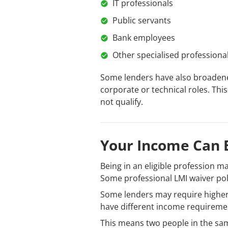
IT professionals
Public servants
Bank employees
Other specialised professiona
Some lenders have also broadened
corporate or technical roles. Thi
not qualify.
Your Income Can B
Being in an eligible profession m
Some professional LMI waiver po
Some lenders may require higher
have different income requirement
This means two people in the sa