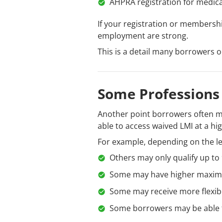
AHPRA registration for medical
If your registration or membersh
employment are strong.
This is a detail many borrowers o
Some Professions
Another point borrowers often mis
able to access waived LMI at a hi
For example, depending on the l
Others may only qualify up to
Some may have higher maximu
Some may receive more flexib
Some borrowers may be able t