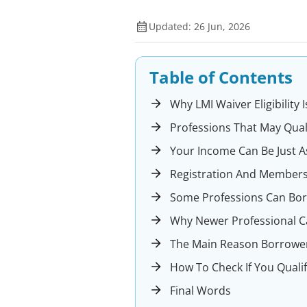
Updated: 26 Jun, 2026
Table of Contents
Why LMI Waiver Eligibility
Professions That May Qual
Your Income Can Be Just A
Registration And Members
Some Professions Can Bo
Why Newer Professional C
The Main Reason Borrower
How To Check If You Qualif
Final Words