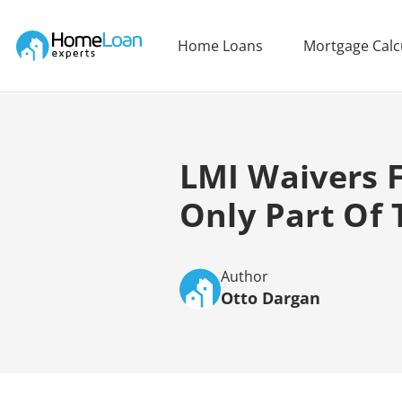
Home Loan Experts
Home Loans
Mortgage Calc
Main Navigation of Home Loan Experts
LMI Waivers F
Only Part Of T
Author
Otto Dargan