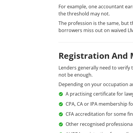
For example, one accountant ear
the threshold may not.
The profession is the same, but t
borrowers miss out on waived LM
Registration And
Lenders generally need to verify 
not be enough.
Depending on your occupation an
A practising certificate for law
CPA, CA or IPA membership fo
CFA accreditation for some fi
Other recognised professiona