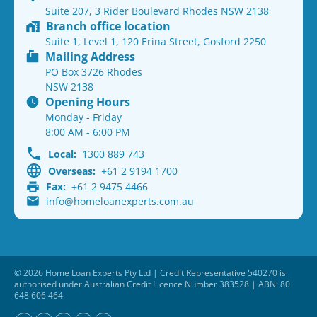
Suite 207, 3 Rider Boulevard Rhodes NSW 2138
Branch office location
Suite 1, Level 1, 120 Erina Street, Gosford 2250
Mailing Address
PO Box 3726 Rhodes
NSW 2138
Opening Hours
Monday - Friday
8:00 AM - 6:00 PM
Local:
1300 889 743
Overseas:
+61 2 9194 1700
Fax:
+61 2 9475 4466
info@homeloanexperts.com.au
© 2026 Home Loan Experts Pty Ltd | Credit Representative 540270 is
authorised under Australian Credit Licence Number 383528 | ABN: 80
648 606 464