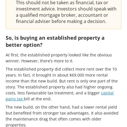
This should not be taken as financial, tax or
investment advice. Investors should speak with
a qualified mortgage broker, accountant or
financial adviser before making a decision.
So, is buying an established property a
better option?
At first, the established property looked like the obvious
winner. However, there’s more to it.
The established property did collect more rent over the 10
years. In fact, it brought in about $69,000 more rental
income than the new build. But rent is only one part of the
story. The established property also had higher ongoing
costs, less favourable tax treatment, and a bigger
capital
gains tax
bill at the end.
The new build, on the other hand, had a lower rental yield
but benefited from stronger tax advantages. It also avoided
the maintenance drag that often comes with older
properties.