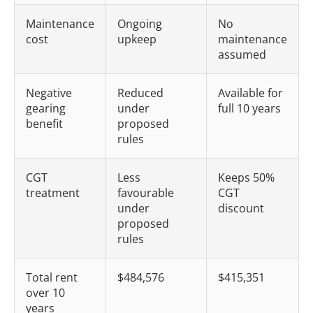
Maintenance
Ongoing
No
cost
upkeep
maintenance
assumed
Negative
Reduced
Available for
gearing
under
full 10 years
benefit
proposed
rules
CGT
Less
Keeps 50%
treatment
favourable
CGT
under
discount
proposed
rules
Total rent
$484,576
$415,351
over 10
years