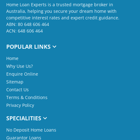
Home Loan Experts is a trusted mortgage broker in
Australia, helping you secure your dream home with
competitive interest rates and expert credit guidance.
ABN: 80 648 606 464
ACN: 648 606 464
POPULAR LINKS
Home
Why Use Us?
Enquire Online
Sitemap
Contact Us
Terms & Conditions
Privacy Policy
SPECIALITIES
No Deposit Home Loans
Guarantor Loans