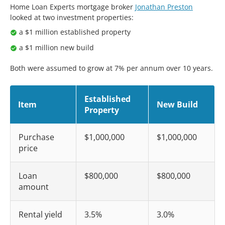
Home Loan Experts mortgage broker
Jonathan Preston
looked at two investment properties:
a $1 million established property
a $1 million new build
Both were assumed to grow at 7% per annum over 10 years.
Established
Item
New Build
Property
Purchase
$1,000,000
$1,000,000
price
Loan
$800,000
$800,000
amount
Rental yield
3.5%
3.0%