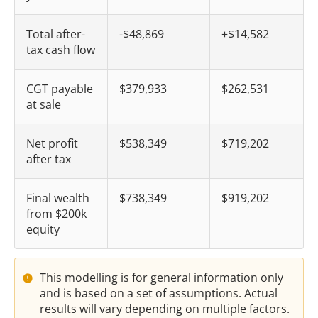
Total after-
-$48,869
+$14,582
tax cash flow
CGT payable
$379,933
$262,531
at sale
Net profit
$538,349
$719,202
after tax
Final wealth
$738,349
$919,202
from $200k
equity
This modelling is for general information only
and is based on a set of assumptions. Actual
results will vary depending on multiple factors.