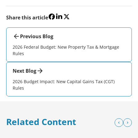
Share this article
Previous Blog
2026 Federal Budget: New Property Tax & Mortgage
Rules
Next Blog
2026 Budget Impact: New Capital Gains Tax (CGT)
Rules
Related Content