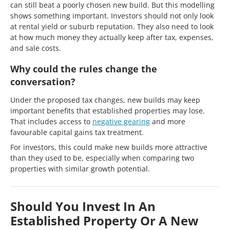
can still beat a poorly chosen new build. But this modelling
shows something important. Investors should not only look
at rental yield or suburb reputation. They also need to look
at how much money they actually keep after tax, expenses,
and sale costs.
Why could the rules change the
conversation?
Under the proposed tax changes, new builds may keep
important benefits that established properties may lose.
That includes access to
negative gearing
and more
favourable capital gains tax treatment.
For investors, this could make new builds more attractive
than they used to be, especially when comparing two
properties with similar growth potential.
Should You Invest In An
Established Property Or A New