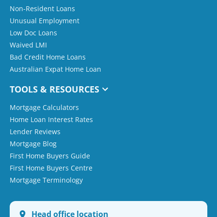
Non-Resident Loans
Unusual Employment
Low Doc Loans
Waived LMI
Bad Credit Home Loans
Australian Expat Home Loan
TOOLS & RESOURCES
Mortgage Calculators
Home Loan Interest Rates
Lender Reviews
Mortgage Blog
First Home Buyers Guide
First Home Buyers Centre
Mortgage Terminology
Head office location