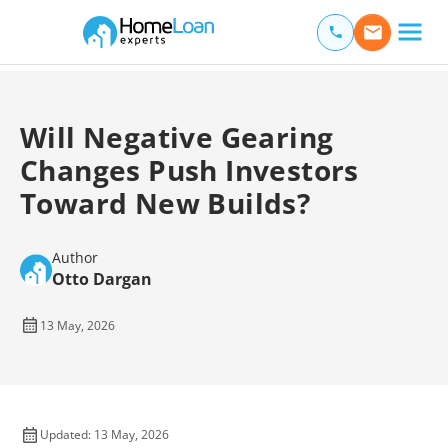
Home Loan Experts
Main Navigation of Home Loan Experts
Will Negative Gearing
Changes Push Investors
Toward New Builds?
Author
Otto Dargan
13 May, 2026
Updated: 13 May, 2026