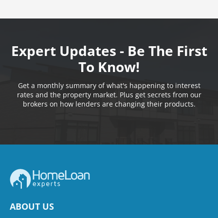
Expert Updates - Be The First
To Know!
Get a monthly summary of what's happening to interest
rates and the property market. Plus get secrets from our
brokers on how lenders are changing their products.
ABOUT US