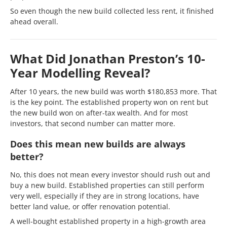
So even though the new build collected less rent, it finished
ahead overall.
What Did Jonathan Preston’s 10-
Year Modelling Reveal?
After 10 years, the new build was worth $180,853 more. That
is the key point. The established property won on rent but
the new build won on after-tax wealth. And for most
investors, that second number can matter more.
Does this mean new builds are always
better?
No, this does not mean every investor should rush out and
buy a new build. Established properties can still perform
very well, especially if they are in strong locations, have
better land value, or offer renovation potential.
A well-bought established property in a high-growth area