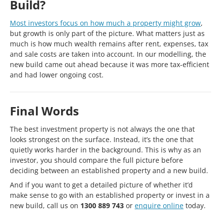
Build?
Most investors focus on how much a property might grow
,
but growth is only part of the picture. What matters just as
much is how much wealth remains after rent, expenses, tax
and sale costs are taken into account. In our modelling, the
new build came out ahead because it was more tax-efficient
and had lower ongoing cost.
Final Words
The best investment property is not always the one that
looks strongest on the surface. Instead, it’s the one that
quietly works harder in the background. This is why as an
investor, you should compare the full picture before
deciding between an established property and a new build.
And if you want to get a detailed picture of whether it’d
make sense to go with an established property or invest in a
new build, call us on
1300 889 743
or
enquire online
today.