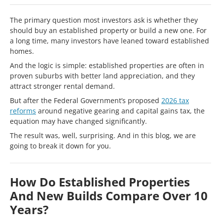
The primary question most investors ask is whether they
should buy an established property or build a new one. For
a long time, many investors have leaned toward established
homes.
And the logic is simple: established properties are often in
proven suburbs with better land appreciation, and they
attract stronger rental demand.
But after the Federal Government’s proposed
2026 tax
reforms
around negative gearing and capital gains tax, the
equation may have changed significantly.
The result was, well, surprising. And in this blog, we are
going to break it down for you.
How Do Established Properties
And New Builds Compare Over 10
Years?