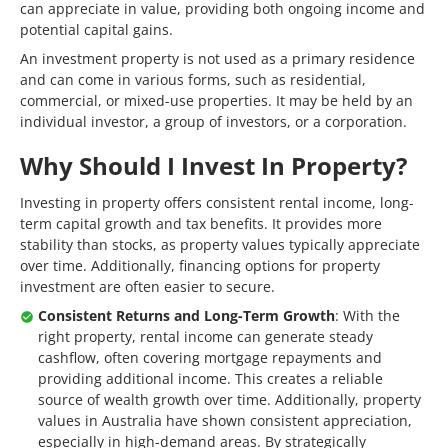
can appreciate in value, providing both ongoing income and
potential capital gains.
An investment property is not used as a primary residence
and can come in various forms, such as residential,
commercial, or mixed-use properties. It may be held by an
individual investor, a group of investors, or a corporation.
Why Should I Invest In Property?
Investing in property offers consistent rental income, long-
term capital growth and tax benefits. It provides more
stability than stocks, as property values typically appreciate
over time. Additionally, financing options for property
investment are often easier to secure.
Consistent Returns and Long-Term Growth
: With the
right property, rental income can generate steady
cashflow, often covering mortgage repayments and
providing additional income. This creates a reliable
source of wealth growth over time. Additionally, property
values in Australia have shown consistent appreciation,
especially in high-demand areas. By strategically