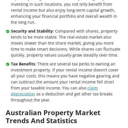
investing in such locations, you not only benefit from
rental income but also enjoy long-term capital growth,
enhancing your financial portfolio and overall wealth in
the long run.
Security and Stability
: Compared with shares, property
tends to be more stable. The real-estate market also
moves slower than the share market, giving you more
time to make smart decisions. While shares can fluctuate
quickly, property values usually grow steadily over time.
Tax Benefits
: There are several tax perks to owning an
investment property. If your rental income doesn’t cover
all your costs, this means you have negative gearing and
can subtract the amount your rental income fell short
from your taxable income. You can also
claim
depreciation
as a deduction and get other tax breaks
throughout the year.
Australian Property Market
Trends And Statistics