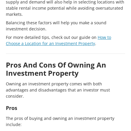
supply and demand will also help in selecting locations with
stable rental income potential while avoiding oversaturated
markets.
Balancing these factors will help you make a sound
investment decision.
For more detailed tips, check out our guide on
How to
Choose a Location for an Investment Property
.
Pros And Cons Of Owning An
Investment Property
Owning an investment property comes with both
advantages and disadvantages that an investor must
consider.
Pros
The pros of buying and owning an investment property
include: