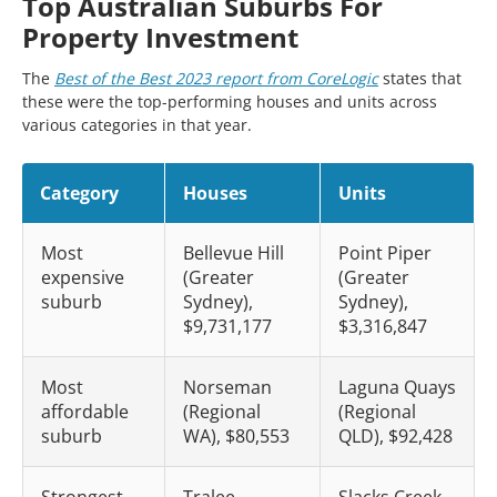
Top Australian Suburbs For
Property Investment
The
Best of the Best 2023 report from CoreLogic
states that
these were the top-performing houses and units across
various categories in that year.
Category
Houses
Units
Most
Bellevue Hill
Point Piper
expensive
(Greater
(Greater
suburb
Sydney),
Sydney),
$9,731,177
$3,316,847
Most
Norseman
Laguna Quays
affordable
(Regional
(Regional
suburb
WA), $80,553
QLD), $92,428
Strongest
Tralee
Slacks Creek