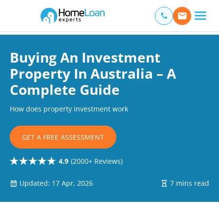
Home Loan Experts
Main Navigation of Home Loan Experts
Buying An Investment
Property In Australia – A
Complete Guide
How does property investment work
GET A FREE ASSESSMENT
4.9
(2000+ Reviews)
Updated: 17 Apr, 2026
7 mins read