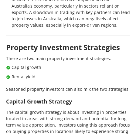
Australia’s economy, particularly in sectors reliant on
exports. A slowdown in trading with key partners can lead
to job losses in Australia, which can negatively affect
property values, especially in export-driven regions.
Property Investment Strategies
There are two main property investment strategies:
Capital growth
Rental yield
Seasoned property investors can also mix the two strategies.
Capital Growth Strategy
The capital growth strategy is about investing in properties
located in areas with strong demand and potential for long-
term value appreciation. Investors using this approach focus
on buying properties in locations likely to experience strong