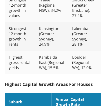
12-month
(Regional
(Greater
growth in
NSW), 34.2%
Brisbane),
values
27.4%
Strongest
Kensington
Lakemba
12-month
(Greater
(Greater
growth in
Sydney),
Sydney),
rents
24.9%
28.1%
Highest
Kambalda
Boulder
gross rental
East (Regional
(Regional
yields
WA), 15.5%
WA), 12.0%
Highest Capital Growth Areas For Houses
Annual Capital
Suburb
Growth Rate