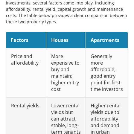
investments, several factors come into play, including
affordability, rental yield, capital growth and maintenance
costs. The table below provides a clear comparison between
these two property types
Factors
Houses
Apartments
Price and
More
Generally
affordability
expensive to
more
buy and
affordable,
maintain;
good entry
higher entry
point for first-
cost
time investors
Rental yields
Lower rental
Higher rental
yields but
yields due to
can attract
affordability
stable, long-
and demand
term tenants
in urban