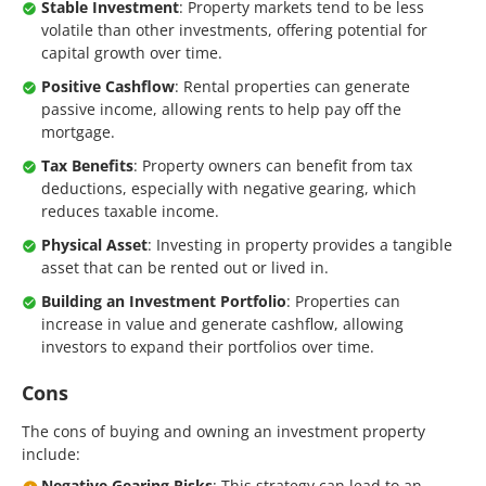
Stable Investment
: Property markets tend to be less
volatile than other investments, offering potential for
capital growth over time.
Positive Cashflow
: Rental properties can generate
passive income, allowing rents to help pay off the
mortgage.
Tax Benefits
: Property owners can benefit from tax
deductions, especially with negative gearing, which
reduces taxable income.
Physical Asset
: Investing in property provides a tangible
asset that can be rented out or lived in.
Building an Investment Portfolio
: Properties can
increase in value and generate cashflow, allowing
investors to expand their portfolios over time.
Cons
The cons of buying and owning an investment property
include:
Negative Gearing Risks
: This strategy can lead to an