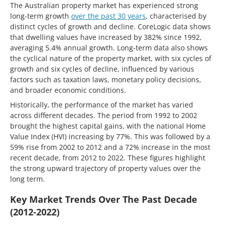
The Australian property market has experienced strong
long-term growth
over the past 30 years
, characterised by
distinct cycles of growth and decline. CoreLogic data shows
that dwelling values have increased by 382% since 1992,
averaging 5.4% annual growth. Long-term data also shows
the cyclical nature of the property market, with six cycles of
growth and six cycles of decline, influenced by various
factors such as taxation laws, monetary policy decisions,
and broader economic conditions.
Historically, the performance of the market has varied
across different decades. The period from 1992 to 2002
brought the highest capital gains, with the national Home
Value Index (HVI) increasing by 77%. This was followed by a
59% rise from 2002 to 2012 and a 72% increase in the most
recent decade, from 2012 to 2022. These figures highlight
the strong upward trajectory of property values over the
long term.
Key Market Trends Over The Past Decade
(2012-2022)