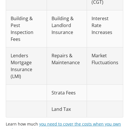
(CGT)
Building &
Building &
Interest
Pest
Landlord
Rate
Inspection
Insurance
Increases
Fees
Lenders
Repairs &
Market
Mortgage
Maintenance
Fluctuations
Insurance
(LMI)
Strata Fees
Land Tax
Learn how much
you need to cover the costs when you own