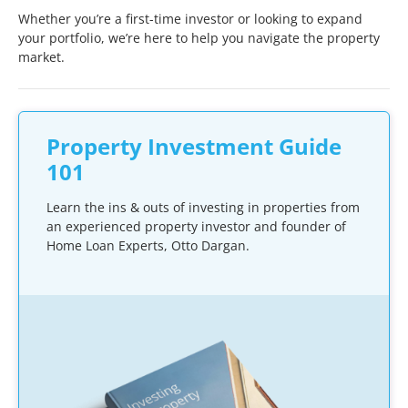
Whether you’re a first-time investor or looking to expand
your portfolio, we’re here to help you navigate the property
market.
Property Investment Guide
101
Learn the ins & outs of investing in properties from
an experienced property investor and founder of
Home Loan Experts, Otto Dargan.