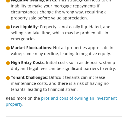
inability to make your mortgage repayments if
circumstances change the wrong way, requiring a
property sale before value appreciation.
Low Liquidity
: Property is not easily liquidated, and
selling can take time, which may be problematic in
emergencies.
Market Fluctuations
: Not all properties appreciate in
value; some may decline, leading to negative equity.
High Entry Costs
: Initial costs such as deposits, stamp
duty and legal fees can be significant barriers to entry.
Tenant Challenges
: Difficult tenants can increase
maintenance costs, and there is a risk of having no
tenants, leading to financial strain.
Read more on the
pros and cons of owning an investment
property
.