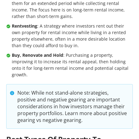
them for an extended period while collecting rental
income. The focus here is on long-term rental income,
rather than short-term gains.
Rentvesting
: A strategy where investors rent out their
own property for rental income while living in a rented
property elsewhere, often in a more desirable location
than they could afford to buy in.
Buy, Renovate and Hold
: Purchasing a property,
improving it to increase its rental appeal, then holding
onto it for long-term rental income and potential capital
growth.
Note: While not stand-alone strategies,
positive and negative gearing are important
considerations in how investors manage their
property portfolios. Learn more about positive
gearing vs negative gearing.