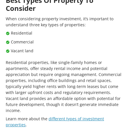
Best Types Of Property To
Consider
When considering property investment, it’s important to
understand three key types of properties:
Residential
Commercial
Vacant land
Residential properties, like single-family homes or
apartments, offer steady rental income and potential
appreciation but require ongoing management. Commercial
properties, including office buildings and retail spaces,
typically yield higher rents with long-term leases but come
with larger upfront costs and regulatory requirements.
Vacant land provides an affordable option with potential for
future development, though it doesn’t generate immediate
income.
Learn more about the
different types of investment
properties
.