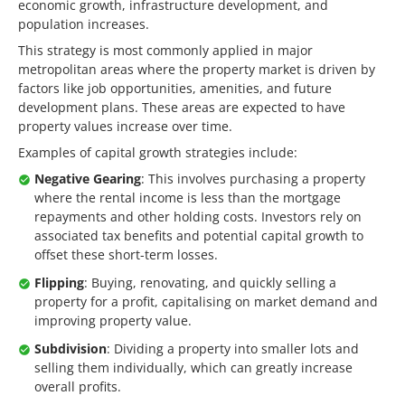
economic growth, infrastructure development, and
population increases.
This strategy is most commonly applied in major
metropolitan areas where the property market is driven by
factors like job opportunities, amenities, and future
development plans. These areas are expected to have
property values increase over time.
Examples of capital growth strategies include:
Negative Gearing
: This involves purchasing a property
where the rental income is less than the mortgage
repayments and other holding costs. Investors rely on
associated tax benefits and potential capital growth to
offset these short-term losses.
Flipping
: Buying, renovating, and quickly selling a
property for a profit, capitalising on market demand and
improving property value.
Subdivision
: Dividing a property into smaller lots and
selling them individually, which can greatly increase
overall profits.