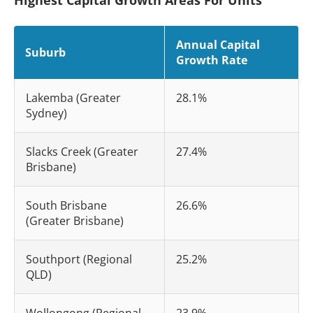
Annual Capital
Suburb
Growth Rate
Lakemba (Greater
28.1%
Sydney)
Slacks Creek (Greater
27.4%
Brisbane)
South Brisbane
26.6%
(Greater Brisbane)
Southport (Regional
25.2%
QLD)
Wollongong (Regional
23.9%