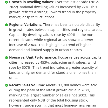
Growth in Dwelling Values
: Over the last decade (2012-
2022), national dwelling values increased by 72%. This
growth reflects a strong upward trend in the property
market, despite fluctuations.
Regional Variations
: There has been a notable disparity
in growth rates between capital cities and regional areas.
Capital city dwelling values rose by 409% in the most
recent decade, while regional areas showed a lower
increase of 294%. This highlights a trend of higher
demand and limited supply in urban centres.
House vs. Unit Performance
: House values across capital
cities increased by 453%, outpacing unit values, which
rose by 307%. This trend indicates a greater scarcity of
land and higher demand for stand-alone homes than
units.
Record Sales Volume
: About 617,300 homes were sold
during the peak of the latest growth cycle in 2021,
marking the largest number of sales since 2003. This
represented only 6.3% of the total housing stock,
however, underscoring that most homeowners remain