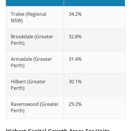
Tralee (Regional
34.2%
NSW)
Brookdale (Greater
32.8%
Perth)
Armadale (Greater
31.4%
Perth)
Hilbert (Greater
30.1%
Perth)
Ravenswood (Greater
29.2%
Perth)
Highest Capital Growth Areas For Units