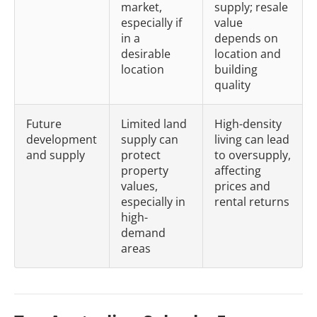
market,
supply; resale
especially if
value
in a
depends on
desirable
location and
location
building
quality
Future
Limited land
High-density
development
supply can
living can lead
and supply
protect
to oversupply,
property
affecting
values,
prices and
especially in
rental returns
high-
demand
areas