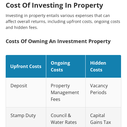
Cost Of Investing In Property
Investing in property entails various expenses that can
affect overall returns, including upfront costs, ongoing costs
and hidden fees.
Costs Of Owning An Investment Property
Ongoing
Hidden
Upfront Costs
Costs
Costs
Deposit
Property
Vacancy
Management
Periods
Fees
Stamp Duty
Council &
Capital
Water Rates
Gains Tax