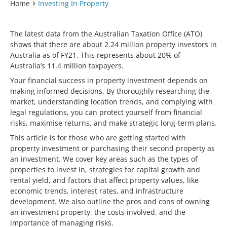
Home
Investing In Property
The latest data from the Australian Taxation Office (ATO)
shows that there are about 2.24 million property investors in
Australia as of FY21. This represents about 20% of
Australia’s 11.4 million taxpayers.
Your financial success in property investment depends on
making informed decisions. By thoroughly researching the
market, understanding location trends, and complying with
legal regulations, you can protect yourself from financial
risks, maximise returns, and make strategic long-term plans.
This article is for those who are getting started with
property investment or purchasing their second property as
an investment. We cover key areas such as the types of
properties to invest in, strategies for capital growth and
rental yield, and factors that affect property values, like
economic trends, interest rates, and infrastructure
development. We also outline the pros and cons of owning
an investment property, the costs involved, and the
importance of managing risks.