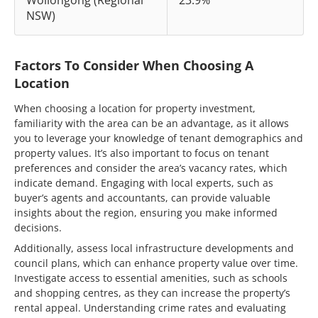
NSW)
Factors To Consider When Choosing A
Location
When choosing a location for property investment,
familiarity with the area can be an advantage, as it allows
you to leverage your knowledge of tenant demographics and
property values. It’s also important to focus on tenant
preferences and consider the area’s vacancy rates, which
indicate demand. Engaging with local experts, such as
buyer’s agents and accountants, can provide valuable
insights about the region, ensuring you make informed
decisions.
Additionally, assess local infrastructure developments and
council plans, which can enhance property value over time.
Investigate access to essential amenities, such as schools
and shopping centres, as they can increase the property’s
rental appeal. Understanding crime rates and evaluating