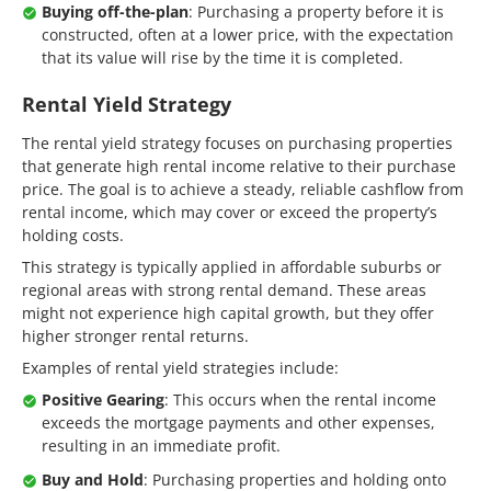
Buying off-the-plan
: Purchasing a property before it is
constructed, often at a lower price, with the expectation
that its value will rise by the time it is completed.
Rental Yield Strategy
The rental yield strategy focuses on purchasing properties
that generate high rental income relative to their purchase
price. The goal is to achieve a steady, reliable cashflow from
rental income, which may cover or exceed the property’s
holding costs.
This strategy is typically applied in affordable suburbs or
regional areas with strong rental demand. These areas
might not experience high capital growth, but they offer
higher stronger rental returns.
Examples of rental yield strategies include:
Positive Gearing
: This occurs when the rental income
exceeds the mortgage payments and other expenses,
resulting in an immediate profit.
Buy and Hold
: Purchasing properties and holding onto