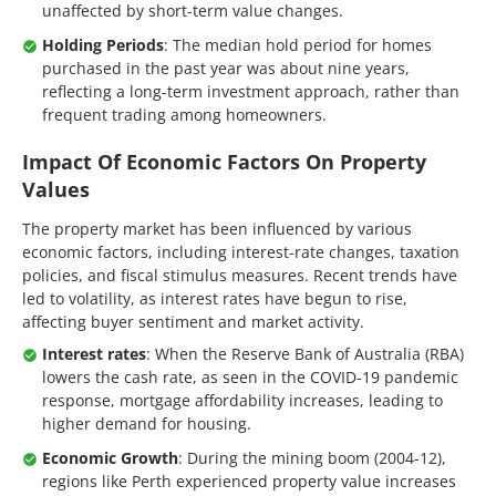
unaffected by short-term value changes.
Holding Periods
: The median hold period for homes
purchased in the past year was about nine years,
reflecting a long-term investment approach, rather than
frequent trading among homeowners.
Impact Of Economic Factors On Property
Values
The property market has been influenced by various
economic factors, including interest-rate changes, taxation
policies, and fiscal stimulus measures. Recent trends have
led to volatility, as interest rates have begun to rise,
affecting buyer sentiment and market activity.
Interest rates
: When the Reserve Bank of Australia (RBA)
lowers the cash rate, as seen in the COVID-19 pandemic
response, mortgage affordability increases, leading to
higher demand for housing.
Economic Growth
: During the mining boom (2004-12),
regions like Perth experienced property value increases