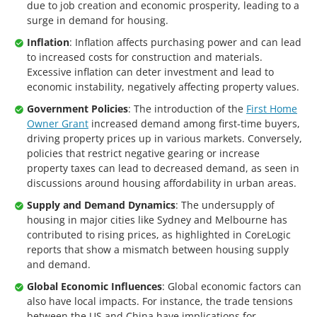
due to job creation and economic prosperity, leading to a
surge in demand for housing.
Inflation
: Inflation affects purchasing power and can lead
to increased costs for construction and materials.
Excessive inflation can deter investment and lead to
economic instability, negatively affecting property values.
Government Policies
: The introduction of the
First Home
Owner Grant
increased demand among first-time buyers,
driving property prices up in various markets. Conversely,
policies that restrict negative gearing or increase
property taxes can lead to decreased demand, as seen in
discussions around housing affordability in urban areas.
Supply and Demand Dynamics
: The undersupply of
housing in major cities like Sydney and Melbourne has
contributed to rising prices, as highlighted in CoreLogic
reports that show a mismatch between housing supply
and demand.
Global Economic Influences
: Global economic factors can
also have local impacts. For instance, the trade tensions
between the US and China have implications for