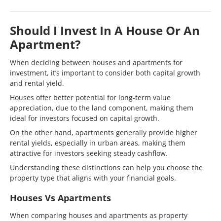
Should I Invest In A House Or An
Apartment?
When deciding between houses and apartments for
investment, it’s important to consider both capital growth
and rental yield.
Houses offer better potential for long-term value
appreciation, due to the land component, making them
ideal for investors focused on capital growth.
On the other hand, apartments generally provide higher
rental yields, especially in urban areas, making them
attractive for investors seeking steady cashflow.
Understanding these distinctions can help you choose the
property type that aligns with your financial goals.
Houses Vs Apartments
When comparing houses and apartments as property