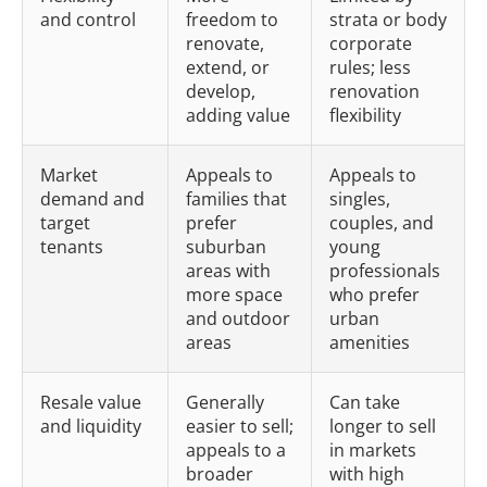
and control
freedom to
strata or body
renovate,
corporate
extend, or
rules; less
develop,
renovation
adding value
flexibility
Market
Appeals to
Appeals to
demand and
families that
singles,
target
prefer
couples, and
tenants
suburban
young
areas with
professionals
more space
who prefer
and outdoor
urban
areas
amenities
Resale value
Generally
Can take
and liquidity
easier to sell;
longer to sell
appeals to a
in markets
broader
with high