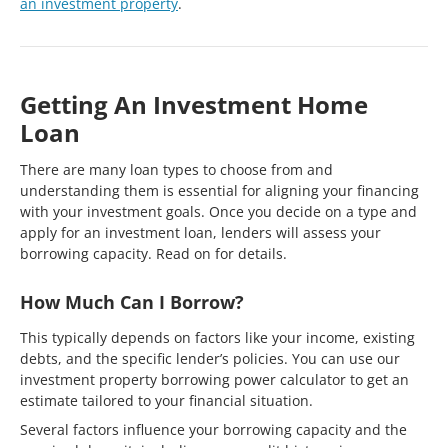
an investment property
.
Getting An Investment Home
Loan
There are many loan types to choose from and
understanding them is essential for aligning your financing
with your investment goals. Once you decide on a type and
apply for an investment loan, lenders will assess your
borrowing capacity. Read on for details.
How Much Can I Borrow?
This typically depends on factors like your income, existing
debts, and the specific lender’s policies. You can use our
investment property borrowing power calculator to get an
estimate tailored to your financial situation.
Several factors influence your borrowing capacity and the