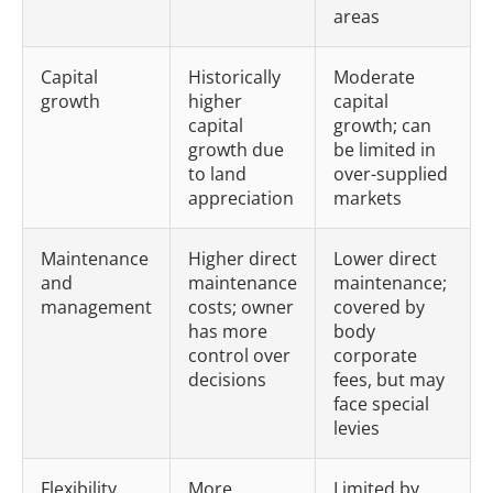
areas
Capital
Historically
Moderate
growth
higher
capital
capital
growth; can
growth due
be limited in
to land
over-supplied
appreciation
markets
Maintenance
Higher direct
Lower direct
and
maintenance
maintenance;
management
costs; owner
covered by
has more
body
control over
corporate
decisions
fees, but may
face special
levies
Flexibility
More
Limited by