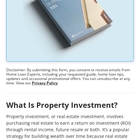
Disclaimer: By submitting this form, you consent to receive emails from
Home Loan Experts, including your requested guide, home loan tips,
updates and occasional promotional offers. You can unsubscribe at any
time. View our
Privacy Policy
What Is Property Investment?
Property investment, or real-estate investment, involves
purchasing real estate to earn a return on investment (ROI)
through rental income, future resale or both. It’s a popular
strategy for building wealth over time because real estate