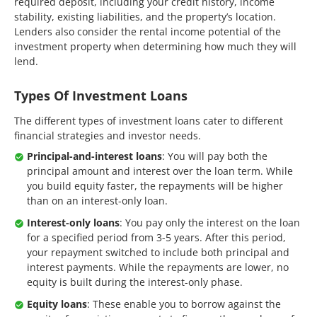
required deposit, including your credit history, income
stability, existing liabilities, and the property’s location.
Lenders also consider the rental income potential of the
investment property when determining how much they will
lend.
Types Of Investment Loans
The different types of investment loans cater to different
financial strategies and investor needs.
Principal-and-interest loans
: You will pay both the
principal amount and interest over the loan term. While
you build equity faster, the repayments will be higher
than on an interest-only loan.
Interest-only loans
: You pay only the interest on the loan
for a specified period from 3-5 years. After this period,
your repayment switched to include both principal and
interest payments. While the repayments are lower, no
equity is built during the interest-only phase.
Equity loans
: These enable you to borrow against the