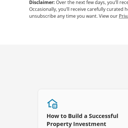
Disclaimer:
Over the next few days, you’ll re
Occasionally, you’ll receive carefully curated
unsubscribe any time you want. View our
Priv
How to Build a Successful
Property Investment