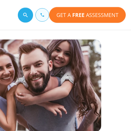
GET A
FREE
ASSESSMENT
Search for a topic