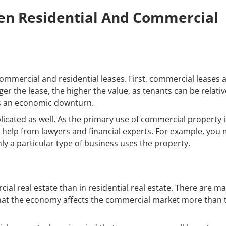
en Residential And Commercial
mmercial and residential leases. First, commercial leases 
ger the lease, the higher the value, as tenants can be relativ
 is an economic downturn.
icated as well. As the primary use of commercial property i
e help from lawyers and financial experts. For example, you
nly a particular type of business uses the property.
al real estate than in residential real estate. There are m
 that the economy affects the commercial market more than 