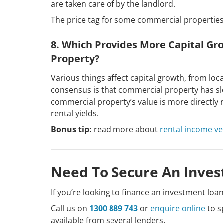
are taken care of by the landlord.
The price tag for some commercial properties
8. Which Provides More Capital Gr
Property?
Various things affect capital growth, from lo
consensus is that commercial property has slo
commercial property’s value is more directly re
rental yields.
Bonus tip:
read more about
rental income ve
Need To Secure An Inves
If you’re looking to finance an investment loa
Call us on
1300 889 743
or
enquire online
to s
available from several lenders.