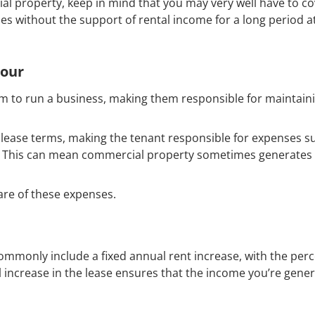
ial property, keep in mind that you may very well have to co
s without the support of rental income for a long period 
iour
m to run a business, making them responsible for maintain
he lease terms, making the tenant responsible for expenses s
s. This can mean commercial property sometimes generates 
care of these expenses.
commonly include a fixed annual rent increase, with the per
l increase in the lease ensures that the income you’re gene