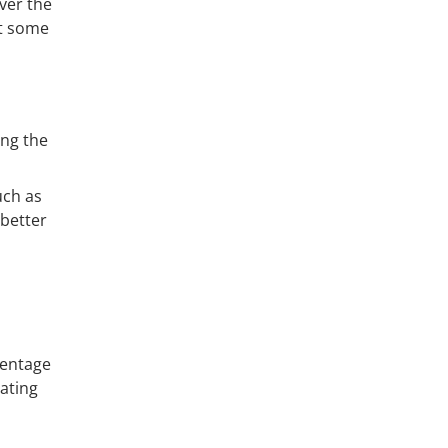
ver the
at some
ing the
uch as
better
centage
rating