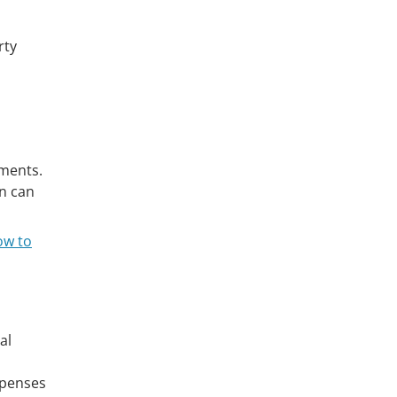
rty
tments.
en can
ow to
al
xpenses