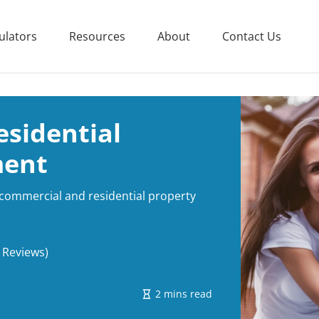
ulators
Resources
About
Contact Us
sidential
ment
 commercial and residential property
 Reviews)
2 mins read