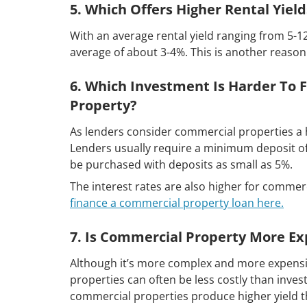
5. Which Offers Higher Rental Yiel
With an average rental yield ranging from 5-1
average of about 3-4%. This is another reaso
6. Which Investment Is Harder To 
Property?
As lenders consider commercial properties a hi
Lenders usually require a minimum deposit of 
be purchased with deposits as small as 5%.
The interest rates are also higher for comme
finance a commercial property loan here.
7. Is Commercial Property More Ex
Although it’s more complex and more expensiv
properties can often be less costly than invest
commercial properties produce higher yield t