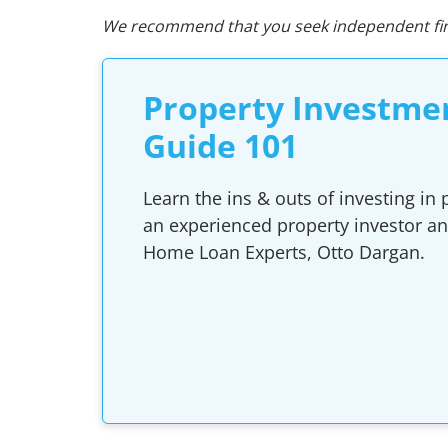
We recommend that you seek independent fina
Property Investme
Guide 101
Learn the ins & outs of investing in
an experienced property investor a
Home Loan Experts, Otto Dargan.