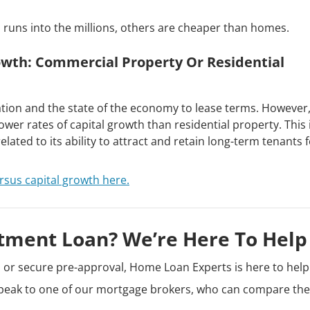
 runs into the millions, others are cheaper than homes.
owth: Commercial Property Or Residential
cation and the state of the economy to lease terms. However,
wer rates of capital growth than residential property. This 
lated to its ability to attract and retain long-term tenants 
rsus capital growth here.
tment Loan? We’re Here To Help
n or secure pre-approval, Home Loan Experts is here to help
peak to one of our mortgage brokers, who can compare the