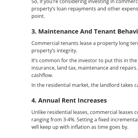
So, if you’re considering investing in commerc
property’s loan repayments and other expense
point.
3. Maintenance And Tenant Behav
Commercial tenants lease a property long ter
property’s integrity.
It’s common for the investor to put this in t
insurance, land tax, maintenance and repair
cashflow.
In the residential market, the landlord takes 
4. Annual Rent Increases
Unlike residential leases, commercial leases 
ranging from 3-4%. Setting a fixed incrementa
will keep up with inflation as time goes by.