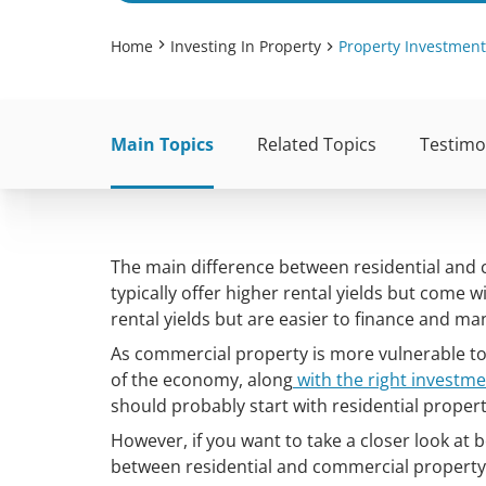
Home
Investing In Property
Property Investment
Main Topics
Related Topics
Testimo
The main difference between residential and
typically offer higher rental yields but come w
rental yields but are easier to finance and m
As commercial property is more vulnerable t
of the economy, along
with the right investme
should probably start with residential propert
However, if you want to take a closer look at 
between residential and commercial property