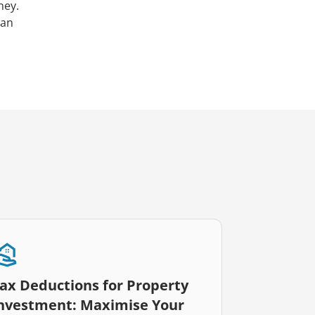
ney.
can
ax Deductions for Property
nvestment: Maximise Your