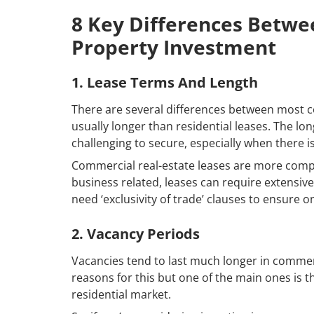
8 Key Differences Betwe
Property Investment
1. Lease Terms And Length
There are several differences between most co
usually longer than residential leases. The lon
challenging to secure, especially when there
Commercial real-estate leases are more compl
business related, leases can require extensiv
need ‘exclusivity of trade’ clauses to ensure o
2. Vacancy Periods
Vacancies tend to last much longer in commerci
reasons for this but one of the main ones is
residential market.