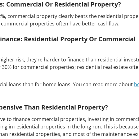
ds: Commercial Or Residential Property?
2%, commercial property clearly beats the residential prope
n commercial properties often have better cashflow.
Finance: Residential Property Or Commercial
gher risk, they’re harder to finance than residential inves
30% for commercial properties; residential real estate oft
rcial loans than for home loans. You can read more about
h
pensive Than Residential Property?
e to finance commercial properties, investing in commerci
ing in residential properties in the long run. This is because
han residential properties, and most of the maintenance e