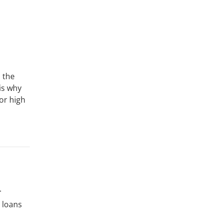
 the
is why
for high
.
 loans