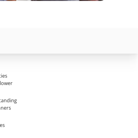
ties
 lower
tanding
nners
ces