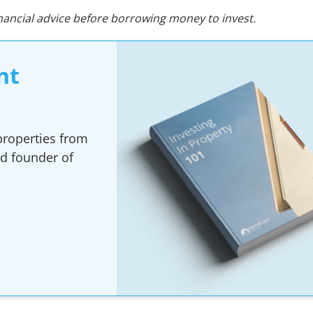
ncial advice before borrowing money to invest.
nt
 properties from
nd founder of