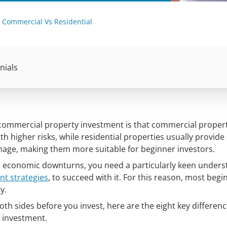
 Commercial Vs Residential
nials
 commercial property investment is that commercial proper
ith higher risks, while residential properties usually provide
anage, making them more suitable for beginner investors.
o economic downturns, you need a particularly keen unders
nt strategies
, to succeed with it. For this reason, most begi
y.
both sides before you invest, here are the eight key differen
 investment.