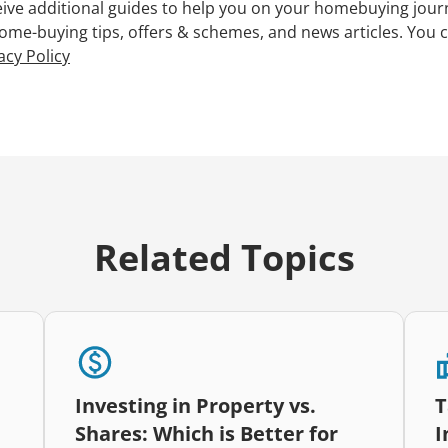
ceive additional guides to help you on your homebuying jour
 home-buying tips, offers & schemes, and news articles. You 
acy Policy
Related Topics
Investing in Property vs.
T
Shares: Which is Better for
I