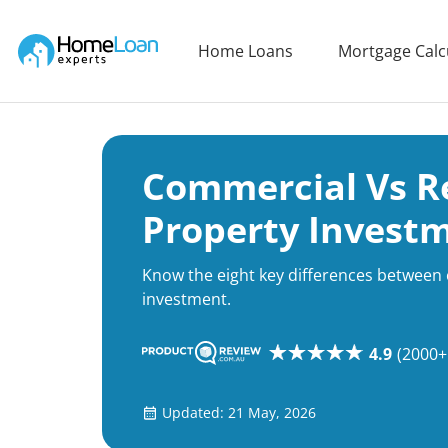
Home Loan Experts
Home Loans
Mortgage Calc
Main Navigation of Home Loan Experts
Commercial Vs Re
Property Invest
Know the eight key differences between
investment.
4.9
(2000+
Updated: 21 May, 2026