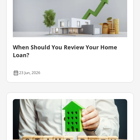
When Should You Review Your Home
Loan?
23 Jun, 2026