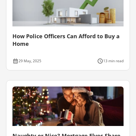
How Police Officers Can Afford to Buy a
Home
29 May, 2025
13 min read
Naughty or Nice? Mortgage Elves Share