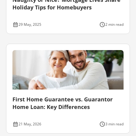
Holiday Tips for Homebuyers
29 May, 2025
2 min read
First Home Guarantee vs. Guarantor
Home Loan: Key Differences
21 May, 2026
3 min read