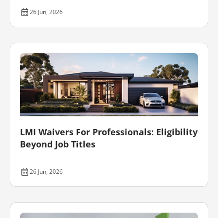
26 Jun, 2026
LMI Waivers For Professionals: Eligibility
Beyond Job Titles
26 Jun, 2026