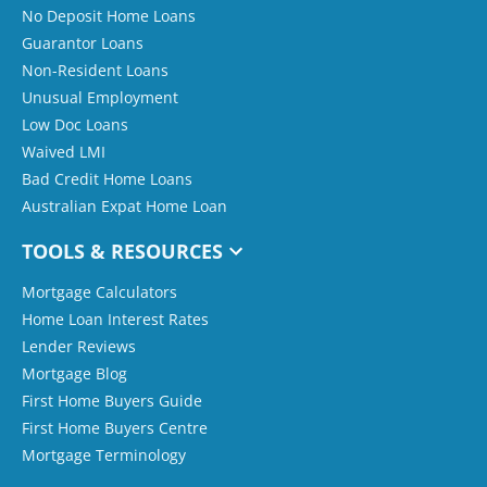
No Deposit Home Loans
Guarantor Loans
Non-Resident Loans
Unusual Employment
Low Doc Loans
Waived LMI
Bad Credit Home Loans
Australian Expat Home Loan
TOOLS & RESOURCES
Mortgage Calculators
Home Loan Interest Rates
Lender Reviews
Mortgage Blog
First Home Buyers Guide
First Home Buyers Centre
Mortgage Terminology