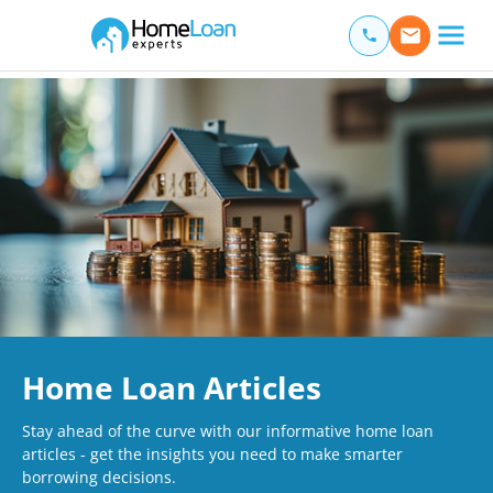
Home Loan Experts
Main Navigation of Home Loan Experts
Home Loan Articles
Stay ahead of the curve with our informative home loan
articles - get the insights you need to make smarter
borrowing decisions.