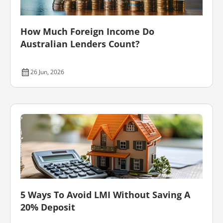
How Much Foreign Income Do
Australian Lenders Count?
26 Jun, 2026
5 Ways To Avoid LMI Without Saving A
20% Deposit