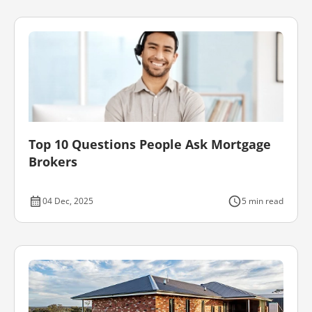
Top 10 Questions People Ask Mortgage
Brokers
04 Dec, 2025
5 min read