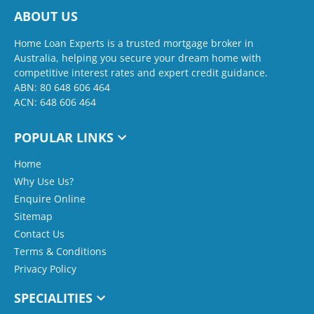
ABOUT US
Home Loan Experts is a trusted mortgage broker in
Australia, helping you secure your dream home with
competitive interest rates and expert credit guidance.
ABN: 80 648 606 464
ACN: 648 606 464
POPULAR LINKS
Home
Why Use Us?
Enquire Online
Sitemap
Contact Us
Terms & Conditions
Privacy Policy
SPECIALITIES