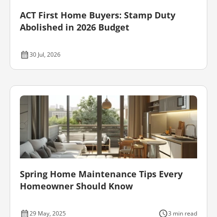
ACT First Home Buyers: Stamp Duty
Abolished in 2026 Budget
30 Jul, 2026
Spring Home Maintenance Tips Every
Homeowner Should Know
29 May, 2025
3 min read