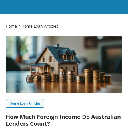
Home
Home Loan Articles
Home Loan Articles
How Much Foreign Income Do Australian
Lenders Count?