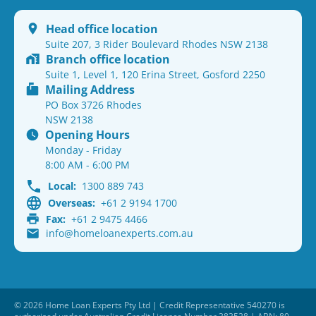
Head office location
Suite 207, 3 Rider Boulevard Rhodes NSW 2138
Branch office location
Suite 1, Level 1, 120 Erina Street, Gosford 2250
Mailing Address
PO Box 3726 Rhodes
NSW 2138
Opening Hours
Monday - Friday
8:00 AM - 6:00 PM
Local:
1300 889 743
Overseas:
+61 2 9194 1700
Fax:
+61 2 9475 4466
info@homeloanexperts.com.au
© 2026 Home Loan Experts Pty Ltd | Credit Representative 540270 is