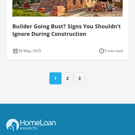
Builder Going Bust? Signs You Shouldn’t
Ignore During Construction
29 May, 2025
5 min read
1
2
3