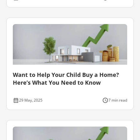
Want to Help Your Child Buy a Home?
Here’s What You Need to Know
29 May, 2025
7 min read