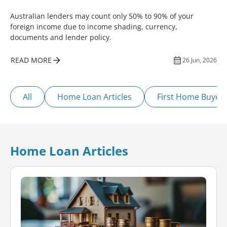
Australian lenders may count only 50% to 90% of your
foreign income due to income shading, currency,
documents and lender policy.
READ MORE
26 Jun, 2026
All
Home Loan Articles
First Home Buyer
Home Loan Articles