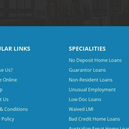
LAR LINKS
SPECIALITIES
No Deposit Home Loans
e Us?
Guarantor Loans
e Online
Non-Resident Loans
p
Unusual Employment
t Us
Low Doc Loans
& Conditions
Waived LMI
 Policy
Bad Credit Home Loans
Australian Expat Home Loa