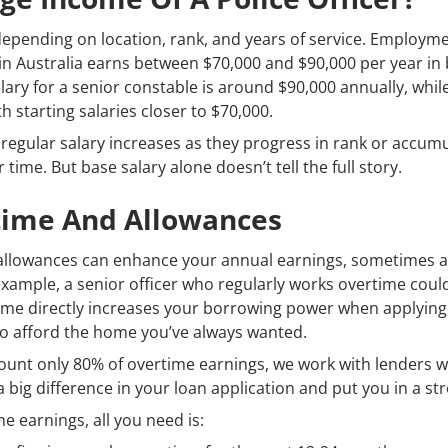
y depending on location, rank, and years of service. Employm
r in Australia earns between $70,000 and $90,000 per year in 
ary for a senior constable is around $90,000 annually, whil
th starting salaries closer to $70,000.
m regular salary increases as they progress in rank or accum
time. But base salary alone doesn’t tell the full story.
rtime And Allowances
d allowances can enhance your annual earnings, sometimes 
example, a senior officer who regularly works overtime could
ome directly increases your borrowing power when applying 
to afford the home you’ve always wanted.
count only 80% of overtime earnings, we work with lenders 
big difference in your loan application and put you in a str
 earnings, all you need is: