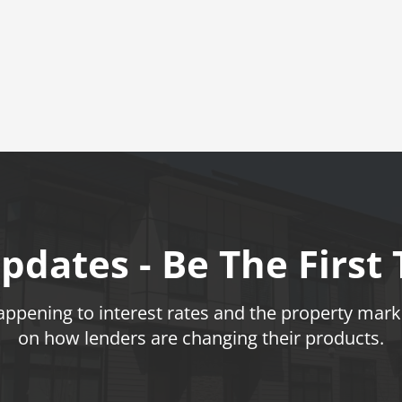
pdates - Be The First
pening to interest rates and the property marke
on how lenders are changing their products.