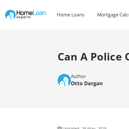
Home Loan Experts
Home Loans
Mortgage Calc
Main Navigation of Home Loan Experts
Can A Police 
Author
Otto Dargan
Updated: 29 May, 2025