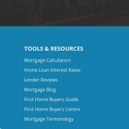
TOOLS & RESOURCES
Mortgage Calculators
Home Loan Interest Rates
Lender Reviews
Mortgage Blog
First Home Buyers Guide
First Home Buyers Centre
Mortgage Terminology
n