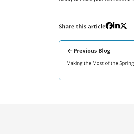
Share this article
Previous Blog
Making the Most of the Sprin