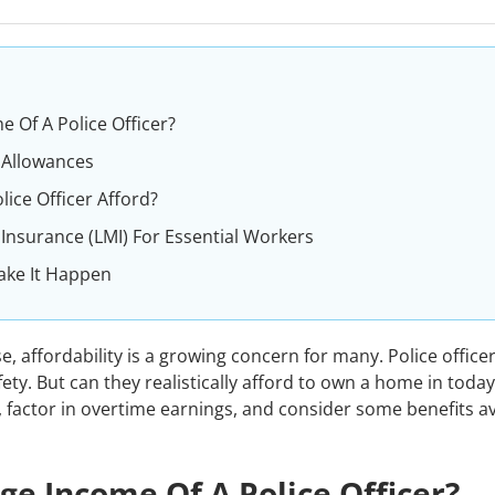
 Of A Police Officer?
 Allowances
ce Officer Afford?
nsurance (LMI) For Essential Workers
ake It Happen
e, affordability is a growing concern for many. Police office
fety. But can they realistically afford to own a home in today
, factor in overtime earnings, and consider some benefits av
ge Income Of A Police Officer?