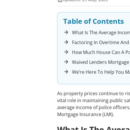
Table of Contents
What Is The Average Income
Factoring In Overtime And
How Much House Can A Poli
Waived Lenders Mortgage I
We’re Here To Help You M
As property prices continue to ris
vital role in maintaining public sa
average income of police officers
Mortgage Insurance (LMI).
What Is The Avera