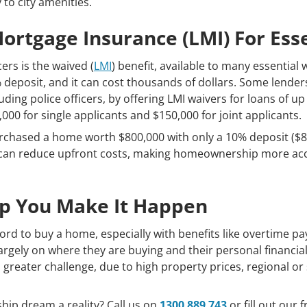
 to city amenities.
rtgage Insurance (LMI) For Ess
ers is the waived (
LMI
) benefit, available to many essential 
 deposit, and it can cost thousands of dollars. Some lender
cluding police officers, by offering LMI waivers for loans of u
0 for single applicants and $150,000 for joint applicants.
purchased a home worth $800,000 with only a 10% deposit ($8
s can reduce upfront costs, making homeownership more acce
lp You Make It Happen
afford to buy a home, especially with benefits like overtime 
largely on where they are buying and their personal financial 
reater challenge, due to high property prices, regional o
p dream a reality? Call us on
1300 889 743
or fill out our 