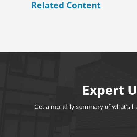
Related Content
Expert U
Get a monthly summary of what's hap