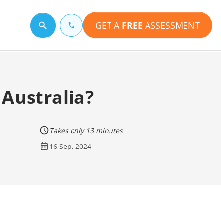
GET A
FREE
ASSESSMENT
Search for a topic
 Australia?
Takes only 13 minutes
16 Sep, 2024