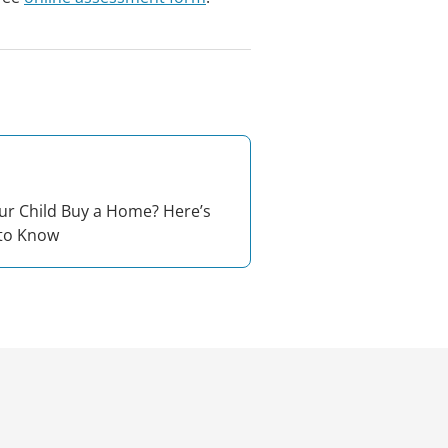
ur Child Buy a Home? Here’s
to Know