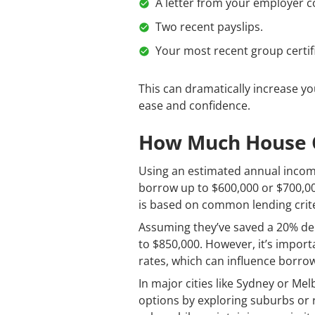
A letter from your employer c
Two recent payslips.
Your most recent group certif
This can dramatically increase y
ease and confidence.
How Much House Ca
Using an estimated annual income 
borrow up to $600,000 or $700,00
is based on common lending crite
Assuming they’ve saved a 20% dep
to $850,000. However, it’s import
rates, which can influence borrow
In major cities like Sydney or Mel
options by exploring suburbs or r