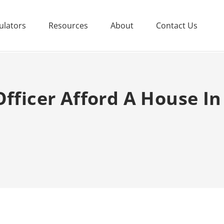
ulators
Resources
About
Contact Us
Officer Afford A House In