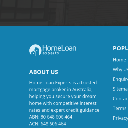
POPU
Home
Why Us
ABOUT US
Enquir
Home Loan Experts is a trusted
Sitema
mortgage broker in Australia,
helping you secure your dream
Contac
home with competitive interest
Terms 
rates and expert credit guidance.
ABN: 80 648 606 464
Privacy
ACN: 648 606 464