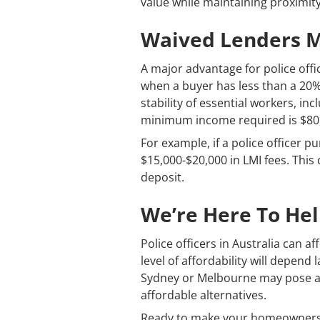
value while maintaining proximity
Waived Lenders Mo
A major advantage for police offic
when a buyer has less than a 20%
stability of essential workers, in
minimum income required is $80,00
For example, if a police officer 
$15,000-$20,000 in LMI fees. Thi
deposit.
We’re Here To He
Police officers in Australia can 
level of affordability will depend 
Sydney or Melbourne may pose a g
affordable alternatives.
Ready to make your homeownershi