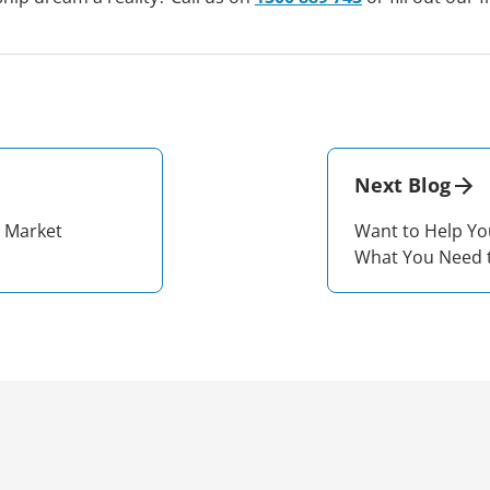
Next Blog
g Market
Want to Help Yo
What You Need 