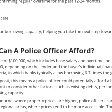
onfirming regular overtime for the past 12-24 months.
icate.
our borrowing capacity, helping you take the next step tow
n A Police Officer Afford?
of $100,000, which includes base salary and overtime, polic
0, depending on the lender and the buyer’s individual finan
ria, in which banks typically allow borrowing 6-7 times the
osit, this means a police officer could potentially afford 
ant to consider other factors, such as existing debts, perso
ing capacity.
bourne, where property prices are higher, police officers can
egional areas, where prices tend to be more accessible. The