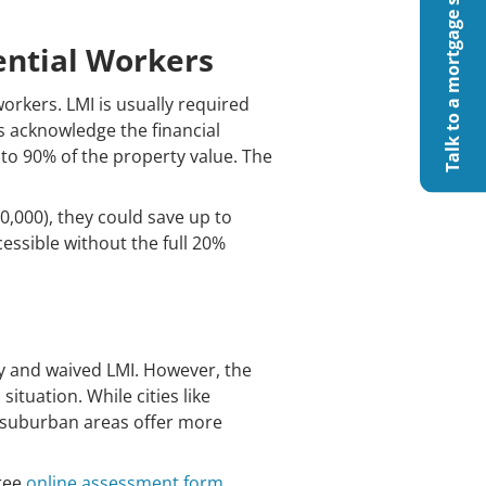
Talk to a mortgage specialist
ential Workers
workers. LMI is usually required
s acknowledge the financial
p to 90% of the property value. The
0,000), they could save up to
ssible without the full 20%
pay and waived LMI. However, the
situation. While cities like
r suburban areas offer more
free
online assessment form
.