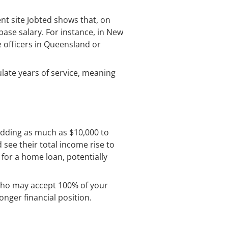
ent site Jobted shows that, on
base salary. For instance, in New
e officers in Queensland or
ulate years of service, meaning
adding as much as $10,000 to
 see their total income rise to
for a home loan, potentially
who may accept 100% of your
onger financial position.