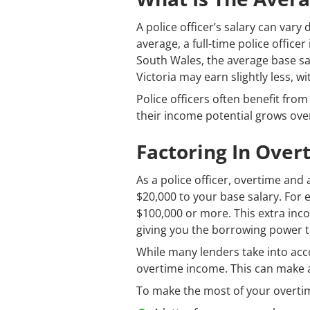
A police officer’s salary can var
average, a full-time police office
South Wales, the average base sal
Victoria may earn slightly less, wi
Police officers often benefit fro
their income potential grows over 
Factoring In Ove
As a police officer, overtime an
$20,000 to your base salary. For 
$100,000 or more. This extra inc
giving you the borrowing power 
While many lenders take into ac
overtime income. This can make a 
To make the most of your overtime