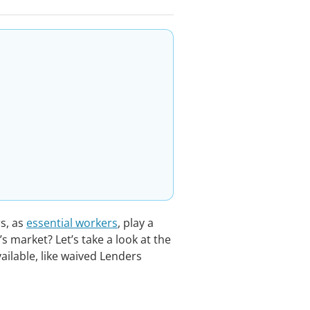
rs, as
essential workers
, play a
’s market? Let’s take a look at the
ailable, like waived Lenders