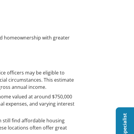
ard homeownership with greater
e officers may be eligible to
cial circumstances. This estimate
 gross annual income.
a home valued at around $750,000
nal expenses, and varying interest
 still find affordable housing
se locations often offer great