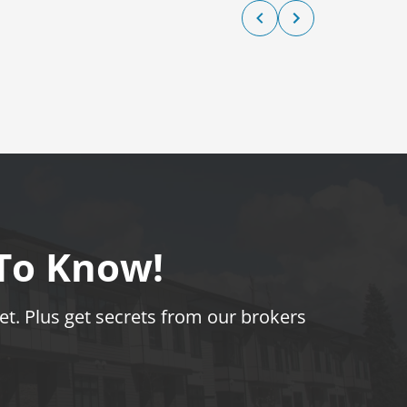
 To Know!
t. Plus get secrets from our brokers