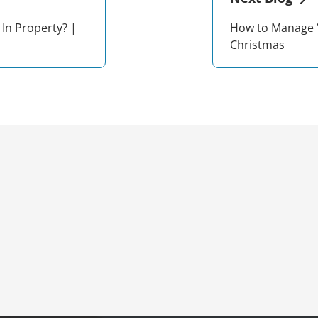
 In Property? |
How to Manage 
Christmas