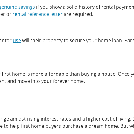
 genuine savings
if you show a solid history of rental paym
ger or
rental reference letter
are required.
s
rantor
use
will their property to secure your home loan. Pa
 first home is more affordable than buying a house. Once you
ment and move into your forever home.
lenge amidst rising interest rates and a higher cost of livi
e to help first home buyers purchase a dream home. But whi