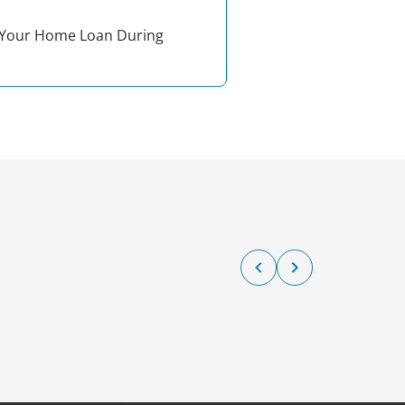
Your Home Loan During