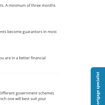
ents. A minimum of three months
rents become guarantors in most
 are in a better financial
Talk to a mortgage specialist
ng. Different government schemes
ch one will best suit your