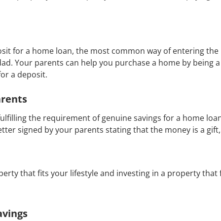
it for a home loan, the most common way of entering the p
ad. Your parents can help you purchase a home by being 
for a deposit.
arents
filling the requirement of genuine savings for a home loan
etter signed by your parents stating that the money is a gift,
perty that fits your lifestyle and investing in a property that
avings