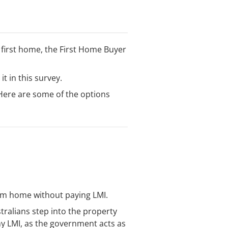
ir first home, the First Home Buyer
t in this survey.
 Here are some of the options
eam home without paying LMI.
ralians step into the property
ny LMI, as the government acts as