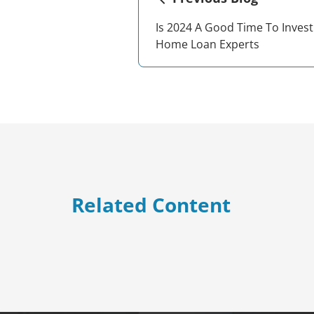
Is 2024 A Good Time To Invest
Home Loan Experts
Related Content