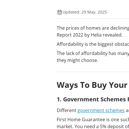
Updated: 29 May, 2025
The prices of homes are declining,
Report 2022 by Helia revealed.
Affordability is the biggest obsta
The lack of affordability has ma
they might choose.
Ways To Buy Your
1. Government Schemes F
Different
government schemes
a
First Home Guarantee is one such
market. You need a 5% deposit of 