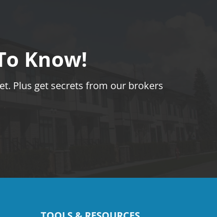
 To Know!
t. Plus get secrets from our brokers
TOOLS & RESOURCES