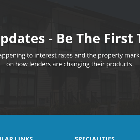
pdates - Be The First
pening to interest rates and the property marke
on how lenders are changing their products.
LAR LINKS
SPECIALITIES