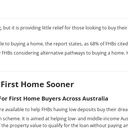
 but it is providing little relief for those looking to buy the
cle to buying a home, the report states, as 68% of FHBs cited i
ny FHBs considering alternative pathways to buying a home.
 First Home Sooner
or First Home Buyers Across Australia
re available to help FHBs having low deposits buy their dr
 scheme. It is aimed at helping low- and middle-income Aust
the property value to qualify for the loan without paying a