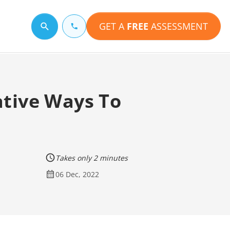
GET A
FREE
ASSESSMENT
Search for a topic
ative Ways To
Takes only 2 minutes
06 Dec, 2022