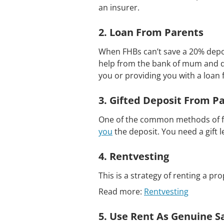
an insurer.
2. Loan From Parents
When FHBs can’t save a 20% depos
help from the bank of mum and d
you or providing you with a loan 
3. Gifted Deposit From P
One of the common methods of ful
you
the deposit. You need a gift l
4. Rentvesting
This is a strategy of renting a pro
Read more:
Rentvesting
5. Use Rent As Genuine S