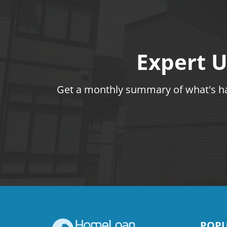
Expert U
Get a monthly summary of what's hap
POPU