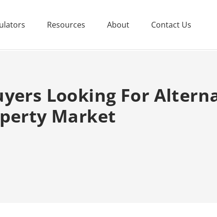
ulators
Resources
About
Contact Us
yers Looking For Altern
operty Market