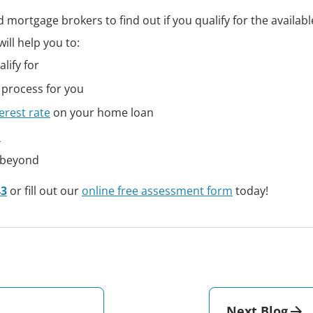
 mortgage brokers to find out if you qualify for the availab
ill help you to:
lify for
 process for you
erest rate
on your home loan
n
 beyond
43
or fill out our
online free assessment form
today!
Next Blog