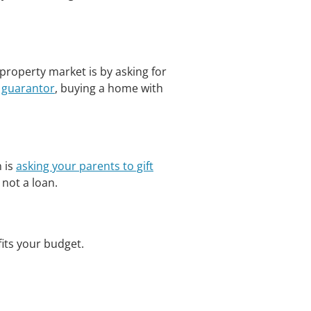
roperty market is by asking for
a
guarantor
, buying a home with
 is
asking your parents to gift
 not a loan.
 fits your budget.