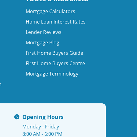
Mortgage Calculators
Home Loan Interest Rates
Lender Reviews
Mortgage Blog
First Home Buyers Guide
First Home Buyers Centre
Mortgage Terminology
n
Opening Hours
Monday - Friday
8:00 AM - 6:00 PM