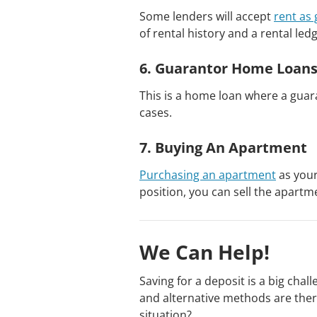
Some lenders will accept
rent as
of rental history and a rental led
6. Guarantor Home Loan
This is a home loan where a gua
cases.
7. Buying An Apartment
Purchasing an apartment
as your
position, you can sell the apart
We Can Help!
Saving for a deposit is a big chal
and alternative methods are ther
situation?