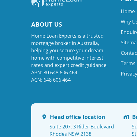
Home
Why Us
ABOUT US
Enquir
Home Loan Experts is a trusted
Sitema
mortgage broker in Australia,
helping you secure your dream
Contac
home with competitive interest
Terms 
rates and expert credit guidance.
ABN: 80 648 606 464
Privacy
ACN: 648 606 464
Head office location
B
Suite 207, 3 Rider Boulevard
Su
Rhodes NSW 2138
St