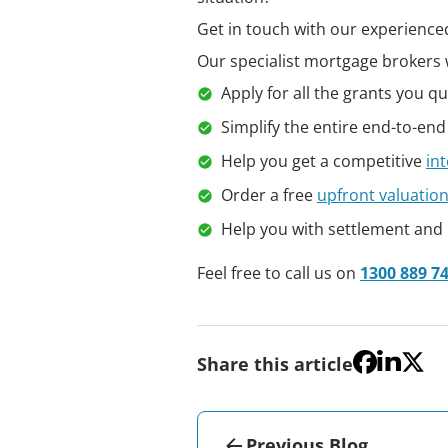
Get in touch with our experienced
Our specialist mortgage brokers w
Apply for all the grants you qua
Simplify the entire end-to-end
Help you get a competitive
int
Order a free
upfront valuatio
Help you with settlement and
Feel free to call us on
1300 889 7
Share this article
Previous Blog