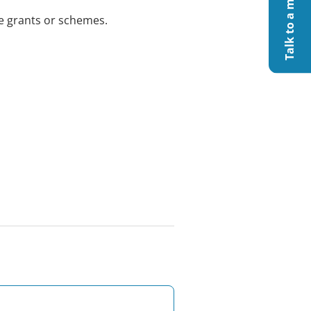
le grants or schemes.