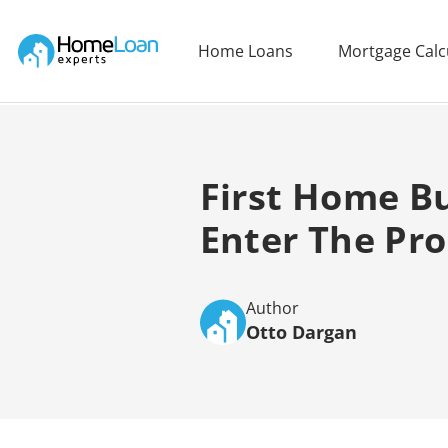
Home Loan Experts
Home Loans
Mortgage Calc
Main Navigation of Home Loan Experts
First Home Bu
Enter The Pr
Author
Otto Dargan