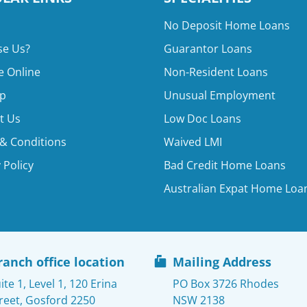
No Deposit Home Loans
e Us?
Guarantor Loans
e Online
Non-Resident Loans
p
Unusual Employment
t Us
Low Doc Loans
& Conditions
Waived LMI
 Policy
Bad Credit Home Loans
Australian Expat Home Loa
ranch office location
Mailing Address
ite 1, Level 1, 120 Erina
PO Box 3726 Rhodes
reet, Gosford 2250
NSW 2138