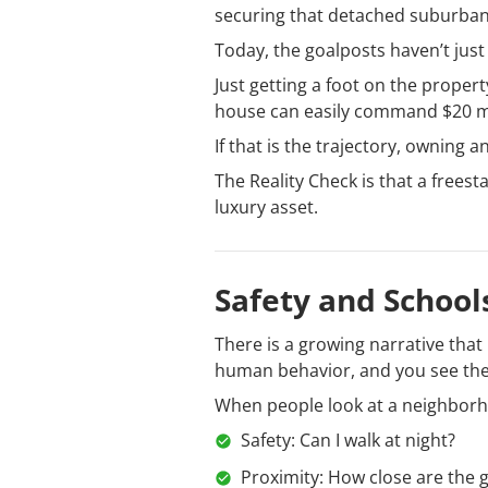
securing that detached suburban
Today, the goalposts haven’t just
Just getting a foot on the propert
house can easily command $20 mi
If that is the trajectory, owning 
The Reality Check is that a frees
luxury asset.
Safety and Schoo
There is a growing narrative that
human behavior, and you see the
When people look at a neighborhood
Safety: Can I walk at night?
Proximity: How close are the 