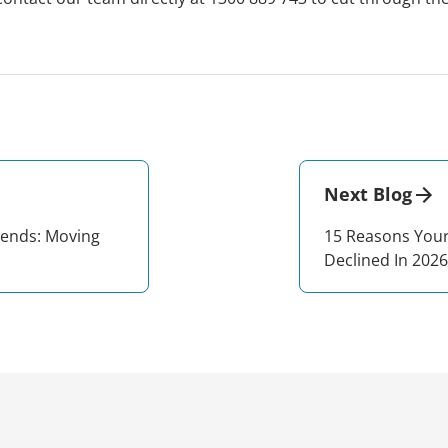
Next Blog
rends: Moving
15 Reasons You
Declined In 2026