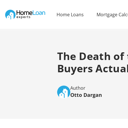
Home Loan Experts
Home Loans
Mortgage Calc
Main Navigation of Home Loan Experts
The Death of
Buyers Actua
Author
Otto Dargan