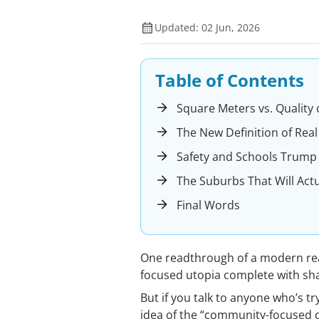
Updated: 02 Jun, 2026
Table of Contents
Square Meters vs. Quality of
The New Definition of Real
Safety and Schools Trump
The Suburbs That Will Actu
Final Words
One readthrough of a modern rea
focused utopia complete with sh
But if you talk to anyone who’s t
idea of the “community-focused de