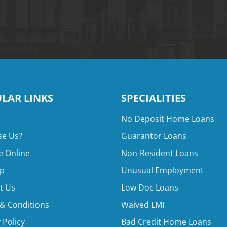
LAR LINKS
SPECIALITIES
No Deposit Home Loans
e Us?
Guarantor Loans
e Online
Non-Resident Loans
p
Unusual Employment
t Us
Low Doc Loans
& Conditions
Waived LMI
 Policy
Bad Credit Home Loans