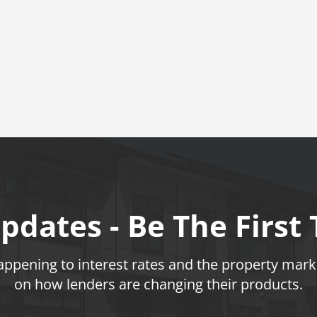
pdates - Be The First
pening to interest rates and the property marke
on how lenders are changing their products.