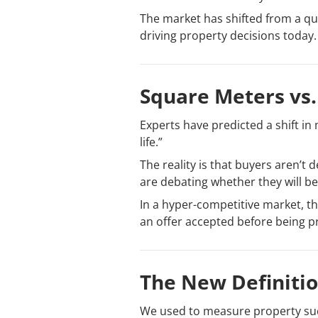
The market has shifted from a ques
driving property decisions today.
Square Meters vs. 
Experts have predicted a shift in
life.”
The reality is that buyers aren’t 
are debating whether they will be 
In a hyper-competitive market, th
an offer accepted before being p
The New Definitio
We used to measure property succ