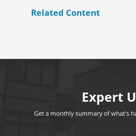
Related Content
Expert U
Get a monthly summary of what's hap