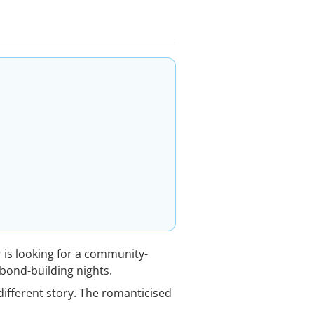
is looking for a community-
bond-building nights.
different story. The romanticised