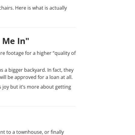
hairs. Here is what is actually
g Me In"
e footage for a higher “quality of
s a bigger backyard. In fact, they
ll be approved for a loan at all.
 joy but it’s more about getting
t to a townhouse, or finally