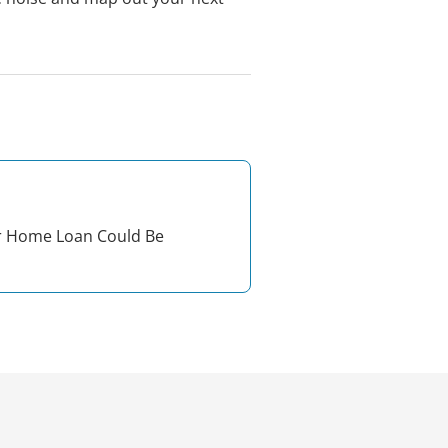
r Home Loan Could Be