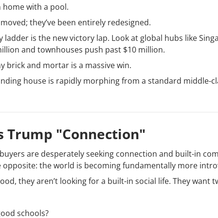
 home with a pool.
 moved; they’ve been entirely redesigned.
y ladder is the new victory lap. Look at global hubs like Sin
llion and townhouses push past $10 million.
any brick and mortar is a massive win.
tanding house is rapidly morphing from a standard middle-cl
ls Trump "Connection"
 buyers are desperately seeking connection and built-in com
 opposite: the world is becoming fundamentally more intro
, they aren’t looking for a built-in social life. They want t
good schools?