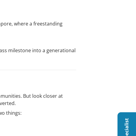
gapore, where a freestanding
ass milestone into a generational
munities. But look closer at
verted.
wo things: