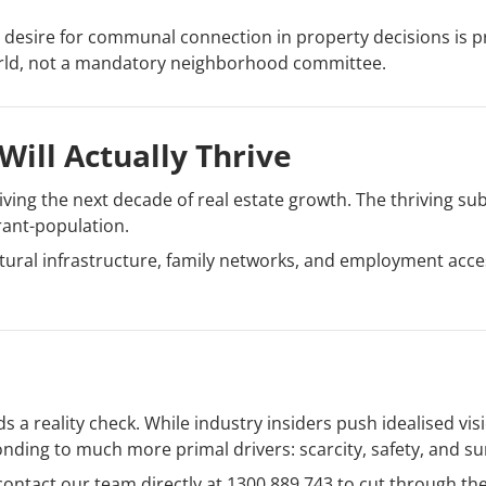
 desire for communal connection in property decisions is pr
orld, not a mandatory neighborhood committee.
Will Actually Thrive
ving the next decade of real estate growth. The thriving sub
rant-population.
ltural infrastructure, family networks, and employment acc
s a reality check. While industry insiders push idealised vi
ding to much more primal drivers: scarcity, safety, and sur
 contact our team directly at 1300 889 743 to cut through t