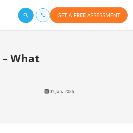
GET A
FREE
ASSESSMENT
Search for a topic
 – What
01 Jun, 2026