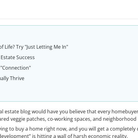
 Life? Try "Just Letting Me In"
 Estate Success
 "Connection"
ally Thrive
l estate blog would have you believe that every homebuyer 
ared veggie patches, co-working spaces, and neighborhood 
rying to buy a home right now, and you will get a completely 
velopment” is hitting a wall of harsh economic reality.