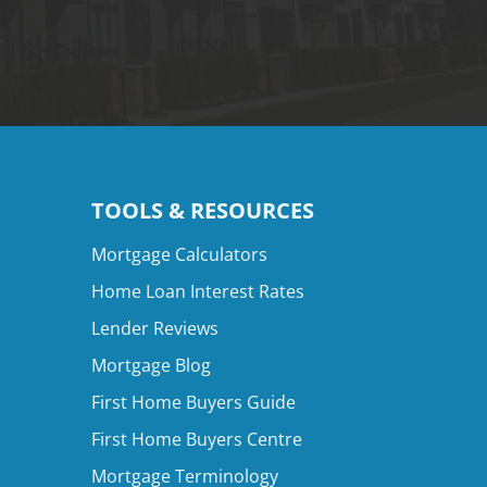
TOOLS & RESOURCES
Mortgage Calculators
Home Loan Interest Rates
Lender Reviews
Mortgage Blog
First Home Buyers Guide
First Home Buyers Centre
Mortgage Terminology