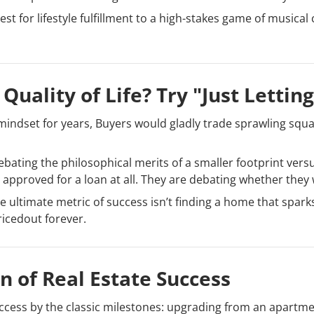
t for lifestyle fulfillment to a high-stakes game of musical c
Quality of Life? Try "Just Lettin
 mindset for years, Buyers would gladly trade sprawling squar
debating the philosophical merits of a smaller footprint versu
approved for a loan at all. They are debating whether they wi
e ultimate metric of success isn’t finding a home that sparks
ricedout forever.
n of Real Estate Success
ess by the classic milestones: upgrading from an apartmen