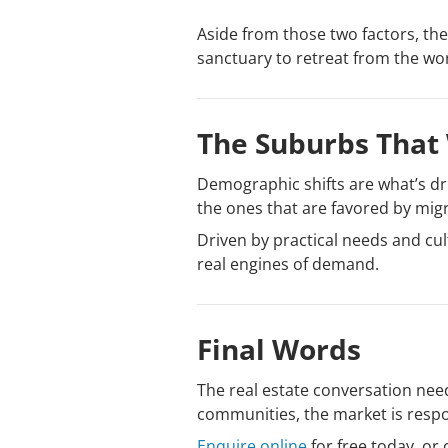
Aside from those two factors, the
sanctuary to retreat from the w
The Suburbs That 
Demographic shifts are what’s dri
the ones that are favored by mig
Driven by practical needs and cu
real engines of demand.
Final Words
The real estate conversation need
communities, the market is respon
Enquire online
for free today, or