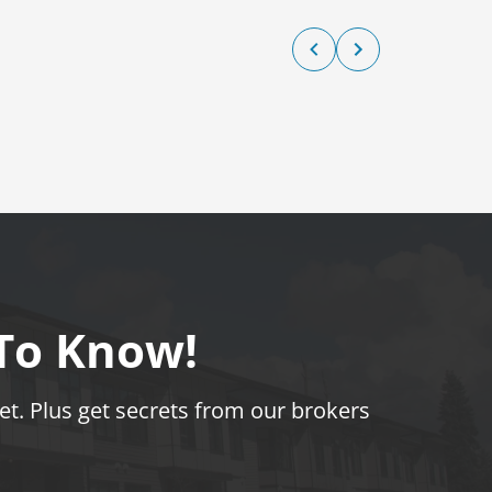
 To Know!
t. Plus get secrets from our brokers