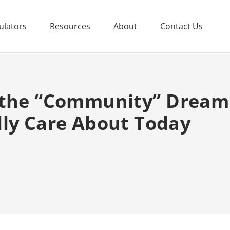
ulators
Resources
About
Contact Us
 the “Community” Dream
lly Care About Today