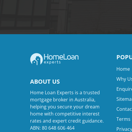
POPU
Home
Why Us
ABOUT US
Enquir
Home Loan Experts is a trusted
Sitema
mortgage broker in Australia,
helping you secure your dream
Contac
home with competitive interest
Terms 
rates and expert credit guidance.
ABN: 80 648 606 464
Privacy