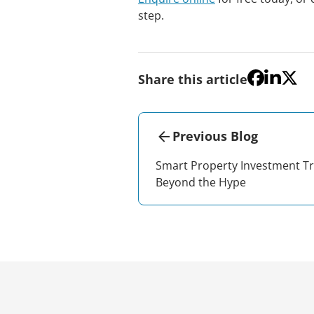
step.
Share this article
Previous Blog
Smart Property Investment T
Beyond the Hype