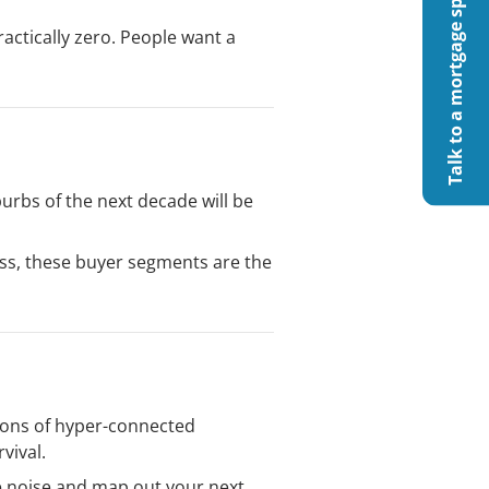
Talk to a mortgage specialist
actically zero. People want a
urbs of the next decade will be
ess, these buyer segments are the
sions of hyper-connected
vival.
he noise and map out your next