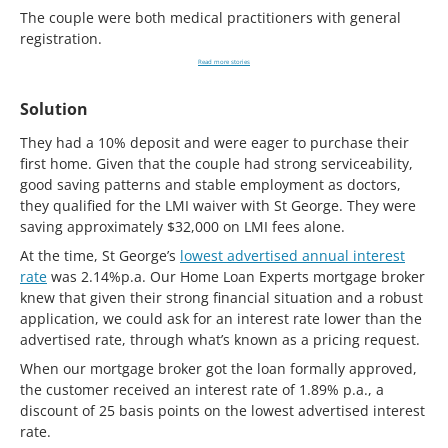
The couple were both medical practitioners with general
registration.
Read more stories
Solution
They had a 10% deposit and were eager to purchase their
first home. Given that the couple had strong serviceability,
good saving patterns and stable employment as doctors,
they qualified for the LMI waiver with St George. They were
saving approximately $32,000 on LMI fees alone.
At the time, St George’s
lowest advertised annual interest
rate
was 2.14%p.a. Our Home Loan Experts mortgage broker
knew that given their strong financial situation and a robust
application, we could ask for an interest rate lower than the
advertised rate, through what’s known as a pricing request.
When our mortgage broker got the loan formally approved,
the customer received an interest rate of 1.89% p.a., a
discount of 25 basis points on the lowest advertised interest
rate.