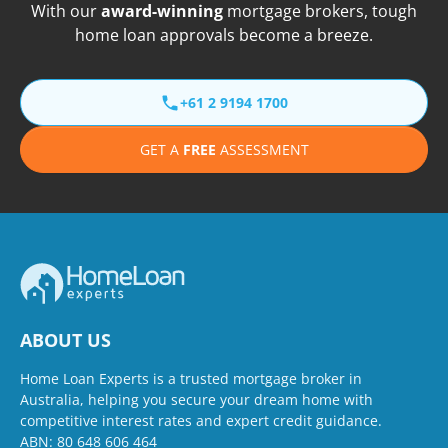
With our
award-winning
mortgage brokers, tough
home loan approvals become a breeze.
+61 2 9194 1700
GET A
FREE
ASSESSMENT
ABOUT US
Home Loan Experts is a trusted mortgage broker in
Australia, helping you secure your dream home with
competitive interest rates and expert credit guidance.
ABN: 80 648 606 464