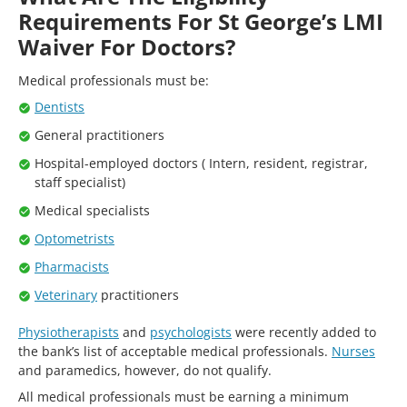
Requirements For St George’s LMI
Waiver For Doctors?
Medical professionals must be:
Dentists
General practitioners
Hospital-employed doctors ( Intern, resident, registrar,
staff specialist)
Medical specialists
Optometrists
Pharmacists
Veterinary
practitioners
Physiotherapists
and
psychologists
were recently added to
the bank’s list of acceptable medical professionals.
Nurses
and paramedics, however, do not qualify.
All medical professionals must be earning a minimum