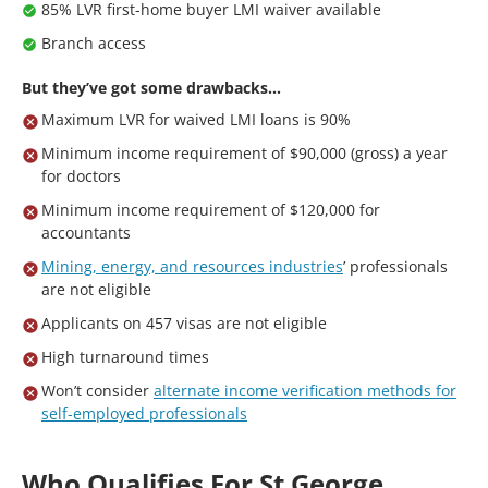
85% LVR first-home buyer LMI waiver available
Branch access
But they’ve got some drawbacks…
Maximum LVR for waived LMI loans is 90%
Minimum income requirement of $90,000 (gross) a year
for doctors
Minimum income requirement of $120,000 for
accountants
Mining, energy, and resources industries
’ professionals
are not eligible
Applicants on 457 visas are not eligible
High turnaround times
Won’t consider
alternate income verification methods for
self-employed professionals
Who Qualifies For St George