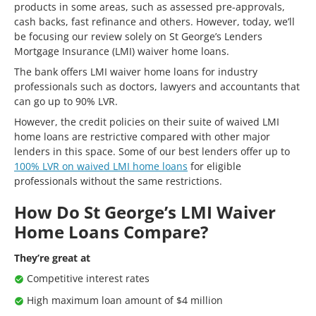
products in some areas, such as assessed pre-approvals,
cash backs, fast refinance and others. However, today, we’ll
be focusing our review solely on St George’s Lenders
Mortgage Insurance (LMI) waiver home loans.
The bank offers
LMI waiver home loans for industry
professionals such as doctors, lawyers and accountants that
can go up to 90% LVR.
However, the credit policies on their suite of waived LMI
home loans are restrictive compared with other major
lenders in this space. Some of our best lenders offer up to
100% LVR on waived LMI home loans
for eligible
professionals without the same restrictions.
How Do St George’s LMI Waiver
Home Loans Compare?
They’re great at
Competitive interest rates
High maximum loan amount of $4 million