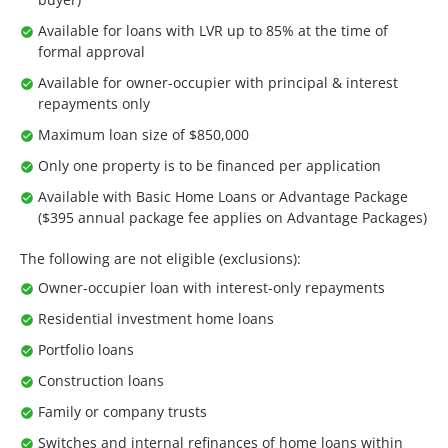
Available for loans with LVR up to 85% at the time of
formal approval
Available for owner-occupier with principal & interest
repayments only
Maximum loan size of $850,000
Only one property is to be financed per application
Available with Basic Home Loans or Advantage Package
($395 annual package fee applies on Advantage Packages)
The following are not eligible (exclusions):
Owner-occupier loan with interest-only repayments
Residential investment home loans
Portfolio loans
Construction loans
Family or company trusts
Switches and internal refinances of home loans within