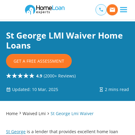
Home Loan Experts
Main Navigation of Home Loan Experts
St George LMI Waiver Home
Loans
GET A FREE ASSESSMENT
4.9
(2000+ Reviews)
Updated: 10 Mar, 2025
2 mins read
Home
Waived Lmi
St George Lmi Waiver
St George
is a lender that provides excellent home loan