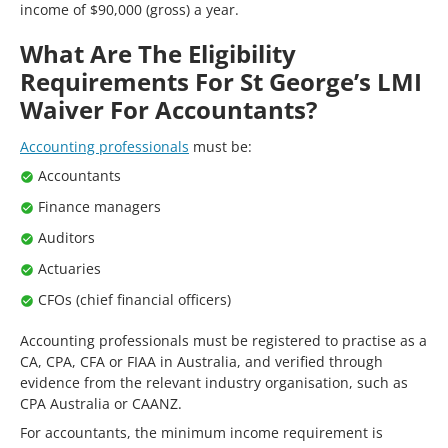
income of $90,000 (gross) a year.
What Are The Eligibility
Requirements For St George’s LMI
Waiver For Accountants?
Accounting professionals
must be:
Accountants
Finance managers
Auditors
Actuaries
CFOs (chief financial officers)
Accounting professionals must be registered to practise as a
CA, CPA, CFA or FIAA in Australia, and verified through
evidence from the relevant industry organisation, such as
CPA Australia or CAANZ.
For accountants, the minimum income requirement is