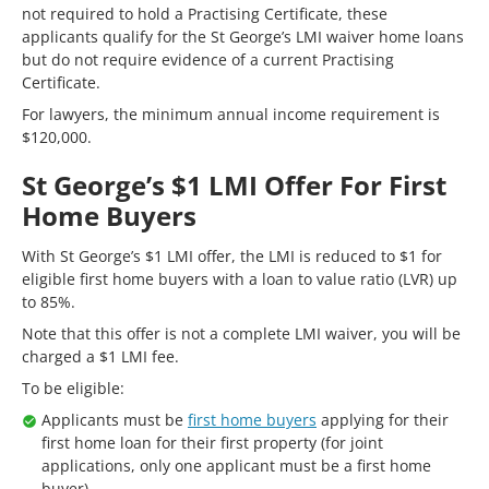
not required to hold a Practising Certificate, these
applicants qualify for the St George’s LMI waiver home loans
but do not require evidence of a current Practising
Certificate.
For lawyers, the minimum annual income requirement is
$120,000.
St George’s $1 LMI Offer For First
Home Buyers
With St George’s $1 LMI offer, the LMI is reduced to $1 for
eligible first home buyers with a loan to value ratio (LVR) up
to 85%.
Note that this offer is not a complete LMI waiver, you will be
charged a $1 LMI fee.
To be eligible:
Applicants must be
first home buyers
applying for their
first home loan for their first property (for joint
applications, only one applicant must be a first home
buyer)