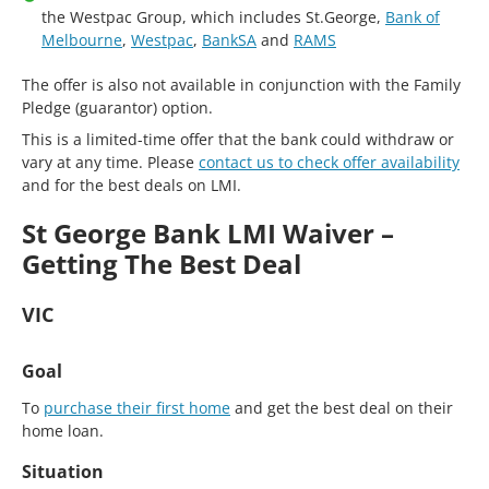
the Westpac Group, which includes St.George,
Bank of
Melbourne
,
Westpac
,
BankSA
and
RAMS
The offer is also not available in conjunction with the Family
Pledge (guarantor) option.
This is a limited-time offer that the bank could withdraw or
vary at any time. Please
contact us to check offer availability
and for the best deals on LMI.
St George Bank LMI Waiver –
Getting The Best Deal
VIC
Goal
To
purchase their first home
and get the best deal on their
home loan.
Situation