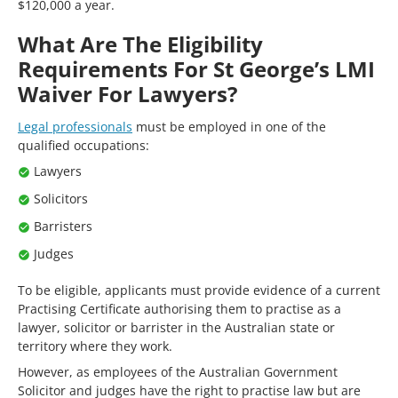
$120,000 a year.
What Are The Eligibility
Requirements For St George’s LMI
Waiver For Lawyers?
Legal professionals
must be employed in one of the
qualified occupations:
Lawyers
Solicitors
Barristers
Judges
To be eligible, applicants must provide evidence of a current
Practising Certificate authorising them to practise as a
lawyer, solicitor or barrister in the Australian state or
territory where they work.
However, as employees of the Australian Government
Solicitor and judges have the right to practise law but are