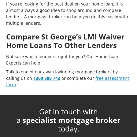
If you’re looking for the best deal on your home loan, it is
almost always a good idea to shop around and compare
lenders. A mortgage broker can help you do this easily with
multiple lenders.
Compare St George’s LMI Waiver
Home Loans To Other Lenders
Not sure which lender is right for you? Our Home Loan
Experts can help!
Talk to one of our award-winning mortgage brokers by
calling us on
1300 889 743
or complete our
free assessment
form
.
Get in touch with
a
specialist mortgage broker
today.