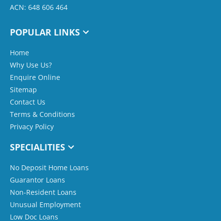
ACN: 648 606 464
POPULAR LINKS
Home
Why Use Us?
Enquire Online
Sitemap
Contact Us
Terms & Conditions
Privacy Policy
SPECIALITIES
No Deposit Home Loans
Guarantor Loans
Non-Resident Loans
Unusual Employment
Low Doc Loans