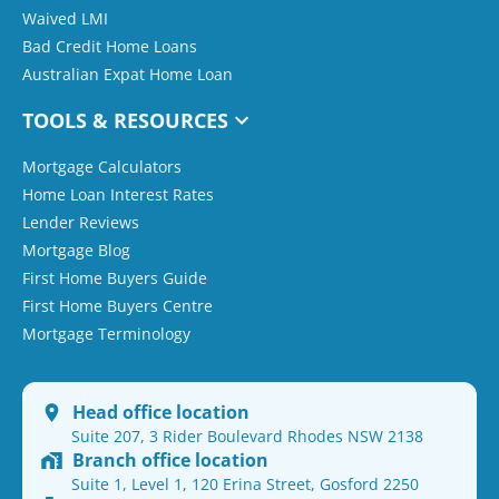
Waived LMI
Bad Credit Home Loans
Australian Expat Home Loan
TOOLS & RESOURCES
Mortgage Calculators
Home Loan Interest Rates
Lender Reviews
Mortgage Blog
First Home Buyers Guide
First Home Buyers Centre
Mortgage Terminology
Head office location
Suite 207, 3 Rider Boulevard Rhodes NSW 2138
Branch office location
Suite 1, Level 1, 120 Erina Street, Gosford 2250