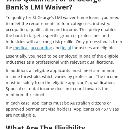
Bank’s LMI Waiver?
To qualify for St George’s LMI waiver home loans, you need
to meet the requirements in four categories: industry,
occupation, qualification and income. This policy enables
the bank to target a specific group of professions and
industries with a strong risk profile. Only professionals from
the
medical
,
accounting
and
legal
industries are eligible.
Essentially, you need to be employed in one of the eligible
industries as a professional with relevant qualifications.
In addition, all eligible applicants must meet a minimum
income threshold, which varies by profession. The income
must be solely from the eligible applicant’s qualification.
Spousal or rental income does not count towards the
minimum threshold.
In each case, applicants must be Australian citizens or
approved permanent visa holders. Applicants on 457 visas
are not eligible.
What Are The Eligibility