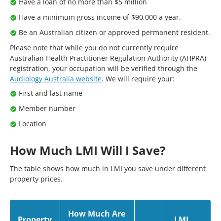
Have a loan of no more than $5 million
Have a minimum gross income of $90,000 a year.
Be an Australian citizen or approved permanent resident.
Please note that while you do not currently require
Australian Health Practitioner Regulation Authority (AHPRA)
registration, your occupation will be verified through the
Audiology Australia website
. We will require your:
First and last name
Member number
Location
How Much LMI Will I Save?
The table shows how much in LMI you save under different
property prices.
How Much Are
Property
LMI