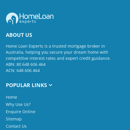
ABOUT US
Home Loan Experts is a trusted mortgage broker in
Australia, helping you secure your dream home with
competitive interest rates and expert credit guidance.
ABN: 80 648 606 464
ACN: 648 606 464
POPULAR LINKS
Home
Why Use Us?
Enquire Online
Sitemap
Contact Us