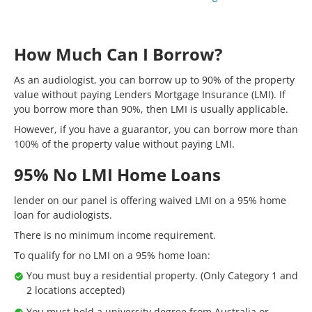
How Much Can I Borrow?
As an audiologist, you can borrow up to 90% of the property
value without paying Lenders Mortgage Insurance (LMI). If
you borrow more than 90%, then LMI is usually applicable.
However, if you have a guarantor, you can borrow more than
100% of the property value without paying LMI.
95% No LMI Home Loans
lender on our panel is offering waived LMI on a 95% home
loan for audiologists.
There is no minimum income requirement.
To qualify for no LMI on a 95% home loan:
You must buy a residential property. (Only Category 1 and
2 locations accepted)
You must hold a university degree from Australia or