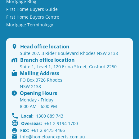
Mortgage Blog
First Home Buyers Guide
First Home Buyers Centre
Mortgage Terminology
Head office location
Suite 207, 3 Rider Boulevard Rhodes NSW 2138
Branch office location
Suite 1, Level 1, 120 Erina Street, Gosford 2250
Mailing Address
PO Box 3726 Rhodes
NSW 2138
Opening Hours
Monday - Friday
8:00 AM - 6:00 PM
Local:
1300 889 743
Overseas:
+61 2 9194 1700
Fax:
+61 2 9475 4466
info@homeloanexperts.com.au