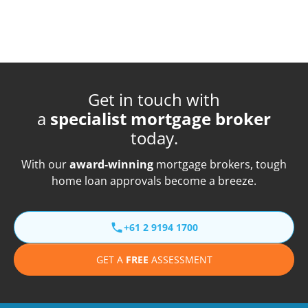
Get in touch with
a
specialist mortgage broker
today.
With our
award-winning
mortgage brokers, tough
home loan approvals become a breeze.
+61 2 9194 1700
GET A
FREE
ASSESSMENT