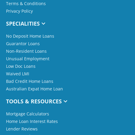
Terms & Conditions
Privacy Policy
SPECIALITIES
No Deposit Home Loans
Guarantor Loans
Non-Resident Loans
Unusual Employment
Low Doc Loans
Waived LMI
Bad Credit Home Loans
Australian Expat Home Loan
TOOLS & RESOURCES
Mortgage Calculators
Home Loan Interest Rates
Lender Reviews