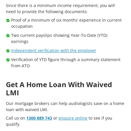
Since there is a minimum income requirement, you will
need to provide the following documents:
Proof of a minimum of six months’ experience in current
occupation
Two current payslips showing Year-To-Date (YTD)
earnings
Independent verification with the employer
Verification of YTD figure through a summary statement
from ATO
Get A Home Loan With Waived
LMI
Our mortgage brokers can help audiologists save on a home
loan with waived LMI.
Call us on
1300 889 743
or
enquire online
to see if you
qualify.