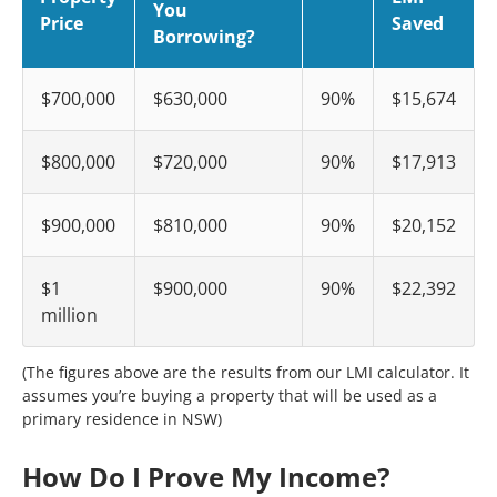
You
Price
Saved
Borrowing?
$700,000
$630,000
90%
$15,674
$800,000
$720,000
90%
$17,913
$900,000
$810,000
90%
$20,152
$1
$900,000
90%
$22,392
million
(The figures above are the results from our LMI calculator. It
assumes you’re buying a property that will be used as a
primary residence in NSW)
How Do I Prove My Income?