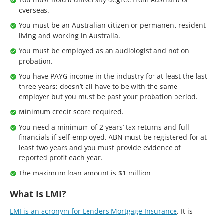
overseas.
You must be an Australian citizen or permanent resident
living and working in Australia.
You must be employed as an audiologist and not on
probation.
You have PAYG income in the industry for at least the last
three years; doesn’t all have to be with the same
employer but you must be past your probation period.
Minimum credit score required.
You need a minimum of 2 years’ tax returns and full
financials if self-employed. ABN must be registered for at
least two years and you must provide evidence of
reported profit each year.
The maximum loan amount is $1 million.
What Is LMI?
LMI is an acronym for Lenders Mortgage Insurance
. It is