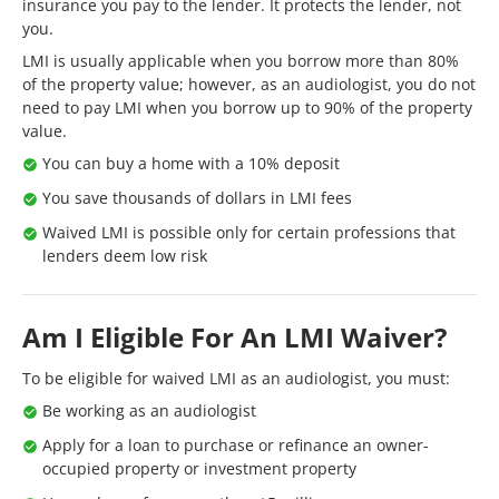
insurance you pay to the lender. It protects the lender, not
you.
LMI is usually applicable when you borrow more than 80%
of the property value; however, as an audiologist, you do not
need to pay LMI when you borrow up to 90% of the property
value.
You can buy a home with a 10% deposit
You save thousands of dollars in LMI fees
Waived LMI is possible only for certain professions that
lenders deem low risk
Am I Eligible For An LMI Waiver?
To be eligible for waived LMI as an audiologist, you must:
Be working as an audiologist
Apply for a loan to purchase or refinance an owner-
occupied property or investment property