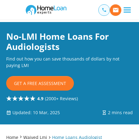
Home Loan Experts
Main Navigation of Home Loan Experts
No-LMI Home Loans For
Audiologists
Find out how you can save thousands of dollars by not
paying LMI
GET A FREE ASSESSMENT
4.9
(2000+ Reviews)
Updated: 10 Mar, 2025
2 mins read
Home
Waived Lmi
Home Loans Audiologist