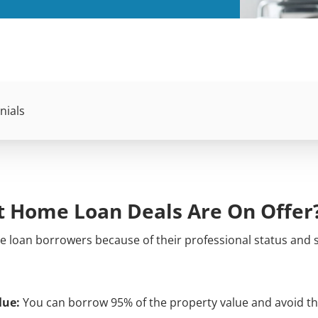
nials
st Home Loan Deals Are On Offer
 loan borrowers because of their professional status and 
lue:
You can borrow 95% of the property value and avoid th