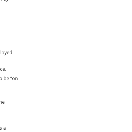
ployed
ce.
to be “on
the
s a