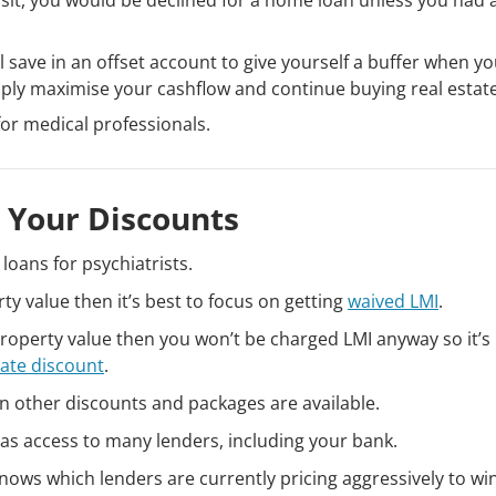
 save in an offset account to give yourself a buffer when yo
ly maximise your cashflow and continue buying real estate
for medical professionals.
 Your Discounts
loans for psychiatrists.
ty value then it’s best to focus on getting
waived LMI
.
roperty value then you won’t be charged LMI anyway so it’s
rate discount
.
n other discounts and packages are available.
as access to many lenders, including your bank.
nows which lenders are currently pricing aggressively to w