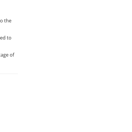
to the
ed to
tage of