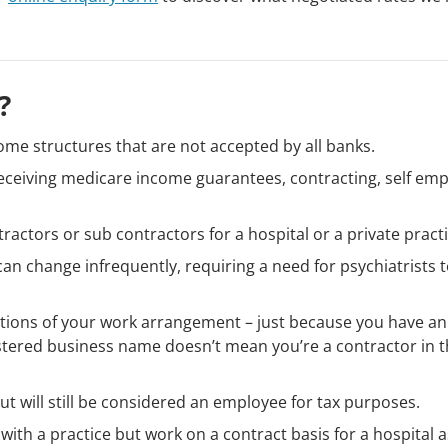
?
ome structures that are not accepted by all banks.
e receiving medicare income guarantees, contracting, self em
ractors or sub contractors for a hospital or a private practi
an change infrequently, requiring a need for psychiatrists 
itions of your work arrangement – just because you have an
stered business name doesn’t mean you’re a contractor in 
t will still be considered an employee for tax purposes.
with a practice but work on a contract basis for a hospital a