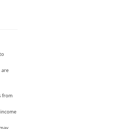
to
s are
ts from
d income
 may