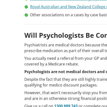
Royal Australian and New Zealand College 
Other associations on a cases by case basi
Will Psychologists Be Co
Psychiatrists are medical doctors because the
prescribe medication as part of their overall 
You actually need a referral from your GP and 
covered by a Medicare rebate.
Psychologists are not medical doctors and
Despite the fact that they are still highly trai
qualifying for medico discount packages.
However, that won’t necessarily stop you from 
and are in an otherwise strong financial posit
Give us a call on
1300 889 743
or complete ou