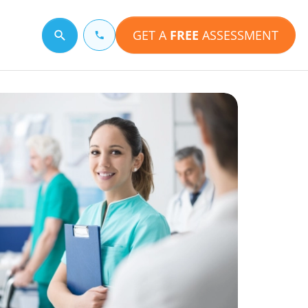
GET A
FREE
ASSESSMENT
Search for a topic