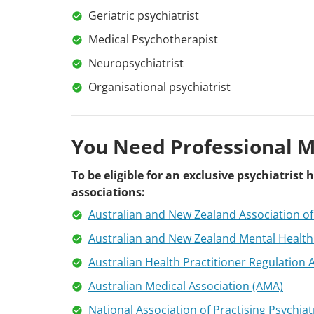
Geriatric psychiatrist
Medical Psychotherapist
Neuropsychiatrist
Organisational psychiatrist
You Need Professional 
To be eligible for an exclusive psychiatris
associations:
Australian and New Zealand Association o
Australian and New Zealand Mental Health
Australian Health Practitioner Regulation
Australian Medical Association (AMA)
National Association of Practising Psychiat