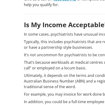
help you qualify for.
Is My Income Acceptable
In some cases, psychiatrists have unusual inc
Typically, this includes psychiatrists that ar
or have a partnership style businesses.
It’s not uncommon for psychiatrists to be cont
That’s because workloads at medical centres c
call” or employed on a locum basis.
Ultimately, it depends on the terms and cond
Australian Business Number (ABN) and a regi
traditional sense of the word.
For example, you may invoice for work done bu
In addition, you could be a full-time employee 