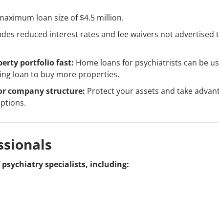
aximum loan size of $4.5 million.
udes reduced interest rates and fee waivers not advertised 
erty portfolio fast:
Home loans for psychiatrists can be us
ing loan to buy more properties.
or company structure:
Protect your assets and take advan
ptions.
ssionals
psychiatry specialists, including: