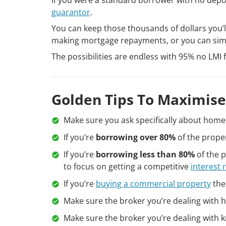
guarantor
.
You can keep those thousands of dollars you’ll
making mortgage repayments, or you can simp
The possibilities are endless with 95% no LMI 
Golden Tips To Maximise
Make sure you ask specifically about home 
If you’re
borrowing over 80%
of the proper
If you’re
borrowing less than 80%
of the p
to focus on getting a competitive
interest 
If you’re
buying a commercial property
the
Make sure the broker you’re dealing with h
Make sure the broker you’re dealing with k