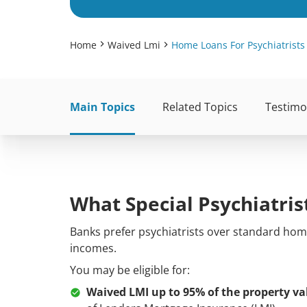
Home
Waived Lmi
Home Loans For Psychiatrists
Main Topics
Related Topics
Testimo
What Special Psychiatri
Banks prefer
psychiatrists
over standard home
incomes.
You may be eligible for:
Waived LMI up to 95% of the property va