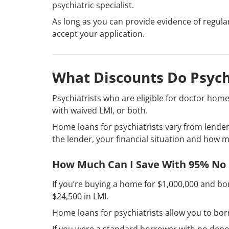
psychiatric specialist.
As long as you can provide evidence of regula
accept your application.
What Discounts Do Psych
Psychiatrists who are eligible for doctor home
with waived LMI, or both.
Home loans for psychiatrists vary from lender 
the lender, your financial situation and how 
How Much Can I Save With 95% No
If you’re buying a home for $1,000,000 and b
$24,500 in LMI.
Home loans for psychiatrists allow you to bo
If you were a standard borrower with no depo