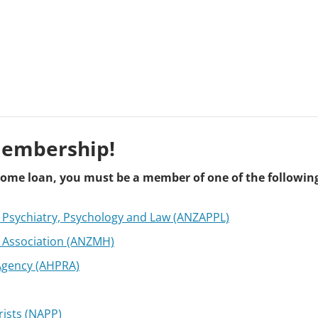
Membership!
t home loan, you must be a member of one of the followin
f Psychiatry, Psychology and Law (ANZAPPL)
 Association (ANZMH)
 Agency (AHPRA)
rists (NAPP)