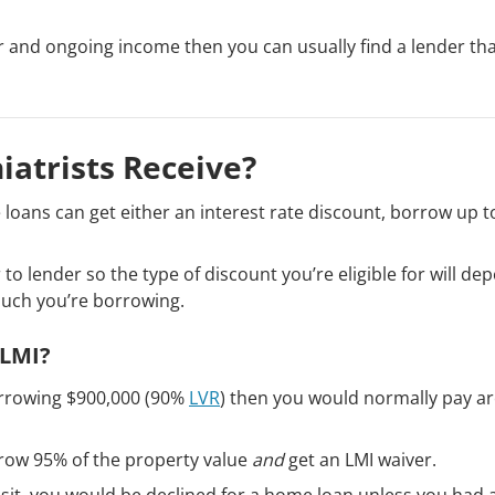
r and ongoing income then you can usually find a lender th
iatrists Receive?
 loans can get either an interest rate discount, borrow up 
to lender so the type of discount you’re eligible for will de
much you’re borrowing.
 LMI?
orrowing $900,000 (90%
LVR
) then you would normally pay a
rrow 95% of the property value
and
get an LMI waiver.
sit, you would be declined for a home loan unless you had 