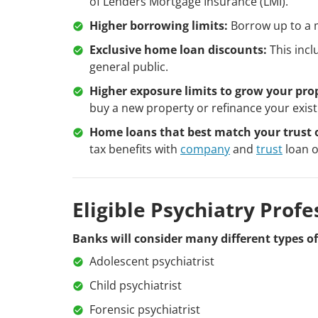
of Lenders Mortgage Insurance (LMI).
Higher borrowing limits:
Borrow up to a m
Exclusive home loan discounts:
This incl
general public.
Higher exposure limits to grow your prop
buy a new property or refinance your exist
Home loans that best match your trust 
tax benefits with
company
and
trust
loan o
Eligible Psychiatry Profe
Banks will consider many different types of 
Adolescent psychiatrist
Child psychiatrist
Forensic psychiatrist