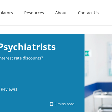
ulators
Resources
About
Contact Us
sychiatrists
interest rate discounts?
 Reviews)
5 mins read