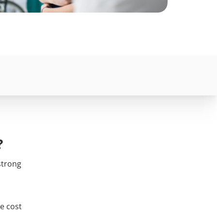
?
strong
e cost