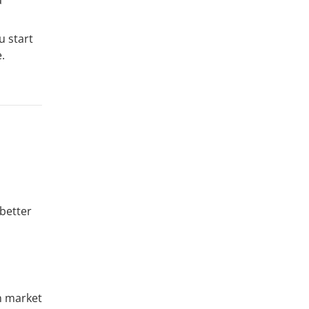
u start
.
 better
in market