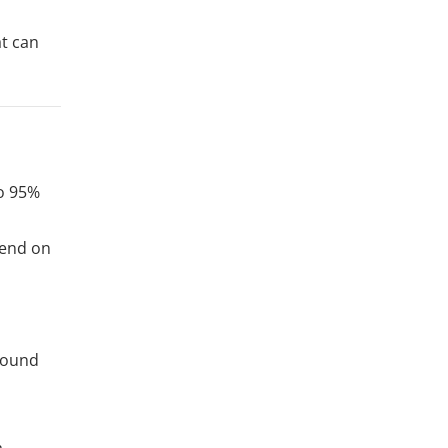
at can
to 95%
pend on
round
a