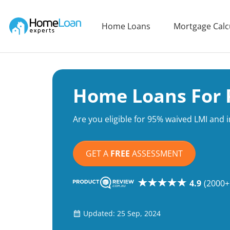
Home Loan Experts
Home Loans
Mortgage Calc
Main Navigation of Home Loan Experts
Home Loans For P
Are you eligible for 95% waived LMI and 
GET A
FREE
ASSESSMENT
4.9
(2000+
Updated: 25 Sep, 2024