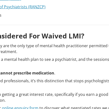
of Psychiatrists (RANZCP)
s
nsidered For Waived LMI?
y are the only type of mental health practitioner permitted 
treatment.
a mental health plan to see a psychiatrist, and the session
 cannot prescribe medication
.
ned professionals, it’s this distinction that stops psychologis
getting a great interest rate, specifically if you earn a goo
ion.
r
online enquiry form
to discover what negotiated rates we