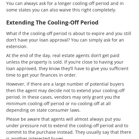
You can always ask for a longer cooling-off period and in
some states you can also waive this right completely.
Extending The Cooling-Off Period
What if the cooling-off period is about to expire and you still
don’t have your loan approval? You can simply ask for an
extension.
At the end of the day, real estate agents don’t get paid
unless the property is sold. If you’re close to having your
loan approved, they know they’ll have to give you sufficient
time to get your finances in order.
However, if there are a large number of potential buyers
then the agent may decide not to extend your cooling-off
period. In these cases, vendors may only grant you the
minimum cooling-off period or no cooling-off at all
depending on state consumer laws.
Please be aware that agents will almost always put you
under pressure not to extend the cooling-off period and to
commit to the purchase instead. They usually say that there
is another interested buyer.