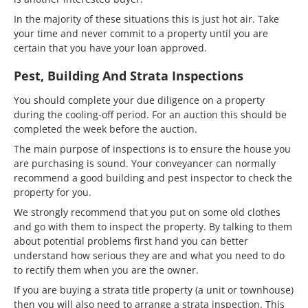
In the majority of these situations this is just hot air. Take
your time and never commit to a property until you are
certain that you have your loan approved.
Pest, Building And Strata Inspections
You should complete your due diligence on a property
during the cooling-off period. For an auction this should be
completed the week before the auction.
The main purpose of inspections is to ensure the house you
are purchasing is sound. Your conveyancer can normally
recommend a good building and pest inspector to check the
property for you.
We strongly recommend that you put on some old clothes
and go with them to inspect the property. By talking to them
about potential problems first hand you can better
understand how serious they are and what you need to do
to rectify them when you are the owner.
If you are buying a strata title property (a unit or townhouse)
then you will also need to arrange a strata inspection. This