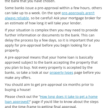
the bank that you have chosen.
Some banks issue a pre-approval within a few hours, others
can take up to a week. On the spot
pre-approvals aren’t
always reliable
, so be careful! Ask your mortgage broker for
an estimate of how long it will take your lender.
If your situation is complex then you may need to provide
further information or documents to the bank. This can
delay the process by a few days, so it is important that you
apply for pre-approval before you begin looking for a
property.
A pre-approval means that your home loan is basically
approved subject to the bank accepting the property that
you plan to buy. Not every property is accepted by the
banks, so take a look at our
property types
page before you
make any offers.
You should aim to get pre-approval six months prior to
buying a house!
Please check out the “
How long does it take to get a home
loan approved?
” page if you’d like to know about the steps
and the time-frame to getting final approval.