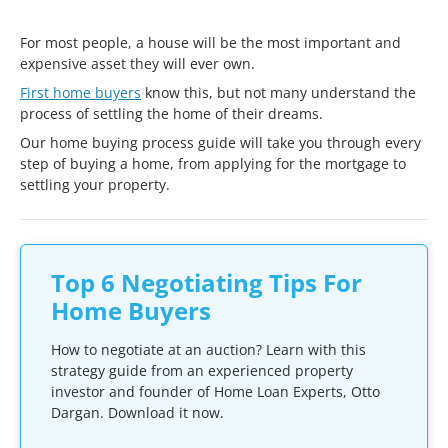
For most people, a house will be the most important and
expensive asset they will ever own.
First home buyers
know this, but not many understand the
process of settling the home of their dreams.
Our home buying process guide will take you through every
step of buying a home, from applying for the mortgage to
settling your property.
Top 6 Negotiating Tips For
Home Buyers
How to negotiate at an auction? Learn with this
strategy guide from an experienced property
investor and founder of Home Loan Experts, Otto
Dargan. Download it now.