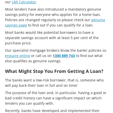
our
LMI Calculator
.
Most lenders have also introduced a mandatory genuine
savings policy for everyone who applies for a home loan.
Policies are changed regularly so please check our
genuine
savings page
to find out if you can qualify for a loan.
Most banks would like potential borrowers to have a
separate savings account with at least 5 per cent of the
purchase price.
Our specialist mortgage brokers know the banks’ policies so
enquire online
or call us on
1300 889 743
to find out what
else qualifies as genuine savings.
What Might Stop You From Getting A Loan?
The banks want a low-risk borrower, that is, someone who
will pay back their loan in full and on time!
The purpose of the loan and, in particular, having a good or
bad credit history can have a significant impact on which
lenders you can qualify with.
Recently, banks have developed and implemented their