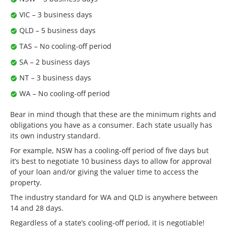
VIC – 3 business days
QLD – 5 business days
TAS – No cooling-off period
SA – 2 business days
NT – 3 business days
WA – No cooling-off period
Bear in mind though that these are the minimum rights and
obligations you have as a consumer. Each state usually has
its own industry standard.
For example, NSW has a cooling-off period of five days but
it’s best to negotiate 10 business days to allow for approval
of your loan and/or giving the valuer time to access the
property.
The industry standard for WA and QLD is anywhere between
14 and 28 days.
Regardless of a state’s cooling-off period, it is negotiable!