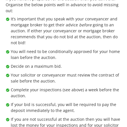
Organise the below points well in advance to avoid missing
out:
It’s important that you speak with your conveyancer and
mortgage broker to get their advice
before
going to an
auction. If either your conveyancer or mortgage broker
recommends that you do not bid at the auction, then do
not bid!
You will need to be conditionally approved for your home
loan before the auction.
Decide on a maximum bid.
Your solicitor or conveyancer must review the contract of
sale before the auction.
Complete your inspections (see above) a week before the
auction.
If your bid is successful, you will be required to pay the
deposit immediately to the agent.
If you are not successful at the auction then you will have
lost the money for your inspections and for your solicitor