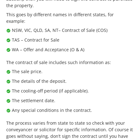
the property.
This goes by different names in different states, for
example:
NSW, VIC, QLD, SA, NT– Contract of Sale (COS)
TAS – Contract for Sale
WA – Offer and Acceptance (O & A)
The contract of sale includes such information as:
The sale price.
The details of the deposit.
The cooling-off period (if applicable).
The settlement date.
Any special conditions in the contract.
The process varies from state to state so check with your
conveyancer or solicitor for specific information. Of course it
goes without saying, don’t sign the contract until you have