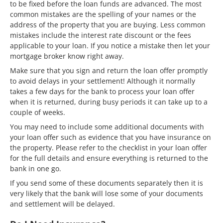
to be fixed before the loan funds are advanced. The most
common mistakes are the spelling of your names or the
address of the property that you are buying. Less common
mistakes include the interest rate discount or the fees
applicable to your loan. If you notice a mistake then let your
mortgage broker know right away.
Make sure that you sign and return the loan offer promptly
to avoid delays in your settlement! Although it normally
takes a few days for the bank to process your loan offer
when it is returned, during busy periods it can take up to a
couple of weeks.
You may need to include some additional documents with
your loan offer such as evidence that you have insurance on
the property. Please refer to the checklist in your loan offer
for the full details and ensure everything is returned to the
bank in one go.
If you send some of these documents separately then it is
very likely that the bank will lose some of your documents
and settlement will be delayed.