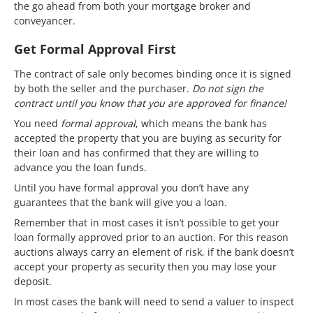
the go ahead from both your mortgage broker and
conveyancer.
Get Formal Approval First
The contract of sale only becomes binding once it is signed
by both the seller and the purchaser.
Do not sign the
contract until you know that you are approved for finance!
You need
formal approval
, which means the bank has
accepted the property that you are buying as security for
their loan and has confirmed that they are willing to
advance you the loan funds.
Until you have formal approval you don’t have any
guarantees that the bank will give you a loan.
Remember that in most cases it isn’t possible to get your
loan formally approved prior to an auction. For this reason
auctions always carry an element of risk, if the bank doesn’t
accept your property as security then you may lose your
deposit.
In most cases the bank will need to send a valuer to inspect