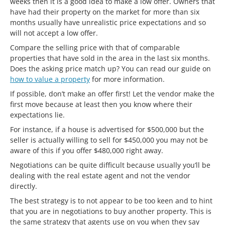
weeks then it is a good idea to make a low offer. Owners that
have had their property on the market for more than six
months usually have unrealistic price expectations and so
will not accept a low offer.
Compare the selling price with that of comparable
properties that have sold in the area in the last six months.
Does the asking price match up? You can read our guide on
how to value a property
for more information.
If possible, don’t make an offer first! Let the vendor make the
first move because at least then you know where their
expectations lie.
For instance, if a house is advertised for $500,000 but the
seller is actually willing to sell for $450,000 you may not be
aware of this if you offer $480,000 right away.
Negotiations can be quite difficult because usually you’ll be
dealing with the real estate agent and not the vendor
directly.
The best strategy is to not appear to be too keen and to hint
that you are in negotiations to buy another property. This is
the same strategy that agents use on you when they say