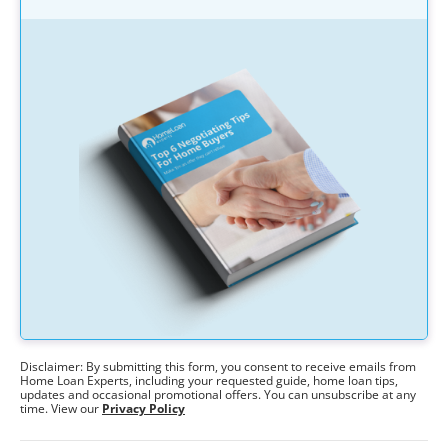
Disclaimer: By submitting this form, you consent to receive emails from
Home Loan Experts, including your requested guide, home loan tips,
updates and occasional promotional offers. You can unsubscribe at any
time. View our
Privacy Policy