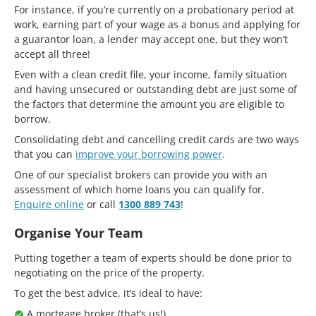
For instance, if you’re currently on a probationary period at
work, earning part of your wage as a bonus and applying for
a guarantor loan, a lender may accept one, but they won’t
accept all three!
Even with a clean credit file, your income, family situation
and having unsecured or outstanding debt are just some of
the factors that determine the amount you are eligible to
borrow.
Consolidating debt and cancelling credit cards are two ways
that you can
improve your borrowing power
.
One of our specialist brokers can provide you with an
assessment of which home loans you can qualify for.
Enquire online
or call
1300 889 743
!
Organise Your Team
Putting together a team of experts should be done prior to
negotiating on the price of the property.
To get the best advice, it’s ideal to have:
A mortgage broker (that’s us!)