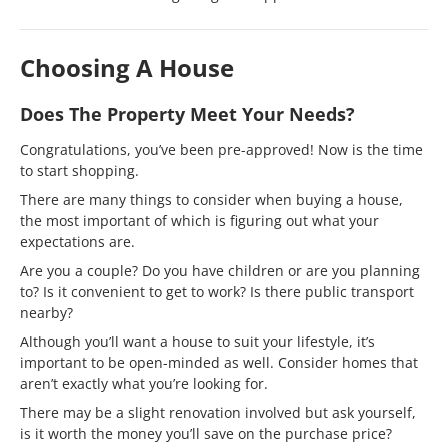
Choosing A House
Does The Property Meet Your Needs?
Congratulations, you’ve been pre-approved! Now is the time
to start shopping.
There are many things to consider when buying a house,
the most important of which is figuring out what your
expectations are.
Are you a couple? Do you have children or are you planning
to? Is it convenient to get to work? Is there public transport
nearby?
Although you’ll want a house to suit your lifestyle, it’s
important to be open-minded as well. Consider homes that
aren’t exactly what you’re looking for.
There may be a slight renovation involved but ask yourself,
is it worth the money you’ll save on the purchase price?