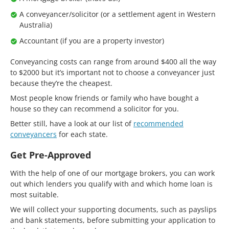
A conveyancer/solicitor (or a settlement agent in Western
Australia)
Accountant (if you are a property investor)
Conveyancing costs can range from around $400 all the way
to $2000 but it’s important not to choose a conveyancer just
because they’re the cheapest.
Most people know friends or family who have bought a
house so they can recommend a solicitor for you.
Better still, have a look at our list of
recommended
conveyancers
for each state.
Get Pre-Approved
With the help of one of our mortgage brokers, you can work
out which lenders you qualify with and which home loan is
most suitable.
We will collect your supporting documents, such as payslips
and bank statements, before submitting your application to