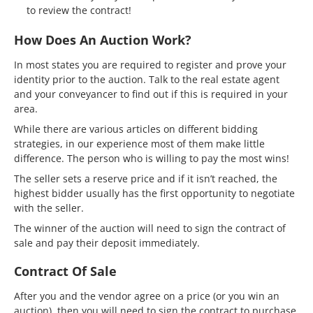
to review the contract!
How Does An Auction Work?
In most states you are required to register and prove your
identity prior to the auction. Talk to the real estate agent
and your conveyancer to find out if this is required in your
area.
While there are various articles on different bidding
strategies, in our experience most of them make little
difference. The person who is willing to pay the most wins!
The seller sets a reserve price and if it isn’t reached, the
highest bidder usually has the first opportunity to negotiate
with the seller.
The winner of the auction will need to sign the contract of
sale and pay their deposit immediately.
Contract Of Sale
After you and the vendor agree on a price (or you win an
auction), then you will need to sign the contract to purchase