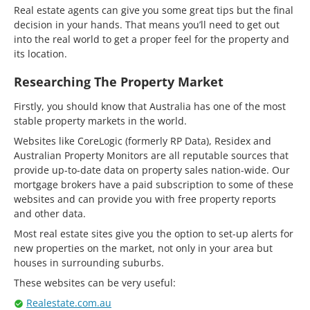
Real estate agents can give you some great tips but the final
decision in your hands. That means you’ll need to get out
into the real world to get a proper feel for the property and
its location.
Researching The Property Market
Firstly, you should know that Australia has one of the most
stable property markets in the world.
Websites like CoreLogic (formerly RP Data), Residex and
Australian Property Monitors are all reputable sources that
provide up-to-date data on property sales nation-wide. Our
mortgage brokers have a paid subscription to some of these
websites and can provide you with free property reports
and other data.
Most real estate sites give you the option to set-up alerts for
new properties on the market, not only in your area but
houses in surrounding suburbs.
These websites can be very useful:
Realestate.com.au