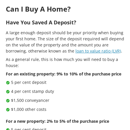
Can I Buy A Home?
Have You Saved A Deposit?
A large enough deposit should be your priority when buying
your first home. The size of the deposit required will depend
on the value of the property and the amount you are
borrowing, otherwise known as the
loan to value ratio (LVR)
.
As a general rule, this is how much you will need to buy a
house:
For an existing property: 9% to 10% of the purchase price
5 per cent deposit
4 per cent stamp duty
$1,500 conveyancer
$1,000 other costs
For a new property: 2% to 5% of the purchase price
5 per cent deposit