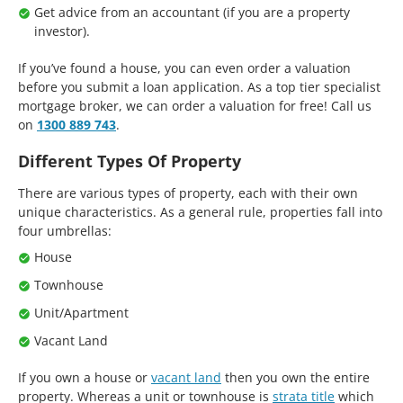
Get advice from an accountant (if you are a property
investor).
If you’ve found a house, you can even order a valuation
before you submit a loan application. As a top tier specialist
mortgage broker, we can order a valuation for free! Call us
on
1300 889 743
.
Different Types Of Property
There are various types of property, each with their own
unique characteristics. As a general rule, properties fall into
four umbrellas:
House
Townhouse
Unit/Apartment
Vacant Land
If you own a house or
vacant land
then you own the entire
property. Whereas a unit or townhouse is
strata title
which