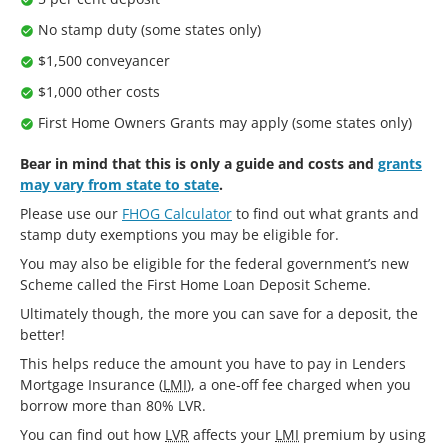
No stamp duty (some states only)
$1,500 conveyancer
$1,000 other costs
First Home Owners Grants may apply (some states only)
Bear in mind that this is only a guide and costs and
grants
may vary from state to state
.
Please use our
FHOG Calculator
to find out what grants and
stamp duty exemptions you may be eligible for.
You may also be eligible for the federal government’s new
Scheme called the First Home Loan Deposit Scheme.
Ultimately though, the more you can save for a deposit, the
better!
This helps reduce the amount you have to pay in Lenders
Mortgage Insurance (
LMI
), a one-off fee charged when you
borrow more than 80% LVR.
You can find out how
LVR
affects your
LMI
premium by using