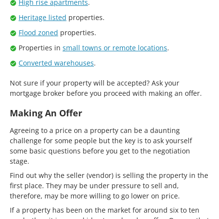
High rise apartments
.
Heritage listed
properties.
Flood zoned
properties.
Properties in
small towns or remote locations
.
Converted warehouses
.
Not sure if your property will be accepted? Ask your
mortgage broker before you proceed with making an offer.
Making An Offer
Agreeing to a price on a property can be a daunting
challenge for some people but the key is to ask yourself
some basic questions before you get to the negotiation
stage.
Find out why the seller (vendor) is selling the property in the
first place. They may be under pressure to sell and,
therefore, may be more willing to go lower on price.
If a property has been on the market for around six to ten