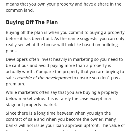
means that you own your property and have a share in the
common land.
Buying Off The Plan
Buying off the plan is when you commit to buying a property
before it has been built. As the name suggests, you can only
really see what the house will look like based on building
plans.
Developers often invest heavily in marketing so you need to
be cautious and avoid paying more than a property is
actually worth. Compare the property that you are buying to
sales
outside of the development
to ensure you don’t pay a
premium.
While marketers often say that you are buying a property
below market value, this is rarely the case except in a
stagnant property market.
Since there is a long time between when you sign the
contract of sale and when you become the owner, many
banks will not issue your loan approval upfront. The value of