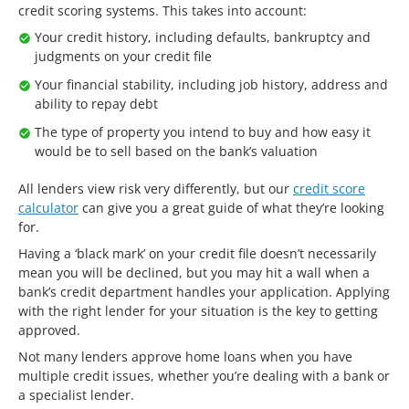
credit scoring systems. This takes into account:
Your credit history, including defaults, bankruptcy and
judgments on your credit file
Your financial stability, including job history, address and
ability to repay debt
The type of property you intend to buy and how easy it
would be to sell based on the bank’s valuation
All lenders view risk very differently, but our
credit score
calculator
can give you a great guide of what they’re looking
for.
Having a ‘black mark’ on your credit file doesn’t necessarily
mean you will be declined, but you may hit a wall when a
bank’s credit department handles your application. Applying
with the right lender for your situation is the key to getting
approved.
Not many lenders approve home loans when you have
multiple credit issues, whether you’re dealing with a bank or
a specialist lender.