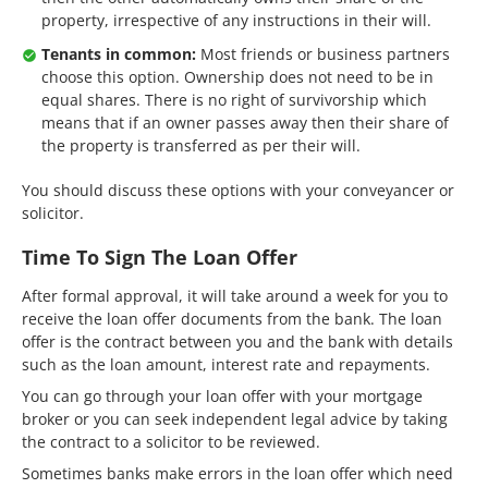
property, irrespective of any instructions in their will.
Tenants in common:
Most friends or business partners
choose this option. Ownership does not need to be in
equal shares. There is no right of survivorship which
means that if an owner passes away then their share of
the property is transferred as per their will.
You should discuss these options with your conveyancer or
solicitor.
Time To Sign The Loan Offer
After formal approval, it will take around a week for you to
receive the loan offer documents from the bank. The loan
offer is the contract between you and the bank with details
such as the loan amount, interest rate and repayments.
You can go through your loan offer with your mortgage
broker or you can seek independent legal advice by taking
the contract to a solicitor to be reviewed.
Sometimes banks make errors in the loan offer which need