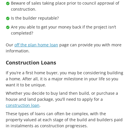
Beware of sales taking place prior to council approval of
construction.
Is the builder reputable?
Are you able to get your money back if the project isn’t
completed?
Our
off the plan home loan
page can provide you with more
information.
Construction Loans
If you’re a first home buyer, you may be considering building
a home. After all, it is a major milestone in your life so you
want it to be unique.
Whether you decide to buy land then build, or purchase a
house and land package, you’ll need to apply for a
construction loan
.
These types of loans can often be complex, with the
property valued at each stage of the build and builders paid
in instalments as construction progresses.