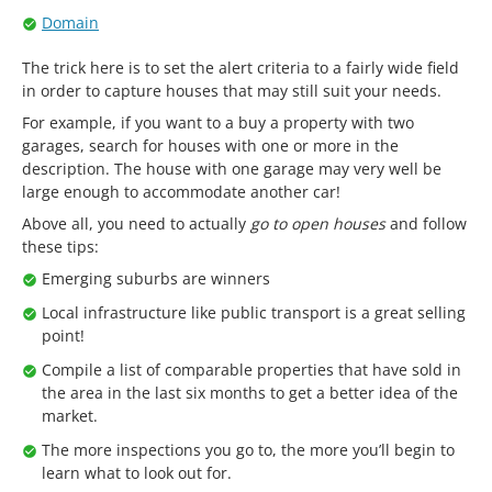
Domain
The trick here is to set the alert criteria to a fairly wide field
in order to capture houses that may still suit your needs.
For example, if you want to a buy a property with two
garages, search for houses with one or more in the
description. The house with one garage may very well be
large enough to accommodate another car!
Above all, you need to actually
go to open houses
and follow
these tips:
Emerging suburbs are winners
Local infrastructure like public transport is a great selling
point!
Compile a list of comparable properties that have sold in
the area in the last six months to get a better idea of the
market.
The more inspections you go to, the more you’ll begin to
learn what to look out for.