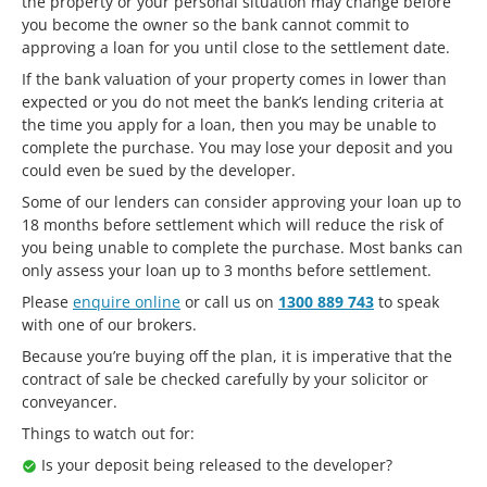
the property or your personal situation may change before
you become the owner so the bank cannot commit to
approving a loan for you until close to the settlement date.
If the bank valuation of your property comes in lower than
expected or you do not meet the bank’s lending criteria at
the time you apply for a loan, then you may be unable to
complete the purchase. You may lose your deposit and you
could even be sued by the developer.
Some of our lenders can consider approving your loan up to
18 months before settlement which will reduce the risk of
you being unable to complete the purchase. Most banks can
only assess your loan up to 3 months before settlement.
Please
enquire online
or call us on
1300 889 743
to speak
with one of our brokers.
Because you’re buying off the plan, it is imperative that the
contract of sale be checked carefully by your solicitor or
conveyancer.
Things to watch out for:
Is your deposit being released to the developer?