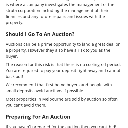
is where a company investigates the management of the
strata corporation including the management of their
finances and any future repairs and issues with the
property.
Should I Go To An Auction?
Auctions can be a prime opportunity to land a great deal on
a property. However they also have a risk to you as the
buyer.
The reason for this risk is that there is no cooling-off period.
You are required to pay your deposit right away and cannot
back out!
We recommend that first home buyers and people with
small deposits avoid auctions if possible.
Most properties in Melbourne are sold by auction so often
you can’t avoid them.
Preparing For An Auction
If you haven’t prepared for the auction then you can’t bid!