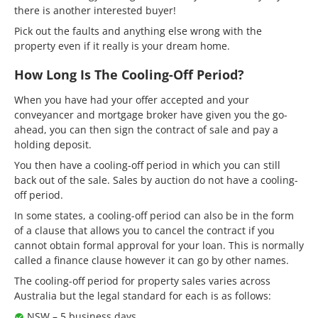
there is another interested buyer!
Pick out the faults and anything else wrong with the
property even if it really is your dream home.
How Long Is The Cooling-Off Period?
When you have had your offer accepted and your
conveyancer and mortgage broker have given you the go-
ahead, you can then sign the contract of sale and pay a
holding deposit.
You then have a cooling-off period in which you can still
back out of the sale. Sales by auction do not have a cooling-
off period.
In some states, a cooling-off period can also be in the form
of a clause that allows you to cancel the contract if you
cannot obtain formal approval for your loan. This is normally
called a finance clause however it can go by other names.
The cooling-off period for property sales varies across
Australia but the legal standard for each is as follows:
NSW – 5 business days