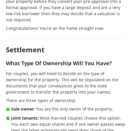
your property before they convert your pre-approval into a
formal approval. If you have a large deposit and are a very
low risk borrower then they may decide that a valuation is
not required.
Congratulations! You’re on the home straight now.
Settlement
What Type Of Ownership Will You Have?
For couples, you will need to decide on the type of
ownership for the property. This will be stipulated on the
documents that your conveyancer gives to the state
government to transfer the property into your names.
There are three types of ownership:
Sole owner:
You are the only owner of the property.
Joint tenants:
Most married couples choose this option.
You each own equal shares and if one owner passes away
then the other automatically owns their share of the