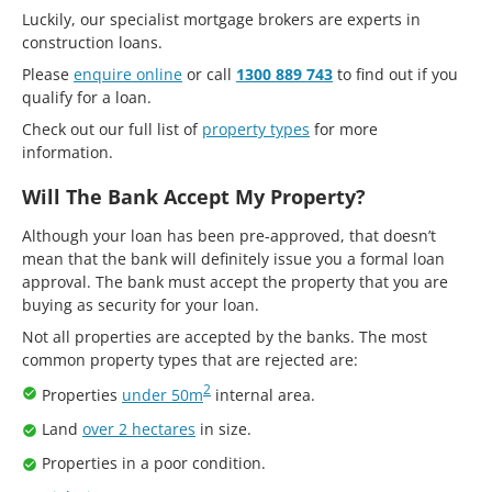
Luckily, our specialist mortgage brokers are experts in
construction loans.
Please
enquire online
or call
1300 889 743
to find out if you
qualify for a loan.
Check out our full list of
property types
for more
information.
Will The Bank Accept My Property?
Although your loan has been pre-approved, that doesn’t
mean that the bank will definitely issue you a formal loan
approval. The bank must accept the property that you are
buying as security for your loan.
Not all properties are accepted by the banks. The most
common property types that are rejected are:
2
Properties
under 50m
internal area.
Land
over 2 hectares
in size.
Properties in a poor condition.