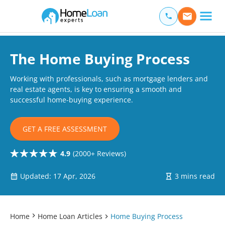
Home Loan Experts
Main Navigation of Home Loan Experts
The Home Buying Process
Working with professionals, such as mortgage lenders and
real estate agents, is key to ensuring a smooth and
successful home-buying experience.
GET A FREE ASSESSMENT
4.9
(2000+ Reviews)
Updated: 17 Apr, 2026
3 mins read
Home
Home Loan Articles
Home Buying Process