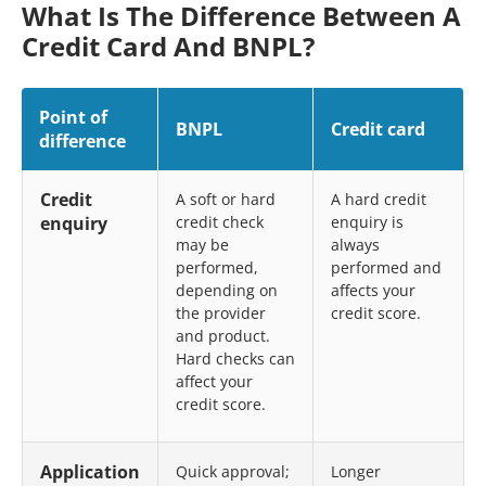
What Is The Difference Between A
Credit Card And BNPL?
Point of
BNPL
Credit card
difference
Credit
A soft or hard
A hard credit
enquiry
credit check
enquiry is
may be
always
performed,
performed and
depending on
affects your
the provider
credit score.
and product.
Hard checks can
affect your
credit score.
Application
Quick approval;
Longer