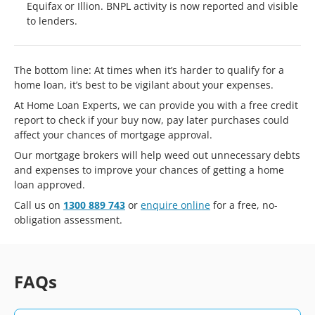
Equifax or Illion. BNPL activity is now reported and visible
to lenders.
The bottom line: At times when it’s harder to qualify for a
home loan, it’s best to be vigilant about your expenses.
At Home Loan Experts, we can provide you with a free credit
report to check if your buy now, pay later purchases could
affect your chances of mortgage approval.
Our mortgage brokers will help weed out unnecessary debts
and expenses to improve your chances of getting a home
loan approved.
Call us on
1300 889 743
or
enquire online
for a free, no-
obligation assessment.
FAQs