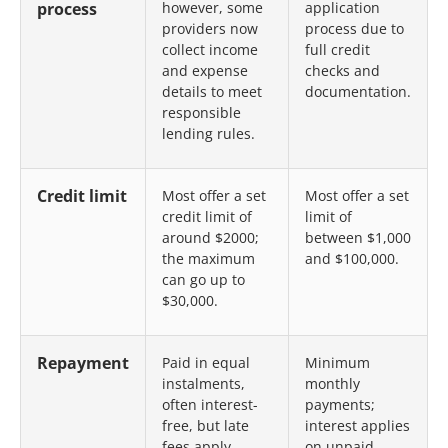
process
however, some
application
providers now
process due to
collect income
full credit
and expense
checks and
details to meet
documentation.
responsible
lending rules.
Credit limit
Most offer a set
Most offer a set
credit limit of
limit of
around $2000;
between $1,000
the maximum
and $100,000.
can go up to
$30,000.
Repayment
Paid in equal
Minimum
instalments,
monthly
often interest-
payments;
free, but late
interest applies
fees apply.
on unpaid