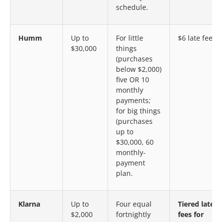
schedule.
Humm
Up to
For little
$6 late fee
$30,000
things
(purchases
below $2,000)
five OR 10
monthly
payments;
for big things
(purchases
up to
$30,000, 60
monthly-
payment
plan.
Klarna
Up to
Four equal
Tiered late
$2,000
fortnightly
fees for