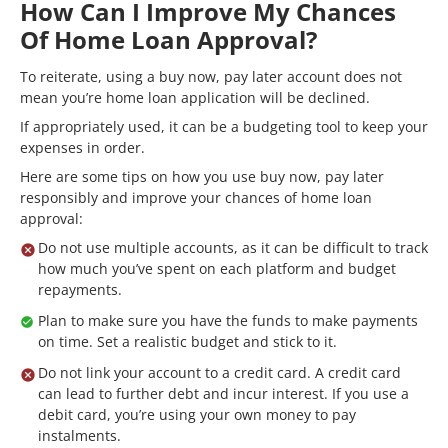
How Can I Improve My Chances
Of Home Loan Approval?
To reiterate, using a buy now, pay later account does not
mean you’re home loan application will be declined.
If appropriately used, it can be a budgeting tool to keep your
expenses in order.
Here are some tips on how you use buy now, pay later
responsibly and improve your chances of home loan
approval:
Do not use multiple accounts, as it can be difficult to track
how much you’ve spent on each platform and budget
repayments.
Plan to make sure you have the funds to make payments
on time. Set a realistic budget and stick to it.
Do not link your account to a credit card. A credit card
can lead to further debt and incur interest. If you use a
debit card, you’re using your own money to pay
instalments.