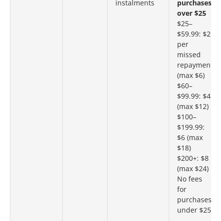
instalments
purchases
over $25
$25–
$59.99: $2
per
missed
repayment
(max $6)
$60–
$99.99: $4
(max $12)
$100–
$199.99:
$6 (max
$18)
$200+: $8
(max $24)
No fees
for
purchases
under $25