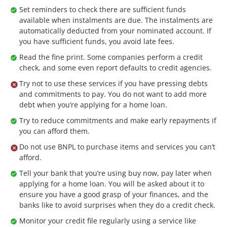
Set reminders to check there are sufficient funds
available when instalments are due. The instalments are
automatically deducted from your nominated account. If
you have sufficient funds, you avoid late fees.
Read the fine print. Some companies perform a credit
check, and some even report defaults to credit agencies.
Try not to use these services if you have pressing debts
and commitments to pay. You do not want to add more
debt when you’re applying for a home loan.
Try to reduce commitments and make early repayments if
you can afford them.
Do not use BNPL to purchase items and services you can’t
afford.
Tell your bank that you’re using buy now, pay later when
applying for a home loan. You will be asked about it to
ensure you have a good grasp of your finances, and the
banks like to avoid surprises when they do a credit check.
Monitor your credit file regularly using a service like