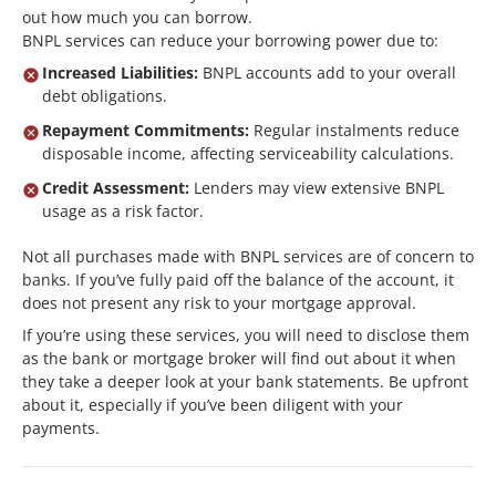
out how much you can borrow.
BNPL services can reduce your borrowing power due to:
Increased Liabilities:
BNPL accounts add to your overall
debt obligations.
Repayment Commitments:
Regular instalments reduce
disposable income, affecting serviceability calculations.
Credit Assessment:
Lenders may view extensive BNPL
usage as a risk factor.
Not all purchases made with BNPL services are of concern to
banks. If you’ve fully paid off the balance of the account, it
does not present any risk to your mortgage approval.
If you’re using these services, you will need to disclose them
as the bank or mortgage broker will find out about it when
they take a deeper look at your bank statements. Be upfront
about it, especially if you’ve been diligent with your
payments.