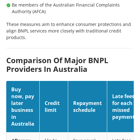
Be members of the Australian Financial Complaints
Authority (AFCA)
These measures aim to enhance consumer protections and
align BNPL services more closely with traditional credit
products.
Comparison Of Major BNPL
Providers In Australia
Buy
now, pay
Late fees
later
Credit
Repayment
for each
business
limit
schedule
missed
in
payment
Australia