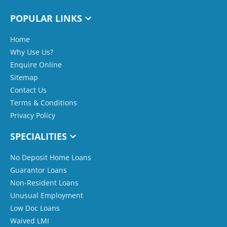
POPULAR LINKS
Home
Why Use Us?
Enquire Online
Sitemap
Contact Us
Terms & Conditions
Privacy Policy
SPECIALITIES
No Deposit Home Loans
Guarantor Loans
Non-Resident Loans
Unusual Employment
Low Doc Loans
Waived LMI