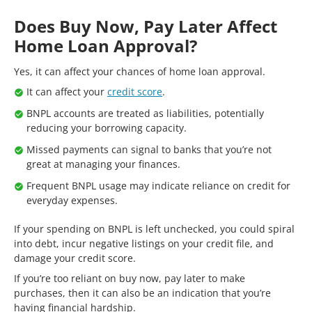
Does Buy Now, Pay Later Affect
Home Loan Approval?
Yes, it can affect your chances of home loan approval.
It can affect your
credit score
.
BNPL accounts are treated as liabilities, potentially
reducing your borrowing capacity.
Missed payments can signal to banks that you’re not
great at managing your finances.
Frequent BNPL usage may indicate reliance on credit for
everyday expenses.
If your spending on BNPL is left unchecked, you could spiral
into debt, incur negative listings on your credit file, and
damage your credit score.
If you’re too reliant on buy now, pay later to make
purchases, then it can also be an indication that you’re
having financial hardship.