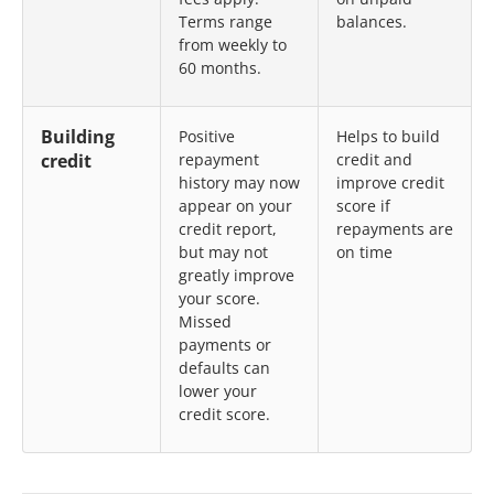
Terms range
balances.
from weekly to
60 months.
Building
Positive
Helps to build
credit
repayment
credit and
history may now
improve credit
appear on your
score if
credit report,
repayments are
but may not
on time
greatly improve
your score.
Missed
payments or
defaults can
lower your
credit score.