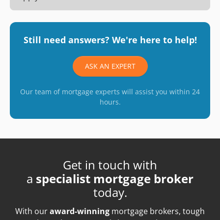
Still need answers? We're here to help!
ASK AN EXPERT
Our team of mortgage experts will assist you within 24
hours.
Get in touch with
a
specialist mortgage broker
today.
With our
award-winning
mortgage brokers, tough