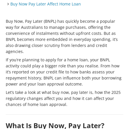
Buy Now Pay Later Affect Home Loan
Buy Now, Pay Later (BNPL) has quickly become a popular
way for Australians to manage purchases, offering the
convenience of instalments without upfront costs. But as
BNPL becomes more embedded in everyday spending, it’s
also drawing closer scrutiny from lenders and credit
agencies.
If you’re planning to apply for a home loan, your BNPL
activity could play a bigger role than you realise. From how
it’s reported on your credit file to how banks assess your
repayment history, BNPL can influence both your borrowing
power and your loan approval outcome.
Let’s take a look at what buy now, pay later is, how the 2025
regulatory changes affect you and how it can affect your
chances of home loan approval.
What Is Buy Now, Pay Later?