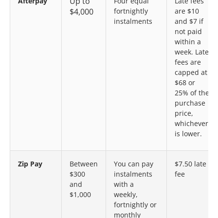
Up to
Afterpay
Four equal
Late fees
$4,000
fortnightly
are $10
instalments
and $7 if
not paid
within a
week. Late
fees are
capped at
$68 or
25% of the
purchase
price,
whichever
is lower.
Zip Pay
Between
You can pay
$7.50 late
$300
instalments
fee
and
with a
$1,000
weekly,
fortnightly or
monthly