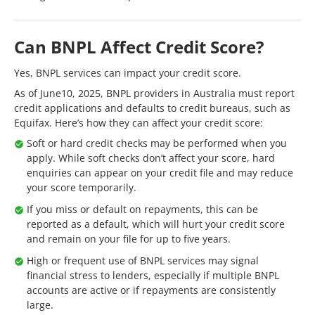
Can BNPL Affect Credit Score?
Yes, BNPL services can impact your credit score.
As of June10, 2025, BNPL providers in Australia must report
credit applications and defaults to credit bureaus, such as
Equifax. Here’s how they can affect your credit score:
Soft or hard credit checks may be performed when you
apply. While soft checks don’t affect your score, hard
enquiries can appear on your credit file and may reduce
your score temporarily.
If you miss or default on repayments, this can be
reported as a default, which will hurt your credit score
and remain on your file for up to five years.
High or frequent use of BNPL services may signal
financial stress to lenders, especially if multiple BNPL
accounts are active or if repayments are consistently
large.