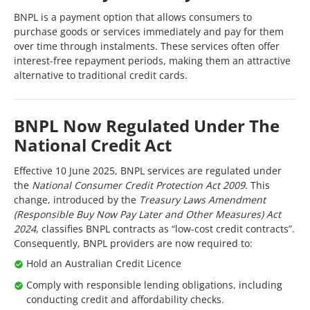
BNPL is a payment option that allows consumers to
purchase goods or services immediately and pay for them
over time through instalments. These services often offer
interest-free repayment periods, making them an attractive
alternative to traditional credit cards.
BNPL Now Regulated Under The
National Credit Act
Effective 10 June 2025, BNPL services are regulated under
the
National Consumer Credit Protection Act 2009
. This
change, introduced by the
Treasury Laws Amendment
(Responsible Buy Now Pay Later and Other Measures) Act
2024
, classifies BNPL contracts as “low-cost credit contracts”.
Consequently, BNPL providers are now required to:
Hold an Australian Credit Licence
Comply with responsible lending obligations, including
conducting credit and affordability checks.