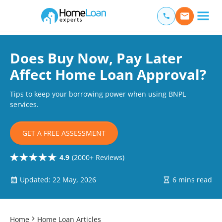
Home Loan Experts
Main Navigation of Home Loan Experts
Does Buy Now, Pay Later
Affect Home Loan Approval?
Tips to keep your borrowing power when using BNPL
services.
GET A FREE ASSESSMENT
4.9
(2000+ Reviews)
Updated: 22 May, 2026
6 mins read
Home
Home Loan Articles