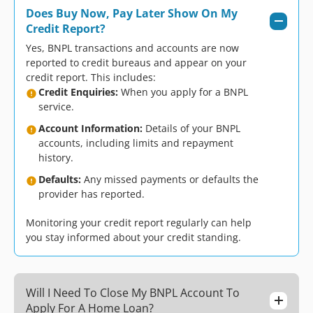
Does Buy Now, Pay Later Show On My
Credit Report?
Yes, BNPL transactions and accounts are now
reported to credit bureaus and appear on your
credit report. This includes:
Credit Enquiries:
When you apply for a BNPL
service.
Account Information:
Details of your BNPL
accounts, including limits and repayment
history.
Defaults:
Any missed payments or defaults the
provider has reported.
Monitoring your credit report regularly can help
you stay informed about your credit standing.
Will I Need To Close My BNPL Account To
Apply For A Home Loan?