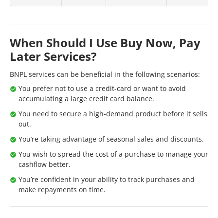
When Should I Use Buy Now, Pay
Later Services?
BNPL services can be beneficial in the following scenarios:
You prefer not to use a credit-card or want to avoid
accumulating a large credit card balance.
You need to secure a high-demand product before it sells
out.
You’re taking advantage of seasonal sales and discounts.
You wish to spread the cost of a purchase to manage your
cashflow better.
You’re confident in your ability to track purchases and
make repayments on time.