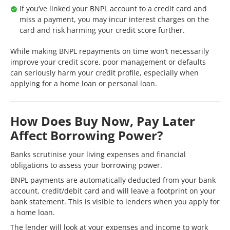
If you’ve linked your BNPL account to a credit card and
miss a payment, you may incur interest charges on the
card and risk harming your credit score further.
While making BNPL repayments on time won’t necessarily
improve your credit score, poor management or defaults
can seriously harm your credit profile, especially when
applying for a home loan or personal loan.
How Does Buy Now, Pay Later
Affect Borrowing Power?
Banks scrutinise your living expenses and financial
obligations to assess your borrowing power.
BNPL payments are automatically deducted from your bank
account, credit/debit card and will leave a footprint on your
bank statement. This is visible to lenders when you apply for
a home loan.
The lender will look at your expenses and income to work