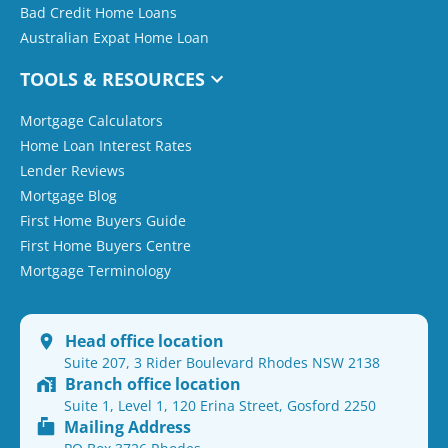
Bad Credit Home Loans
Australian Expat Home Loan
TOOLS & RESOURCES
Mortgage Calculators
Home Loan Interest Rates
Lender Reviews
Mortgage Blog
First Home Buyers Guide
First Home Buyers Centre
Mortgage Terminology
Head office location
Suite 207, 3 Rider Boulevard Rhodes NSW 2138
Branch office location
Suite 1, Level 1, 120 Erina Street, Gosford 2250
Mailing Address