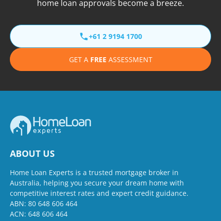
home loan approvals become a breeze.
+61 2 9194 1700
GET A
FREE
ASSESSMENT
ABOUT US
Home Loan Experts is a trusted mortgage broker in
Australia, helping you secure your dream home with
competitive interest rates and expert credit guidance.
ABN: 80 648 606 464
ACN: 648 606 464