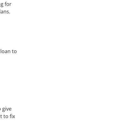
g for
lans.
 loan to
 give
 to fix