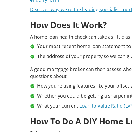
Discover why we’re the leading specialist mor
How Does It Work?
A home loan health check can take as little as
Your most recent home loan statement to 
The address of your property so we can giv
A good mortgage broker can then assess whe
questions about:
How you’re using features like your offset
Whether you could be getting a sharper int
What your current
Loan to Value Ratio (LV
How To Do A DIY Home L