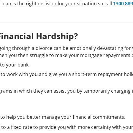
oan is the right decision for your situation so call
1300 889
Financial Hardship?
or going through a divorce can be emotionally devastating for
hen you then struggle to make your mortgage repayments 
k to your bank.
g to work with you and give you a short-term repayment hol
rams in which they can assist you by temporarily charging 
 to help you better manage your financial commitments.
e to a fixed rate to provide you with more certainty with you