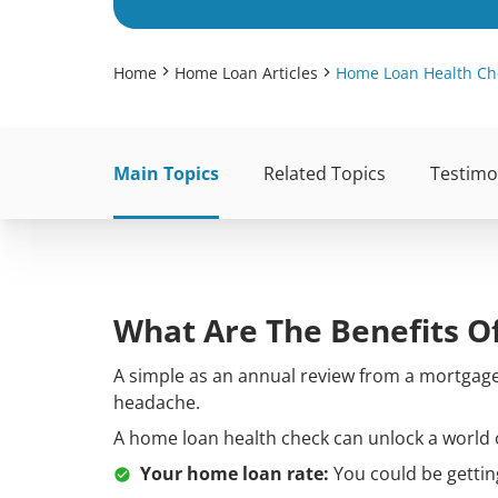
Home
Home Loan Articles
Home Loan Health Ch
Main Topics
Related Topics
Testimo
What Are The Benefits O
A simple as an annual review from a mortgage 
headache.
A home loan health check can unlock a world o
Your home loan rate:
You could be gettin