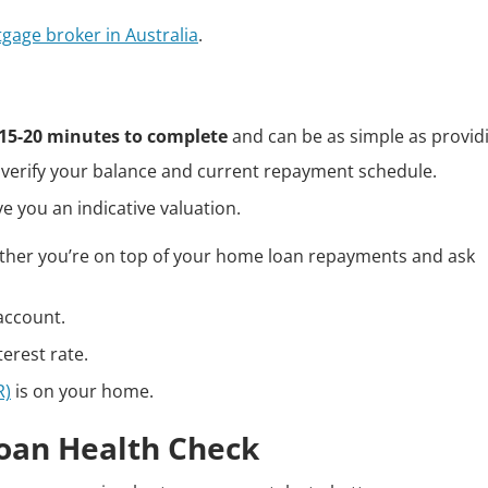
tgage broker in Australia
.
15-20 minutes to complete
and can be as simple as provid
verify your balance and current repayment schedule.
e you an indicative valuation.
ther you’re on top of your home loan repayments and ask
 account.
erest rate.
R)
is on your home.
oan Health Check