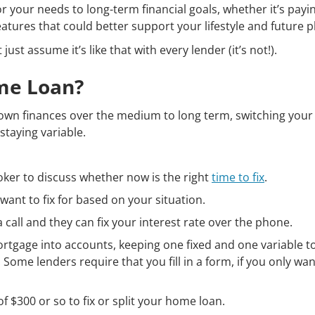
 your needs to long-term financial goals, whether it’s payin
eatures that could better support your lifestyle and future p
ust assume it’s like that with every lender (it’s not!).
ome Loan?
 own finances over the medium to long term, switching your
staying variable.
roker to discuss whether now is the right
time to fix
.
ant to fix for based on your situation.
call and they can fix your interest rate over the phone.
ortgage into accounts, keeping one fixed and one variable to
 Some lenders require that you fill in a form, if you only want
f $300 or so to fix or split your home loan.