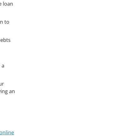
e loan
on to
debts
 a
ur
ying an
online