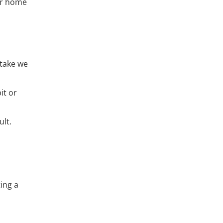
ur home
stake we
it or
lt.
ing a