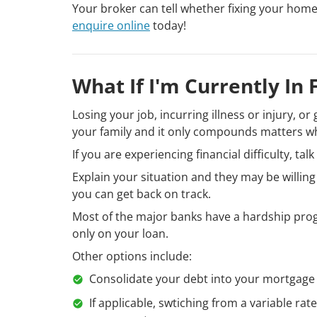
Your broker can tell whether fixing your home l
enquire online
today!
What If I'm Currently In 
Losing your job, incurring illness or injury, 
your family and it only compounds matters w
If you are experiencing financial difficulty, tal
Explain your situation and they may be willin
you can get back on track.
Most of the major banks have a hardship prog
only on your loan.
Other options include:
Consolidate your debt into your mortgage
If applicable, swtiching from a variable rat