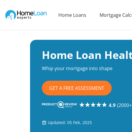
Home Loan Experts
Home Loans
Mortgage Calc
Main Navigation of Home Loan Experts
Home Loan Heal
Whip your mortgage into shape
GET A FREE ASSESSMENT
4.9
(2000+
Updated: 05 Feb, 2025