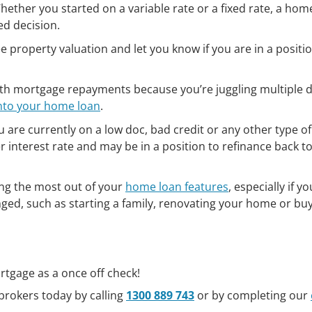
ether you started on a variable rate or a fixed rate, a hom
d decision.
 property valuation and let you know if you are in a positi
with mortgage repayments because you’re juggling multiple 
into your home loan
.
u are currently on a low doc, bad credit or any other type of
r interest rate and may be in a position to refinance back to
ng the most out of your
home loan features
, especially if yo
anged, such as starting a family, renovating your home or bu
rtgage as a once off check!
brokers today by calling
1300 889 743
or by completing our