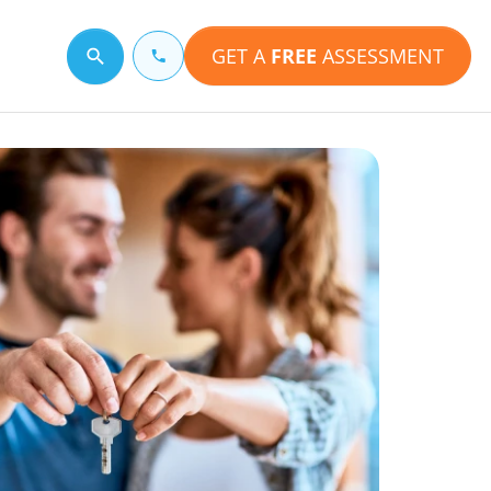
GET A
FREE
ASSESSMENT
Search for a topic