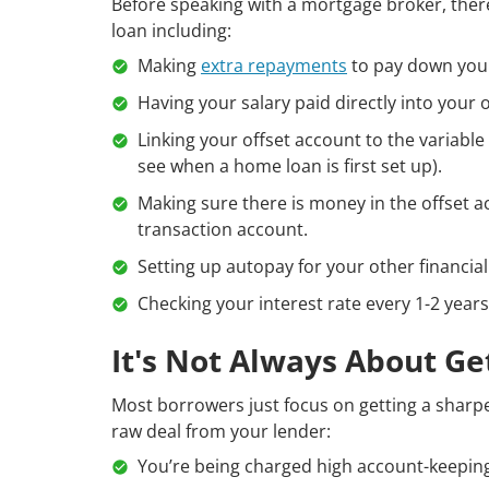
Before speaking with a mortgage broker, the
loan including:
Making
extra repayments
to pay down your
Having your salary paid directly into your 
Linking your offset account to the variabl
see when a home loan is first set up).
Making sure there is money in the offset a
transaction account.
Setting up autopay for your other financi
Checking your interest rate every 1-2 years
It's Not Always About Ge
Most borrowers just focus on getting a sharpe
raw deal from your lender:
You’re being charged high account-keeping