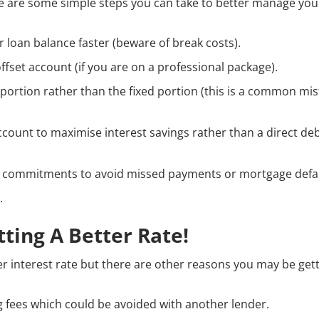
re are some simple steps you can take to better manage yo
 loan balance faster (beware of break costs).
offset account (if you are on a professional package).
e portion rather than the fixed portion (this is a common mi
ccount to maximise interest savings rather than a direct deb
al commitments to avoid missed payments or mortgage defau
.
tting A Better Rate!
r interest rate but there are other reasons you may be gett
 fees which could be avoided with another lender.