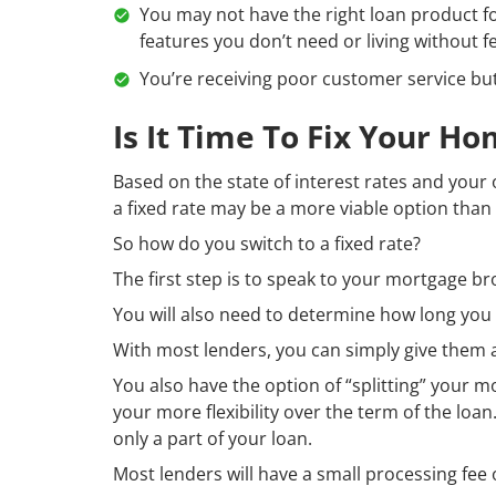
You may not have the right loan product for
features you don’t need or living without f
You’re receiving poor customer service but j
Is It Time To Fix Your H
Based on the state of interest rates and your
a fixed rate may be a more viable option than 
So how do you switch to a fixed rate?
The first step is to speak to your mortgage b
You will also need to determine how long you w
With most lenders, you can simply give them a 
You also have the option of “splitting” your m
your more flexibility over the term of the loan.
only a part of your loan.
Most lenders will have a small processing fee o