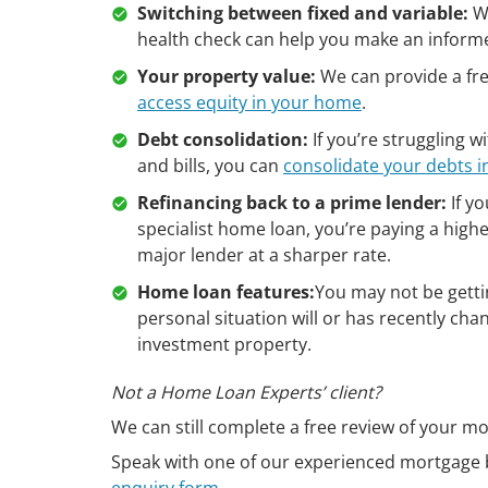
Switching between fixed and variable:
Wh
health check can help you make an informe
Your property value:
We can provide a free
access equity in your home
.
Debt consolidation:
If you’re struggling 
and bills, you can
consolidate your debts 
Refinancing back to a prime lender:
If yo
specialist home loan, you’re paying a highe
major lender at a sharper rate.
Home loan features:
You may not be getti
personal situation will or has recently ch
investment property.
Not a Home Loan Experts’ client?
We can still complete a free review of your mo
Speak with one of our experienced mortgage 
enquiry form
.