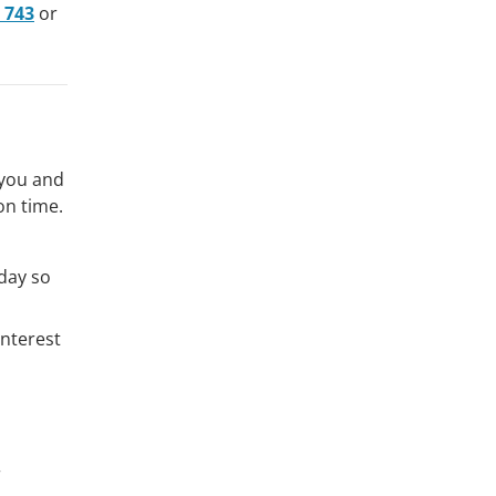
 743
or
 you and
on time.
iday so
interest
r