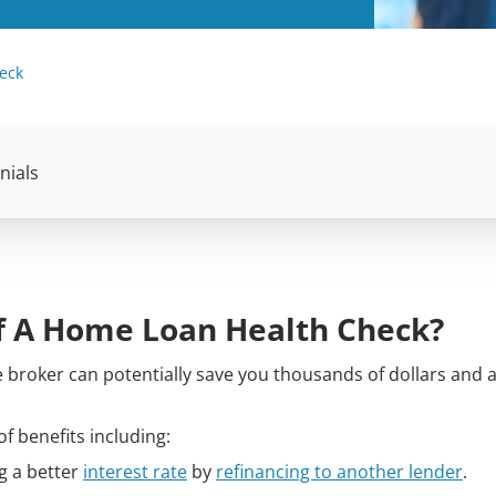
eck
nials
f A Home Loan Health Check?
broker can potentially save you thousands of dollars and a 
f benefits including:
g a better
interest rate
by
refinancing to another lender
.