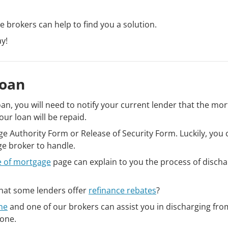
ge brokers can help to find you a solution.
y!
Loan
oan, you will need to notify your current lender that the mo
our loan will be repaid.
arge Authority Form or Release of Security Form. Luckily, you
age broker to handle.
e of mortgage
page can explain to you the process of discha
 that some lenders offer
refinance rebates
?
ne
and one of our brokers can assist you in discharging fro
 one.