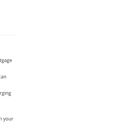
rtgage
 can
rging
m your