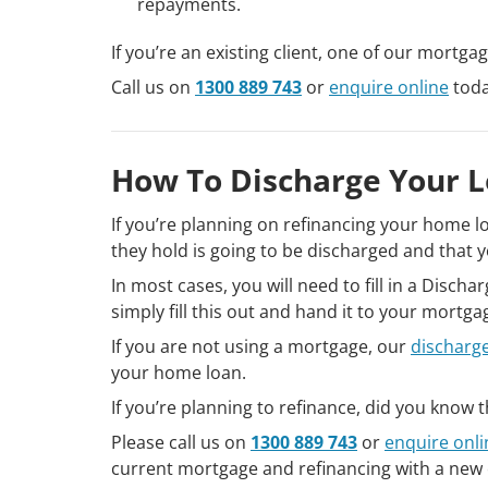
repayments.
If you’re an existing client, one of our mortga
Call us on
1300 889 743
or
enquire online
toda
How To Discharge Your 
If you’re planning on refinancing your home l
they hold is going to be discharged and that y
In most cases, you will need to fill in a Disch
simply fill this out and hand it to your mortg
If you are not using a mortgage, our
discharg
your home loan.
If you’re planning to refinance, did you know
Please call us on
1300 889 743
or
enquire onli
current mortgage and refinancing with a new