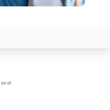
lot of