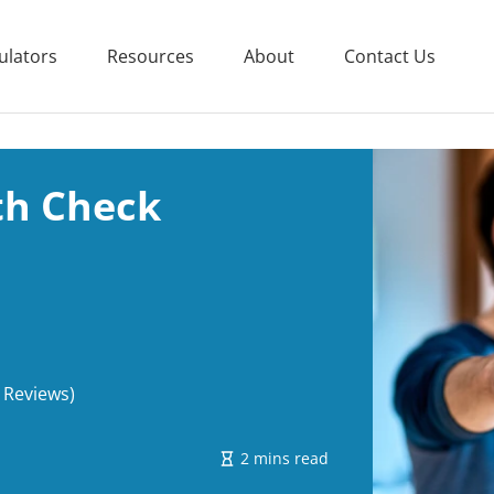
ulators
Resources
About
Contact Us
th Check
 Reviews)
2 mins read