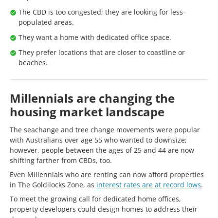
The CBD is too congested; they are looking for less-
populated areas.
They want a home with dedicated office space.
They prefer locations that are closer to coastline or
beaches.
Millennials are changing the
housing market landscape
The seachange and tree change movements were popular
with Australians over age 55 who wanted to downsize;
however, people between the ages of 25 and 44 are now
shifting farther from CBDs, too.
Even Millennials who are renting can now afford properties
in The Goldilocks Zone, as
interest rates are at record lows
.
To meet the growing call for dedicated home offices,
property developers could design homes to address their