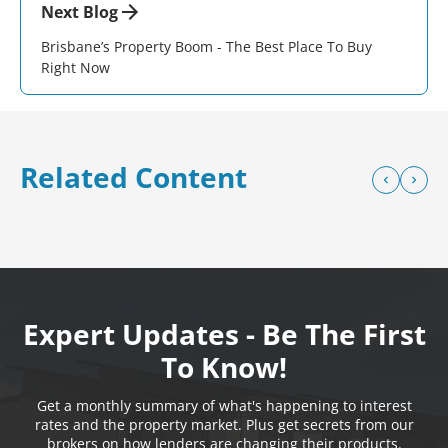
Next Blog
Brisbane’s Property Boom - The Best Place To Buy
Right Now
Related Content
Expert Updates - Be The First
To Know!
Get a monthly summary of what's happening to interest
rates and the property market. Plus get secrets from our
brokers on how lenders are changing their products.