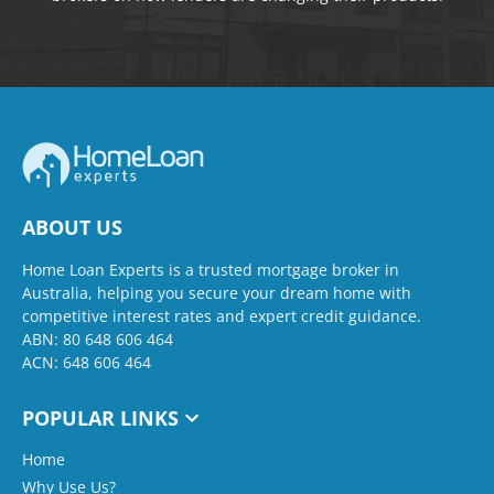
ABOUT US
Home Loan Experts is a trusted mortgage broker in
Australia, helping you secure your dream home with
competitive interest rates and expert credit guidance.
ABN: 80 648 606 464
ACN: 648 606 464
POPULAR LINKS
Home
Why Use Us?