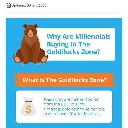
Updated: 08 Jan, 2026