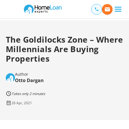
Home Loan Experts
Main Navigation of Home Loan Experts
The Goldilocks Zone – Where
Millennials Are Buying
Properties
Author
Otto Dargan
Takes only 2 minutes
26 Apr, 2021