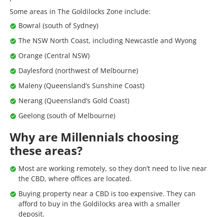
Some areas in The Goldilocks Zone include:
Bowral (south of Sydney)
The NSW North Coast, including Newcastle and Wyong
Orange (Central NSW)
Daylesford (northwest of Melbourne)
Maleny (Queensland’s Sunshine Coast)
Nerang (Queensland’s Gold Coast)
Geelong (south of Melbourne)
Why are Millennials choosing
these areas?
Most are working remotely, so they don’t need to live near
the CBD, where offices are located.
Buying property near a CBD is too expensive. They can
afford to buy in the Goldilocks area with a smaller
deposit.