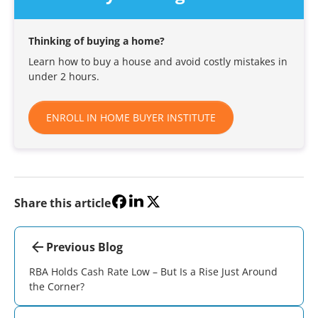
Thinking of buying a home?
Learn how to buy a house and avoid costly mistakes in
under 2 hours.
ENROLL IN HOME BUYER INSTITUTE
Share this article
Previous Blog
RBA Holds Cash Rate Low – But Is a Rise Just Around
the Corner?