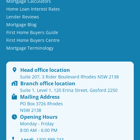
Mortgage Calculators
Home Loan Interest Rates
Lender Reviews
Mortgage Blog
First Home Buyers Guide
First Home Buyers Centre
Mortgage Terminology
Head office location
Suite 207, 3 Rider Boulevard Rhodes NSW 2138
Branch office location
Suite 1, Level 1, 120 Erina Street, Gosford 2250
Mailing Address
PO Box 3726 Rhodes
NSW 2138
Opening Hours
Monday - Friday
8:00 AM - 6:00 PM
Local:
1300 889 743