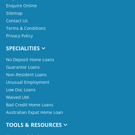
Enquire Online
Sitemap
Contact Us
Terms & Conditions
Privacy Policy
SPECIALITIES
No Deposit Home Loans
Guarantor Loans
Non-Resident Loans
Unusual Employment
Low Doc Loans
Waived LMI
Bad Credit Home Loans
Australian Expat Home Loan
TOOLS & RESOURCES