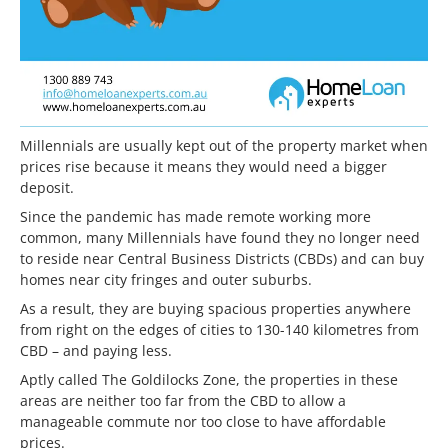
Millennials are usually kept out of the property market when
prices rise because it means they would need a bigger
deposit.
Since the pandemic has made remote working more
common, many Millennials have found they no longer need
to reside near Central Business Districts (CBDs) and can buy
homes near city fringes and outer suburbs.
As a result, they are buying spacious properties anywhere
from right on the edges of cities to 130-140 kilometres from
CBD – and paying less.
Aptly called The Goldilocks Zone, the properties in these
areas are neither too far from the CBD to allow a
manageable commute nor too close to have affordable
prices.