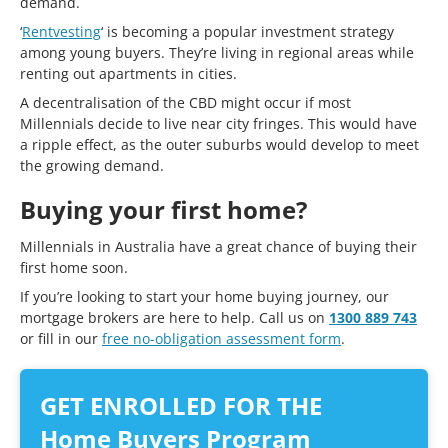
demand.
‘
Rentvesting
‘ is becoming a popular investment strategy
among young buyers. They’re living in regional areas while
renting out apartments in cities.
A decentralisation of the CBD might occur if most
Millennials decide to live near city fringes. This would have
a ripple effect, as the outer suburbs would develop to meet
the growing demand.
Buying your first home?
Millennials in Australia have a great chance of buying their
first home soon.
If you’re looking to start your home buying journey, our
mortgage brokers are here to help. Call us on
1300 889 743
or fill in our
free no-obligation assessment form
.
GET ENROLLED FOR THE
Home Buyers Program