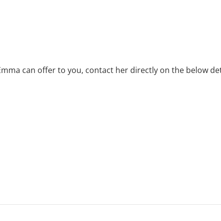
Emma can offer to you, contact her directly on the below det