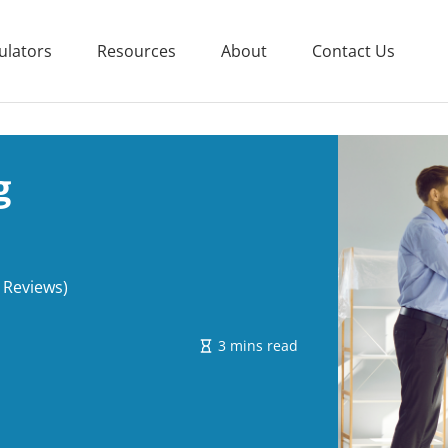
ulators
Resources
About
Contact Us
g
 Reviews)
3 mins read