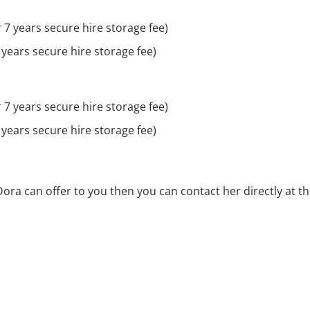
 7 years secure hire storage fee)
 years secure hire storage fee)
 7 years secure hire storage fee)
 years secure hire storage fee)
Dora can offer to you then you can contact her directly at t