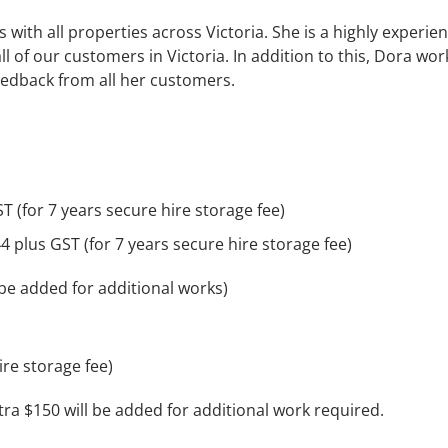
with all properties across Victoria. She is a highly experie
of our customers in Victoria. In addition to this, Dora wor
feedback from all her customers.
T (for 7 years secure hire storage fee)
4 plus GST (for 7 years secure hire storage fee)
 be added for additional works)
ire storage fee)
xtra $150 will be added for additional work required.