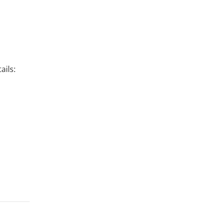
ails: