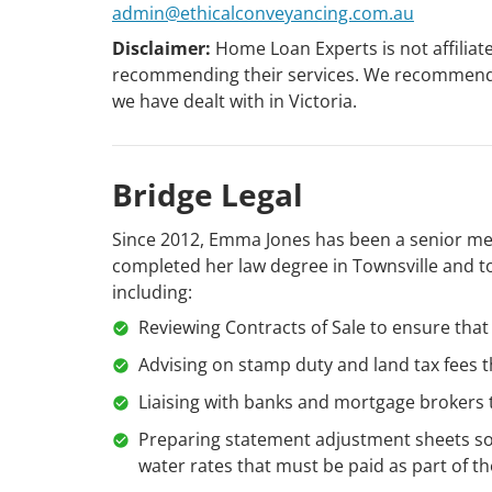
admin@ethicalconveyancing.com.au
Disclaimer:
Home Loan Experts is not affiliat
recommending their services. We recommend E
we have dealt with in Victoria.
Bridge Legal
Since 2012, Emma Jones has been a senior memb
completed her law degree in Townsville and to
including:
Reviewing Contracts of Sale to ensure that 
Advising on stamp duty and land tax fees 
Liaising with banks and mortgage brokers
Preparing statement adjustment sheets so
water rates that must be paid as part of th