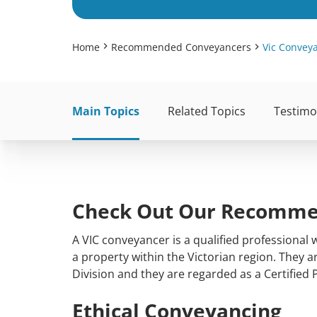
Home
Recommended Conveyancers
Vic Convey
Main Topics
Related Topics
Testimo
Check Out Our Recommen
A VIC conveyancer is a qualified professional
a property within the Victorian region. They 
Division and they are regarded as a Certified 
Ethical Conveyancing