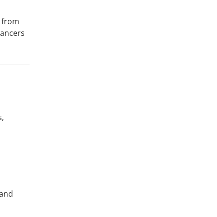
e from
yancers
s,
 and