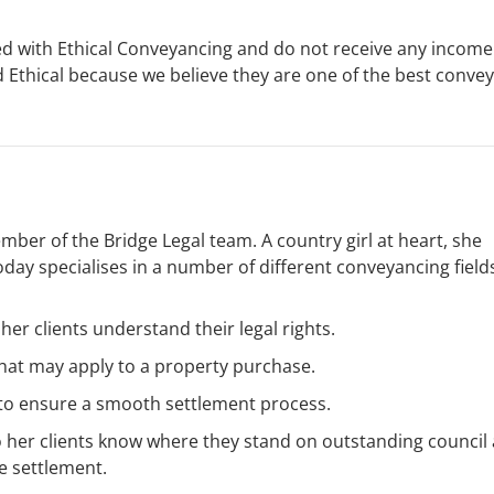
ed with Ethical Conveyancing and do not receive any incom
thical because we believe they are one of the best conve
er of the Bridge Legal team. A country girl at heart, she
day specialises in a number of different conveyancing field
her clients understand their legal rights.
that may apply to a property purchase.
 to ensure a smooth settlement process.
 her clients know where they stand on outstanding council
e settlement.