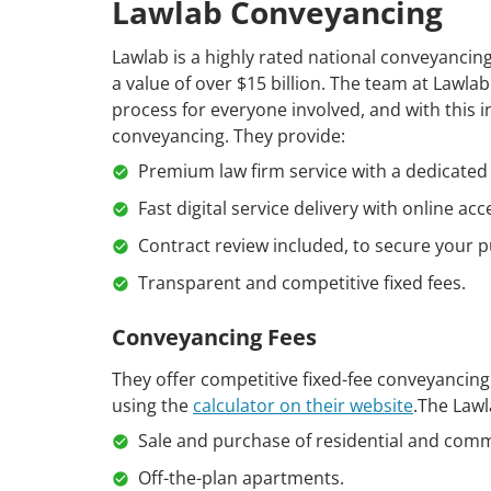
Lawlab Conveyancing
Lawlab is a highly rated national conveyanci
a value of over $15 billion. The team at Lawla
process for everyone involved, and with this 
conveyancing. They provide:
Premium law firm service with a dedicated 
Fast digital service delivery with online acc
Contract review included, to secure your p
Transparent and competitive fixed fees.
Conveyancing Fees
They offer competitive fixed-fee conveyancing 
using the
calculator on their website
.The Lawl
Sale and purchase of residential and comm
Off-the-plan apartments.