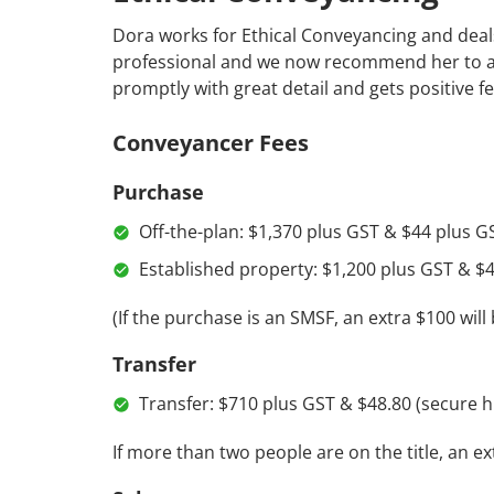
Dora works for Ethical Conveyancing and deals 
professional and we now recommend her to all 
promptly with great detail and gets positive 
Conveyancer Fees
Purchase
Off-the-plan: $1,370 plus GST & $44 plus GS
Established property: $1,200 plus GST & $4
(If the purchase is an SMSF, an extra $100 will
Transfer
Transfer: $710 plus GST & $48.80 (secure h
If more than two people are on the title, an e