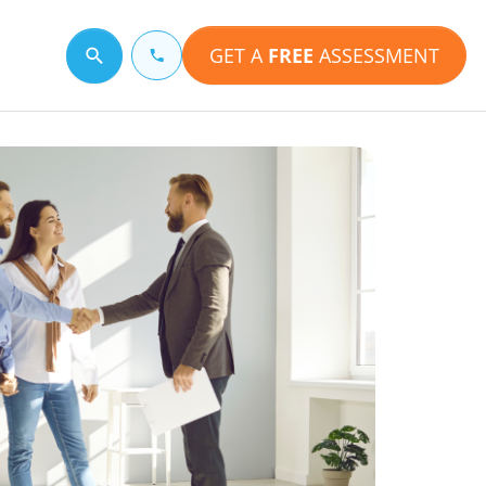
GET A
FREE
ASSESSMENT
Search for a topic