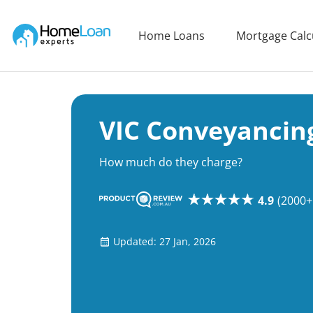
Home Loan Experts
Home Loans
Mortgage Calc
Main Navigation of Home Loan Experts
VIC Conveyancin
How much do they charge?
4.9
(2000+
Updated: 27 Jan, 2026