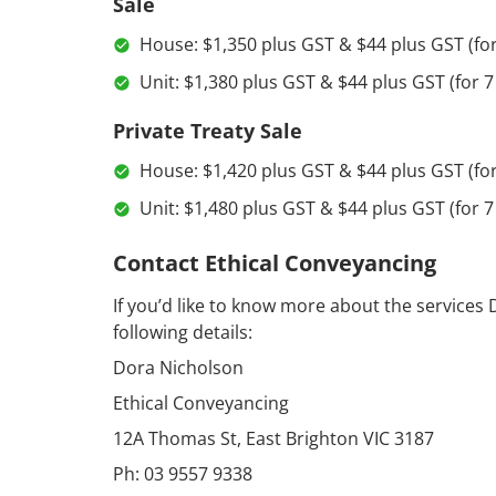
Sale
House: $1,350 plus GST & $44 plus GST (for
Unit: $1,380 plus GST & $44 plus GST (for 7
Private Treaty Sale
House: $1,420 plus GST & $44 plus GST (for
Unit: $1,480 plus GST & $44 plus GST (for 7
Contact Ethical Conveyancing
If you’d like to know more about the services 
following details:
Dora Nicholson
Ethical Conveyancing
12A Thomas St, East Brighton VIC 3187
Ph: 03 9557 9338