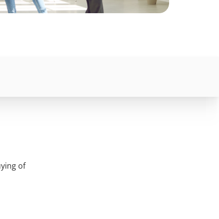
ying of