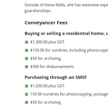
Outside of these fields, she has extensive exp
guardianships.
Conveyancer Fees
Buying or selling a residential home, u
$1,300.00 plus GST.
$150.00 for sundries, including photocopyi
$50 for archiving.
$300 for disbursements.
Purchasing through an SMSF
$1,500.00 plus GST.
150.00 sundries for photocopying, postage
$50 for archiving.