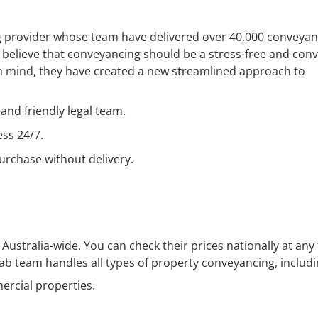
ng provider whose team have delivered over 40,000 conveyan
b believe that conveyancing should be a stress-free and con
in mind, they have created a new streamlined approach to
and friendly legal team.
ess 24/7.
urchase without delivery.
Australia-wide. You can check their prices nationally at any
ab team handles all types of property conveyancing, includi
ercial properties.