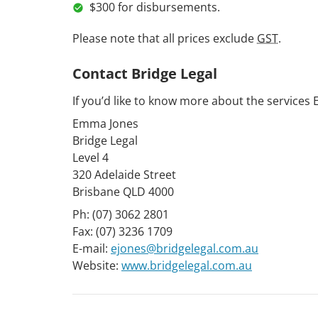
$300 for disbursements.
Please note that all prices exclude
GST
.
Contact Bridge Legal
If you’d like to know more about the services 
Emma Jones
Bridge Legal
Level 4
320 Adelaide Street
Brisbane QLD 4000
Ph: (07) 3062 2801
Fax: (07) 3236 1709
E-mail:
ejones@bridgelegal.com.au
Website:
www.bridgelegal.com.au