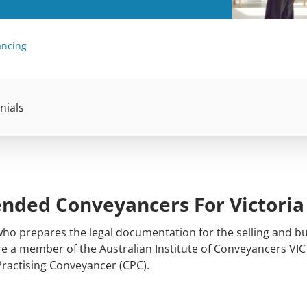
ancing
nials
ded Conveyancers For Victoria
 who prepares the legal documentation for the selling and bu
are a member of the Australian Institute of Conveyancers VIC
Practising Conveyancer (CPC).