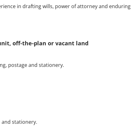
erience in drafting wills, power of attorney and enduring
nit, off-the-plan or vacant land
ng, postage and stationery.
 and stationery.