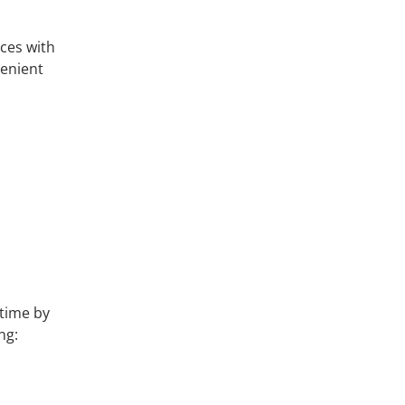
ces with
venient
 time by
ng: