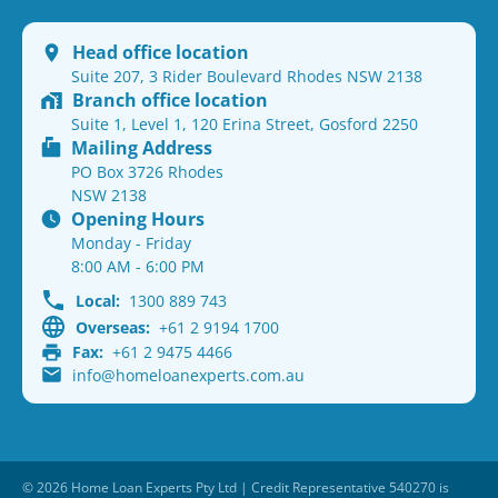
Head office location
Suite 207, 3 Rider Boulevard Rhodes NSW 2138
Branch office location
Suite 1, Level 1, 120 Erina Street, Gosford 2250
Mailing Address
PO Box 3726 Rhodes
NSW 2138
Opening Hours
Monday - Friday
8:00 AM - 6:00 PM
Local:
1300 889 743
Overseas:
+61 2 9194 1700
Fax:
+61 2 9475 4466
info@homeloanexperts.com.au
© 2026 Home Loan Experts Pty Ltd | Credit Representative 540270 is