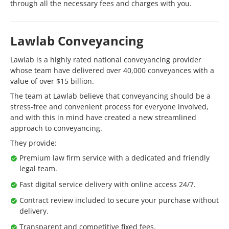
through all the necessary fees and charges with you.
Lawlab Conveyancing
Lawlab is a highly rated national conveyancing provider
whose team have delivered over 40,000 conveyances with a
value of over $15 billion.
The team at Lawlab believe that conveyancing should be a
stress-free and convenient process for everyone involved,
and with this in mind have created a new streamlined
approach to conveyancing.
They provide:
Premium law firm service with a dedicated and friendly
legal team.
Fast digital service delivery with online access 24/7.
Contract review included to secure your purchase without
delivery.
Transparent and competitive fixed fees.