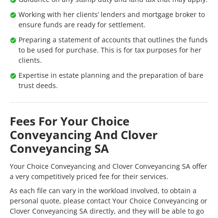
Working with her clients’ lenders and mortgage broker to
ensure funds are ready for settlement.
Preparing a statement of accounts that outlines the funds
to be used for purchase. This is for tax purposes for her
clients.
Expertise in estate planning and the preparation of bare
trust deeds.
Fees For Your Choice
Conveyancing And Clover
Conveyancing SA
Your Choice Conveyancing and Clover Conveyancing SA offer
a very competitively priced fee for their services.
As each file can vary in the workload involved, to obtain a
personal quote, please contact Your Choice Conveyancing or
Clover Conveyancing SA directly, and they will be able to go