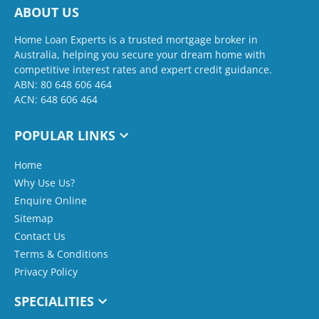
ABOUT US
Home Loan Experts is a trusted mortgage broker in
Australia, helping you secure your dream home with
competitive interest rates and expert credit guidance.
ABN: 80 648 606 464
ACN: 648 606 464
POPULAR LINKS
Home
Why Use Us?
Enquire Online
Sitemap
Contact Us
Terms & Conditions
Privacy Policy
SPECIALITIES