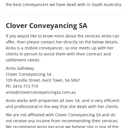
the best conveyancers we have dealt with in South Australia.
Clover Conveyancing SA
If you would like to know more about the services Anita can
offer, then please contact her directly on the below details.
Anita is a mobile conveyancer, so she meets up with her
clients in person to assist them with their contract and
settlement needs:
Anita Galloway
Clover Conveyancing SA
109 Rundle Street, Kent Town, SA 5067
Ph: 0416 713 719
anita@cloverconveyancingsa.com.au
Anita works with properties all over SA, and is very efficient
and professional in the way that she deals with her clients.
We are not affiliated with Clover Conveyancing SA and do
not receive any income from recommending their services.
We recommend Anita because we believe she is one of the