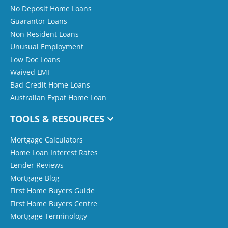
No Deposit Home Loans
Guarantor Loans
Non-Resident Loans
Unusual Employment
Low Doc Loans
Waived LMI
Bad Credit Home Loans
Australian Expat Home Loan
TOOLS & RESOURCES
Mortgage Calculators
Home Loan Interest Rates
Lender Reviews
Mortgage Blog
First Home Buyers Guide
First Home Buyers Centre
Mortgage Terminology