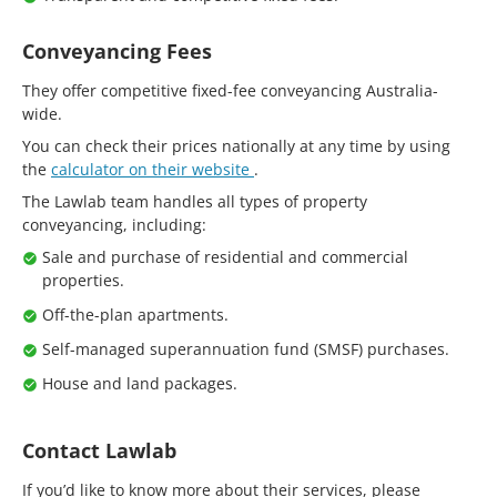
Conveyancing Fees
They offer competitive fixed-fee conveyancing Australia-
wide.
You can check their prices nationally at any time by using
the
calculator on their website
.
The Lawlab team handles all types of property
conveyancing, including:
Sale and purchase of residential and commercial
properties.
Off-the-plan apartments.
Self-managed superannuation fund (SMSF) purchases.
House and land packages.
Contact Lawlab
If you’d like to know more about their services, please