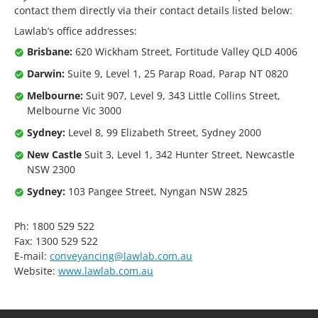
contact them directly via their contact details listed below:
Lawlab’s office addresses:
Brisbane:
620 Wickham Street, Fortitude Valley QLD 4006
Darwin:
Suite 9, Level 1, 25 Parap Road, Parap NT 0820
Melbourne:
Suit 907, Level 9, 343 Little Collins Street,
Melbourne Vic 3000
Sydney:
Level 8, 99 Elizabeth Street, Sydney 2000
New Castle
Suit 3, Level 1, 342 Hunter Street, Newcastle
NSW 2300
Sydney:
103 Pangee Street, Nyngan NSW 2825
Ph: 1800 529 522
Fax: 1300 529 522
E-mail:
conveyancing@lawlab.com.au
Website:
www.lawlab.com.au