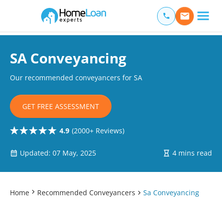
Home Loan Experts
Main Navigation of Home Loan Experts
SA Conveyancing
Our recommended conveyancers for SA
GET FREE ASSESSMENT
4.9
(2000+ Reviews)
Updated: 07 May, 2025
4 mins read
Home
Recommended Conveyancers
Sa Conveyancing