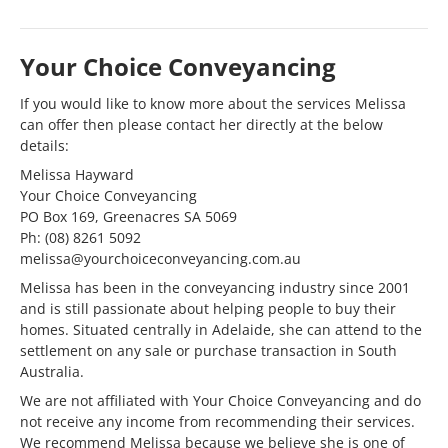
Your Choice Conveyancing
If you would like to know more about the services Melissa
can offer then please contact her directly at the below
details:
Melissa Hayward
Your Choice Conveyancing
PO Box 169, Greenacres SA 5069
Ph: (08) 8261 5092
melissa@yourchoiceconveyancing.com.au
Melissa has been in the conveyancing industry since 2001
and is still passionate about helping people to buy their
homes. Situated centrally in Adelaide, she can attend to the
settlement on any sale or purchase transaction in South
Australia.
We are not affiliated with Your Choice Conveyancing and do
not receive any income from recommending their services.
We recommend Melissa because we believe she is one of