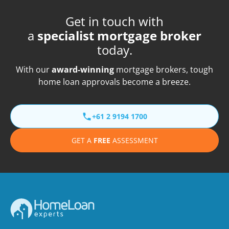
Get in touch with
a
specialist mortgage broker
today.
With our
award-winning
mortgage brokers, tough
home loan approvals become a breeze.
+61 2 9194 1700
GET A
FREE
ASSESSMENT