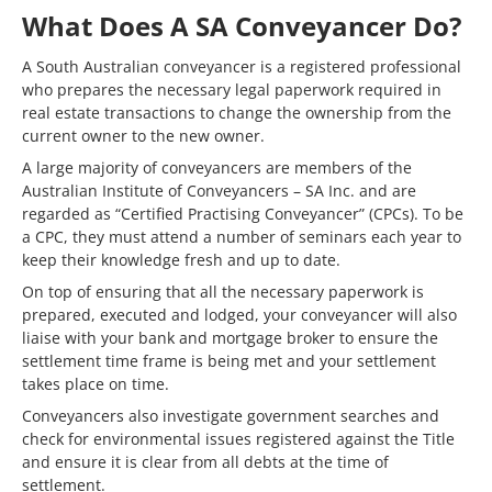
What Does A SA Conveyancer Do?
A South Australian conveyancer is a registered professional
who prepares the necessary legal paperwork required in
real estate transactions to change the ownership from the
current owner to the new owner.
A large majority of conveyancers are members of the
Australian Institute of Conveyancers – SA Inc. and are
regarded as “Certified Practising Conveyancer” (CPCs). To be
a CPC, they must attend a number of seminars each year to
keep their knowledge fresh and up to date.
On top of ensuring that all the necessary paperwork is
prepared, executed and lodged, your conveyancer will also
liaise with your bank and mortgage broker to ensure the
settlement time frame is being met and your settlement
takes place on time.
Conveyancers also investigate government searches and
check for environmental issues registered against the Title
and ensure it is clear from all debts at the time of
settlement.