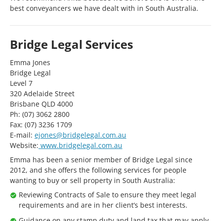
best conveyancers we have dealt with in South Australia.
Bridge Legal Services
Emma Jones
Bridge Legal
Level 7
320 Adelaide Street
Brisbane QLD 4000
Ph: (07) 3062 2800
Fax: (07) 3236 1709
E-mail:
ejones@bridgelegal.com.au
Website:
www.bridgelegal.com.au
Emma has been a senior member of Bridge Legal since
2012, and she offers the following services for people
wanting to buy or sell property in South Australia:
Reviewing Contracts of Sale to ensure they meet legal
requirements and are in her client’s best interests.
Guidance on any stamp duty and land tax that may apply.