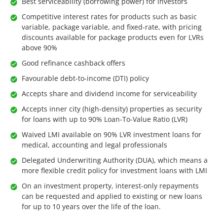
Best serviceability (borrowing power) for investors
Competitive interest rates for products such as basic
variable, package variable, and fixed-rate, with pricing
discounts available for package products even for LVRs
above 90%
Good refinance cashback offers
Favourable debt-to-income (DTI) policy
Accepts share and dividend income for serviceability
Accepts inner city (high-density) properties as security
for loans with up to 90% Loan-To-Value Ratio (LVR)
Waived LMI available on 90% LVR investment loans for
medical, accounting and legal professionals
Delegated Underwriting Authority (DUA), which means a
more flexible credit policy for investment loans with LMI
On an investment property, interest-only repayments
can be requested and applied to existing or new loans
for up to 10 years over the life of the loan.