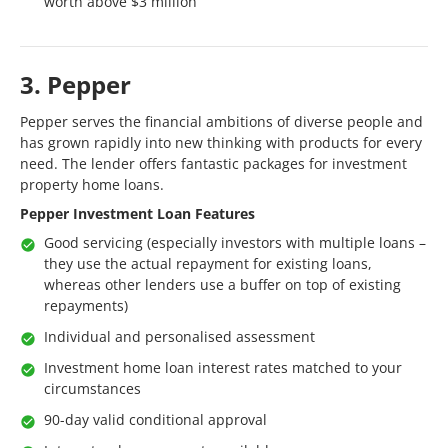
worth above $3 million
3. Pepper
Pepper serves the financial ambitions of diverse people and
has grown rapidly into new thinking with products for every
need. The lender offers fantastic packages for investment
property home loans.
Pepper Investment Loan Features
Good servicing (especially investors with multiple loans –
they use the actual repayment for existing loans,
whereas other lenders use a buffer on top of existing
repayments)
Individual and personalised assessment
Investment home loan interest rates matched to your
circumstances
90-day valid conditional approval