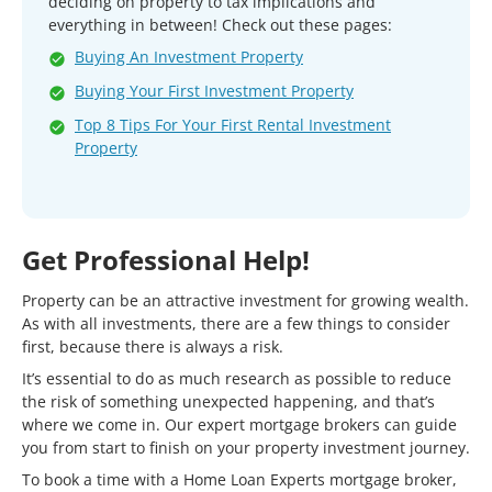
deciding on property to tax implications and
everything in between! Check out these pages:
Buying An Investment Property
Buying Your First Investment Property
Top 8 Tips For Your First Rental Investment
Property
Get Professional Help!
Property can be an attractive investment for growing wealth.
As with all investments, there are a few things to consider
first, because there is always a risk.
It’s essential to do as much research as possible to reduce
the risk of something unexpected happening, and that’s
where we come in. Our expert mortgage brokers can guide
you from start to finish on your property investment journey.
To book a time with a Home Loan Experts mortgage broker,