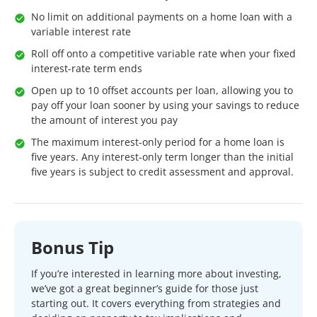
No limit on additional payments on a home loan with a
variable interest rate
Roll off onto a competitive variable rate when your fixed
interest-rate term ends
Open up to 10 offset accounts per loan, allowing you to
pay off your loan sooner by using your savings to reduce
the amount of interest you pay
The maximum interest-only period for a home loan is
five years. Any interest-only term longer than the initial
five years is subject to credit assessment and approval.
Bonus Tip
If you’re interested in learning more about investing,
we’ve got a great beginner’s guide for those just
starting out. It covers everything from strategies and