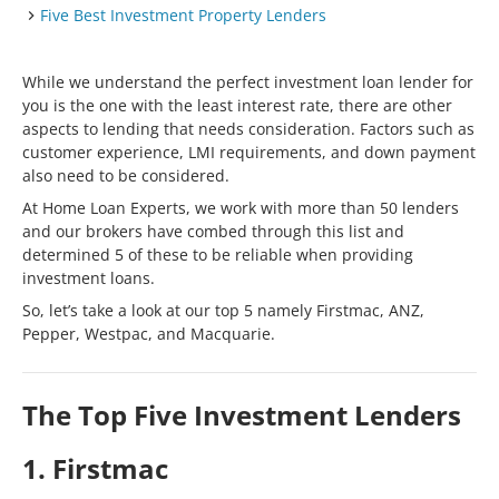
Five Best Investment Property Lenders
While we understand the perfect investment loan lender for
you is the one with the least interest rate, there are other
aspects to lending that needs consideration. Factors such as
customer experience, LMI requirements, and down payment
also need to be considered.
At Home Loan Experts, we work with more than 50 lenders
and our brokers have combed through this list and
determined 5 of these to be reliable when providing
investment loans.
So, let’s take a look at our top 5 namely Firstmac, ANZ,
Pepper, Westpac, and Macquarie.
The Top Five Investment Lenders
1. Firstmac