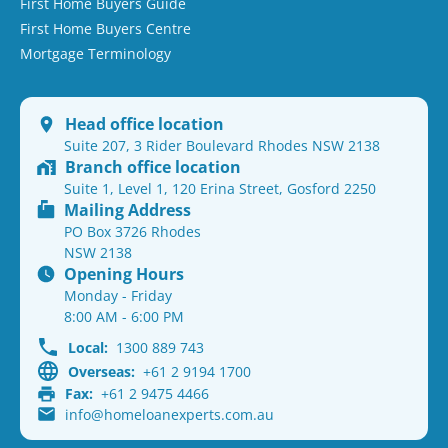
First Home Buyers Guide
First Home Buyers Centre
Mortgage Terminology
Head office location
Suite 207, 3 Rider Boulevard Rhodes NSW 2138
Branch office location
Suite 1, Level 1, 120 Erina Street, Gosford 2250
Mailing Address
PO Box 3726 Rhodes
NSW 2138
Opening Hours
Monday - Friday
8:00 AM - 6:00 PM
Local:
1300 889 743
Overseas:
+61 2 9194 1700
Fax:
+61 2 9475 4466
info@homeloanexperts.com.au