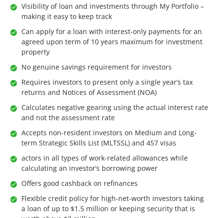
Visibility of loan and investments through My Portfolio –
making it easy to keep track
Can apply for a loan with interest-only payments for an
agreed upon term of 10 years maximum for investment
property
No genuine savings requirement for investors
Requires investors to present only a single year’s tax
returns and Notices of Assessment (NOA)
Calculates negative gearing using the actual interest rate
and not the assessment rate
Accepts non-resident investors on Medium and Long-
term Strategic Skills List (MLTSSL) and 457 visas
actors in all types of work-related allowances while
calculating an investor’s borrowing power
Offers good cashback on refinances
Flexible credit policy for high-net-worth investors taking
a loan of up to $1.5 million or keeping security that is