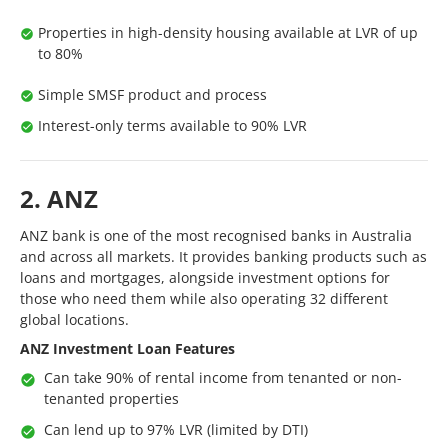
Properties in high-density housing available at LVR of up
to 80%
Simple SMSF product and process
Interest-only terms available to 90% LVR
2. ANZ
ANZ bank is one of the most recognised banks in Australia
and across all markets. It provides banking products such as
loans and mortgages, alongside investment options for
those who need them while also operating 32 different
global locations.
ANZ Investment Loan Features
Can take 90% of rental income from tenanted or non-
tenanted properties
Can lend up to 97% LVR (limited by DTI)