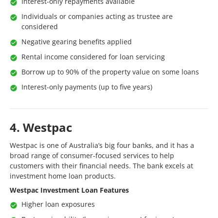
Interest-only repayments available
Individuals or companies acting as trustee are
considered
Negative gearing benefits applied
Rental income considered for loan servicing
Borrow up to 90% of the property value on some loans
Interest-only payments (up to five years)
4. Westpac
Westpac is one of Australia’s big four banks, and it has a
broad range of consumer-focused services to help
customers with their financial needs. The bank excels at
investment home loan products.
Westpac Investment Loan Features
Higher loan exposures