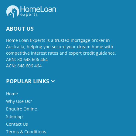
ABOUT US
Home Loan Experts is a trusted mortgage broker in
Australia, helping you secure your dream home with
competitive interest rates and expert credit guidance.
ABN: 80 648 606 464
ACN: 648 606 464
POPULAR LINKS
Home
Why Use Us?
Enquire Online
Sitemap
Contact Us
Terms & Conditions