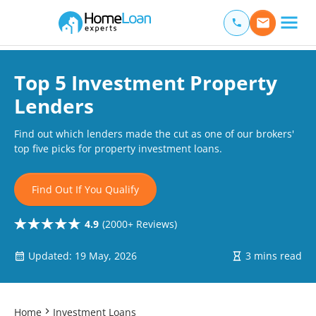
Home Loan Experts
Main Navigation of Home Loan Experts
Top 5 Investment Property
Lenders
Find out which lenders made the cut as one of our brokers'
top five picks for property investment loans.
Find Out If You Qualify
4.9
(2000+ Reviews)
Updated: 19 May, 2026
3 mins read
Home
Investment Loans