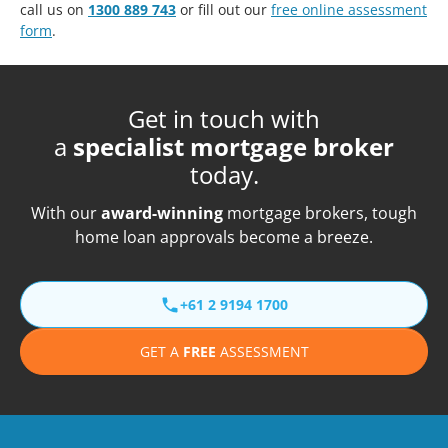
call us on
1300 889 743
or fill out our
free online assessment
form
.
Get in touch with
a
specialist mortgage broker
today.
With our
award-winning
mortgage brokers, tough
home loan approvals become a breeze.
+61 2 9194 1700
GET A
FREE
ASSESSMENT