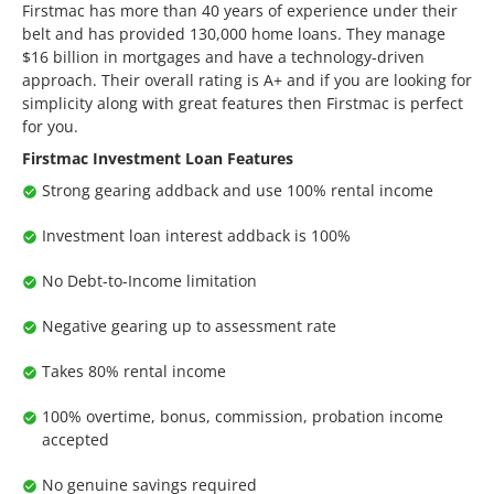
Firstmac has more than 40 years of experience under their
belt and has provided 130,000 home loans. They manage
$16 billion in mortgages and have a technology-driven
approach. Their overall rating is A+ and if you are looking for
simplicity along with great features then Firstmac is perfect
for you.
Firstmac Investment Loan Features
Strong gearing addback and use 100% rental income
Investment loan interest addback is 100%
No Debt-to-Income limitation
Negative gearing up to assessment rate
Takes 80% rental income
100% overtime, bonus, commission, probation income
accepted
No genuine savings required