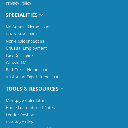
Privacy Policy
SPECIALITIES
No Deposit Home Loans
Guarantor Loans
Non-Resident Loans
Unusual Employment
Low Doc Loans
Waived LMI
Bad Credit Home Loans
Australian Expat Home Loan
TOOLS & RESOURCES
Mortgage Calculators
Home Loan Interest Rates
Lender Reviews
Mortgage Blog