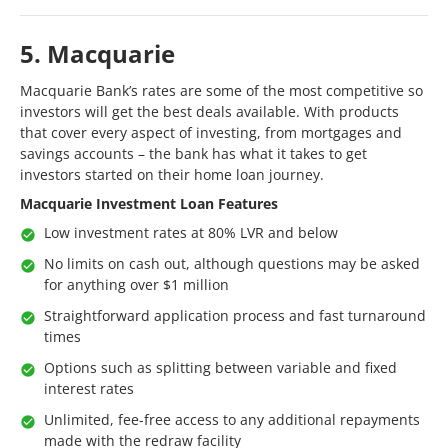
5. Macquarie
Macquarie Bank’s rates are some of the most competitive so
investors will get the best deals available. With products
that cover every aspect of investing, from mortgages and
savings accounts – the bank has what it takes to get
investors started on their home loan journey.
Macquarie Investment Loan Features
Low investment rates at 80% LVR and below
No limits on cash out, although questions may be asked
for anything over $1 million
Straightforward application process and fast turnaround
times
Options such as splitting between variable and fixed
interest rates
Unlimited, fee-free access to any additional repayments
made with the redraw facility