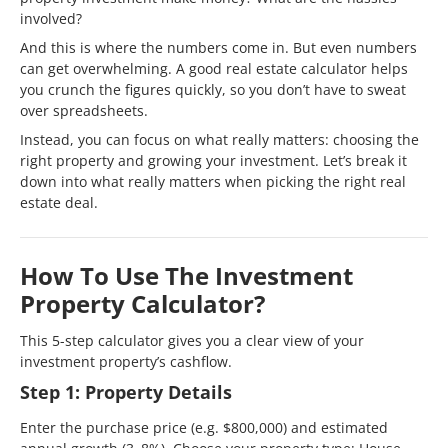
involved?
And this is where the numbers come in. But even numbers
can get overwhelming. A good real estate calculator helps
you crunch the figures quickly, so you don’t have to sweat
over spreadsheets.
Instead, you can focus on what really matters: choosing the
right property and growing your investment. Let’s break it
down into what really matters when picking the right real
estate deal.
How To Use The Investment
Property Calculator?
This 5-step calculator gives you a clear view of your
investment property’s cashflow.
Step 1: Property Details
Enter the purchase price (e.g. $800,000) and estimated