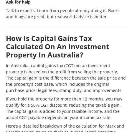
Ask for help
Talk to experts. Learn from people already doing it. Books
and blogs are great, but real-world advice is better.
How Is Capital Gains Tax
Calculated On An Investment
Property In Australia?
In Australia, capital gains tax (CGT) on an investment
property is based on the profit from selling the property.
The capital gain is the difference between the sale price and
the property’s cost base, which includes the original
purchase price, legal fees, stamp duty, and improvements.
If you hold the property for more than 12 months, you may
qualify for a 50% CGT discount, reducing the taxable gain.
The capital gain is added to your taxable income, and the
actual CGT payable depends on your income tax rate.
Here’s a detailed breakdown of the calculation for Mark and