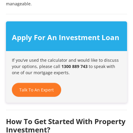
manageable.
Apply For An Investment Loan
If you’ve used the calculator and would like to discuss
your options, please call
1300 889 743
to speak with
one of our mortgage experts.
Talk To An Expert
How To Get Started With Property
Investment?