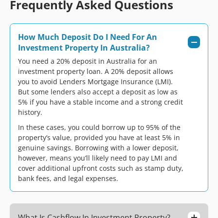
Frequently Asked Questions
How Much Deposit Do I Need For An
Investment Property In Australia?
You need a 20% deposit in Australia for an
investment property loan. A 20% deposit allows
you to avoid Lenders Mortgage Insurance (LMI).
But some lenders also accept a deposit as low as
5% if you have a stable income and a strong credit
history.
In these cases, you could borrow up to 95% of the
property’s value, provided you have at least 5% in
genuine savings. Borrowing with a lower deposit,
however, means you’ll likely need to pay LMI and
cover additional upfront costs such as stamp duty,
bank fees, and legal expenses.
What Is Cashflow In Investment Property?