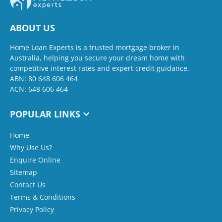
ABOUT US
Home Loan Experts is a trusted mortgage broker in
Australia, helping you secure your dream home with
competitive interest rates and expert credit guidance.
ABN: 80 648 606 464
ACN: 648 606 464
POPULAR LINKS
Home
Why Use Us?
Enquire Online
Sitemap
Contact Us
Terms & Conditions
Privacy Policy