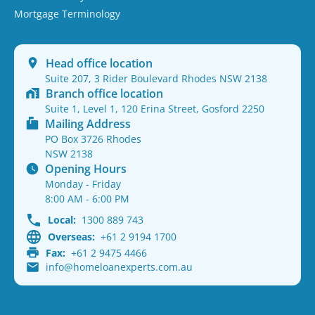
Mortgage Terminology
Head office location
Suite 207, 3 Rider Boulevard Rhodes NSW 2138
Branch office location
Suite 1, Level 1, 120 Erina Street, Gosford 2250
Mailing Address
PO Box 3726 Rhodes
NSW 2138
Opening Hours
Monday - Friday
8:00 AM - 6:00 PM
Local:
1300 889 743
Overseas:
+61 2 9194 1700
Fax:
+61 2 9475 4466
info@homeloanexperts.com.au