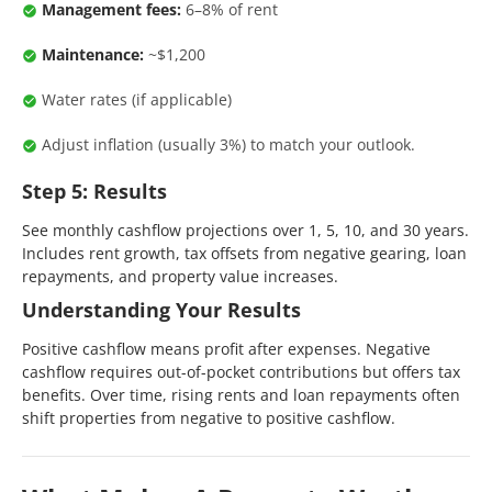
Management fees:
6–8% of rent
Maintenance:
~$1,200
Water rates (if applicable)
Adjust inflation (usually 3%) to match your outlook.
Step 5: Results
See monthly cashflow projections over 1, 5, 10, and 30 years.
Includes rent growth, tax offsets from negative gearing, loan
repayments, and property value increases.
Understanding Your Results
Positive cashflow means profit after expenses. Negative
cashflow requires out-of-pocket contributions but offers tax
benefits. Over time, rising rents and loan repayments often
shift properties from negative to positive cashflow.