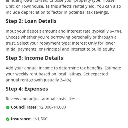
annual growth (3–8%). Choose your property type; House,
Unit, or Townhouse, as this affects rental yield. You can also
include depreciation to factor in potential tax savings.
Step 2: Loan Details
Input your deposit amount and interest rate (typically 6–7%).
Choose whether you’re borrowing personally or through a
trust. Select your repayment type: Interest Only for lower
initial payments, or Principal and Interest to build equity.
Step 3: Income Details
Add your annual income to determine tax benefits. Estimate
your weekly rent based on local listings. Set expected
annual rent growth (usually 3–4%).
Step 4: Expenses
Review and adjust annual costs like:
Council rates
: $2,000–$4,000
Insurance:
~$1,500