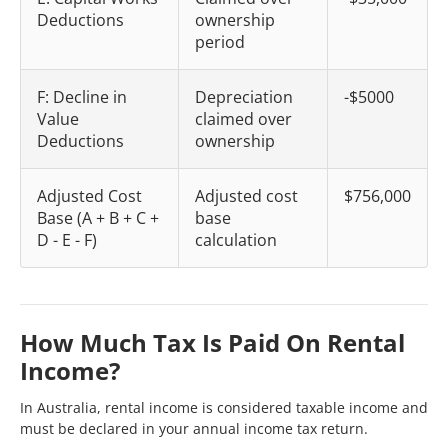
Deductions
ownership
period
F: Decline in
Depreciation
-$5000
Value
claimed over
Deductions
ownership
Adjusted Cost
Adjusted cost
$756,000
Base (A + B + C +
base
D - E - F)
calculation
How Much Tax Is Paid On Rental
Income?
In Australia, rental income is considered taxable income and
must be declared in your annual income tax return.