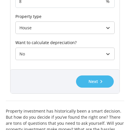
%
property type
House
want to calculate depreciation?
No
Next
Property investment has historically been a smart decision.
But how do you decide if you’ve found the right one? There
are tons of questions that you need to ask yourself. Will your
property investment make money? What are the hassles