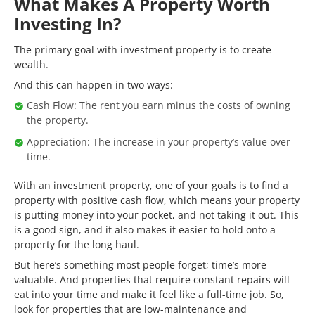
What Makes A Property Worth
Investing In?
The primary goal with investment property is to create
wealth.
And this can happen in two ways:
Cash Flow: The rent you earn minus the costs of owning
the property.
Appreciation: The increase in your property’s value over
time.
With an investment property, one of your goals is to find a
property with positive cash flow, which means your property
is putting money into your pocket, and not taking it out. This
is a good sign, and it also makes it easier to hold onto a
property for the long haul.
But here’s something most people forget; time’s more
valuable. And properties that require constant repairs will
eat into your time and make it feel like a full-time job. So,
look for properties that are low-maintenance and