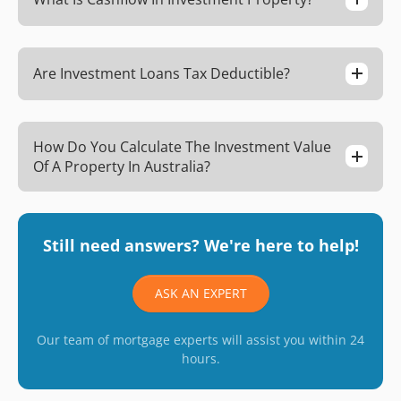
Are Investment Loans Tax Deductible?
How Do You Calculate The Investment Value
Of A Property In Australia?
Still need answers? We're here to help!
ASK AN EXPERT
Our team of mortgage experts will assist you within 24
hours.