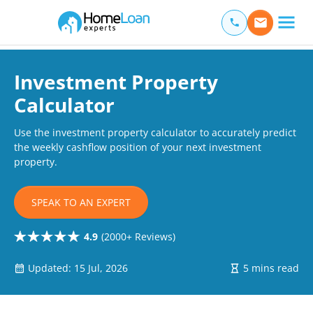
Home Loan Experts
Main Navigation of Home Loan Experts
Investment Property
Calculator
Use the investment property calculator to accurately predict
the weekly cashflow position of your next investment
property.
SPEAK TO AN EXPERT
4.9
(2000+ Reviews)
Updated: 15 Jul, 2026
5 mins read