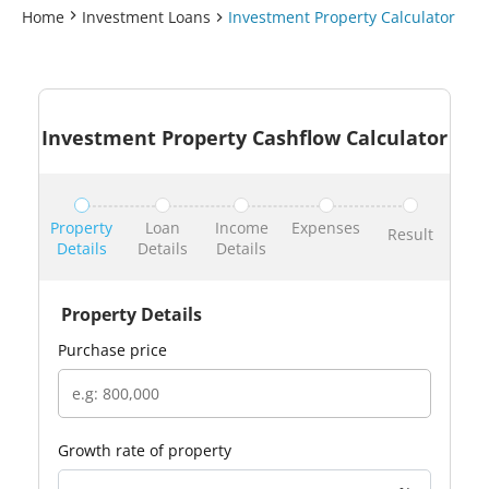
Home
Investment Loans
Investment Property Calculator
Investment Property Cashflow Calculator
Property
Loan
Income
Expenses
Result
Details
Details
Details
Property Details
purchase price
growth rate of property