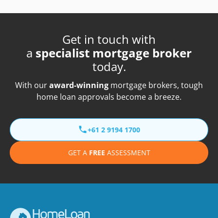
Get in touch with
a
specialist mortgage broker
today.
With our
award-winning
mortgage brokers, tough
home loan approvals become a breeze.
+61 2 9194 1700
GET A
FREE
ASSESSMENT