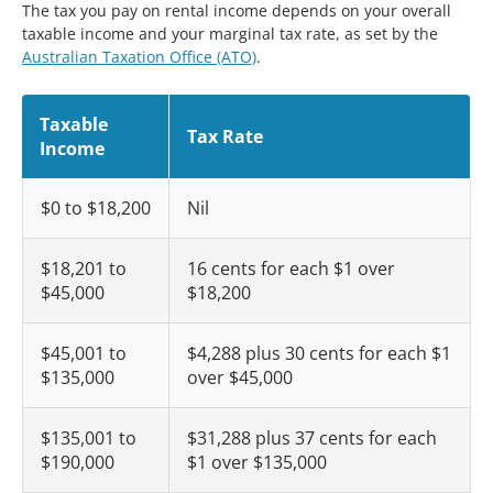
The tax you pay on rental income depends on your overall
taxable income and your marginal tax rate, as set by the
Australian Taxation Office (ATO)
.
Taxable
Tax Rate
Income
$0 to $18,200
Nil
$18,201 to
16 cents for each $1 over
$45,000
$18,200
$45,001 to
$4,288 plus 30 cents for each $1
$135,000
over $45,000
$135,001 to
$31,288 plus 37 cents for each
$190,000
$1 over $135,000