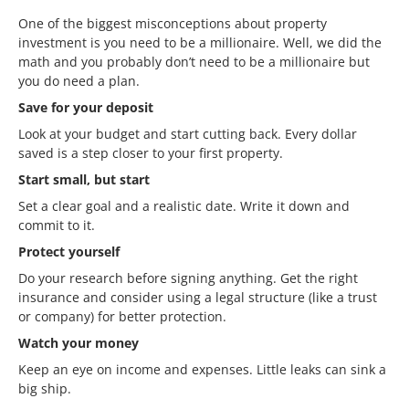
One of the biggest misconceptions about property
investment is you need to be a millionaire. Well, we did the
math and you probably don’t need to be a millionaire but
you do need a plan.
Save for your deposit
Look at your budget and start cutting back. Every dollar
saved is a step closer to your first property.
Start small, but start
Set a clear goal and a realistic date. Write it down and
commit to it.
Protect yourself
Do your research before signing anything. Get the right
insurance and consider using a legal structure (like a trust
or company) for better protection.
Watch your money
Keep an eye on income and expenses. Little leaks can sink a
big ship.