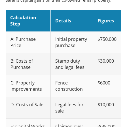
Sarah’s capital gains on their co-owned rental property:
Calculation
Details
Figures
Step
A: Purchase
Initial property
$750,000
Price
purchase
B: Costs of
Stamp duty
$30,000
Purchase
and legal fees
C: Property
Fence
$6000
Improvements
construction
D: Costs of Sale
Legal fees for
$10,000
sale
E: Capital Works
Claimed over
-$35,000