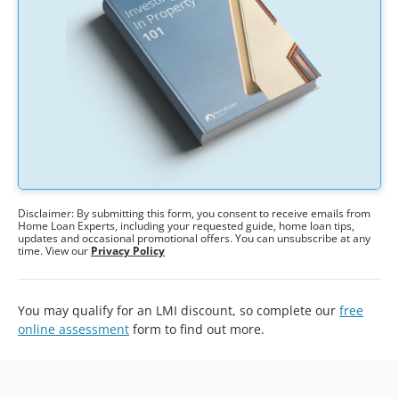
Disclaimer: By submitting this form, you consent to receive emails from
Home Loan Experts, including your requested guide, home loan tips,
updates and occasional promotional offers. You can unsubscribe at any
time. View our
Privacy Policy
You may qualify for an LMI discount, so complete our
free
online assessment
form to find out more.