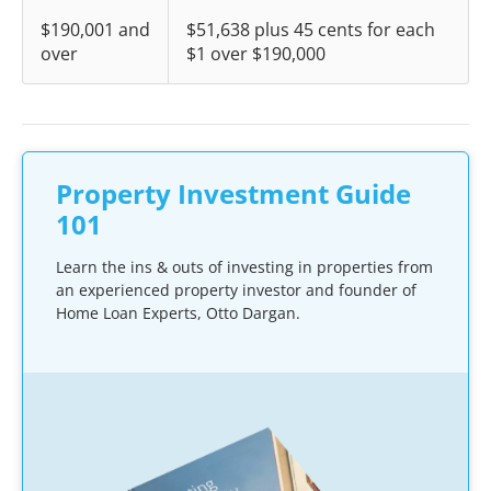
$190,001 and
$51,638 plus 45 cents for each
over
$1 over $190,000
Property Investment Guide
101
Learn the ins & outs of investing in properties from
an experienced property investor and founder of
Home Loan Experts, Otto Dargan.