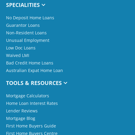
SPECIALITIES
No Deposit Home Loans
Guarantor Loans
Non-Resident Loans
Unusual Employment
Low Doc Loans
Waived LMI
Bad Credit Home Loans
Australian Expat Home Loan
TOOLS & RESOURCES
Mortgage Calculators
Home Loan Interest Rates
Lender Reviews
Mortgage Blog
First Home Buyers Guide
First Home Buyers Centre