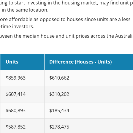
ing to start investing in the housing market, may find unit p
in the same location.
ore affordable as opposed to houses since units are a less
-time investors.
etween the median house and unit prices across the Austral
Units
Difference (Houses - Units)
$859,963
$610,662
$607,414
$310,202
$680,893
$185,434
$587,852
$278,475