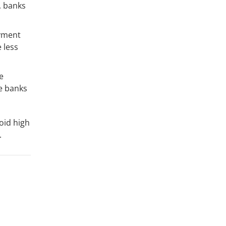
, banks
oyment
 less
e
e banks
void high
.