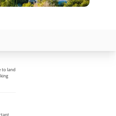
 to land
aking
rtant