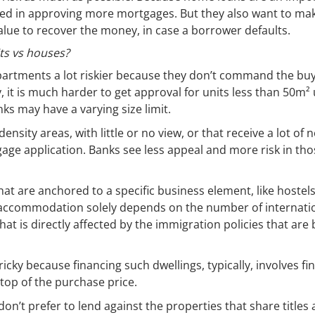
sted in approving more mortgages. But they also want to ma
 value to recover the money, in case a borrower defaults.
ts vs houses?
partments a lot riskier because they don’t command the buy
ly, it is much harder to get approval for units less than 50m²
ks may have a varying size limit.
sity areas, with little or no view, or that receive a lot of n
age application. Banks see less appeal and more risk in tho
hat are anchored to a specific business element, like hostels
 accommodation solely depends on the number of internati
at is directly affected by the immigration policies that are
ricky because financing such dwellings, typically, involves fi
 top of the purchase price.
on’t prefer to lend against the properties that share title