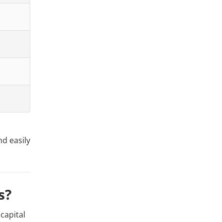
nd easily
s?
capital