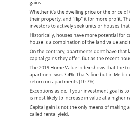
gains.
Whether it’s the dwelling price or the price of
their property, and “flip” it for more profit. 
investors to actively seek units or houses that
Historically, houses have more potential for c
house is a combination of the land value and t
On the contrary, apartments don’t have that l
capital gains they offer. But as the recent ho
The 2019 Home Value Index shows that the to
apartment was 7.4%. That’s fine but in Melbou
return on apartments (10.7%).
Exceptions aside, if your investment goal is to
is most likely to increase in value at a higher 
Capital gain is not the only means of making 
called rental yield.