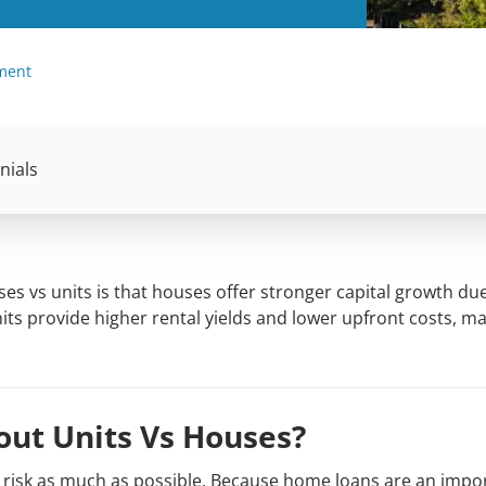
tment
nials
es vs units is that houses offer stronger capital growth due
nits provide higher rental yields and lower upfront costs, m
ut Units Vs Houses?
r risk as much as possible. Because home loans are an impo