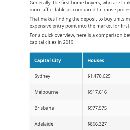
Generally, the first home buyers, who are look
more affordable as compared to house prices 
That makes finding the deposit to buy units m
expensive entry point into the market for first
For a quick overview, here is a comparison b
capital cities in 2019.
Capital City
Houses
Sydney
$1,470,625
Melbourne
$917,616
Brisbane
$977,575
Adelaide
$866,327