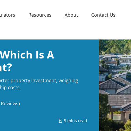
ulators
Resources
About
Contact Us
 Which Is A
nt?
arter property investment, weighing
hip costs.
 Reviews)
8 mins read