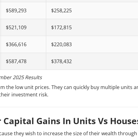
$589,293
$258,225
$521,109
$172,815
$366,616
$220,083
$587,478
$378,432
mber 2025 Results
m the low unit prices. They can quickly buy multiple units a
their investment risk.
r Capital Gains In Units Vs House
ause they wish to increase the size of their wealth through 