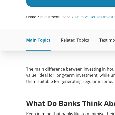
Home
Investment Loans
Units Vs Houses Inves
Main Topics
Related Topics
Testimo
The main difference between investing in hous
value, ideal for long-term investment, while u
them suitable for generating regular income.
What Do Banks Think Abo
Keep in mind that banks like to minimise thei