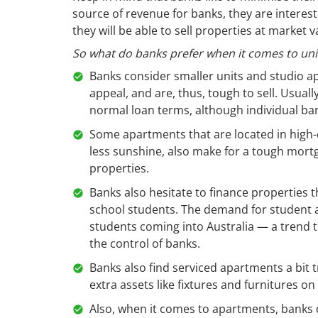
source of revenue for banks, they are intere
they will be able to sell properties at market
So what do banks prefer when it comes to uni
Banks consider smaller units and studio a
appeal, and are, thus, tough to sell. Usual
normal loan terms, although individual ban
Some apartments that are located in high-den
less sunshine, also make for a tough mortg
properties.
Banks also hesitate to finance properties t
school students. The demand for student
students coming into Australia — a trend th
the control of banks.
Banks also find serviced apartments a bit t
extra assets like fixtures and furnitures on
Also, when it comes to apartments, banks d