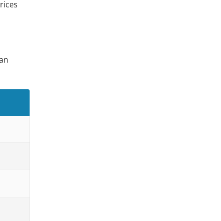
rices
ian