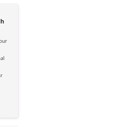
th
your
al
ur