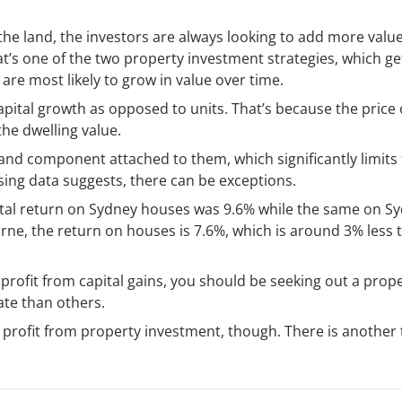
 the land, the investors are always looking to add more value
That’s one of the two property investment strategies, which ge
 are most likely to grow in value over time.
apital growth as opposed to units. That’s because the price 
he dwelling value.
and component attached to them, which significantly limits
using data suggests, there can be exceptions.
tal return on Sydney houses was 9.6% while the same on S
rne, the return on houses is 7.6%, which is around 3% less 
 profit from capital gains, you should be seeking out a prop
rate than others.
a profit from property investment, though. There is another 