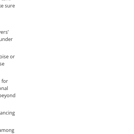
ke sure
ers’
 under
oise or
se
 for
onal
 beyond
nancing
s among