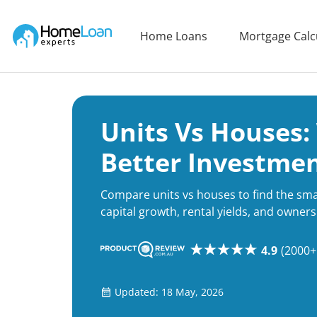
Home Loan Experts
Home Loans
Mortgage Calc
Main Navigation of Home Loan Experts
Units Vs Houses:
Better Investme
Compare units vs houses to find the sm
capital growth, rental yields, and owners
4.9
(2000+
Updated: 18 May, 2026