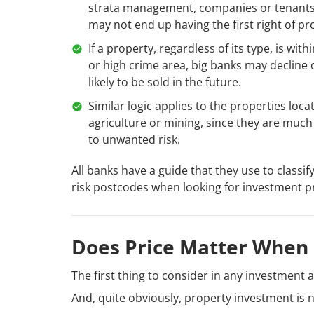
strata management, companies or tenants
may not end up having the first right of pr
If a property, regardless of its type, is wi
or high crime area, big banks may decline o
likely to be sold in the future.
Similar logic applies to the properties loca
agriculture or mining, since they are muc
to unwanted risk.
All banks have a guide that they use to classif
risk postcodes when looking for investment p
Does Price Matter When 
The first thing to consider in any investment act
And, quite obviously, property investment is n