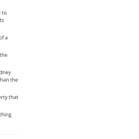
 to
ts
of a
 the
ydney
than the
erty that
thing