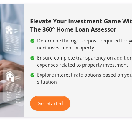
Elevate Your Investment Game Wi
The 360° Home Loan Assessor
Determine the right deposit required for 
next investment property
Ensure complete transparency on addition
expenses related to property investment
Explore interest-rate options based on yo
situation
Get Started