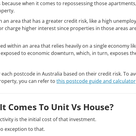
 because when it comes to repossessing those apartments
operty.
thin an area that has a greater credit risk, like a high unempl
r charge higher interest since properties in those areas are
ted within an area that relies heavily on a single economy lik
h exposed to economic downturn, which, in turn, exposes th
y each postcode in Australia based on their credit risk. To a
roperty, you can refer to
this postcode guide and calculator
It Comes To Unit Vs House?
ivity is the initial cost of that investment.
o exception to that.