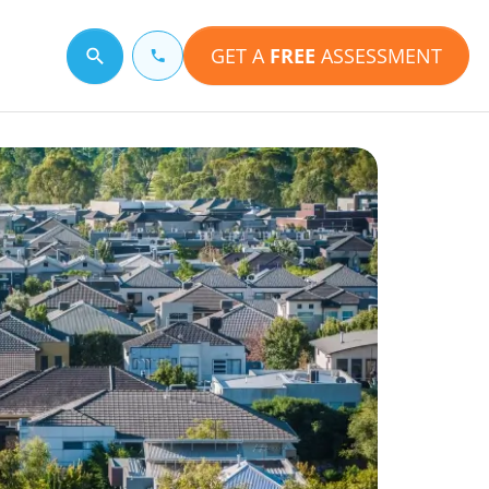
GET A
FREE
ASSESSMENT
Search for a topic