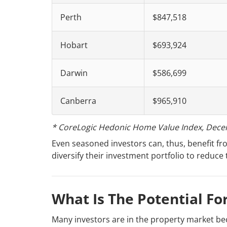
Perth
$847,518
Hobart
$693,924
Darwin
$586,699
Canberra
$965,910
* CoreLogic Hedonic Home Value Index, Dece
Even seasoned investors can, thus, benefit fro
diversify their investment portfolio to reduce 
What Is The Potential Fo
Many investors are in the property market bec