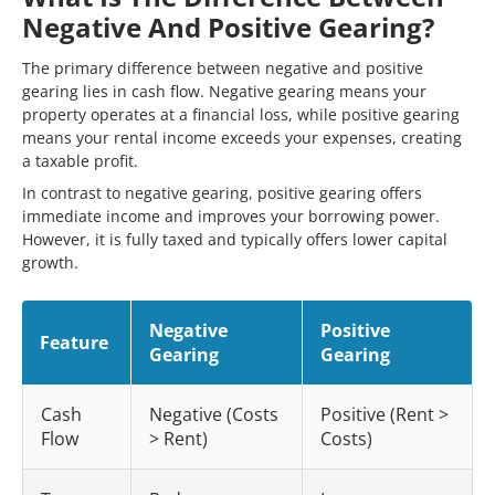
Negative And Positive Gearing?
The primary difference between negative and positive
gearing lies in cash flow. Negative gearing means your
property operates at a financial loss, while positive gearing
means your rental income exceeds your expenses, creating
a taxable profit.
In contrast to negative gearing, positive gearing offers
immediate income and improves your borrowing power.
However, it is fully taxed and typically offers lower capital
growth.
Negative
Positive
Feature
Gearing
Gearing
Cash
Negative (Costs
Positive (Rent >
Flow
> Rent)
Costs)