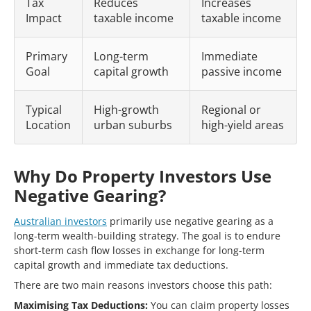
Tax
Reduces
Increases
Impact
taxable income
taxable income
Primary
Long-term
Immediate
Goal
capital growth
passive income
Typical
High-growth
Regional or
Location
urban suburbs
high-yield areas
Why Do Property Investors Use
Negative Gearing?
Australian investors
primarily use negative gearing as a
long-term wealth-building strategy. The goal is to endure
short-term cash flow losses in exchange for long-term
capital growth and immediate tax deductions.
There are two main reasons investors choose this path:
Maximising Tax Deductions:
You can claim property losses