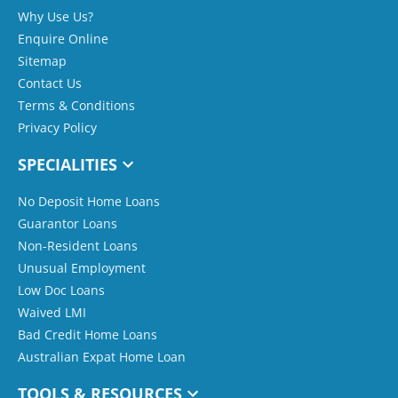
Why Use Us?
Enquire Online
Sitemap
Contact Us
Terms & Conditions
Privacy Policy
SPECIALITIES
No Deposit Home Loans
Guarantor Loans
Non-Resident Loans
Unusual Employment
Low Doc Loans
Waived LMI
Bad Credit Home Loans
Australian Expat Home Loan
TOOLS & RESOURCES