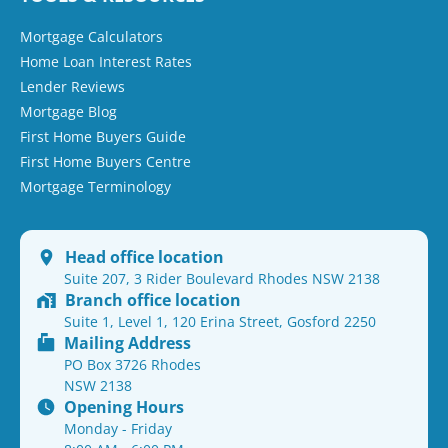
Mortgage Calculators
Home Loan Interest Rates
Lender Reviews
Mortgage Blog
First Home Buyers Guide
First Home Buyers Centre
Mortgage Terminology
Head office location
Suite 207, 3 Rider Boulevard Rhodes NSW 2138
Branch office location
Suite 1, Level 1, 120 Erina Street, Gosford 2250
Mailing Address
PO Box 3726 Rhodes
NSW 2138
Opening Hours
Monday - Friday