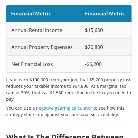
Financial Metric
Financial Metric
Annual Rental Income
$15,600
Annual Property Expenses
$20,800
Net Financial Loss
-$5,200
If you earn $100,000 from your job, that $5,200 property loss
reduces your taxable income to $94,800. At a marginal tax
rate of 30%, that is a $1,560 reduction in the tax you need to
pay.
You can use a
negative gearing calculator
to see how this
strategy stacks up against your personal serviceability.
What Is The Difference Between