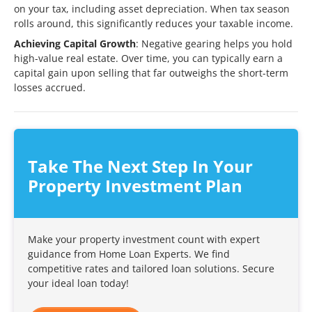
on your tax, including asset depreciation. When tax season
rolls around, this significantly reduces your taxable income.
Achieving Capital Growth
: Negative gearing helps you hold
high-value real estate. Over time, you can typically earn a
capital gain upon selling that far outweighs the short-term
losses accrued.
Take The Next Step In Your
Property Investment Plan
Make your property investment count with expert
guidance from Home Loan Experts. We find
competitive rates and tailored loan solutions. Secure
your ideal loan today!