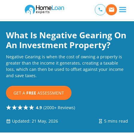
Home Loan Experts
Main Navigation of Home Loan Experts
What Is Negative Gearing On
An Investment Property?
Negative Gearing is when the cost of owning a property is
greater than the income it generates, creating a taxable
loss, which can then be used to offset against your income
and save taxes.
GET A
FREE
ASSESSMENT
4.9
(2000+ Reviews)
Updated: 21 May, 2026
5 mins read