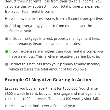
deduct their net rental loss from their taxable income. You
calculate this by subtracting your total property expenses
from your total rental income.
Here is how the process works from a financial perspective:
Add up everything you earn from tenants over the
financial year.
Include mortgage interest, property management fees,
maintenance, insurance, and council rates.
If your expenses are higher than your rental income, you
have a net loss. This is where negative gearing kicks in.
Deduct this net loss from your primary taxable income,
which reduces the total amount of tax you owe.
Example Of Negative Gearing In Action
Let’s say you buy an apartment for $300,000. You charge
$300 a week in rent, but your mortgage and management
costs total $400 per week. That is a $100 weekly shortfall.
Here is how that looks over a financial year: