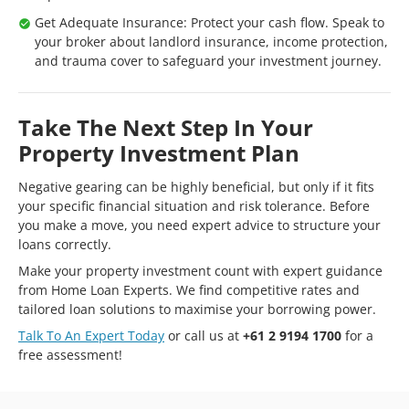
Get Adequate Insurance: Protect your cash flow. Speak to
your broker about landlord insurance, income protection,
and trauma cover to safeguard your investment journey.
Take The Next Step In Your
Property Investment Plan
Negative gearing can be highly beneficial, but only if it fits
your specific financial situation and risk tolerance. Before
you make a move, you need expert advice to structure your
loans correctly.
Make your property investment count with expert guidance
from Home Loan Experts. We find competitive rates and
tailored loan solutions to maximise your borrowing power.
Talk To An Expert Today
or call us at
+61 2 9194 1700
for a
free assessment!