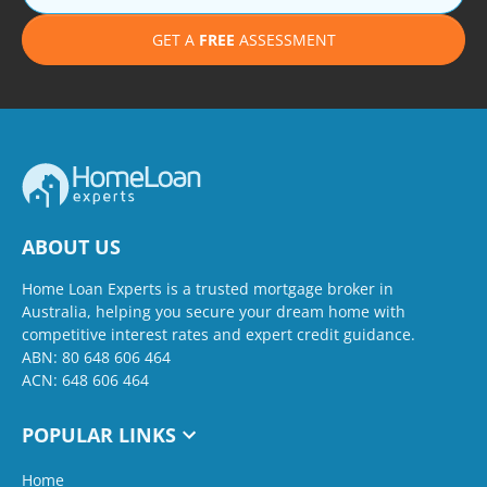
GET A
FREE
ASSESSMENT
ABOUT US
Home Loan Experts is a trusted mortgage broker in
Australia, helping you secure your dream home with
competitive interest rates and expert credit guidance.
ABN: 80 648 606 464
ACN: 648 606 464
POPULAR LINKS
Home