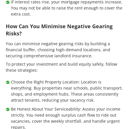
If interest rates rise, your mortgage repayments increase.
You may not be able to raise the rent enough to cover the
extra cost.
How Can You Minimise Negative Gearing
Risks?
You can minimise negative gearing risks by building a
financial buffer, choosing high-demand locations, and
securing comprehensive landlord insurance.
To protect your investment and build equity safely, follow
these strategies:
Choose the Right Property Location: Location is
everything. Buy properties near schools, public transport,
shops, and employment hubs. These areas consistently
attract tenants, reducing your vacancy risk.
Be Honest About Your Serviceability: Assess your income
strictly. You need enough surplus cash flow to ride out
vacancies, cover the weekly shortfall, and handle urgent
repairs.