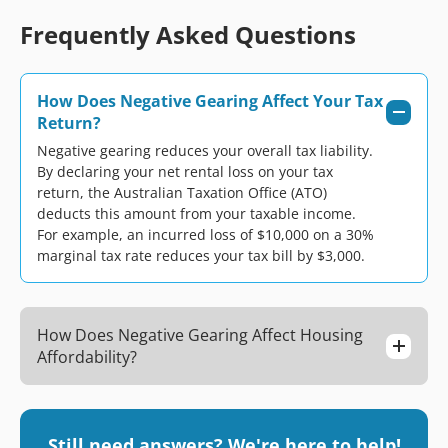
Frequently Asked Questions
How Does Negative Gearing Affect Your Tax
Return?
Negative gearing reduces your overall tax liability.
By declaring your net rental loss on your tax
return, the Australian Taxation Office (ATO)
deducts this amount from your taxable income.
For example, an incurred loss of $10,000 on a 30%
marginal tax rate reduces your tax bill by $3,000.
How Does Negative Gearing Affect Housing
Affordability?
Still need answers? We're here to help!