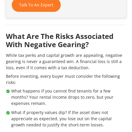
Talk To An Expert
What Are The Risks Associated
With Negative Gearing?
While tax perks and capital growth are appealing, negative
gearing is never a guaranteed win. A financial loss is still a
loss, even if it comes with a tax deduction.
Before investing, every buyer must consider the following
risks:
What happens if you cannot find tenants for a few
months? Your rental income drops to zero, but your
expenses remain.
What if property values dip? If the asset does not
appreciate as expected, you lose out on the capital
growth needed to justify the short-term losses.