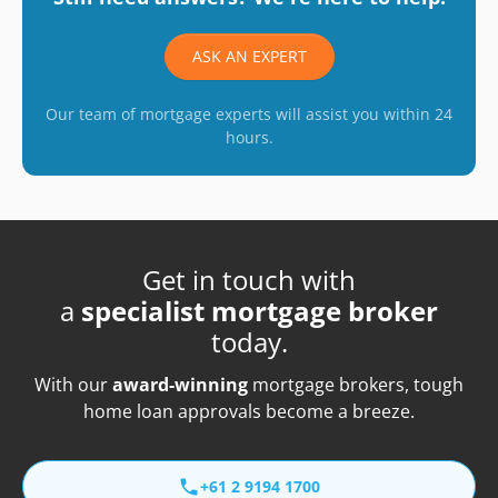
ASK AN EXPERT
Our team of mortgage experts will assist you within 24
hours.
Get in touch with
a
specialist mortgage broker
today.
With our
award-winning
mortgage brokers, tough
home loan approvals become a breeze.
+61 2 9194 1700