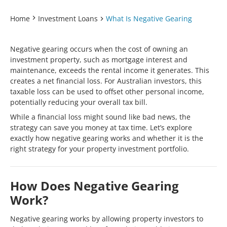
Home
Investment Loans
What Is Negative Gearing
Negative gearing occurs when the cost of owning an
investment property, such as mortgage interest and
maintenance, exceeds the rental income it generates. This
creates a net financial loss. For Australian investors, this
taxable loss can be used to offset other personal income,
potentially reducing your overall tax bill.
While a financial loss might sound like bad news, the
strategy can save you money at tax time. Let’s explore
exactly how negative gearing works and whether it is the
right strategy for your property investment portfolio.
How Does Negative Gearing
Work?
Negative gearing works by allowing property investors to