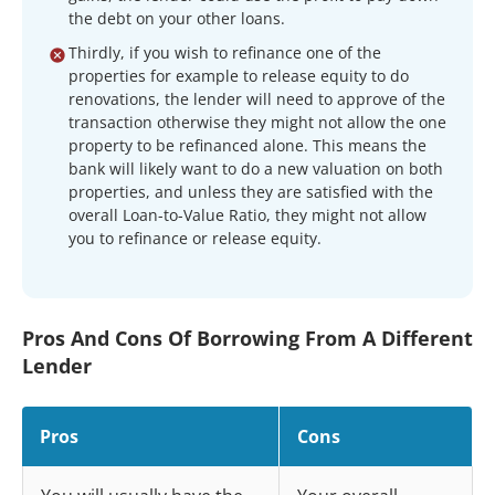
the debt on your other loans.
Thirdly, if you wish to refinance one of the
properties for example to release equity to do
renovations, the lender will need to approve of the
transaction otherwise they might not allow the one
property to be refinanced alone. This means the
bank will likely want to do a new valuation on both
properties, and unless they are satisfied with the
overall Loan-to-Value Ratio, they might not allow
you to refinance or release equity.
Pros And Cons Of Borrowing From A Different
Lender
Pros
Cons