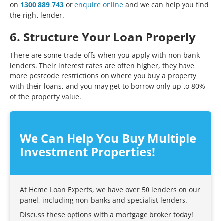
on
1300 889 743
or
enquire online
and we can help you find
the right lender.
6. Structure Your Loan Properly
There are some trade-offs when you apply with non-bank
lenders. Their interest rates are often higher, they have
more postcode restrictions on where you buy a property
with their loans, and you may get to borrow only up to 80%
of the property value.
We Can Help You Buy Multiple
Investment Properties!
At Home Loan Experts, we have over 50 lenders on our
panel, including non-banks and specialist lenders.
Discuss these options with a mortgage broker today!