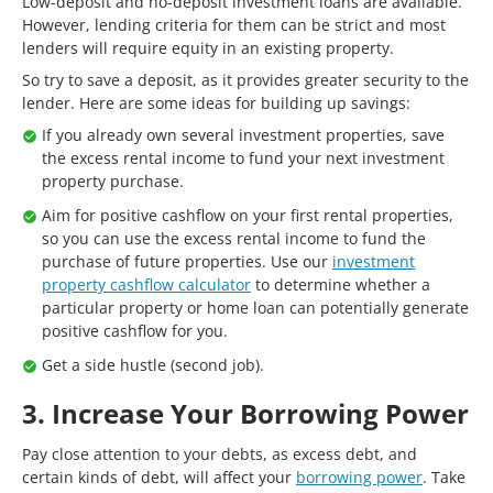
Low-deposit and no-deposit investment loans are available.
However, lending criteria for them can be strict and most
lenders will require equity in an existing property.
So try to save a deposit, as it provides greater security to the
lender. Here are some ideas for building up savings:
If you already own several investment properties, save
the excess rental income to fund your next investment
property purchase.
Aim for positive cashflow on your first rental properties,
so you can use the excess rental income to fund the
purchase of future properties. Use our
investment
property cashflow calculator
to determine whether a
particular property or home loan can potentially generate
positive cashflow for you.
Get a side hustle (second job).
3. Increase Your Borrowing Power
Pay close attention to your debts, as excess debt, and
certain kinds of debt, will affect your
borrowing power
. Take