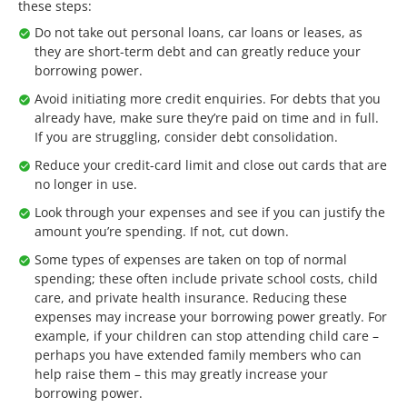
these steps:
Do not take out personal loans, car loans or leases, as
they are short-term debt and can greatly reduce your
borrowing power.
Avoid initiating more credit enquiries. For debts that you
already have, make sure they’re paid on time and in full.
If you are struggling, consider debt consolidation.
Reduce your credit-card limit and close out cards that are
no longer in use.
Look through your expenses and see if you can justify the
amount you’re spending. If not, cut down.
Some types of expenses are taken on top of normal
spending; these often include private school costs, child
care, and private health insurance. Reducing these
expenses may increase your borrowing power greatly. For
example, if your children can stop attending child care –
perhaps you have extended family members who can
help raise them – this may greatly increase your
borrowing power.