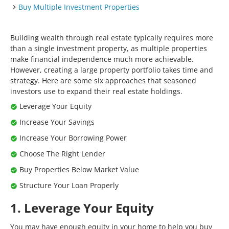
Buy Multiple Investment Properties
Building wealth through real estate typically requires more
than a single investment property, as multiple properties
make financial independence much more achievable.
However, creating a large property portfolio takes time and
strategy. Here are some six approaches that seasoned
investors use to expand their real estate holdings.
Leverage Your Equity
Increase Your Savings
Increase Your Borrowing Power
Choose The Right Lender
Buy Properties Below Market Value
Structure Your Loan Properly
1. Leverage Your Equity
You may have enough equity in your home to help you buy