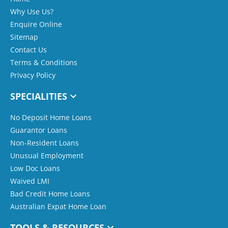
Why Use Us?
Enquire Online
Sitemap
Contact Us
Terms & Conditions
Privacy Policy
SPECIALITIES
No Deposit Home Loans
Guarantor Loans
Non-Resident Loans
Unusual Employment
Low Doc Loans
Waived LMI
Bad Credit Home Loans
Australian Expat Home Loan
TOOLS & RESOURCES