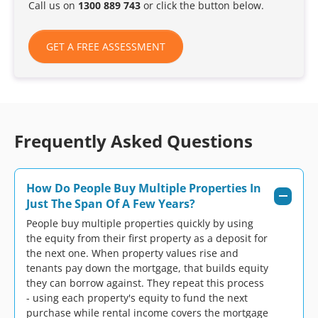
Call us on
1300 889 743
or click the button below.
GET A FREE ASSESSMENT
Frequently Asked Questions
How Do People Buy Multiple Properties In
Just The Span Of A Few Years?
People buy multiple properties quickly by using
the equity from their first property as a deposit for
the next one. When property values rise and
tenants pay down the mortgage, that builds equity
they can borrow against. They repeat this process
- using each property's equity to fund the next
purchase while rental income covers the mortgage