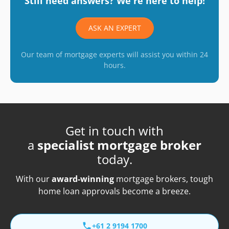
Still need answers? We're here to help!
ASK AN EXPERT
Our team of mortgage experts will assist you within 24
hours.
Get in touch with
a
specialist mortgage broker
today.
With our
award-winning
mortgage brokers, tough
home loan approvals become a breeze.
+61 2 9194 1700