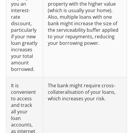
you an
property with the higher value
interest-
(which is usually your home).
rate
Also, multiple loans with one
discount,
bank might increase the size of
particularly
the serviceability buffer applied
if your new
to your repayments, reducing
loan greatly
your borrowing power.
increases
your total
amount
borrowed.
It is
The bank might require cross-
convenient
collateralisation of your loans,
to access
which increases your risk.
and track
all your
loan
accounts,
as internet