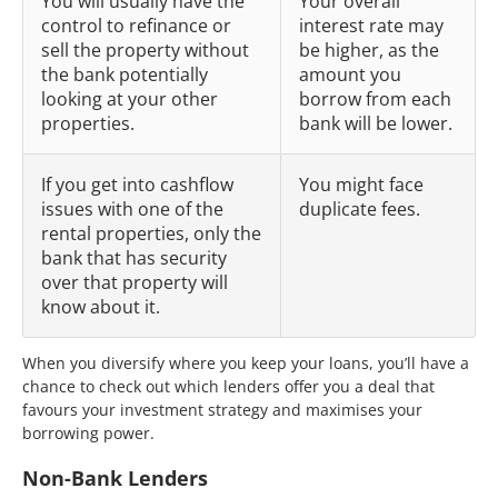
You will usually have the
Your overall
control to refinance or
interest rate may
sell the property without
be higher, as the
the bank potentially
amount you
looking at your other
borrow from each
properties.
bank will be lower.
If you get into cashflow
You might face
issues with one of the
duplicate fees.
rental properties, only the
bank that has security
over that property will
know about it.
When you diversify where you keep your loans, you’ll have a
chance to check out which lenders offer you a deal that
favours your investment strategy and maximises your
borrowing power.
Non-Bank Lenders