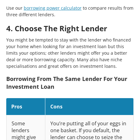
Use our
borrowing power calculator
to compare results from
three different lenders.
4. Choose The Right Lender
You might be tempted to stay with the lender who financed
your home when looking for an investment loan but this
limits your options; other lenders might offer you a better
deal or more borrowing capacity. Many also have niche
specialisations and great offers on investment loans.
Borrowing From The Same Lender For Your
Investment Loan
Pros
Cons
Some
You’re putting all of your eggs in
lenders
one basket. If you default, the
might give
lender can choose to seize the