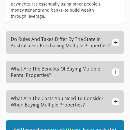
payments. It's essentially using other people's
money (tenants and banks) to build wealth
through leverage.
Do Rules And Taxes Differ By The State In
Australia For Purchasing Multiple Properties?
What Are The Benefits Of Buying Multiple
Rental Properties?
What Are The Costs You Need To Consider
When Buying Multiple Properties?