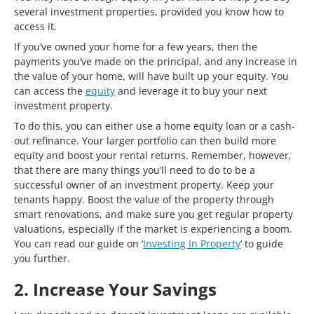
several investment properties, provided you know how to
access it.
If you’ve owned your home for a few years, then the
payments you’ve made on the principal, and any increase in
the value of your home, will have built up your equity. You
can access the
equity
and leverage it to buy your next
investment property.
To do this, you can either use a home equity loan or a cash-
out refinance. Your larger portfolio can then build more
equity and boost your rental returns. Remember, however,
that there are many things you’ll need to do to be a
successful owner of an investment property. Keep your
tenants happy. Boost the value of the property through
smart renovations, and make sure you get regular property
valuations, especially if the market is experiencing a boom.
You can read our guide on ‘
Investing In Property
‘ to guide
you further.
2. Increase Your Savings