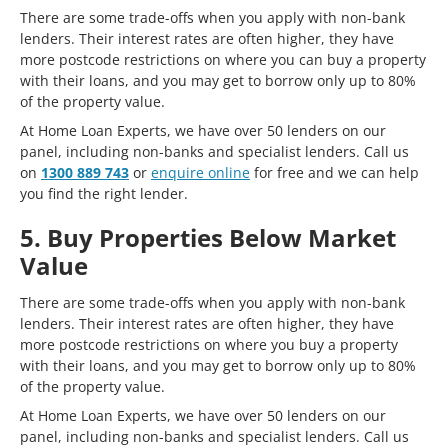
There are some trade-offs when you apply with non-bank
lenders. Their interest rates are often higher, they have
more postcode restrictions on where you can buy a property
with their loans, and you may get to borrow only up to 80%
of the property value.
At Home Loan Experts, we have over 50 lenders on our
panel, including non-banks and specialist lenders. Call us
on
1300 889 743
or
enquire online
for free and we can help
you find the right lender.
5. Buy Properties Below Market
Value
There are some trade-offs when you apply with non-bank
lenders. Their interest rates are often higher, they have
more postcode restrictions on where you buy a property
with their loans, and you may get to borrow only up to 80%
of the property value.
At Home Loan Experts, we have over 50 lenders on our
panel, including non-banks and specialist lenders. Call us