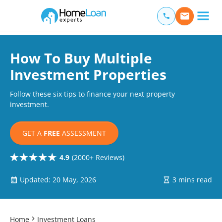
Home Loan Experts
Main Navigation of Home Loan Experts
How To Buy Multiple
Investment Properties
Follow these six tips to finance your next property
investment.
GET A
FREE
ASSESSMENT
4.9
(2000+ Reviews)
Updated: 20 May, 2026
3 mins read
Home
Investment Loans