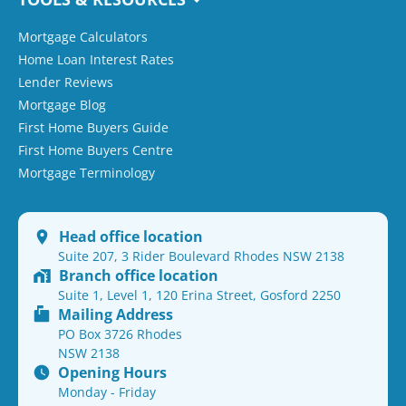
Mortgage Calculators
Home Loan Interest Rates
Lender Reviews
Mortgage Blog
First Home Buyers Guide
First Home Buyers Centre
Mortgage Terminology
Head office location
Suite 207, 3 Rider Boulevard Rhodes NSW 2138
Branch office location
Suite 1, Level 1, 120 Erina Street, Gosford 2250
Mailing Address
PO Box 3726 Rhodes
NSW 2138
Opening Hours
Monday - Friday