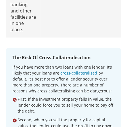
banking
and other
facilities are
in one
place.
The Risk Of Cross-Collateralisation
If you have more than two loans with one lender, it’s
likely that your loans are
cross-collateralised
by
default. It’s best not to offer a lender security over
more than one property. There are a number of
reasons why cross collateralising can be dangerous:
First, if the investment property falls in value, the
lender could force you to sell your home to pay off
the debt.
Second, when you sell the property for capital
gains, the lender could use the profit to pay down