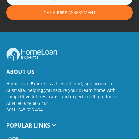
GET A
FREE
ASSESSMENT
ABOUT US
Home Loan Experts is a trusted mortgage broker in
Australia, helping you secure your dream home with
competitive interest rates and expert credit guidance.
ABN: 80 648 606 464
ACN: 648 606 464
POPULAR LINKS
Home