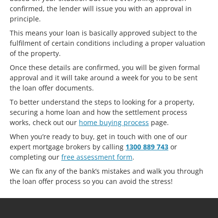
confirmed, the lender will issue you with an approval in
principle.
This means your loan is basically approved subject to the
fulfilment of certain conditions including a proper valuation
of the property.
Once these details are confirmed, you will be given formal
approval and it will take around a week for you to be sent
the loan offer documents.
To better understand the steps to looking for a property,
securing a home loan and how the settlement process
works, check out our
home buying process
page.
When you’re ready to buy, get in touch with one of our
expert mortgage brokers by calling
1300 889 743
or
completing our
free assessment form
.
We can fix any of the bank’s mistakes and walk you through
the loan offer process so you can avoid the stress!