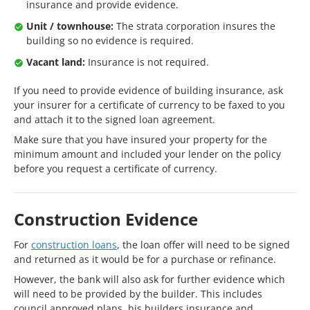
insurance and provide evidence.
Unit / townhouse:
The strata corporation insures the
building so no evidence is required.
Vacant land:
Insurance is not required.
If you need to provide evidence of building insurance, ask
your insurer for a certificate of currency to be faxed to you
and attach it to the signed loan agreement.
Make sure that you have insured your property for the
minimum amount and included your lender on the policy
before you request a certificate of currency.
Construction Evidence
For
construction loans
, the loan offer will need to be signed
and returned as it would be for a purchase or refinance.
However, the bank will also ask for further evidence which
will need to be provided by the builder. This includes
council approved plans, his builders insurance and