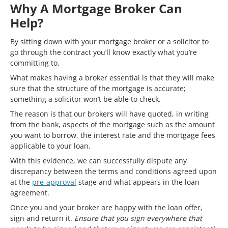
Why A Mortgage Broker Can
Help?
By sitting down with your mortgage broker or a solicitor to
go through the contract you’ll know exactly what you’re
committing to.
What makes having a broker essential is that they will make
sure that the structure of the mortgage is accurate;
something a solicitor won’t be able to check.
The reason is that our brokers will have quoted, in writing
from the bank, aspects of the mortgage such as the amount
you want to borrow, the interest rate and the mortgage fees
applicable to your loan.
With this evidence, we can successfully dispute any
discrepancy between the terms and conditions agreed upon
at the
pre-approval
stage and what appears in the loan
agreement.
Once you and your broker are happy with the loan offer,
sign and return it.
Ensure that you sign everywhere that