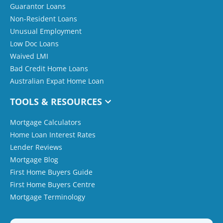
Guarantor Loans
Non-Resident Loans
Unusual Employment
Low Doc Loans
Waived LMI
Bad Credit Home Loans
Australian Expat Home Loan
TOOLS & RESOURCES
Mortgage Calculators
Home Loan Interest Rates
Lender Reviews
Mortgage Blog
First Home Buyers Guide
First Home Buyers Centre
Mortgage Terminology