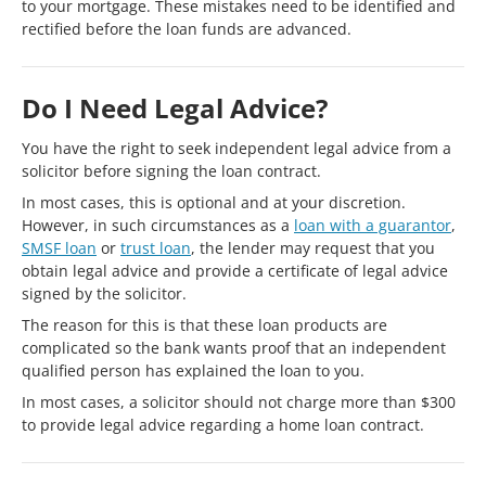
to your mortgage. These mistakes need to be identified and
rectified before the loan funds are advanced.
Do I Need Legal Advice?
You have the right to seek independent legal advice from a
solicitor before signing the loan contract.
In most cases, this is optional and at your discretion.
However, in such circumstances as a
loan with a guarantor
,
SMSF loan
or
trust loan
, the lender may request that you
obtain legal advice and provide a certificate of legal advice
signed by the solicitor.
The reason for this is that these loan products are
complicated so the bank wants proof that an independent
qualified person has explained the loan to you.
In most cases, a solicitor should not charge more than $300
to provide legal advice regarding a home loan contract.