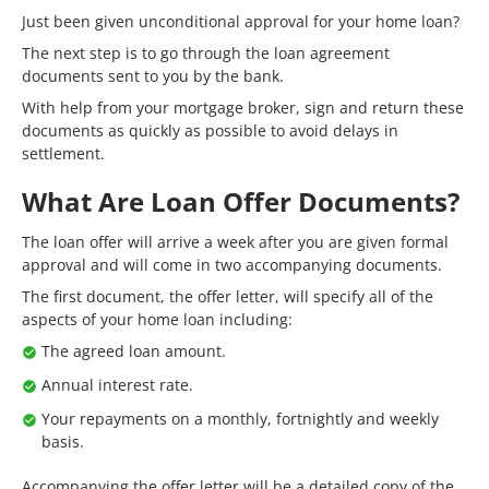
Just been given unconditional approval for your home loan?
The next step is to go through the loan agreement
documents sent to you by the bank.
With help from your mortgage broker, sign and return these
documents as quickly as possible to avoid delays in
settlement.
What Are Loan Offer Documents?
The loan offer will arrive a week after you are given formal
approval and will come in two accompanying documents.
The first document, the offer letter, will specify all of the
aspects of your home loan including:
The agreed loan amount.
Annual interest rate.
Your repayments on a monthly, fortnightly and weekly
basis.
Accompanying the offer letter will be a detailed copy of the