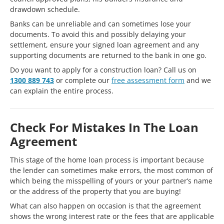
drawdown schedule.
Banks can be unreliable and can sometimes lose your
documents. To avoid this and possibly delaying your
settlement, ensure your signed loan agreement and any
supporting documents are returned to the bank in one go.
Do you want to apply for a construction loan? Call us on
1300 889 743
or complete our
free assessment form
and we
can explain the entire process.
Check For Mistakes In The Loan
Agreement
This stage of the home loan process is important because
the lender can sometimes make errors, the most common of
which being the misspelling of yours or your partner’s name
or the address of the property that you are buying!
What can also happen on occasion is that the agreement
shows the wrong interest rate or the fees that are applicable