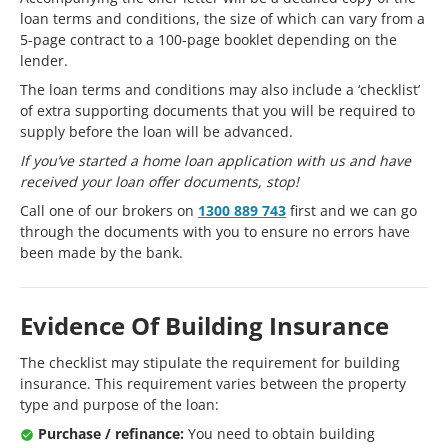
loan terms and conditions, the size of which can vary from a
5-page contract to a 100-page booklet depending on the
lender.
The loan terms and conditions may also include a ‘checklist’
of extra supporting documents that you will be required to
supply before the loan will be advanced.
If you’ve started a home loan application with us and have
received your loan offer documents, stop!
Call one of our brokers on
1300 889 743
first and we can go
through the documents with you to ensure no errors have
been made by the bank.
Evidence Of Building Insurance
The checklist may stipulate the requirement for building
insurance. This requirement varies between the property
type and purpose of the loan:
Purchase / refinance:
You need to obtain building