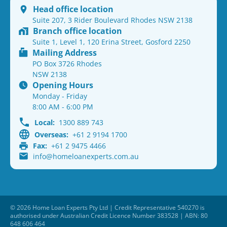
Head office location
Suite 207, 3 Rider Boulevard Rhodes NSW 2138
Branch office location
Suite 1, Level 1, 120 Erina Street, Gosford 2250
Mailing Address
PO Box 3726 Rhodes
NSW 2138
Opening Hours
Monday - Friday
8:00 AM - 6:00 PM
Local:
1300 889 743
Overseas:
+61 2 9194 1700
Fax:
+61 2 9475 4466
info@homeloanexperts.com.au
© 2026 Home Loan Experts Pty Ltd | Credit Representative 540270 is
authorised under Australian Credit Licence Number 383528 | ABN: 80
648 606 464