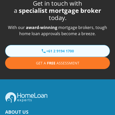
Get in touch with
a
specialist mortgage broker
today.
With our
award-winning
mortgage brokers, tough
home loan approvals become a breeze.
+61 2 9194 1700
GET A
FREE
ASSESSMENT
ABOUT US