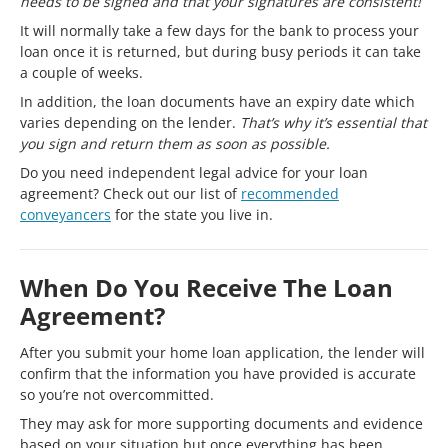
needs to be signed and that your signatures are consistent!
It will normally take a few days for the bank to process your
loan once it is returned, but during busy periods it can take
a couple of weeks.
In addition, the loan documents have an expiry date which
varies depending on the lender.
That’s why it’s essential that
you sign and return them as soon as possible.
Do you need independent legal advice for your loan
agreement? Check out our list of
recommended
conveyancers
for the state you live in.
When Do You Receive The Loan
Agreement?
After you submit your home loan application, the lender will
confirm that the information you have provided is accurate
so you’re not overcommitted.
They may ask for more supporting documents and evidence
based on your situation but once everything has been