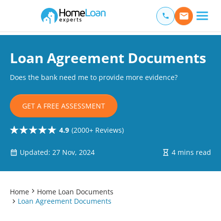
Home Loan Experts
Main Navigation of Home Loan Experts
Loan Agreement Documents
Does the bank need me to provide more evidence?
GET A FREE ASSESSMENT
4.9
(2000+ Reviews)
Updated: 27 Nov, 2024
4 mins read
Home
Home Loan Documents
Loan Agreement Documents