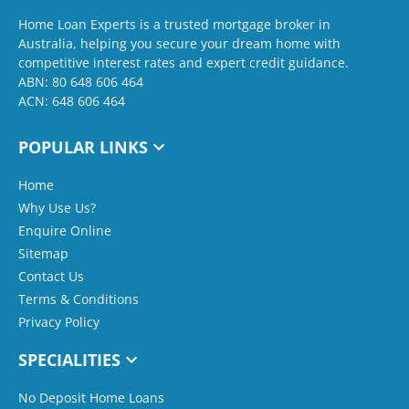
Home Loan Experts is a trusted mortgage broker in
Australia, helping you secure your dream home with
competitive interest rates and expert credit guidance.
ABN: 80 648 606 464
ACN: 648 606 464
POPULAR LINKS
Home
Why Use Us?
Enquire Online
Sitemap
Contact Us
Terms & Conditions
Privacy Policy
SPECIALITIES
No Deposit Home Loans