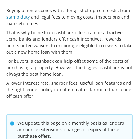
Buying a home comes with a long list of upfront costs, from
stamp duty
and legal fees to moving costs, inspections and
loan setup fees.
That is why home loan cashback offers can be attractive.
Some banks and lenders offer cash incentives, rewards
points or fee waivers to encourage eligible borrowers to take
out a new home loan with them.
For buyers, a cashback can help offset some of the costs of
purchasing a property. However, the biggest cashback is not
always the best home loan.
A lower interest rate, sharper fees, useful loan features and
the right lender policy can often matter far more than a one-
off cash offer.
We update this page on a monthly basis as lenders
announce extensions, changes or expiry of these
purchase offers.