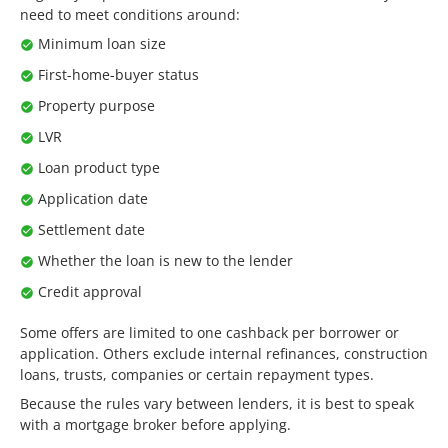
need to meet conditions around:
Minimum loan size
First-home-buyer status
Property purpose
LVR
Loan product type
Application date
Settlement date
Whether the loan is new to the lender
Credit approval
Some offers are limited to one cashback per borrower or
application. Others exclude internal refinances, construction
loans, trusts, companies or certain repayment types.
Because the rules vary between lenders, it is best to speak
with a mortgage broker before applying.