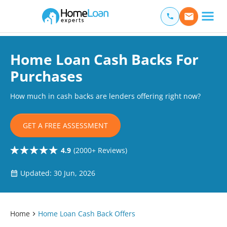
Home Loan Experts
Main Navigation of Home Loan Experts
Home Loan Cash Backs For
Purchases
How much in cash backs are lenders offering right now?
GET A FREE ASSESSMENT
4.9
(2000+ Reviews)
Updated: 30 Jun, 2026
Home
Home Loan Cash Back Offers