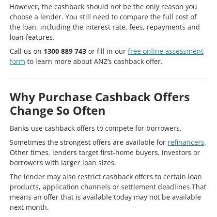
However, the cashback should not be the only reason you
choose a lender. You still need to compare the full cost of
the loan, including the interest rate, fees, repayments and
loan features.
Call us on
1300 889 743
or fill in our
free online assessment
form
to learn more about ANZ’s cashback offer.
Why Purchase Cashback Offers
Change So Often
Banks use cashback offers to compete for borrowers.
Sometimes the strongest offers are available for
refinancers
.
Other times, lenders target first-home buyers, investors or
borrowers with larger loan sizes.
The lender may also restrict cashback offers to certain loan
products, application channels or settlement deadlines.That
means an offer that is available today may not be available
next month.