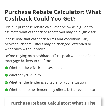
Purchase Rebate Calculator: What
Cashback Could You Get?
Use our purchase rebate calculator below as a guide to
estimate what cashback or rebate you may be eligible for.
Please note that cashback terms and conditions vary
between lenders. Offers may be changed, extended or
withdrawn without notice.
Before relying on a cashback offer, speak with one of our
mortgage brokers to confirm:
Whether the offer is still available
Whether you qualify
Whether the lender is suitable for your situation
Whether another lender may offer a better overall loan
Purchase Rebate Calculator: What's The