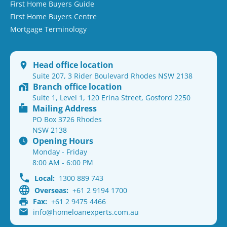
First Home Buyers Guide
First Home Buyers Centre
Mortgage Terminology
Head office location
Suite 207, 3 Rider Boulevard Rhodes NSW 2138
Branch office location
Suite 1, Level 1, 120 Erina Street, Gosford 2250
Mailing Address
PO Box 3726 Rhodes
NSW 2138
Opening Hours
Monday - Friday
8:00 AM - 6:00 PM
Local:
1300 889 743
Overseas:
+61 2 9194 1700
Fax:
+61 2 9475 4466
info@homeloanexperts.com.au