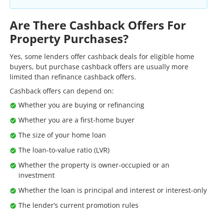
Are There Cashback Offers For
Property Purchases?
Yes, some lenders offer cashback deals for eligible home
buyers, but purchase cashback offers are usually more
limited than refinance cashback offers.
Cashback offers can depend on:
Whether you are buying or refinancing
Whether you are a first-home buyer
The size of your home loan
The loan-to-value ratio (LVR)
Whether the property is owner-occupied or an
investment
Whether the loan is principal and interest or interest-only
The lender’s current promotion rules