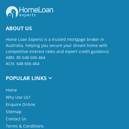
ABOUT US
Home Loan Experts is a trusted mortgage broker in
Australia, helping you secure your dream home with
competitive interest rates and expert credit guidance.
ABN: 80 648 606 464
ACN: 648 606 464
POPULAR LINKS
Home
Why Use Us?
Enquire Online
Sitemap
Contact Us
Terms & Conditions