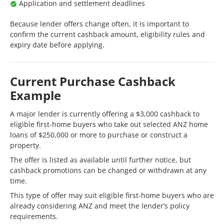
Application and settlement deadlines
Because lender offers change often, it is important to
confirm the current cashback amount, eligibility rules and
expiry date before applying.
Current Purchase Cashback
Example
A major lender is currently offering a $3,000 cashback to
eligible first-home buyers who take out selected ANZ home
loans of $250,000 or more to purchase or construct a
property.
The offer is listed as available until further notice, but
cashback promotions can be changed or withdrawn at any
time.
This type of offer may suit eligible first-home buyers who are
already considering ANZ and meet the lender’s policy
requirements.