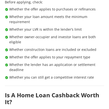
Before applying, check:
Whether the offer applies to purchases or refinances
Whether your loan amount meets the minimum
requirement
Whether your LVR is within the lender’s limit
Whether owner-occupier and investor loans are both
eligible
Whether construction loans are included or excluded
Whether the offer applies to your repayment type
Whether the lender has an application or settlement
deadline
Whether you can still get a competitive interest rate
Is A Home Loan Cashback Worth
It?