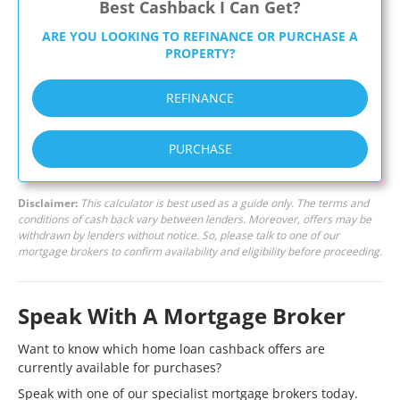
Best Cashback I Can Get?
ARE YOU LOOKING TO REFINANCE OR PURCHASE A
PROPERTY?
REFINANCE
PURCHASE
Disclaimer:
This calculator is best used as a guide only. The terms and
conditions of cash back vary between lenders. Moreover, offers may be
withdrawn by lenders without notice. So, please talk to one of our
mortgage brokers to confirm availability and eligibility before proceeding.
Speak With A Mortgage Broker
Want to know which home loan cashback offers are
currently available for purchases?
Speak with one of our specialist mortgage brokers today.