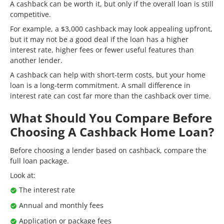
A cashback can be worth it, but only if the overall loan is still
competitive.
For example, a $3,000 cashback may look appealing upfront,
but it may not be a good deal if the loan has a higher
interest rate, higher fees or fewer useful features than
another lender.
A cashback can help with short-term costs, but your home
loan is a long-term commitment. A small difference in
interest rate can cost far more than the cashback over time.
What Should You Compare Before
Choosing A Cashback Home Loan?
Before choosing a lender based on cashback, compare the
full loan package.
Look at:
The interest rate
Annual and monthly fees
Application or package fees