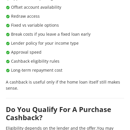
Offset account availability
Redraw access
Fixed vs variable options
Break costs if you leave a fixed loan early
Lender policy for your income type
Approval speed
Cashback eligibility rules
Long-term repayment cost
A cashback is useful only if the home loan itself still makes
sense.
Do You Qualify For A Purchase
Cashback?
Eligibility depends on the lender and the offer.You may