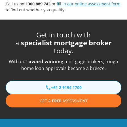
Call us on
1300 889 743
or
fill in our online assessment form
to find out whether you qualify.
Get in touch with
a
specialist mortgage broker
today.
With our
award-winning
mortgage brokers, tough
home loan approvals become a breeze.
+61 2 9194 1700
GET A
FREE
ASSESSMENT