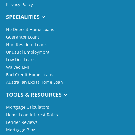
Privacy Policy
SPECIALITIES
No Deposit Home Loans
Guarantor Loans
Non-Resident Loans
Unusual Employment
Low Doc Loans
Waived LMI
Bad Credit Home Loans
Australian Expat Home Loan
TOOLS & RESOURCES
Mortgage Calculators
Home Loan Interest Rates
Lender Reviews
Mortgage Blog