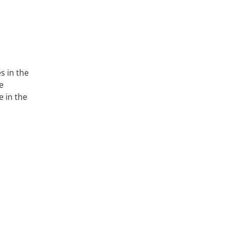
s in the
e
e in the