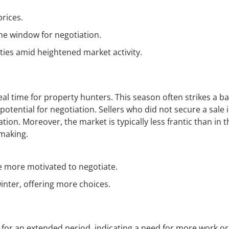
prices.
he window for negotiation.
ties amid heightened market activity.
al time for property hunters. This season often strikes a b
potential for negotiation. Sellers who did not secure a sale 
on. Moreover, the market is typically less frantic than in t
-making.
be more motivated to negotiate.
inter, offering more choices.
for an extended period, indicating a need for more work or