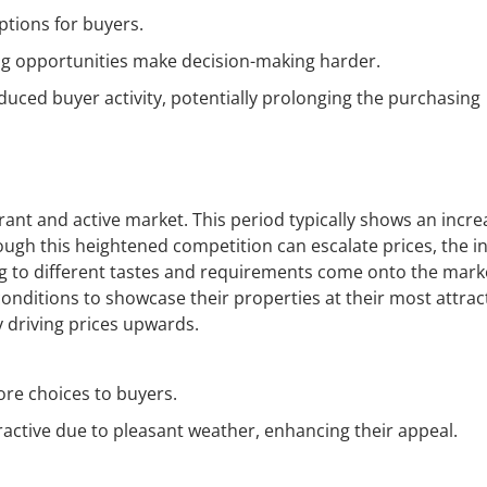
ptions for buyers.
g opportunities make decision-making harder.
uced buyer activity, potentially prolonging the purchasing
ant and active market. This period typically shows an incre
hough this heightened competition can escalate prices, the 
ng to different tastes and requirements come onto the mark
onditions to showcase their properties at their most attract
 driving prices upwards.
ore choices to buyers.
ractive due to pleasant weather, enhancing their appeal.