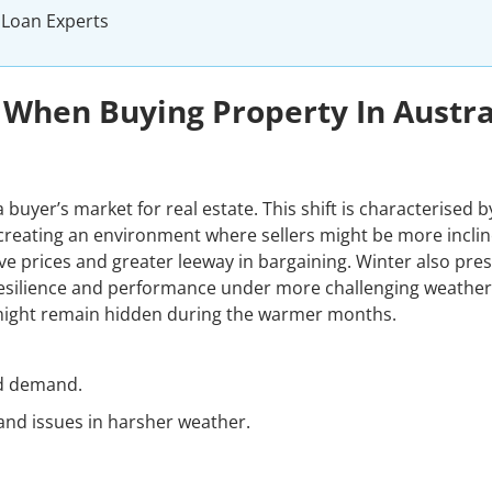
 Loan Experts
 When Buying Property In Austra
 buyer’s market for real estate. This shift is characterised b
 creating an environment where sellers might be more inclin
ve prices and greater leeway in bargaining. Winter also pre
resilience and performance under more challenging weather
 might remain hidden during the warmer months.
ed demand.
and issues in harsher weather.