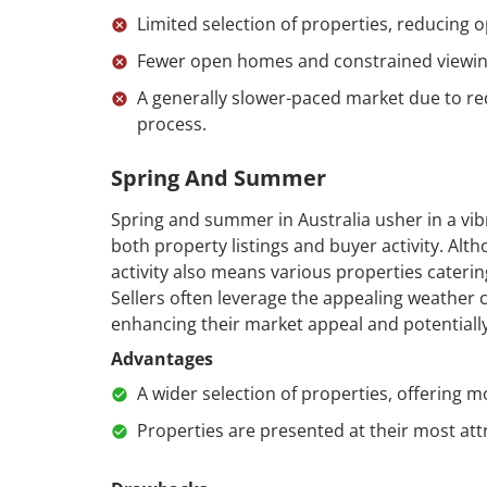
Limited selection of properties, reducing o
Fewer open homes and constrained viewin
A generally slower-paced market due to red
process.
Spring And Summer
Spring and summer in Australia usher in a vibr
both property listings and buyer activity. Alt
activity also means various properties cateri
Sellers often leverage the appealing weather c
enhancing their market appeal and potentially
Advantages
A wider selection of properties, offering m
Properties are presented at their most att