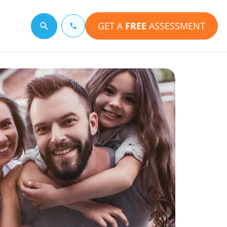
GET A
FREE
ASSESSMENT
Search for a topic