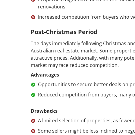
renovations.
Increased competition from buyers who wer
Post-Christmas Period
The days immediately following Christmas and 
Australian real-estate market. Some propertie
attractive prices. Additionally, with many pote
market may face reduced competition.
Advantages
Opportunities to secure better deals on pr
Reduced competition from buyers, many of
Drawbacks
A limited selection of properties, as fewer 
Some sellers might be less inclined to neg