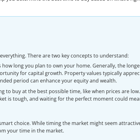
 everything. There are two key concepts to understand:
s how long you plan to own your home. Generally, the longe
rtunity for capital growth. Property values typically apprec
ended period can enhance your equity and wealth.
ing to buy at the best possible time, like when prices are low.
ket is tough, and waiting for the perfect moment could me
mart choice. While timing the market might seem attractive
rom your time in the market.