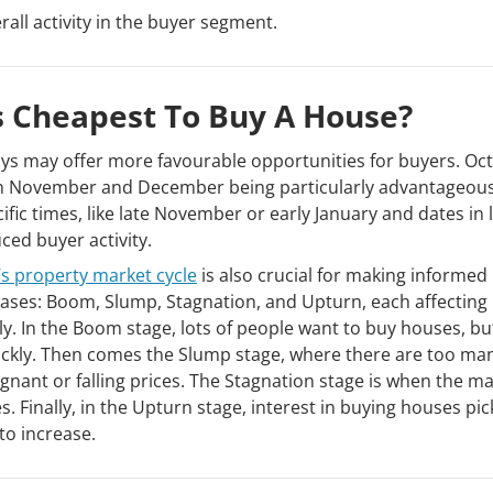
ll activity in the buyer segment.
s Cheapest To Buy A House?
ys may offer more favourable opportunities for buyers. Oc
ith November and December being particularly advantageous
cific times, like late November or early January and dates in 
ed buyer activity.
’s property market cycle
is also crucial for making informed
hases: Boom, Slump, Stagnation, and Upturn, each affecting
y. In the Boom stage, lots of people want to buy houses, bu
uickly. Then comes the Slump stage, where there are too ma
nant or falling prices. The Stagnation stage is when the ma
. Finally, in the Upturn stage, interest in buying houses pic
to increase.