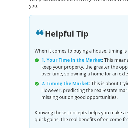
you.
Helpful Tip
When it comes to buying a house, timing is
1. Your Time in the Market
: This mean
keep your property, the greater the oppo
over time, so owning a home for an ext
2. Timing the Market
: This is about try
However, predicting the real-estate mar
missing out on good opportunities.
Knowing these concepts helps you make a s
quick gains, the real benefits often come f