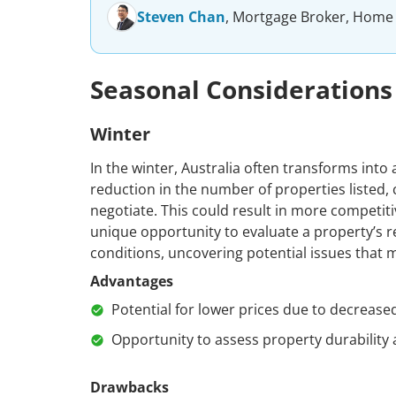
Steven Chan
, Mortgage Broker, Home
Seasonal Considerations
Winter
In the winter, Australia often transforms into a
reduction in the number of properties listed,
negotiate. This could result in more competiti
unique opportunity to evaluate a property’s 
conditions, uncovering potential issues that
Advantages
Potential for lower prices due to decreas
Opportunity to assess property durability 
Drawbacks