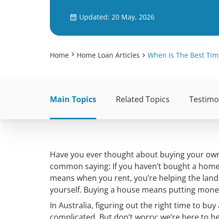
Updated: 20 May, 2026
Home
Home Loan Articles
When Is The Best Tim
Main Topics
Related Topics
Testimo
Have you ever thought about buying your own h
common saying: If you haven’t bought a home y
means when you rent, you’re helping the landl
yourself. Buying a house means putting money 
In Australia, figuring out the right time to bu
complicated. But don’t worry; we’re here to h