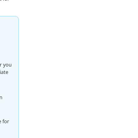
r you
iate
an
 for