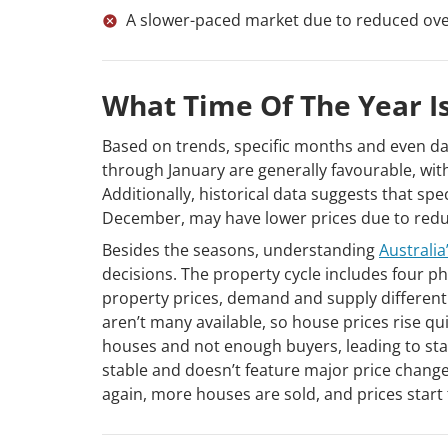
A slower-paced market due to reduced overa
What Time Of The Year I
Based on trends, specific months and even da
through January are generally favourable, w
Additionally, historical data suggests that spe
December, may have lower prices due to reduc
Besides the seasons, understanding
Australia
decisions. The property cycle includes four p
property prices, demand and supply differentl
aren’t many available, so house prices rise q
houses and not enough buyers, leading to stag
stable and doesn’t feature major price changes
again, more houses are sold, and prices start 