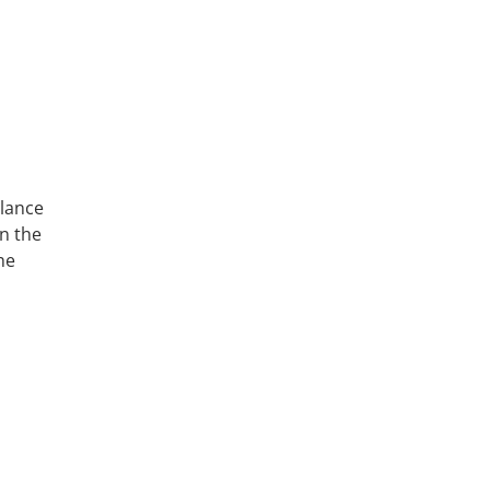
alance
in the
he