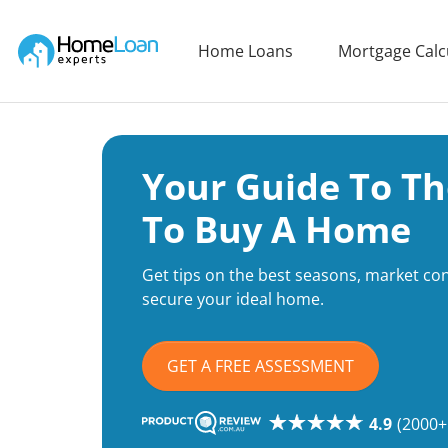
Home Loan Experts
Home Loans
Mortgage Calc
Main Navigation of Home Loan Experts
Your Guide To Th
To Buy A Home
Get tips on the best seasons, market cond
secure your ideal home.
GET A FREE ASSESSMENT
4.9
(2000+