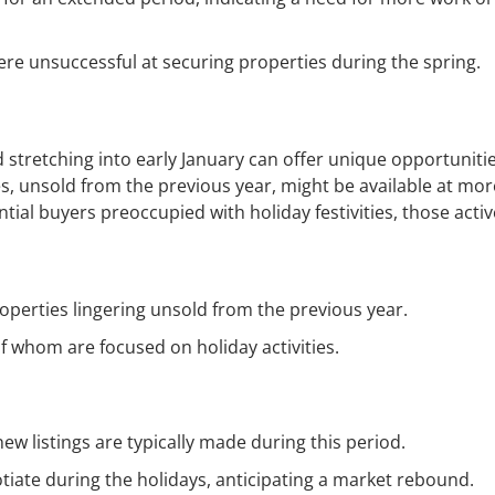
e unsuccessful at securing properties during the spring.
stretching into early January can offer unique opportunitie
s, unsold from the previous year, might be available at mor
ntial buyers preoccupied with holiday festivities, those activ
operties lingering unsold from the previous year.
 whom are focused on holiday activities.
new listings are typically made during this period.
otiate during the holidays, anticipating a market rebound.