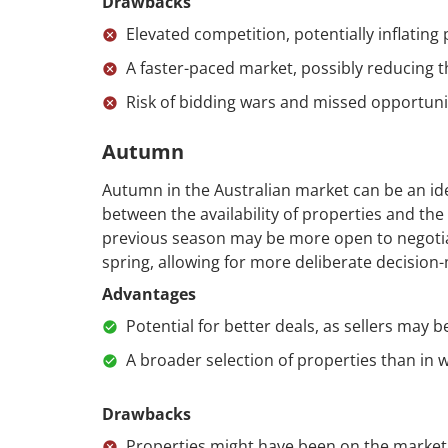
Drawbacks
Elevated competition, potentially inflating 
A faster-paced market, possibly reducing t
Risk of bidding wars and missed opportuni
Autumn
Autumn in the Australian market can be an ide
between the availability of properties and the 
previous season may be more open to negotiati
spring, allowing for more deliberate decision
Advantages
Potential for better deals, as sellers may 
A broader selection of properties than in w
Drawbacks
Properties might have been on the market 