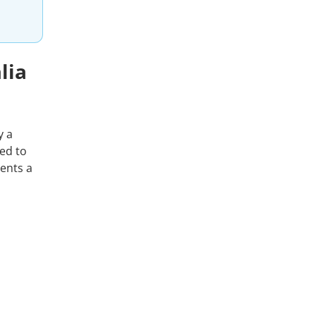
lia
y a
ed to
sents a