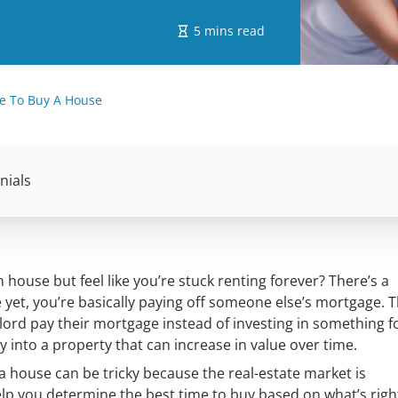
5 mins read
e To Buy A House
nials
ouse but feel like you’re stuck renting forever? There’s a
et, you’re basically paying off someone else’s mortgage. T
ord pay their mortgage instead of investing in something f
into a property that can increase in value over time.
y a house can be tricky because the real-estate market is
elp you determine the best time to buy based on what’s righ