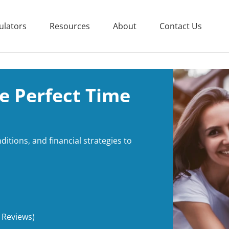
ulators
Resources
About
Contact Us
e Perfect Time
itions, and financial strategies to
 Reviews)