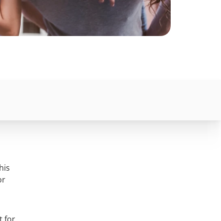
his
or
t for