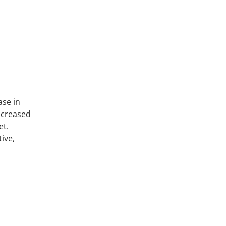
ase in
increased
et.
ive,