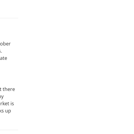
tober
.
late
t there
ny
rket is
ks up