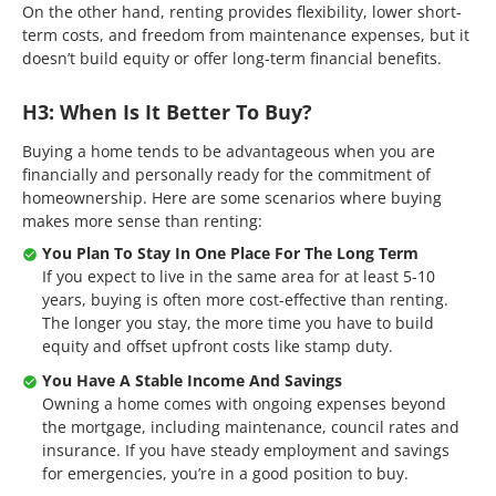
On the other hand, renting provides flexibility, lower short-
term costs, and freedom from maintenance expenses, but it
doesn’t build equity or offer long-term financial benefits.
H3: When Is It Better To Buy?
Buying a home tends to be advantageous when you are
financially and personally ready for the commitment of
homeownership. Here are some scenarios where buying
makes more sense than renting:
You Plan To Stay In One Place For The Long Term
If you expect to live in the same area for at least 5-10
years, buying is often more cost-effective than renting.
The longer you stay, the more time you have to build
equity and offset upfront costs like stamp duty.
You Have A Stable Income And Savings
Owning a home comes with ongoing expenses beyond
the mortgage, including maintenance, council rates and
insurance. If you have steady employment and savings
for emergencies, you’re in a good position to buy.