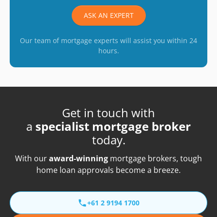
ASK AN EXPERT
Our team of mortgage experts will assist you within 24
hours.
Get in touch with
a
specialist mortgage broker
today.
With our
award-winning
mortgage brokers, tough
home loan approvals become a breeze.
+61 2 9194 1700