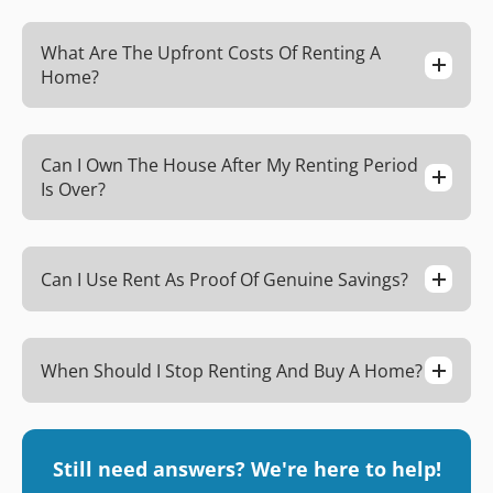
What Are The Upfront Costs Of Renting A
Home?
Can I Own The House After My Renting Period
Is Over?
Can I Use Rent As Proof Of Genuine Savings?
When Should I Stop Renting And Buy A Home?
Still need answers? We're here to help!