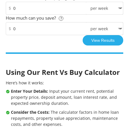
$
How much can you save?
?
$
Using Our Rent Vs Buy Calculator
Here’s how it works:
Enter Your Details:
Input your current rent, potential
property price, deposit amount, loan interest rate, and
expected ownership duration.
Consider the Costs:
The calculator factors in home loan
repayments, property value appreciation, maintenance
costs, and other expenses.