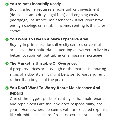
You’re Not Financially Ready
Buying a home requires a huge upfront investment
(deposit, stamp duty, legal fees) and ongoing costs
(mortgage, insurance, maintenance). If you don’t have
enough savings or a stable income, renting is the safer
choice.
You Want To Live In A More Expensive Area
Buying in prime locations (like city centres or coastal
areas) can be unaffordable. Renting allows you to live in a
better location without taking on a massive mortgage.
The Market Is Unstable Or Overpriced
If property prices are sky-high or the market is showing
signs of a downturn, it might be wiser to wait and rent,
rather than buying at the peak.
You Don’t Want To Worry About Maintenance And
Repairs
One of the biggest perks of renting is that maintenance
and repair costs are the landlord’s responsibility, not
yours. Homeownership comes with unexpected expenses
like plumbing issues, roof repairs, council rates, and