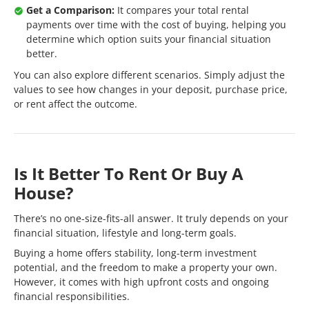
Get a Comparison:
It compares your total rental
payments over time with the cost of buying, helping you
determine which option suits your financial situation
better.
You can also explore different scenarios. Simply adjust the
values to see how changes in your deposit, purchase price,
or rent affect the outcome.
Is It Better To Rent Or Buy A
House?
There’s no one-size-fits-all answer. It truly depends on your
financial situation, lifestyle and long-term goals.
Buying a home offers stability, long-term investment
potential, and the freedom to make a property your own.
However, it comes with high upfront costs and ongoing
financial responsibilities.