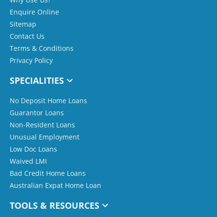
Enquire Online
Sitemap
Contact Us
Terms & Conditions
Privacy Policy
SPECIALITIES
No Deposit Home Loans
Guarantor Loans
Non-Resident Loans
Unusual Employment
Low Doc Loans
Waived LMI
Bad Credit Home Loans
Australian Expat Home Loan
TOOLS & RESOURCES