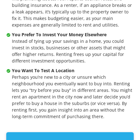
building insurance. As a renter, if an appliance breaks or
a leak appears, it’s typically up to the property owner to
fix it. This makes budgeting easier, as your main
expenses are generally limited to rent and utilities.
You Prefer To Invest Your Money Elsewhere
Instead of tying up your savings in a home, you could
invest in stocks, businesses or other assets that might
offer higher returns. Renting frees up your capital for
different investment opportunities.
You Want To Test A Location
Perhaps you’re new to a city or unsure which
neighbourhood you eventually want to buy into. Renting
lets you “try before you buy” in different areas. You might
rent an apartment in the city now and later decide you’d
prefer to buy a house in the suburbs (or vice versa). By
renting first, you gain insight into an area without the
long-term commitment of purchasing there.