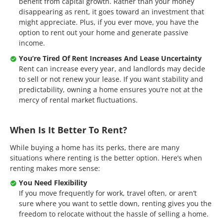
benefit from capital growth. Rather than your money
disappearing as rent, it goes toward an investment that
might appreciate. Plus, if you ever move, you have the
option to rent out your home and generate passive
income.
You’re Tired Of Rent Increases And Lease Uncertainty
Rent can increase every year, and landlords may decide
to sell or not renew your lease. If you want stability and
predictability, owning a home ensures you’re not at the
mercy of rental market fluctuations.
When Is It Better To Rent?
While buying a home has its perks, there are many
situations where renting is the better option. Here’s when
renting makes more sense:
You Need Flexibility
If you move frequently for work, travel often, or aren’t
sure where you want to settle down, renting gives you the
freedom to relocate without the hassle of selling a home.