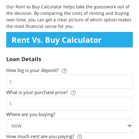
Our Rent vs Buy Calculator helps take the guesswork out of
the decision. By comparing the costs of renting and buying
over time, you can get a clear picture of which option makes
the most financial sense for you.
Rent Vs. Buy
Calculator
Loan Details
How big is your deposit?
?
$
What is your purchase price?
?
$
Where are you buying?
How much rent are you paying?
?