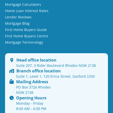
Mortgage Calculators
Home Loan Interest Rates
Lender Reviews
Mortgage Blog
First Home Buyers Guide
First Home Buyers Centre
Mortgage Terminology
Head office location
Suite 207, 3 Rider Boulevard Rhodes NSW 2138
Branch office location
Suite 1, Level 1, 120 Erina Street, Gosford 2250
Mailing Address
PO Box 3726 Rhodes
NSW 2138
Opening Hours
Monday - Friday
8:00 AM - 6:00 PM