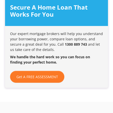
Secure A Home Loan That
Works For You
Our expert mortgage brokers will help you understand
your borrowing power, compare loan options, and
secure a great deal for you. Call
1300 889 743
and let
us take care of the details.
We handle the hard work so you can focus on
finding your perfect home.
Get A FREE ASSESSMENT