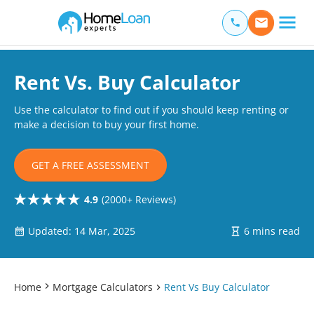
Home Loan Experts
Main Navigation of Home Loan Experts
Rent Vs. Buy Calculator
Use the calculator to find out if you should keep renting or
make a decision to buy your first home.
GET A FREE ASSESSMENT
4.9
(2000+ Reviews)
Updated: 14 Mar, 2025
6 mins read
Home
Mortgage Calculators
Rent Vs Buy Calculator