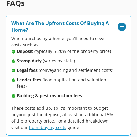
FAQs
What Are The Upfront Costs Of Buying A
Home?
When purchasing a home, you’ll need to cover
costs such as:
Deposit
(typically 5-20% of the property price)
Stamp duty
(varies by state)
Legal fees
(conveyancing and settlement costs)
Lender fees
(loan application and valuation
fees)
Building & pest inspection fees
These costs add up, so it's important to budget
beyond just the deposit, at least an additional 5%
of the property price. For a detailed breakdown,
visit our
homebuying costs
guide.