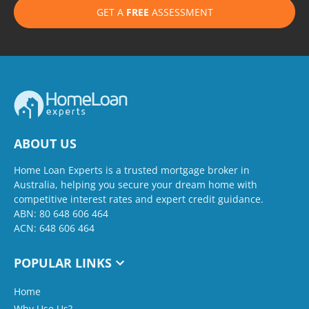
GET A
FREE
ASSESSMENT
ABOUT US
Home Loan Experts is a trusted mortgage broker in
Australia, helping you secure your dream home with
competitive interest rates and expert credit guidance.
ABN: 80 648 606 464
ACN: 648 606 464
POPULAR LINKS
Home
Why Use Us?