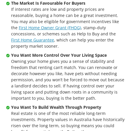
The Market Is Favourable For Buyers
If interest rates are low and property prices are
reasonable, buying a home can be a great investment.
You may also be eligible for government incentives like
the
First Home Owner Grant (FHOG)
, stamp-duty
concessions, or schemes such as Help to Buy and the
First Home Guarantee
, which can help you enter the
property market sooner.
You Want More Control Over Your Living Space
Owning your home gives you a sense of stability and
freedom that renting can’t match. You can renovate or
decorate however you like, have pets without needing
permission, and you won’t be forced to move out because
a landlord decides to sell. If having control over your
living space and putting down roots in a community is
important to you, buying is the better path.
You Want To Build Wealth Through Property
Real estate is one of the most reliable long-term
investments. Property values in Australia have historically
risen over the long term, so buying means you could