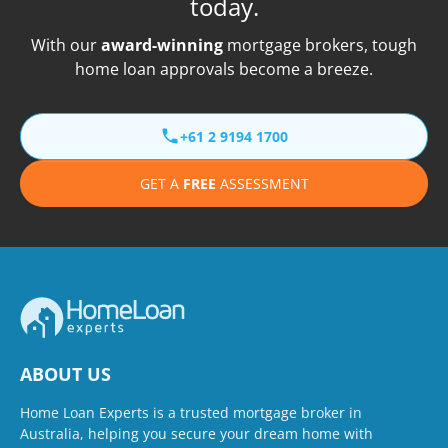
today.
With our
award-winning
mortgage brokers, tough
home loan approvals become a breeze.
+61 2 9194 1700
GET A
FREE
ASSESSMENT
ABOUT US
Home Loan Experts is a trusted mortgage broker in
Australia, helping you secure your dream home with