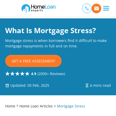
Home Loan Experts
Main Navigation of Home Loan Experts
What Is Mortgage Stress?
Mortgage stress is when borrowers find it difficult to make
mortgage repayments in full and on time.
GET A FREE ASSESSMENT
4.9
(2000+ Reviews)
Updated: 05 Feb, 2025
6 mins read
Home
Home Loan Articles
Mortgage Stress