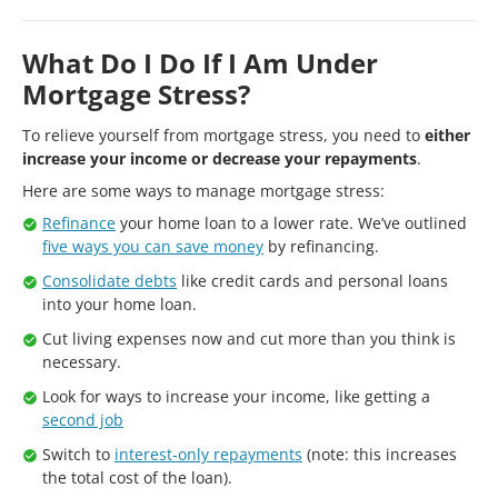
What Do I Do If I Am Under
Mortgage Stress?
To relieve yourself from mortgage stress, you need to
either
increase your income or decrease your repayments
.
Here are some ways to manage mortgage stress:
Refinance
your home loan to a lower rate. We’ve outlined
five ways you can save money
by refinancing.
Consolidate debts
like credit cards and personal loans
into your home loan.
Cut living expenses now and cut more than you think is
necessary.
Look for ways to increase your income, like getting a
second job
Switch to
interest-only repayments
(note: this increases
the total cost of the loan).