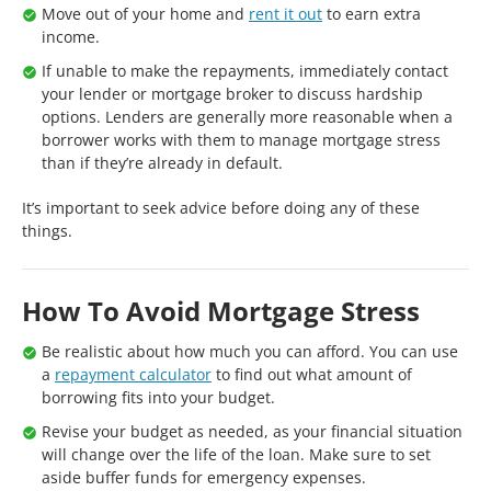
Move out of your home and
rent it out
to earn extra
income.
If unable to make the repayments, immediately contact
your lender or mortgage broker to discuss hardship
options. Lenders are generally more reasonable when a
borrower works with them to manage mortgage stress
than if they’re already in default.
It’s important to seek advice before doing any of these
things.
How To Avoid Mortgage Stress
Be realistic about how much you can afford. You can use
a
repayment calculator
to find out what amount of
borrowing fits into your budget.
Revise your budget as needed, as your financial situation
will change over the life of the loan. Make sure to set
aside buffer funds for emergency expenses.