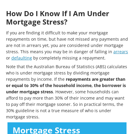
How Do I Know If I Am Under
Mortgage Stress?
If you are finding it difficult to make your mortgage
repayments on time, but have not missed any payments and
are not in arrears yet, you are considered under mortgage
stress. This means you may be in danger of falling in
arrears
or
defaulting
by completely missing a repayment.
Note that the Australian Bureau of Statistics (ABS) calculates
who is under mortgage stress by dividing mortgage
repayments by income. If the
repayments are greater than
or equal to 30% of the household income, the borrower is
under mortgage stress
. However, some households can
afford to pay more than 30% of their income and may want
to pay off their mortgage sooner. So in practical terms, the
30% guideline is not a true measure of who is under
mortgage stress.
Mortgage Stress