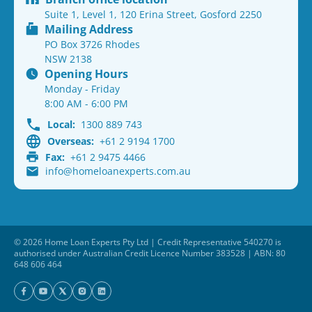
Suite 1, Level 1, 120 Erina Street, Gosford 2250
Mailing Address
PO Box 3726 Rhodes
NSW 2138
Opening Hours
Monday - Friday
8:00 AM - 6:00 PM
Local:
1300 889 743
Overseas:
+61 2 9194 1700
Fax:
+61 2 9475 4466
info@homeloanexperts.com.au
© 2026 Home Loan Experts Pty Ltd | Credit Representative 540270 is
authorised under Australian Credit Licence Number 383528 | ABN: 80
648 606 464