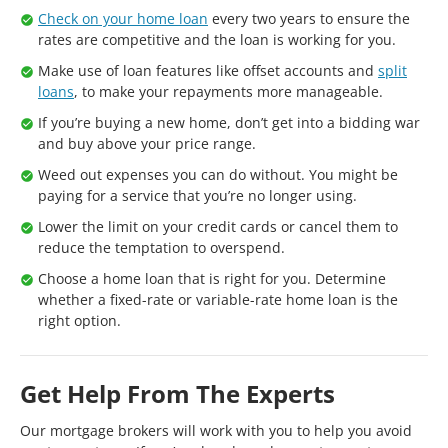
Check on your home loan
every two years to ensure the
rates are competitive and the loan is working for you.
Make use of loan features like offset accounts and
split
loans
, to make your repayments more manageable.
If you’re buying a new home, don’t get into a bidding war
and buy above your price range.
Weed out expenses you can do without. You might be
paying for a service that you’re no longer using.
Lower the limit on your credit cards or cancel them to
reduce the temptation to overspend.
Choose a home loan that is right for you. Determine
whether a fixed-rate or variable-rate home loan is the
right option.
Get Help From The Experts
Our mortgage brokers will work with you to help you avoid