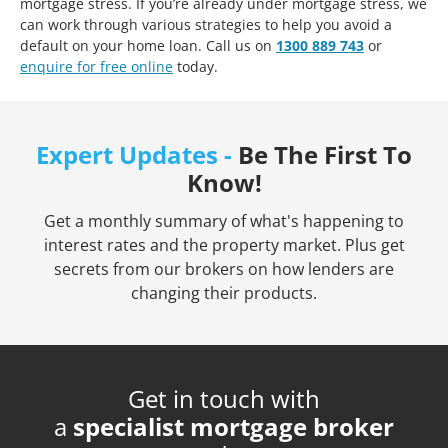
mortgage stress. If you’re already under mortgage stress, we
can work through various strategies to help you avoid a
default on your home loan. Call us on
1300 889 743
or
enquire for free online
today.
Expert Updates -
Be The First To
Know!
Get a monthly summary of what's happening to
interest rates and the property market. Plus get
secrets from our brokers on how lenders are
changing their products.
Get in touch with
a
specialist mortgage broker