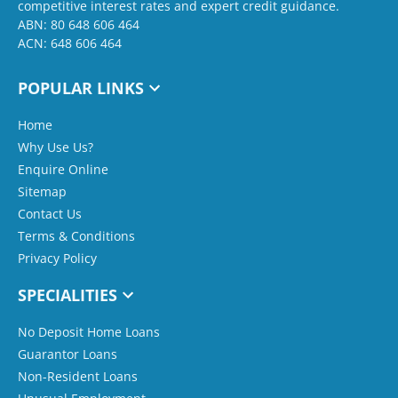
competitive interest rates and expert credit guidance.
ABN: 80 648 606 464
ACN: 648 606 464
POPULAR LINKS
Home
Why Use Us?
Enquire Online
Sitemap
Contact Us
Terms & Conditions
Privacy Policy
SPECIALITIES
No Deposit Home Loans
Guarantor Loans
Non-Resident Loans