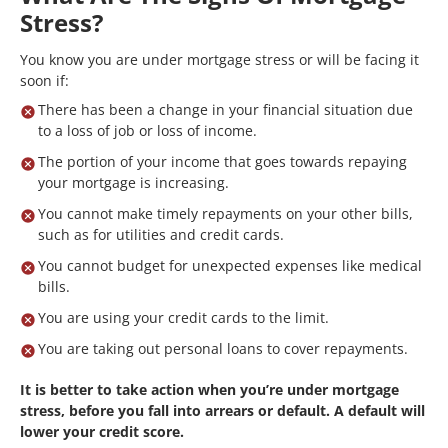
Stress?
You know you are under mortgage stress or will be facing it
soon if:
There has been a change in your financial situation due
to a loss of job or loss of income.
The portion of your income that goes towards repaying
your mortgage is increasing.
You cannot make timely repayments on your other bills,
such as for utilities and credit cards.
You cannot budget for unexpected expenses like medical
bills.
You are using your credit cards to the limit.
You are taking out personal loans to cover repayments.
It is better to take action when you’re under mortgage
stress, before you fall into arrears or default. A default will
lower your credit score.