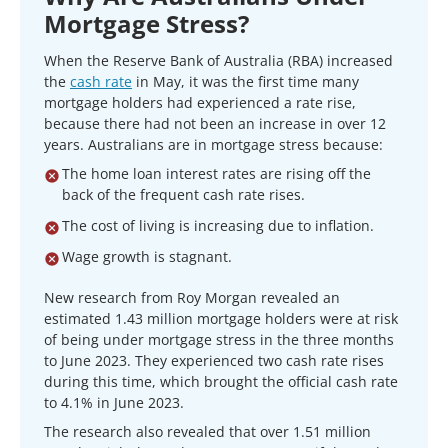
Mortgage Stress?
When the Reserve Bank of Australia (RBA) increased
the
cash rate
in May, it was the first time many
mortgage holders had experienced a rate rise,
because there had not been an increase in over 12
years. Australians are in mortgage stress because:
The home loan interest rates are rising off the
back of the frequent cash rate rises.
The cost of living is increasing due to inflation.
Wage growth is stagnant.
New research from Roy Morgan revealed an
estimated 1.43 million mortgage holders were at risk
of being under mortgage stress in the three months
to June 2023. They experienced two cash rate rises
during this time, which brought the official cash rate
to 4.1% in June 2023.
The research also revealed that over 1.51 million