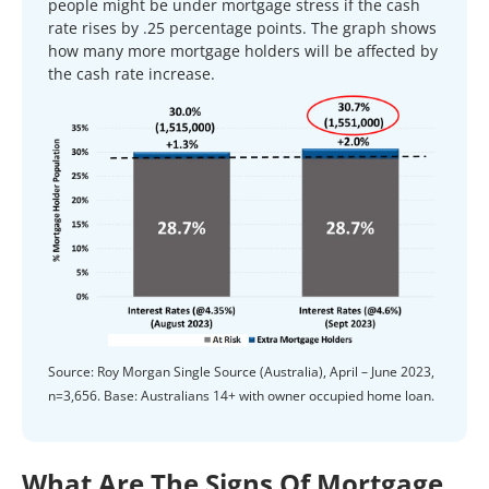
people might be under mortgage stress if the cash
rate rises by .25 percentage points. The graph shows
how many more mortgage holders will be affected by
the cash rate increase.
Source: Roy Morgan Single Source (Australia), April – June 2023,
n=3,656. Base: Australians 14+ with owner occupied home loan.
What Are The Signs Of Mortgage