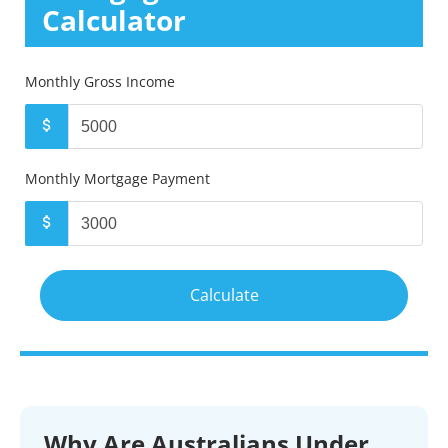
Calculator
Monthly Gross Income
Monthly Mortgage Payment
Why Are Australians Under