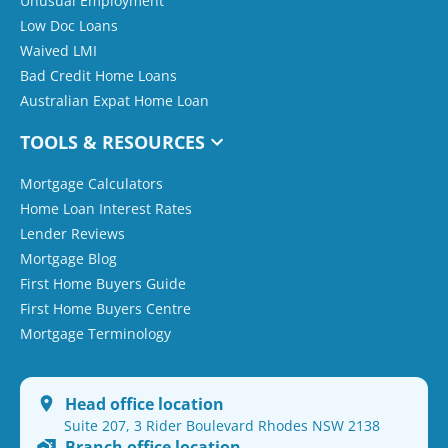
Unusual Employment
Low Doc Loans
Waived LMI
Bad Credit Home Loans
Australian Expat Home Loan
TOOLS & RESOURCES
Mortgage Calculators
Home Loan Interest Rates
Lender Reviews
Mortgage Blog
First Home Buyers Guide
First Home Buyers Centre
Mortgage Terminology
Head office location
Suite 207, 3 Rider Boulevard Rhodes NSW 2138
Branch office location