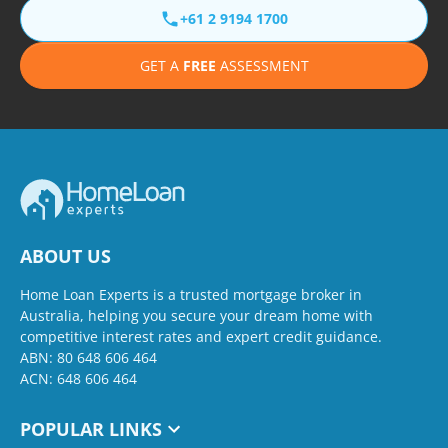
+61 2 9194 1700
GET A
FREE
ASSESSMENT
ABOUT US
Home Loan Experts is a trusted mortgage broker in
Australia, helping you secure your dream home with
competitive interest rates and expert credit guidance.
ABN: 80 648 606 464
ACN: 648 606 464
POPULAR LINKS