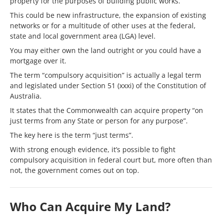
property for the purposes of building public works.
This could be new infrastructure, the expansion of existing
networks or for a multitude of other uses at the federal,
state and local government area (LGA) level.
You may either own the land outright or you could have a
mortgage over it.
The term “compulsory acquisition” is actually a legal term
and legislated under Section 51 (xxxi) of the Constitution of
Australia.
It states that the Commonwealth can acquire property “on
just terms from any State or person for any purpose”.
The key here is the term “just terms”.
With strong enough evidence, it’s possible to fight
compulsory acquisition in federal court but, more often than
not, the government comes out on top.
Who Can Acquire My Land?