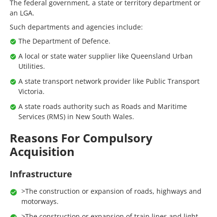
The federal government, a state or territory department or
an LGA.
Such departments and agencies include:
The Department of Defence.
A local or state water supplier like Queensland Urban
Utilities.
A state transport network provider like Public Transport
Victoria.
A state roads authority such as Roads and Maritime
Services (RMS) in New South Wales.
Reasons For Compulsory
Acquisition
Infrastructure
>The construction or expansion of roads, highways and
motorways.
>The construction or expansion of train lines and light