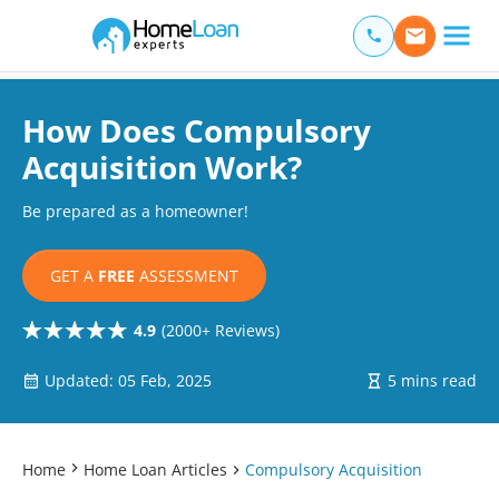
Home Loan Experts
Main Navigation of Home Loan Experts
How Does Compulsory
Acquisition Work?
Be prepared as a homeowner!
GET A
FREE
ASSESSMENT
4.9
(2000+ Reviews)
Updated: 05 Feb, 2025
5 mins read
Home
Home Loan Articles
Compulsory Acquisition