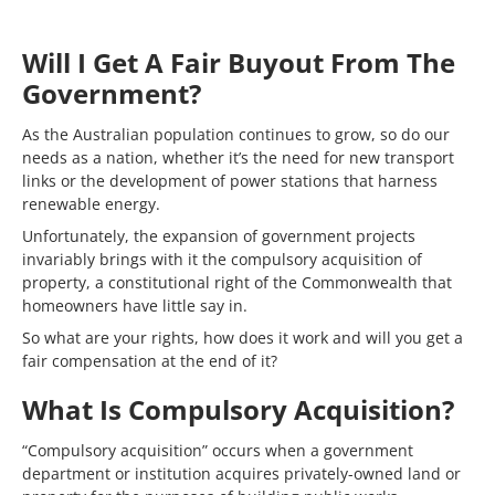
Will I Get A Fair Buyout From The
Government?
As the Australian population continues to grow, so do our
needs as a nation, whether it’s the need for new transport
links or the development of power stations that harness
renewable energy.
Unfortunately, the expansion of government projects
invariably brings with it the compulsory acquisition of
property, a constitutional right of the Commonwealth that
homeowners have little say in.
So what are your rights, how does it work and will you get a
fair compensation at the end of it?
What Is Compulsory Acquisition?
“Compulsory acquisition” occurs when a government
department or institution acquires privately-owned land or