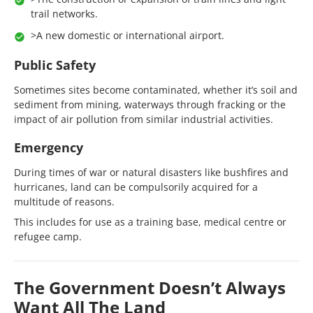
trail networks.
>A new domestic or international airport.
Public Safety
Sometimes sites become contaminated, whether it’s soil and
sediment from mining, waterways through fracking or the
impact of air pollution from similar industrial activities.
Emergency
During times of war or natural disasters like bushfires and
hurricanes, land can be compulsorily acquired for a
multitude of reasons.
This includes for use as a training base, medical centre or
refugee camp.
The Government Doesn’t Always
Want All The Land