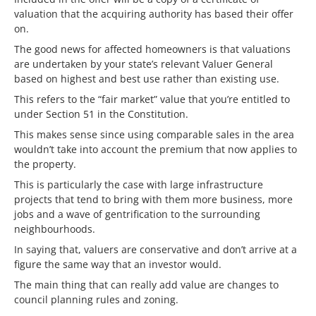
valuation that the acquiring authority has based their offer
on.
The good news for affected homeowners is that valuations
are undertaken by your state’s relevant Valuer General
based on highest and best use rather than existing use.
This refers to the “fair market” value that you’re entitled to
under Section 51 in the Constitution.
This makes sense since using comparable sales in the area
wouldn’t take into account the premium that now applies to
the property.
This is particularly the case with large infrastructure
projects that tend to bring with them more business, more
jobs and a wave of gentrification to the surrounding
neighbourhoods.
In saying that, valuers are conservative and don’t arrive at a
figure the same way that an investor would.
The main thing that can really add value are changes to
council planning rules and zoning.