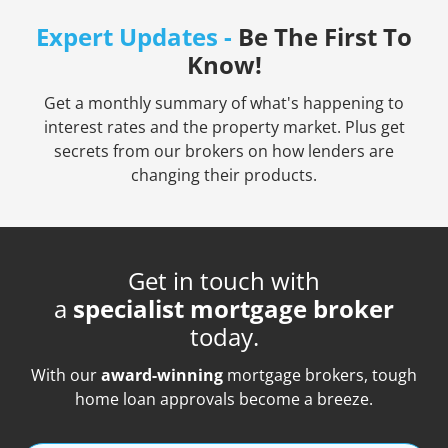
Expert Updates -
Be The First To
Know!
Get a monthly summary of what's happening to
interest rates and the property market. Plus get
secrets from our brokers on how lenders are
changing their products.
Get in touch with
a
specialist mortgage broker
today.
With our
award-winning
mortgage brokers, tough
home loan approvals become a breeze.