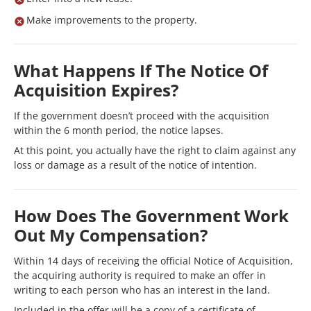
Make improvements to the property.
What Happens If The Notice Of
Acquisition Expires?
If the government doesn’t proceed with the acquisition
within the 6 month period, the notice lapses.
At this point, you actually have the right to claim against any
loss or damage as a result of the notice of intention.
How Does The Government Work
Out My Compensation?
Within 14 days of receiving the official Notice of Acquisition,
the acquiring authority is required to make an offer in
writing to each person who has an interest in the land.
Included in the offer will be a copy of a certificate of