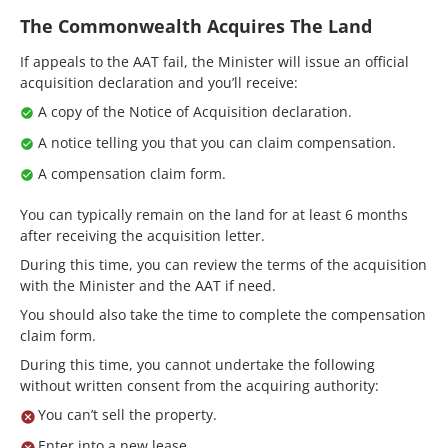
The Commonwealth Acquires The Land
If appeals to the AAT fail, the Minister will issue an official
acquisition declaration and you’ll receive:
A copy of the Notice of Acquisition declaration.
A notice telling you that you can claim compensation.
A compensation claim form.
You can typically remain on the land for at least 6 months
after receiving the acquisition letter.
During this time, you can review the terms of the acquisition
with the Minister and the AAT if need.
You should also take the time to complete the compensation
claim form.
During this time, you cannot undertake the following
without written consent from the acquiring authority:
You can’t sell the property.
Enter into a new lease.