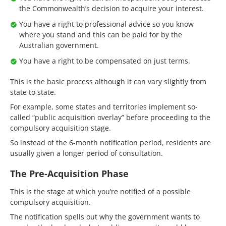
the Commonwealth’s decision to acquire your interest.
You have a right to professional advice so you know
where you stand and this can be paid for by the
Australian government.
You have a right to be compensated on just terms.
This is the basic process although it can vary slightly from
state to state.
For example, some states and territories implement so-
called “public acquisition overlay” before proceeding to the
compulsory acquisition stage.
So instead of the 6-month notification period, residents are
usually given a longer period of consultation.
The Pre-Acquisition Phase
This is the stage at which you’re notified of a possible
compulsory acquisition.
The notification spells out why the government wants to