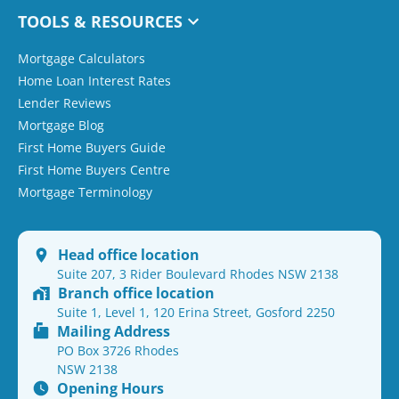
TOOLS & RESOURCES
Mortgage Calculators
Home Loan Interest Rates
Lender Reviews
Mortgage Blog
First Home Buyers Guide
First Home Buyers Centre
Mortgage Terminology
Head office location
Suite 207, 3 Rider Boulevard Rhodes NSW 2138
Branch office location
Suite 1, Level 1, 120 Erina Street, Gosford 2250
Mailing Address
PO Box 3726 Rhodes
NSW 2138
Opening Hours