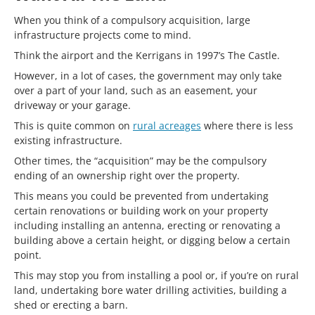
When you think of a compulsory acquisition, large
infrastructure projects come to mind.
Think the airport and the Kerrigans in 1997’s The Castle.
However, in a lot of cases, the government may only take
over a part of your land, such as an easement, your
driveway or your garage.
This is quite common on
rural acreages
where there is less
existing infrastructure.
Other times, the “acquisition” may be the compulsory
ending of an ownership right over the property.
This means you could be prevented from undertaking
certain renovations or building work on your property
including installing an antenna, erecting or renovating a
building above a certain height, or digging below a certain
point.
This may stop you from installing a pool or, if you’re on rural
land, undertaking bore water drilling activities, building a
shed or erecting a barn.