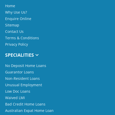
Home
Why Use Us?
Enquire Online
Sitemap
Contact Us
Terms & Conditions
Privacy Policy
SPECIALITIES
No Deposit Home Loans
Guarantor Loans
Non-Resident Loans
Unusual Employment
Low Doc Loans
Waived LMI
Bad Credit Home Loans
Australian Expat Home Loan