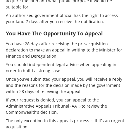
acquire the land and what public purpose it would be
suitable for.
An authorised government official has the right to access
your land 7 days after you receive the notification.
You Have The Opportunity To Appeal
You have 28 days after receiving the pre-acquisition
declaration to make an appeal in writing to the Minister for
Finance and Deregulation.
You should independent legal advice when appealing in
order to build a strong case.
Once you’ve submitted your appeal, you will receive a reply
and the reasons for the decision made by the government
within 28 days of receiving the appeal.
If your request is denied, you can appeal to the
Administrative Appeals Tribunal (AAT) to review the
Commonwealth’s decision.
The only exception to this appeals process is if it’s an urgent
acquisition.