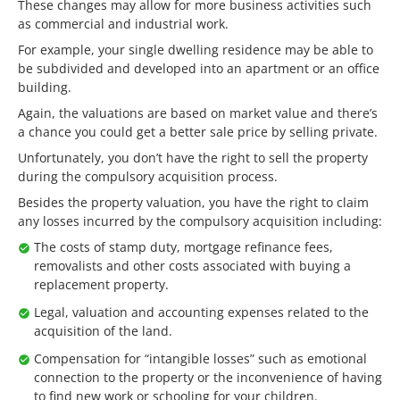
These changes may allow for more business activities such
as commercial and industrial work.
For example, your single dwelling residence may be able to
be subdivided and developed into an apartment or an office
building.
Again, the valuations are based on market value and there’s
a chance you could get a better sale price by selling private.
Unfortunately, you don’t have the right to sell the property
during the compulsory acquisition process.
Besides the property valuation, you have the right to claim
any losses incurred by the compulsory acquisition including:
The costs of stamp duty, mortgage refinance fees,
removalists and other costs associated with buying a
replacement property.
Legal, valuation and accounting expenses related to the
acquisition of the land.
Compensation for “intangible losses” such as emotional
connection to the property or the inconvenience of having
to find new work or schooling for your children.