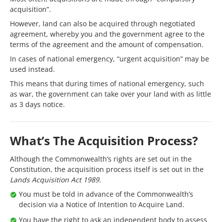
acquisition”.
However, land can also be acquired through negotiated
agreement, whereby you and the government agree to the
terms of the agreement and the amount of compensation.
In cases of national emergency, “urgent acquisition” may be
used instead.
This means that during times of national emergency, such
as war, the government can take over your land with as little
as 3 days notice.
What’s The Acquisition Process?
Although the Commonwealth’s rights are set out in the
Constitution, the acquisition process itself is set out in the
Lands Acquisition Act 1989.
You must be told in advance of the Commonwealth’s
decision via a Notice of Intention to Acquire Land.
You have the right to ask an independent body to assess