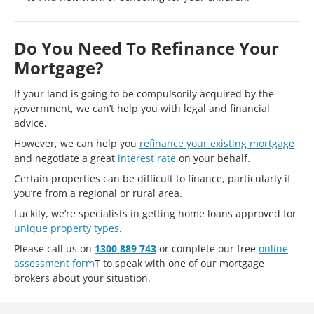
Do You Need To Refinance Your
Mortgage?
If your land is going to be compulsorily acquired by the
government, we can’t help you with legal and financial
advice.
However, we can help you
refinance your existing mortgage
and negotiate a great
interest rate
on your behalf.
Certain properties can be difficult to finance, particularly if
you’re from a regional or rural area.
Luckily, we’re specialists in getting home loans approved for
unique property types
.
Please call us on
1300 889 743
or complete our free
online
assessment form
T to speak with one of our mortgage
brokers about your situation.