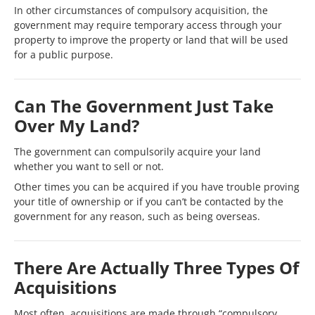
In other circumstances of compulsory acquisition, the
government may require temporary access through your
property to improve the property or land that will be used
for a public purpose.
Can The Government Just Take
Over My Land?
The government can compulsorily acquire your land
whether you want to sell or not.
Other times you can be acquired if you have trouble proving
your title of ownership or if you can’t be contacted by the
government for any reason, such as being overseas.
There Are Actually Three Types Of
Acquisitions
Most often, acquisitions are made through “compulsory