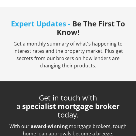
Expert Updates -
Be The First To
Know!
Get a monthly summary of what's happening to
interest rates and the property market. Plus get
secrets from our brokers on how lenders are
changing their products.
Get in touch with
a
specialist mortgage broker
today.
With our
award-winning
mortgage brokers, tough
home loan approvals become a breeze.