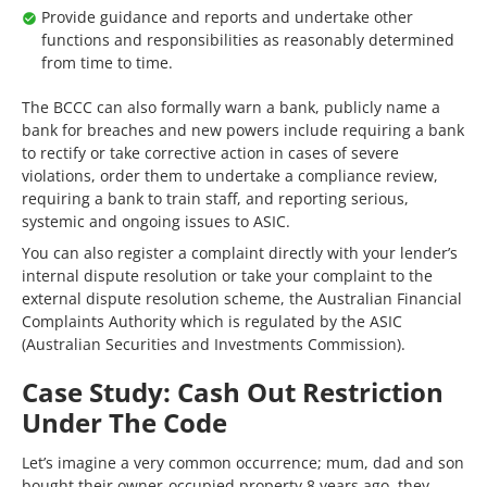
Provide guidance and reports and undertake other
functions and responsibilities as reasonably determined
from time to time.
The BCCC can also formally warn a bank, publicly name a
bank for breaches and new powers include requiring a bank
to rectify or take corrective action in cases of severe
violations, order them to undertake a compliance review,
requiring a bank to train staff, and reporting serious,
systemic and ongoing issues to ASIC.
You can also register a complaint directly with your lender’s
internal dispute resolution or take your complaint to the
external dispute resolution scheme, the Australian Financial
Complaints Authority which is regulated by the ASIC
(Australian Securities and Investments Commission).
Case Study: Cash Out Restriction
Under The Code
Let’s imagine a very common occurrence; mum, dad and son
bought their owner-occupied property 8 years ago, they