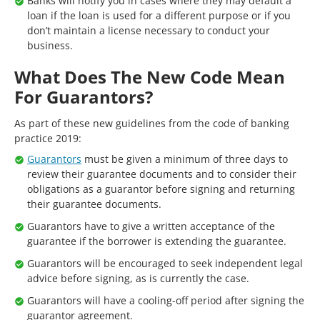
Banks will notify you in cases where they may default a
loan if the loan is used for a different purpose or if you
don’t maintain a license necessary to conduct your
business.
What Does The New Code Mean
For Guarantors?
As part of these new guidelines from the code of banking
practice 2019:
Guarantors
must be given a minimum of three days to
review their guarantee documents and to consider their
obligations as a guarantor before signing and returning
their guarantee documents.
Guarantors have to give a written acceptance of the
guarantee if the borrower is extending the guarantee.
Guarantors will be encouraged to seek independent legal
advice before signing, as is currently the case.
Guarantors will have a cooling-off period after signing the
guarantor agreement.