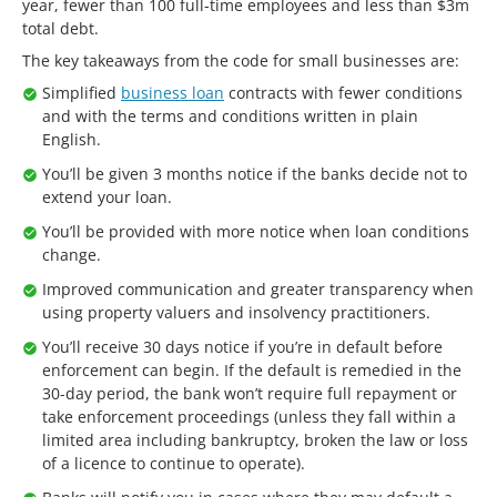
year, fewer than 100 full-time employees and less than $3m
total debt.
The key takeaways from the code for small businesses are:
Simplified
business loan
contracts with fewer conditions
and with the terms and conditions written in plain
English.
You’ll be given 3 months notice if the banks decide not to
extend your loan.
You’ll be provided with more notice when loan conditions
change.
Improved communication and greater transparency when
using property valuers and insolvency practitioners.
You’ll receive 30 days notice if you’re in default before
enforcement can begin. If the default is remedied in the
30-day period, the bank won’t require full repayment or
take enforcement proceedings (unless they fall within a
limited area including bankruptcy, broken the law or loss
of a licence to continue to operate).