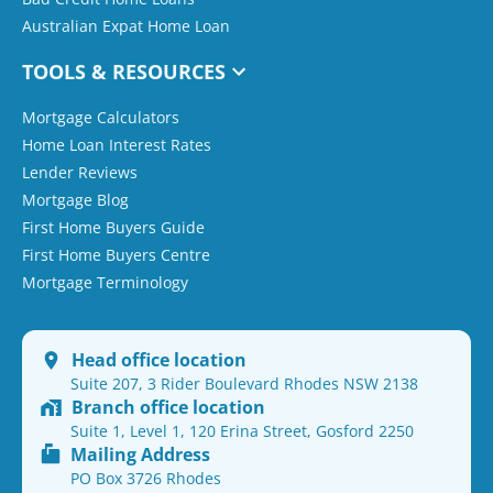
Australian Expat Home Loan
TOOLS & RESOURCES
Mortgage Calculators
Home Loan Interest Rates
Lender Reviews
Mortgage Blog
First Home Buyers Guide
First Home Buyers Centre
Mortgage Terminology
Head office location
Suite 207, 3 Rider Boulevard Rhodes NSW 2138
Branch office location
Suite 1, Level 1, 120 Erina Street, Gosford 2250
Mailing Address
PO Box 3726 Rhodes