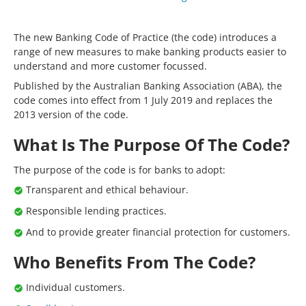
The new Banking Code of Practice (the code) introduces a
range of new measures to make banking products easier to
understand and more customer focussed.
Published by the Australian Banking Association (ABA), the
code comes into effect from 1 July 2019 and replaces the
2013 version of the code.
What Is The Purpose Of The Code?
The purpose of the code is for banks to adopt:
Transparent and ethical behaviour.
Responsible lending practices.
And to provide greater financial protection for customers.
Who Benefits From The Code?
Individual customers.