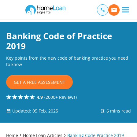
Home Loan Experts
Main Navigation of Home Loan Experts
Banking Code of Practice
2019
Key points from the new code of banking practice you need
to know
GET A FREE ASSESSMENT
4.9
(2000+ Reviews)
Updated: 05 Feb, 2025
6 mins read
Home
Home Loan Articles
Banking Code Practice 2019