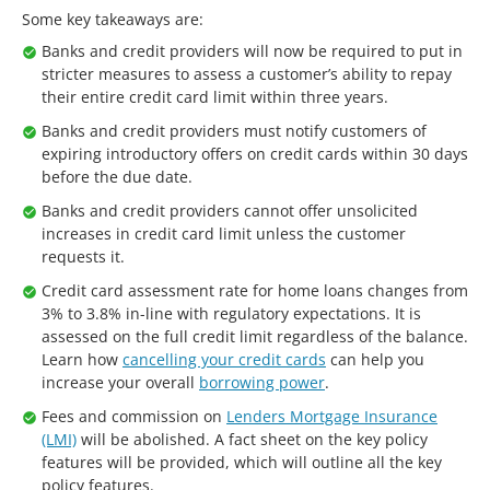
Some key takeaways are:
Banks and credit providers will now be required to put in
stricter measures to assess a customer’s ability to repay
their entire credit card limit within three years.
Banks and credit providers must notify customers of
expiring introductory offers on credit cards within 30 days
before the due date.
Banks and credit providers cannot offer unsolicited
increases in credit card limit unless the customer
requests it.
Credit card assessment rate for home loans changes from
3% to 3.8% in-line with regulatory expectations. It is
assessed on the full credit limit regardless of the balance.
Learn how
cancelling your credit cards
can help you
increase your overall
borrowing power
.
Fees and commission on
Lenders Mortgage Insurance
(LMI)
will be abolished. A fact sheet on the key policy
features will be provided, which will outline all the key
policy features.