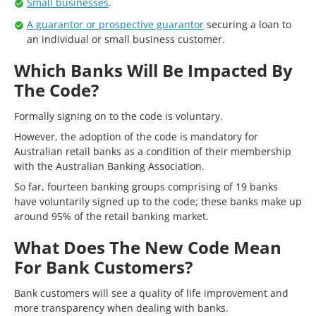
Small businesses
.
A guarantor or prospective guarantor
securing a loan to
an individual or small business customer.
Which Banks Will Be Impacted By
The Code?
Formally signing on to the code is voluntary.
However, the adoption of the code is mandatory for
Australian retail banks as a condition of their membership
with the Australian Banking Association.
So far, fourteen banking groups comprising of 19 banks
have voluntarily signed up to the code; these banks make up
around 95% of the retail banking market.
What Does The New Code Mean
For Bank Customers?
Bank customers will see a quality of life improvement and
more transparency when dealing with banks.