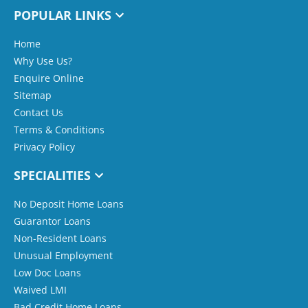
POPULAR LINKS
Home
Why Use Us?
Enquire Online
Sitemap
Contact Us
Terms & Conditions
Privacy Policy
SPECIALITIES
No Deposit Home Loans
Guarantor Loans
Non-Resident Loans
Unusual Employment
Low Doc Loans
Waived LMI
Bad Credit Home Loans