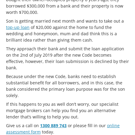
borrowed $300,000 from a bank and their property is now
worth $700,000.
Son is getting married next month and wants to take out a
top-up loan
of $20,000 against the home to fund the
wedding and honeymoon, mum and dad think this is a
brilliant idea rather than giving them cash.
They approach their bank and submit the loan application
on the 2nd of July 2019 after the new Code becomes
effective, however, their loan submission is declined by their
bank.
Because under the new Code, banks need to establish
substantial benefit for all borrowers, and in this case, the
bank considered the primary loan purpose was for the son
solely.
If this happens to you as well don’t worry, our specialist
mortgage brokers can help you find you an alternative
lender that’s willing to help you out.
Give us a call on
1300 889 743
or please fill in our
online
assessment form
today.