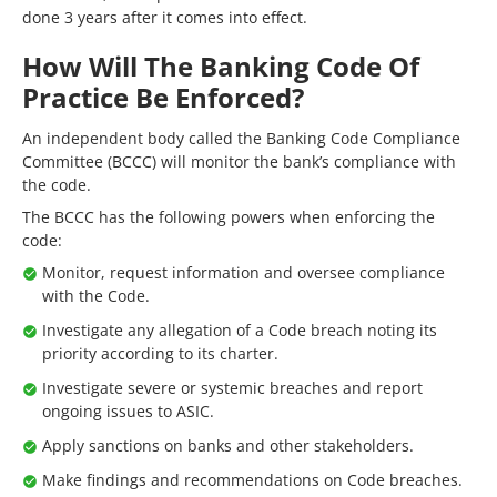
done 3 years after it comes into effect.
How Will The Banking Code Of
Practice Be Enforced?
An independent body called the Banking Code Compliance
Committee (BCCC) will monitor the bank’s compliance with
the code.
The BCCC has the following powers when enforcing the
code:
Monitor, request information and oversee compliance
with the Code.
Investigate any allegation of a Code breach noting its
priority according to its charter.
Investigate severe or systemic breaches and report
ongoing issues to ASIC.
Apply sanctions on banks and other stakeholders.
Make findings and recommendations on Code breaches.