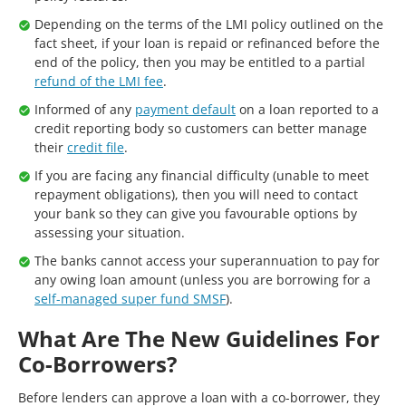
Depending on the terms of the LMI policy outlined on the
fact sheet, if your loan is repaid or refinanced before the
end of the policy, then you may be entitled to a partial
refund of the LMI fee
.
Informed of any
payment default
on a loan reported to a
credit reporting body so customers can better manage
their
credit file
.
If you are facing any financial difficulty (unable to meet
repayment obligations), then you will need to contact
your bank so they can give you favourable options by
assessing your situation.
The banks cannot access your superannuation to pay for
any owing loan amount (unless you are borrowing for a
self-managed super fund SMSF
).
What Are The New Guidelines For
Co-Borrowers?
Before lenders can approve a loan with a co-borrower, they