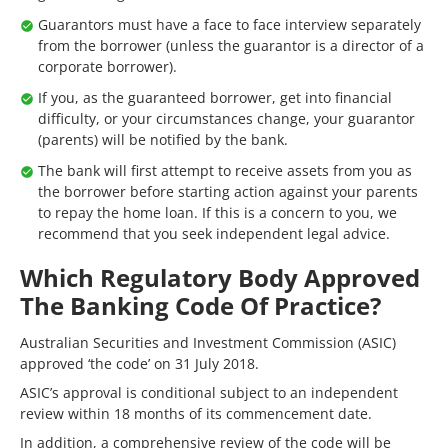
Guarantors must have a face to face interview separately
from the borrower (unless the guarantor is a director of a
corporate borrower).
If you, as the guaranteed borrower, get into financial
difficulty, or your circumstances change, your guarantor
(parents) will be notified by the bank.
The bank will first attempt to receive assets from you as
the borrower before starting action against your parents
to repay the home loan. If this is a concern to you, we
recommend that you seek independent legal advice.
Which Regulatory Body Approved
The Banking Code Of Practice?
Australian Securities and Investment Commission (ASIC)
approved ‘the code’ on 31 July 2018.
ASIC’s approval is conditional subject to an independent
review within 18 months of its commencement date.
In addition, a comprehensive review of the code will be