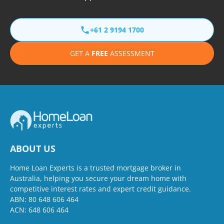
+61 2 9194 1700
GET A
FREE
ASSESSMENT
ABOUT US
Home Loan Experts is a trusted mortgage broker in
Australia, helping you secure your dream home with
competitive interest rates and expert credit guidance.
ABN: 80 648 606 464
ACN: 648 606 464