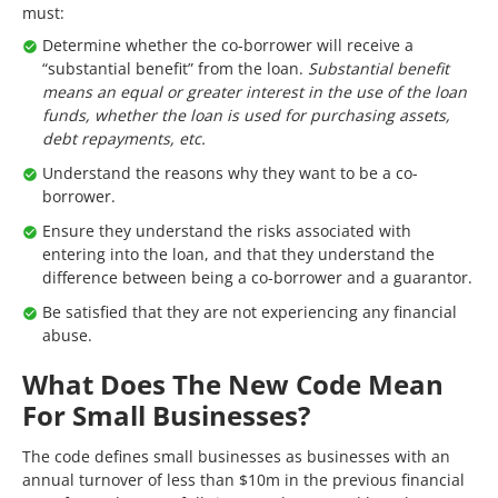
must:
Determine whether the co-borrower will receive a
“substantial benefit” from the loan.
Substantial benefit
means an equal or greater interest in the use of the loan
funds, whether the loan is used for purchasing assets,
debt repayments, etc.
Understand the reasons why they want to be a co-
borrower.
Ensure they understand the risks associated with
entering into the loan, and that they understand the
difference between being a co-borrower and a guarantor.
Be satisfied that they are not experiencing any financial
abuse.
What Does The New Code Mean
For Small Businesses?
The code defines small businesses as businesses with an
annual turnover of less than $10m in the previous financial