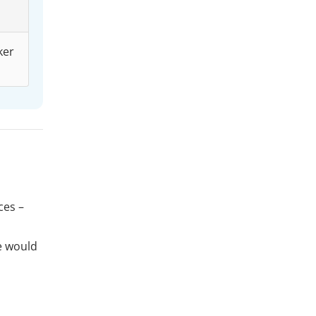
ker
ces –
e would