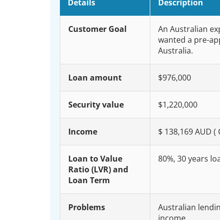
Details
Description
Customer Goal
An Australian ex
wanted a pre-app
Australia.
Loan amount
$976,000
Security value
$1,220,000
Income
$ 138,169 AUD (
Loan to Value
80%, 30 years lo
Ratio (LVR) and
Loan Term
Problems
Australian lendi
income.