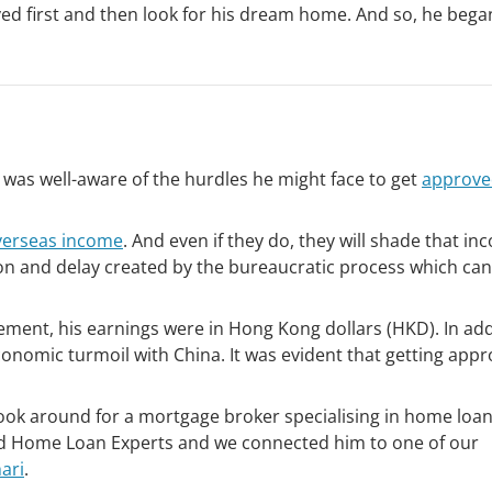
ed first and then look for his dream home. And so, he bega
 was well-aware of the hurdles he might face to get
approved
verseas income
. And even if they do, they will shade that i
on and delay created by the bureaucratic process which can
ment, his earnings were in Hong Kong dollars (HKD). In add
conomic turmoil with China. It was evident that getting app
ook around for a mortgage broker specialising in home loan
nd Home Loan Experts and we connected him to one of our
ari
.