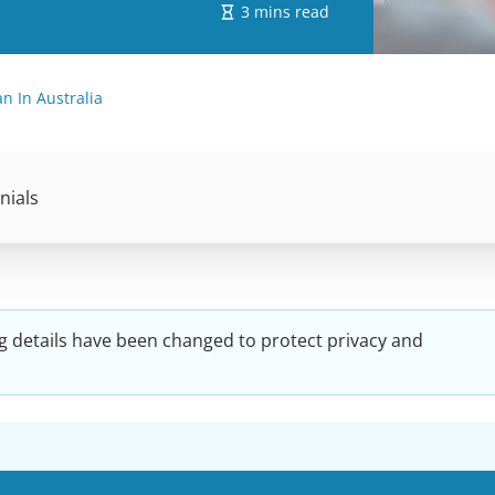
3 mins read
 In Australia
nials
g details have been changed to protect privacy and