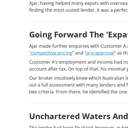
Ajar, having helped many expats with oversea
finding the most-suited lender. It was a perfe
Going Forward The 'expa
Ajar made further enquiries with Customer A
“competitive pricing
” and
“pre-approval
” as t
Customer A’s employment and income had not b
account after tax. On top of that, his minima
Our broker intuitively knew which Australian l
out a full assessment with many lenders and 
two criteria. From there, he identified the one 
Unchartered Waters And
The lender had been finalized. However, in be