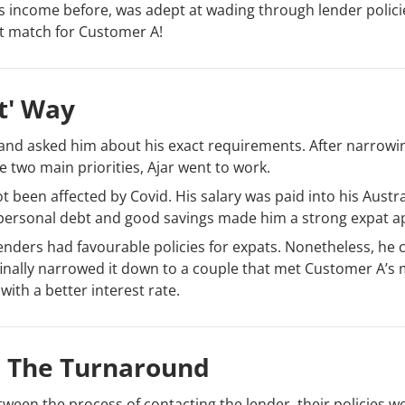
s income before, was adept at wading through lender polic
ct match for Customer A!
t' Way
 and asked him about his exact requirements. After narrow
he two main priorities, Ajar went to work.
een affected by Covid. His salary was paid into his Austra
l personal debt and good savings made him a strong expat ap
enders had favourable policies for expats. Nonetheless, he 
finally narrowed it down to a couple that met Customer A’s
with a better interest rate.
 The Turnaround
tween the process of contacting the lender, their policies w