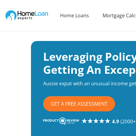
Home Loan Experts
Home Loans
Mortgage Calc
Main Navigation of Home Loan Experts
Leveraging Polic
Getting An Excep
Aussie expat with an unusual income get
GET A FREE ASSESSMENT
4.9
(2000+