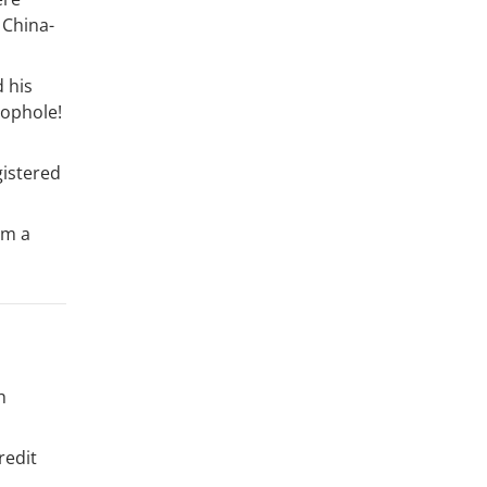
 China-
d his
oophole!
gistered
im a
h
redit