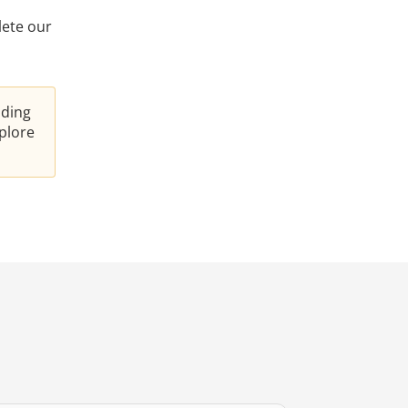
lete our
nding
plore