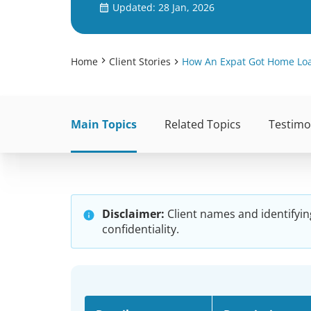
Updated: 28 Jan, 2026
Home
Client Stories
How An Expat Got Home Loan
Main Topics
Related Topics
Testimo
Disclaimer:
Client names and identifyin
confidentiality.