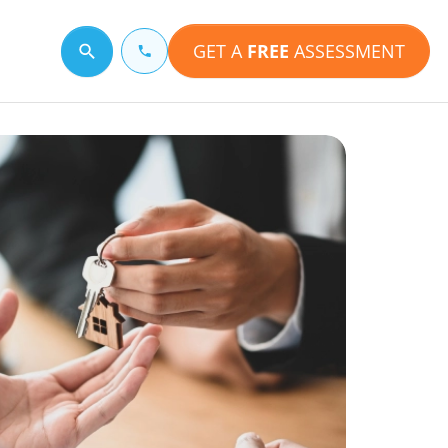
GET A
FREE
ASSESSMENT
Search for a topic