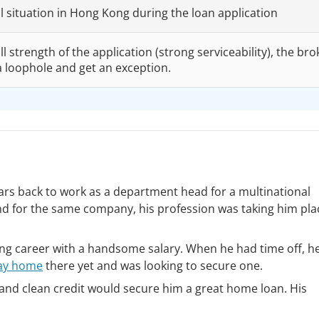
al situation in Hong Kong during the loan application
l strength of the application (strong serviceability), the bro
a loophole and get an exception.
rs back to work as a department head for a multinational
d for the same company, his profession was taking him pla
ling career with a handsome salary. When he had time off, h
ay home
there yet and was looking to secure one.
e and clean credit would secure him a great home loan. His