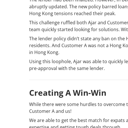
abruptly updated. The new policy barred loan
Hong Kong tensions reached their peak.
This challenge ruffled both Ajar and Customer A
team quickly started looking for solutions. Wit
The lender policy didn’t state any ban on the
residents. And Customer A was not a Hong Kon
in Hong Kong.
Using this loophole, Ajar was able to quickly 
pre-approval with the same lender.
Creating A Win-Win
While there were some hurdles to overcome to
Customer A and us!
We are able to get the best match for expats
expertise and getting tough deals through.