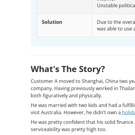
Unstable politic
Solution
Due to the overal
was able to use 
What's The Story?
Customer A moved to Shanghai, China two yea
company. Having previously worked in Thailan
both figuratively and physically.
He was married with two kids and had a fulfil
visit Australia. However, he didn’t own a
holid
He was pretty confident that his solid financ
serviceability was pretty high too.