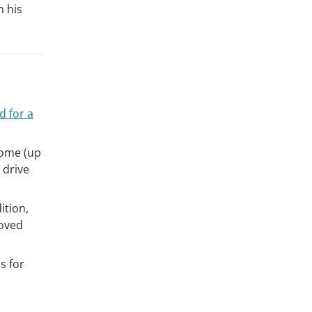
n his
 for a
ncome (up
 drive
ition,
roved
s for