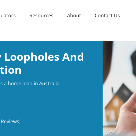
ulators
Resources
About
Contact Us
y Loopholes And
tion
s a home loan in Australia.
 Reviews)