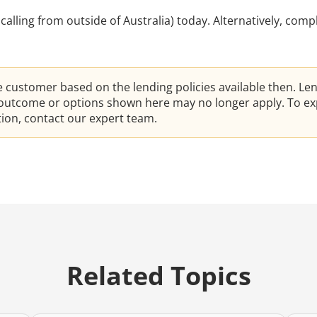
e calling from outside of Australia) today. Alternatively, comp
he customer based on the lending policies available then. Le
e outcome or options shown here may no longer apply. To ex
ation, contact our expert team.
Related Topics