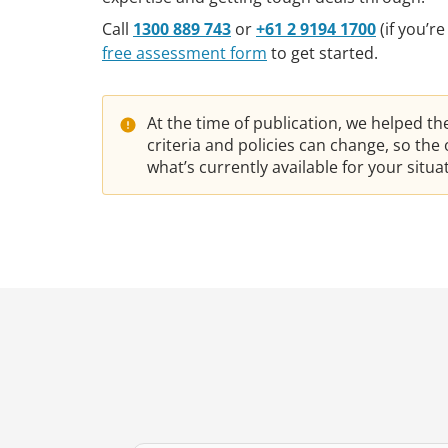
Call
1300 889 743
or
+61 2 9194 1700
(if you’r
free assessment form
to get started.
At the time of publication, we helped t
criteria and policies can change, so th
what’s currently available for your situ