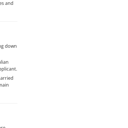
ies and
ing down
lian
plicant.
carried
 main
ere