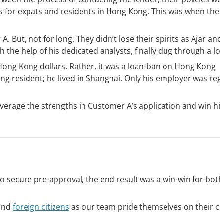
s for expats and residents in Hong Kong. This was when the
. But, not for long. They didn’t lose their spirits as Ajar an
h the help of his dedicated analysts, finally dug through a l
 Hong Kong dollars. Rather, it was a loan-ban on Hong Kong
g resident; he lived in Shanghai. Only his employer was re
leverage the strengths in Customer A’s application and win h
 secure pre-approval, the end result was a win-win for bot
 and
foreign citizens
as our team pride themselves on their c