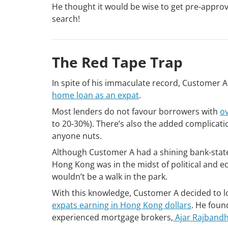
He thought it would be wise to get pre-approv
search!
The Red Tape Trap
In spite of his immaculate record, Customer A
home loan as an expat
.
Most lenders do not favour borrowers with
o
to 20-30%). There’s also the added complicati
anyone nuts.
Although Customer A had a shining bank-state
Hong Kong was in the midst of political and e
wouldn’t be a walk in the park.
With this knowledge, Customer A decided to l
expats earning in Hong Kong dollars
. He fou
experienced mortgage brokers,
Ajar Rajbandh