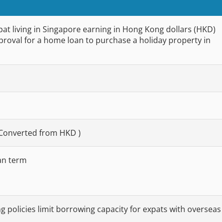
pat living in Singapore earning in Hong Kong dollars (HKD)
roval for a home loan to purchase a holiday property in
 Converted from HKD )
an term
ng policies limit borrowing capacity for expats with overseas