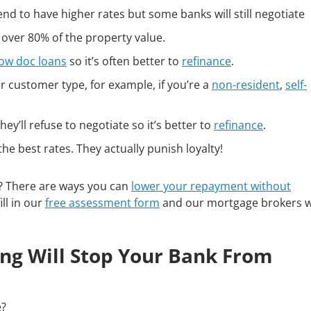
nd to have higher rates but some banks will still negotiate
 over 80% of the property value.
low doc loans
so it’s often better to
refinance
.
 customer type, for example, if you’re a
non-resident
,
self-
ey’ll refuse to negotiate so it’s better to
refinance
.
he best rates. They actually punish loyalty!
e? There are ways you can
lower your repayment without
ill in our
free assessment form
and our mortgage brokers wi
hing Will Stop Your Bank From
e?