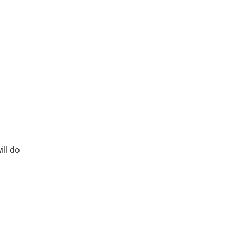
ll do