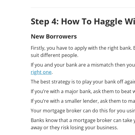
Step 4: How To Haggle W
New Borrowers
Firstly, you have to apply with the right ban
suit different people.
If you and your bank are a mismatch then you’ll
right one
.
The best strategy is to play your bank off aga
If you’re with a major bank, ask them to beat 
If you’re with a smaller lender, ask them to m
Your mortgage broker can do this for you usi
Banks know that a mortgage broker can take yo
away or they risk losing your business.