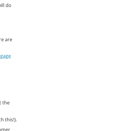
ll do
re are
tgage
t the
 this!).
tomer