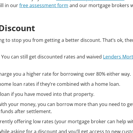
ill in our
free assessment form
and our mortgage brokers wi
 Discount
g to stop you from getting a better discount. That’s ok, the
 You can still get discounted rates and waived
Lenders Mor
harge you a higher rate for borrowing over 80% either way.
ome loan rates if they’re combined with a home loan.
loan if you have moved into that property.
d with your money, you can borrow more than you need to ge
 funds after settlement.
rrently offering low rates (your mortgage broker can help with
while asking for a discount and you’ll get access to new cus