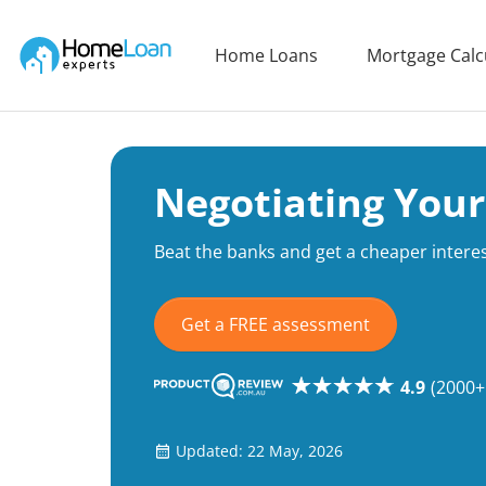
Home Loan Experts
Home Loans
Mortgage Calc
Main Navigation of Home Loan Experts
Negotiating Your
Beat the banks and get a cheaper interes
Get a FREE assessment
4.9
(2000+
Updated: 22 May, 2026