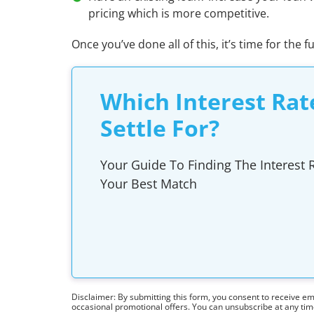
pricing which is more competitive.
Once you’ve done all of this, it’s time for the f
Which Interest Rat
Settle For?
Your Guide To Finding The Interest R
Your Best Match
Disclaimer: By submitting this form, you consent to receive e
occasional promotional offers. You can unsubscribe at any ti