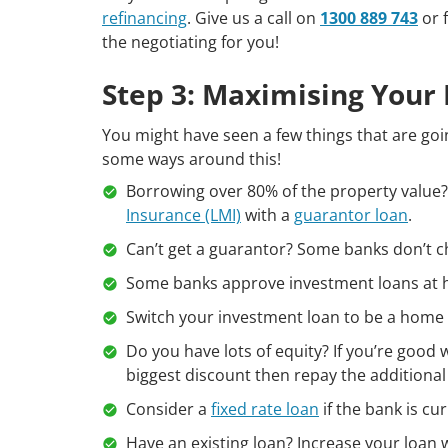
refinancing
. Give us a call on
1300 889 743
or f
the negotiating for you!
Step 3: Maximising Your
You might have seen a few things that are goin
some ways around this!
Borrowing over 80% of the property value?
Insurance (LMI)
with a
guarantor loan
.
Can’t get a guarantor? Some banks don’t c
Some banks approve investment loans at h
Switch your investment loan to be a home 
Do you have lots of equity? If you’re goo
biggest discount then repay the additional
Consider a
fixed rate loan
if the bank is cu
Have an existing loan? Increase your loan 