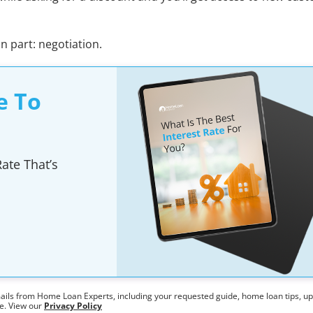
un part: negotiation.
e To
ate That’s
mails from Home Loan Experts, including your requested guide, home loan tips, u
me. View our
Privacy Policy