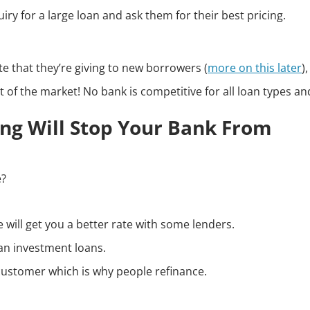
ry for a large loan and ask them for their best pricing.
te that they’re giving to new borrowers (
more on this later
),
t of the market! No bank is competitive for all loan types and
hing Will Stop Your Bank From
e?
will get you a better rate with some lenders.
an investment loans.
 customer which is why people refinance.