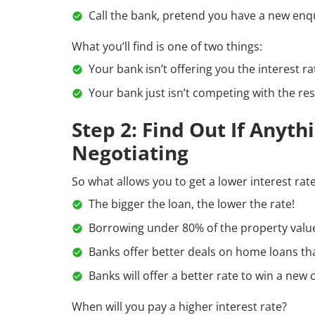
Call the bank, pretend you have a new enqui
What you’ll find is one of two things:
Your bank isn’t offering you the interest ra
Your bank just isn’t competing with the res
Step 2: Find Out If Anyt
Negotiating
So what allows you to get a lower interest rat
The bigger the loan, the lower the rate!
Borrowing under 80% of the property value 
Banks offer better deals on home loans th
Banks will offer a better rate to win a new
When will you pay a higher interest rate?