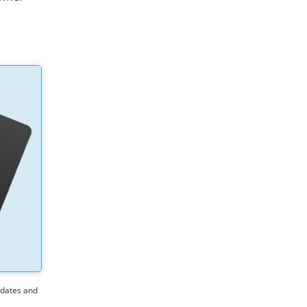
pdates and