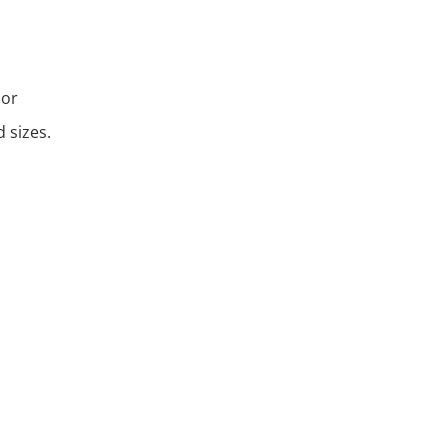
 or
 sizes.