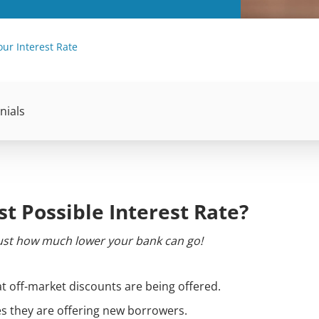
our Interest Rate
nials
st Possible Interest Rate?
 just how much lower your bank can go!
t off-market discounts are being offered.
es they are offering new borrowers.