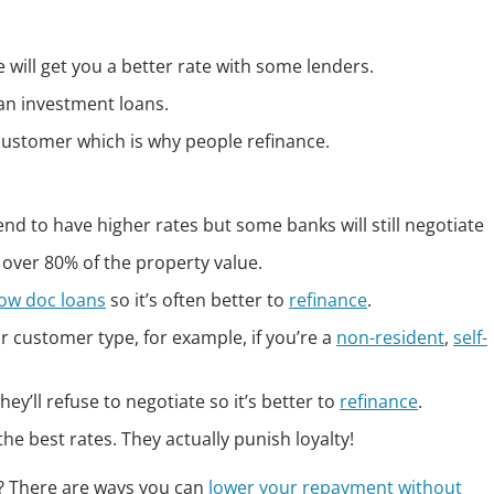
will get you a better rate with some lenders.
an investment loans.
 customer which is why people refinance.
nd to have higher rates but some banks will still negotiate
 over 80% of the property value.
low doc loans
so it’s often better to
refinance
.
 customer type, for example, if you’re a
non-resident
,
self-
ey’ll refuse to negotiate so it’s better to
refinance
.
he best rates. They actually punish loyalty!
e? There are ways you can
lower your repayment without