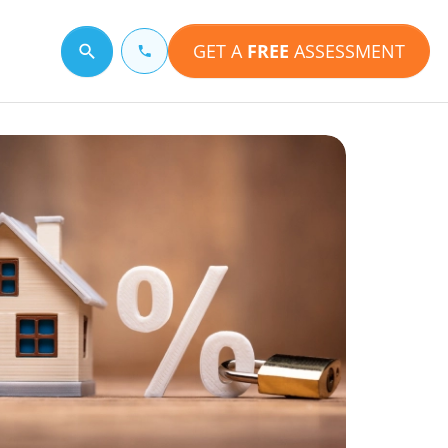
GET A
FREE
ASSESSMENT
Search for a topic