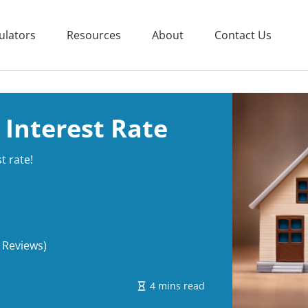
ulators
Resources
About
Contact Us
 Interest Rate
t rate!
 Reviews)
4 mins read