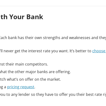
ith Your Bank
k. Each bank has their own strengths and weaknesses and the
 never get the interest rate you want. It’s better to
choose
inst their main competitors.
what the other major banks are offering.
atch what’s on offer on the market.
ng a
pricing request
.
u to any lender so they have to offer you their best rate r