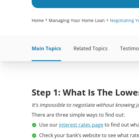
Home
Managing Your Home Loan
Negotiating Y
Main Topics
Related Topics
Testimo
Step 1: What Is The Lowe
It’s impossible to negotiate without knowing
There are three simple ways to find out:
Use our
interest rates page
to find out wha
Check your bank’s website to see what rat