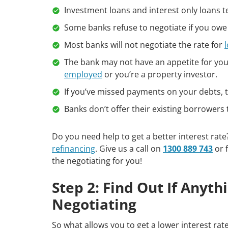
Investment loans and interest only loans te
Some banks refuse to negotiate if you owe
Most banks will not negotiate the rate for
The bank may not have an appetite for your
employed
or you’re a property investor.
If you’ve missed payments on your debts, th
Banks don’t offer their existing borrowers t
Do you need help to get a better interest rat
refinancing
. Give us a call on
1300 889 743
or f
the negotiating for you!
Step 2: Find Out If Anyt
Negotiating
So what allows you to get a lower interest rat