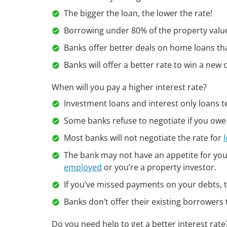
The bigger the loan, the lower the rate!
Borrowing under 80% of the property value 
Banks offer better deals on home loans th
Banks will offer a better rate to win a new
When will you pay a higher interest rate?
Investment loans and interest only loans te
Some banks refuse to negotiate if you owe
Most banks will not negotiate the rate for
The bank may not have an appetite for your
employed
or you’re a property investor.
If you’ve missed payments on your debts, th
Banks don’t offer their existing borrowers t
Do you need help to get a better interest rat