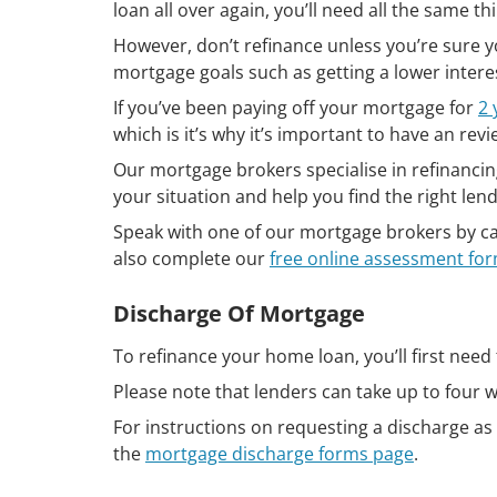
loan all over again, you’ll need all the same 
However, don’t refinance unless you’re sure you
mortgage goals such as getting a lower intere
If you’ve been paying off your mortgage for
2 
which is it’s why it’s important to have an rev
Our mortgage brokers specialise in refinancin
your situation and help you find the right len
Speak with one of our mortgage brokers by ca
also complete our
free online assessment fo
Discharge Of Mortgage
To refinance your home loan, you’ll first need
Please note that lenders can take up to four 
For instructions on requesting a discharge as 
the
mortgage discharge forms page
.