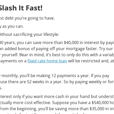
ash It Fast!
est debt you’re going to have.
y as you can.
thout sacrificing your lifestyle:
 years, you can save more than $40,000 in interest by payi
 an added bonus of paying off your mortgage faster. Try our
 yourself. Bear in mind, it’s best to only do this with a varia
epayments on a
fixed rate home loan
will be restricted and, a
y monthly, you’ll be making 12 payments a year. If you pay
se there are 52 weeks in a year. So by paying weekly or fort
s.
terest only if you want more cash in your hand but unders
s actually more cost-effective. Suppose you have a $540,000 
 from the beginning, you’ll be saving more than $35,000 in in