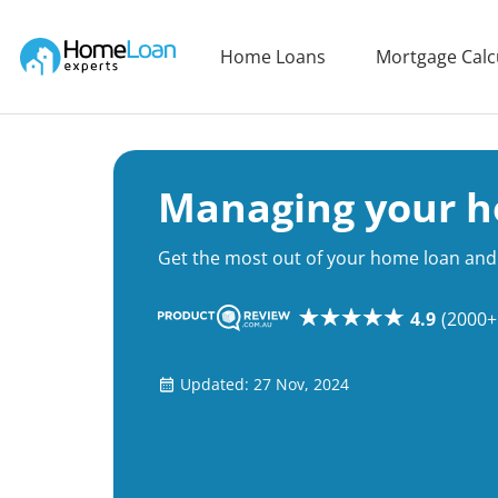
Home Loan Experts
Home Loans
Mortgage Calc
Main Navigation of Home Loan Experts
Managing your h
Get the most out of your home loan and 
4.9
(2000+
Updated: 27 Nov, 2024