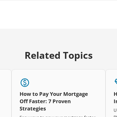
Related Topics
How to Pay Your Mortgage
H
Off Faster: 7 Proven
I
Strategies
U
p