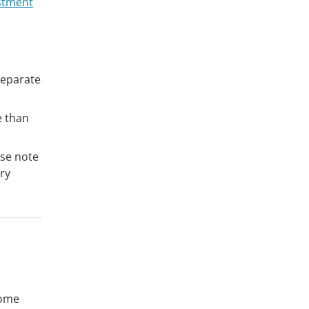
stment
separate
e than
ase note
ry
home