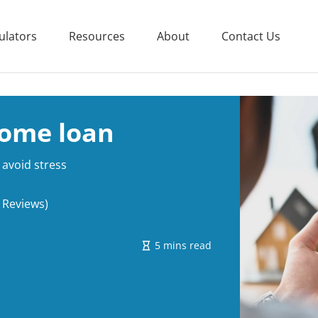
ulators
Resources
About
Contact Us
ome loan
avoid stress
 Reviews)
5 mins read