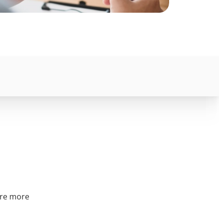
are more