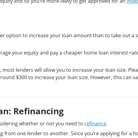
quity and so you’re more likely to get approved for an
inve
etter option to increase your loan amount than to take out a 
leverage your equity and pay a cheaper home loan interest rat
, most lenders will allow you to increase your loan size. Ple
around $300 to increase your loan size. However, this can va
n: Refinancing
sidering whether or not you need to
refinance
.
g from one lender to another. Since you’re applying for a 