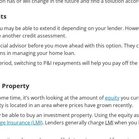
n has or will change in the future and find a solution accor
ts
ou may be able to extend it depending on your lender. Howe
te another credit assessment.
cial advisor before you move ahead with this option. They c
lans in managing your home loan.
period, switching to P&I repayments will help you pay off th
 Property
me time, it’s worth looking at the amount of
equity
you cur
rty is located in an area where prices have grown recently.
be able to buy an investment property. Using the equity as
ge Insurance (LMI)
. Lenders generally charge
LMI
when you 