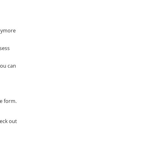
ymore
ssess
You can
ge form.
heck out