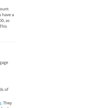
ccount
u have a
00, as
This
tgage
ds of
e
. They