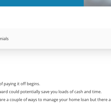
nials
f paying it off begins.
rd could potentially save you loads of cash and time.
 are a couple of ways to manage your home loan but there 