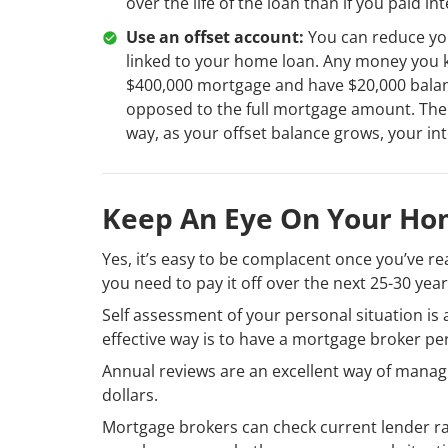
over the life of the loan than if you paid in
Use an offset account:
You can reduce yo
linked to your home loan. Any money you ke
$400,000 mortgage and have $20,000 balance
opposed to the full mortgage amount. There
way, as your offset balance grows, your int
Keep An Eye On Your Ho
Yes, it’s easy to be complacent once you’ve r
you need to pay it off over the next 25-30 year
Self assessment of your personal situation i
effective way is to have a mortgage broker pe
Annual reviews are an excellent way of manag
dollars.
Mortgage brokers can check current lender r