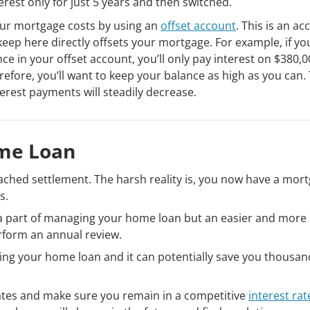
terest only for just 5 years and then switched.
ur mortgage costs by using an
offset account
. This is an a
ep here directly offsets your mortgage. For example, if yo
 in your offset account, you’ll only pay interest on $380,0
fore, you’ll want to keep your balance as high as you can. 
erest payments will steadily decrease.
me Loan
eached settlement. The harsh reality is, you now have a mor
s.
s a part of managing your home loan but an easier and more
rform an annual review.
ing your home loan and it can potentially save you thousan
ates and make sure you remain in a competitive
interest rat