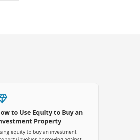
ow to Use Equity to Buy an
nvestment Property
sing equity to buy an investment
roperty involves borrowing against