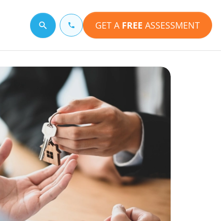
GET A
FREE
ASSESSMENT
Search for a topic