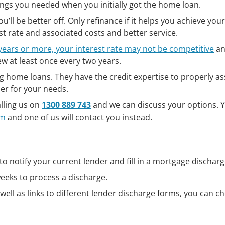
things you needed when you initially got the home loan.
’ll be better off. Only refinance if it helps you achieve your
st rate and associated costs and better service.
years or more, your interest rate may not be competitive
an
iew at least once every two years.
g home loans. They have the credit expertise to properly a
der for your needs.
lling us on
1300 889 743
and we can discuss your options. 
rm
and one of us will contact you instead.
 to notify your current lender and fill in a mortgage dischar
weeks to process a discharge.
well as links to different lender discharge forms, you can c