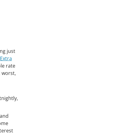
ng just
Extra
ble rate
t worst,
nightly,
tand
home
terest