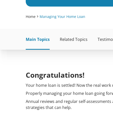
Home
Managing Your Home Loan
Main Topics
Related Topics
Testimo
Congratulations!
Your home loan is settled! Now the real work o
Properly managing your home loan going forwa
Annual reviews and regular self-assessments
strategies that can help.