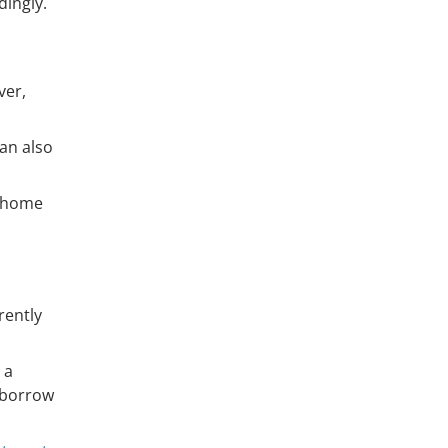
dingly.
ver,
an also
e home
rently
 a
borrow