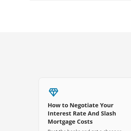
How to Negotiate Your
Interest Rate And Slash
Mortgage Costs