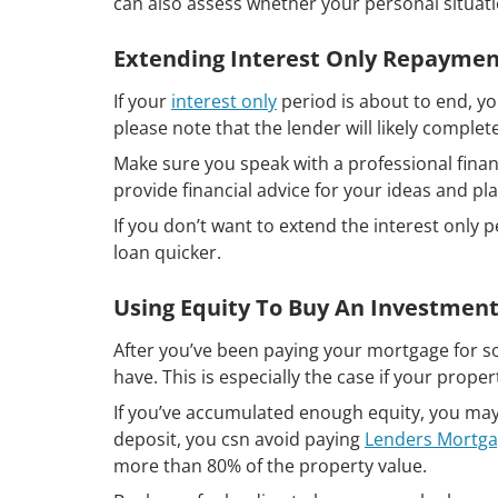
can also assess whether your personal situatio
Extending Interest Only Repaymen
If your
interest only
period is about to end, y
please note that the lender will likely comple
Make sure you speak with a professional finan
provide financial advice for your ideas and p
If you don’t want to extend the interest only 
loan quicker.
Using Equity To Buy An Investment
After you’ve been paying your mortgage for so
have. This is especially the case if your prope
If you’ve accumulated enough equity, you may 
deposit, you csn avoid paying
Lenders Mortga
more than 80% of the property value.