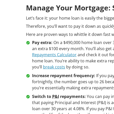
Manage Your Mortgage: Sl
Let’s face it: your home loan is easily the bigg
Therefore, you’ll want to pay it down as quickl
Here are proven ways to whittle it down fast wi
Pay extra:
On a $490,000 home loan over 30
an extra $100 every month. You’ll also get
Repayments Calculator
and check it out for
home loan. You’re ability to make extra r
you’ll
break costs
by doing so.
Increase repayment frequency:
If you pa
fortnightly, the number goes up to 26 becau
you’re essentially making extra repayment
Switch to
P&I
repayments:
You can pay in
that paying Principal and Interest (P&I) i
loan over 30 years at 4.08%. If you pay P&I