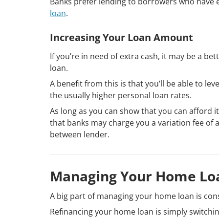
Banks prefer lending to borrowers who have e
loan
.
Increasing Your Loan Amount
If you’re in need of extra cash, it may be a b
loan.
A benefit from this is that you’ll be able to 
the usually higher personal loan rates.
As long as you can show that you can afford it
that banks may charge you a variation fee of 
between lender.
Managing Your Home Loa
A big part of managing your home loan is con
Refinancing your home loan is simply switchin