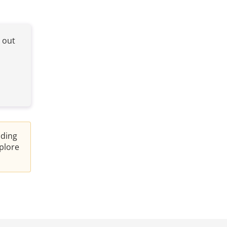
e out
nding
plore