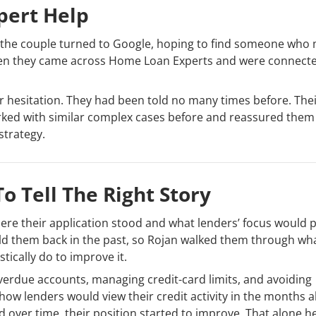
pert Help
s, the couple turned to Google, hoping to find someone who
 when they came across Home Loan Experts and were connect
ir hesitation. They had been told no many times before. The
rked with similar complex cases before and reassured them 
strategy.
o Tell The Right Story
re their application stood and what lenders’ focus would 
d held them back in the past, so Rojan walked them through wh
tically do to improve it.
l overdue accounts, managing credit-card limits, and avoiding
ow lenders would view their credit activity in the months a
nd over time, their position started to improve. That alone h