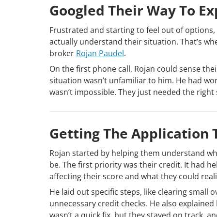
Googled Their Way To Ex
Frustrated and starting to feel out of option
actually understand their situation. That’s
broker
Rojan Paudel
.
On the first phone call, Rojan could sense the
situation wasn’t unfamiliar to him. He had wo
wasn’t impossible. They just needed the right 
Getting The Application T
Rojan started by helping them understand whe
be. The first priority was their credit. It ha
affecting their score and what they could realis
He laid out specific steps, like clearing smal
unnecessary credit checks. He also explained h
wasn’t a quick fix, but they stayed on track, a