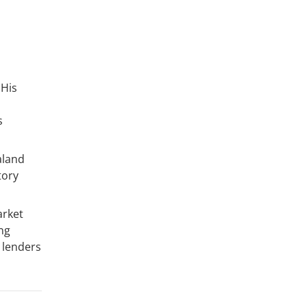
 His
s
aland
tory
arket
ng
 lenders