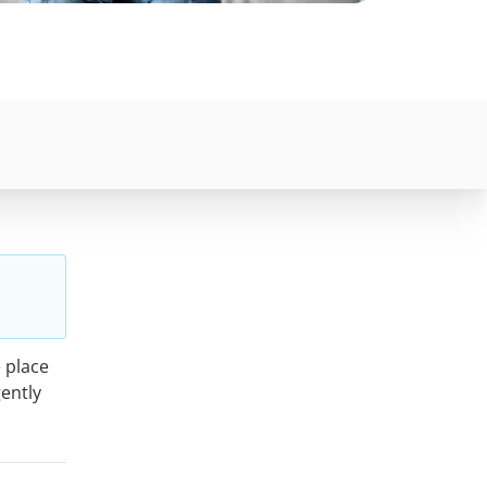
 place
gently