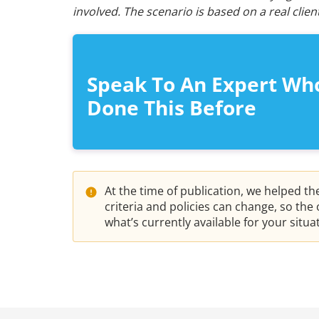
involved. The scenario is based on a real cli
Speak To An Expert Wh
Done This Before
At the time of publication, we helped t
criteria and policies can change, so th
what’s currently available for your situ