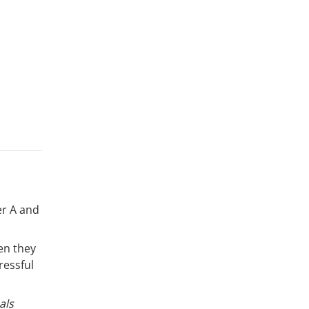
er A and
en they
ressful
als