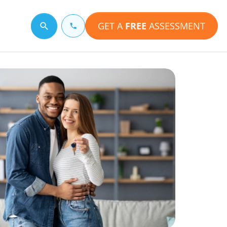
GET A
FREE
ASSESSMENT
Search for a topic