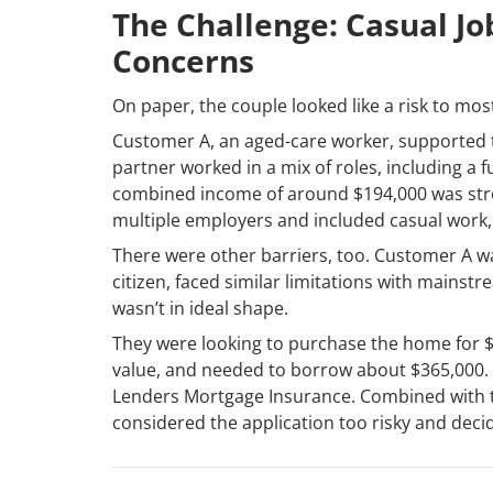
The Challenge: Casual Job
Concerns
On paper, the couple looked like a risk to mos
Customer A, an aged-care worker, supported th
partner worked in a mix of roles, including a f
combined income of around $194,000 was stron
multiple employers and included casual work, 
There were other barriers, too. Customer A w
citizen, faced similar limitations with mainstr
wasn’t in ideal shape.
They were looking to purchase the home for $
value, and needed to borrow about $365,000. T
Lenders Mortgage Insurance. Combined with th
considered the application too risky and deci