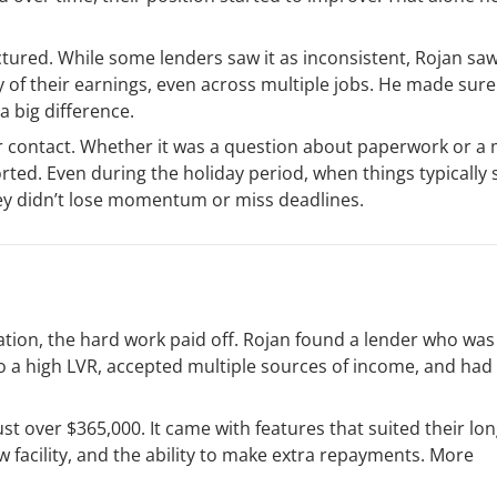
tured. While some lenders saw it as inconsistent, Rojan sa
ity of their earnings, even across multiple jobs. He made sure
a big difference.
ar contact. Whether it was a question about paperwork or 
rted. Even during the holiday period, when things typically 
ey didn’t lose momentum or miss deadlines.
ation, the hard work paid off. Rojan found a lender who was 
to a high LVR, accepted multiple sources of income, and ha
ust over $365,000. It came with features that suited their lo
 facility, and the ability to make extra repayments. More