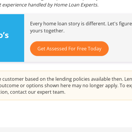
ent experience handled by Home Loan Experts.
Every home loan story is different. Let's figur
yours together.
o’s
Get Assessed For Free Today
he customer based on the lending policies available then. Le
e outcome or options shown here may no longer apply. To ex
ation, contact our expert team.