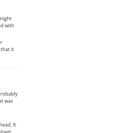
 might
ed with
ir
that it
probably
at was
head. It
elped