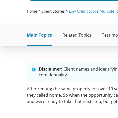
Home
Client Stories
Low Credit Score Multiple 
Main Topics
Related Topics
Testimo
Disclaimer:
Client names and identifyin
confidentiality.
After renting the same property for over 10 
they called home. So when the opportunity cam
and were ready to take that next step, but ge