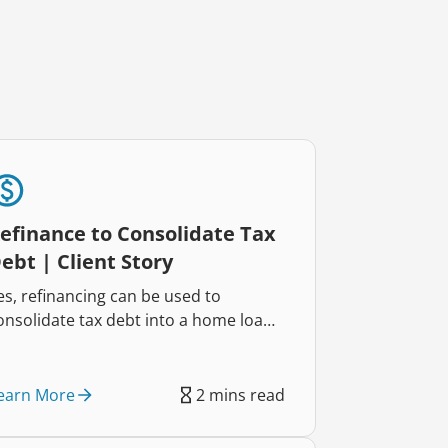
efinance to Consolidate Tax
ebt | Client Story
es, refinancing can be used to
onsolidate tax debt into a home loan,
elping reduce repayments and
mprove cash flow. That’s exactly how
wo self-employed business owners
earn More
2 mins read
educed their repayments by $822
ach week and regained control of