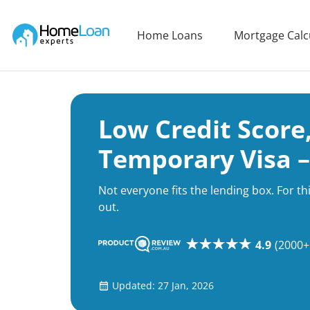
Home Loan Experts
Home Loans
Mortgage Calc
Main Navigation of Home Loan Experts
Low Credit Score,
Temporary Visa –
Not everyone fits the lending box. For t
out.
4.9
(2000+
Updated: 27 Jan, 2026