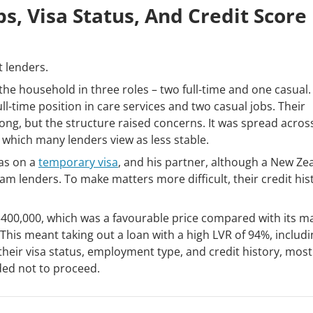
s, Visa Status, And Credit Score
t lenders.
e household in three roles – two full-time and one casual.
ull-time position in care services and two casual jobs. Their
g, but the structure raised concerns. It was spread acros
which many lenders view as less stable.
as on a
temporary visa
, and his partner, although a New Ze
eam lenders. To make matters more difficult, their credit his
400,000, which was a favourable price compared with its m
his meant taking out a loan with a high LVR of 94%, includi
eir visa status, employment type, and credit history, most
ded not to proceed.