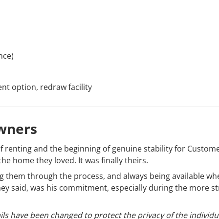
nce)
t option, redraw facility
wners
 renting and the beginning of genuine stability for Custom
the home they loved. It was finally theirs.
ing them through the process, and always being available wh
y said, was his commitment, especially during the more st
ls have been changed to protect the privacy of the individu