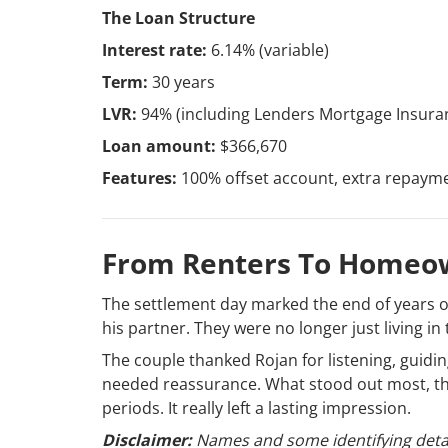
The Loan Structure
Interest rate:
6.14% (variable)
Term:
30 years
LVR:
94% (including Lenders Mortgage Insura
Loan amount:
$366,670
Features:
100% offset account, extra repaymen
From Renters To Homeo
The settlement day marked the end of years of
his partner. They were no longer just living in 
The couple thanked Rojan for listening, guid
needed reassurance. What stood out most, the
periods. It really left a lasting impression.
Disclaimer:
Names and some identifying detai