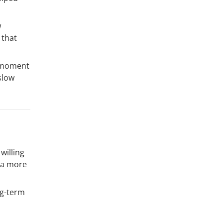
w
 that
a moment
slow
willing
d a more
ng-term