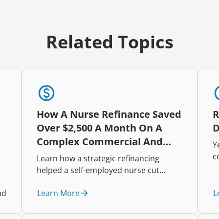
Related Topics
How A Nurse Refinance Saved
R
Over $2,500 A Month On A
D
Complex Commercial And
Y
Residential Portfolio
c
Learn how a strategic refinancing
h
helped a self-employed nurse cut
i
repayments, improve cash flow, and
t
Learn More
L
ad
restructure a complex mixed-property
r
lending portfolio.
e