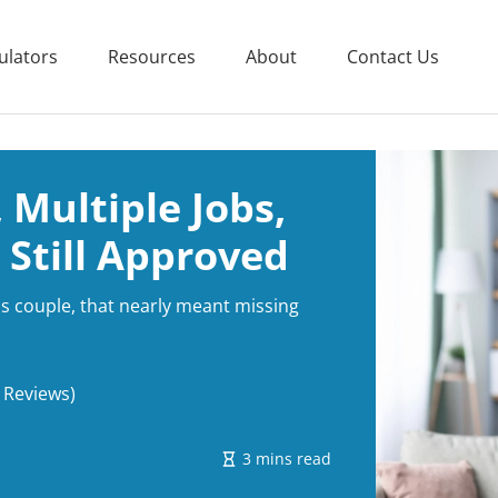
ulators
Resources
About
Contact Us
 Multiple Jobs,
 Still Approved
his couple, that nearly meant missing
 Reviews)
3 mins read