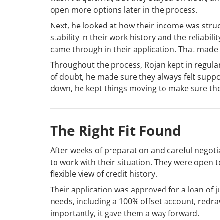
open more options later in the process.
Next, he looked at how their income was struc
stability in their work history and the reliabil
came through in their application. That made 
Throughout the process, Rojan kept in regul
of doubt, he made sure they always felt suppo
down, he kept things moving to make sure th
The Right Fit Found
After weeks of preparation and careful negoti
to work with their situation. They were open 
flexible view of credit history.
Their application was approved for a loan of j
needs, including a 100% offset account, redraw
importantly, it gave them a way forward.