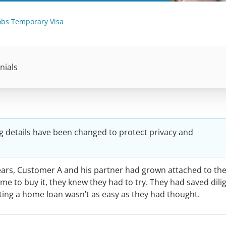
Jobs Temporary Visa
nials
g details have been changed to protect privacy and
years, Customer A and his partner had grown attached to the
e to buy it, they knew they had to try. They had saved dili
tting a home loan wasn’t as easy as they had thought.