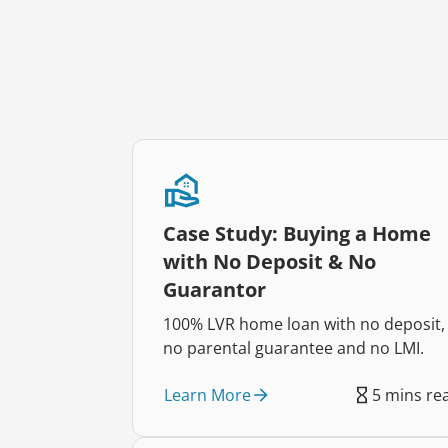
Case Study: Buying a Home
with No Deposit & No
Guarantor
100% LVR home loan with no deposit,
no parental guarantee and no LMI.
Learn More
5 mins re