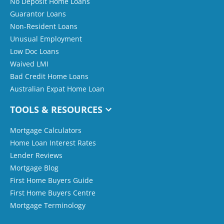
No Deposit Home Loans
Guarantor Loans
Non-Resident Loans
Unusual Employment
Low Doc Loans
Waived LMI
Bad Credit Home Loans
Australian Expat Home Loan
TOOLS & RESOURCES
Mortgage Calculators
Home Loan Interest Rates
Lender Reviews
Mortgage Blog
First Home Buyers Guide
First Home Buyers Centre
Mortgage Terminology