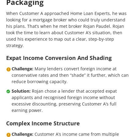
Packaging
When Customer A approached Home Loan Experts, he was
looking for a mortgage broker who could truly understand
his plans. That’s when he met broker Rojan Paudel. Rojan
took the time to learn about Customer A’s situation, then
used his experience to map out a clear, step-by-step
strategy.
Expat Income Conversion And Shading
Challenge:
Many lenders convert foreign income at
conservative rates and then “shade” it further, which can
reduce borrowing capacity.
Solution:
Rojan chose a lender that accepted expat
applicants and recognised foreign income without
excessive discounting, preserving Customer A’s full
earning power.
Complex Income Structure
Challenge:
Customer A’s income came from multiple