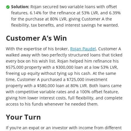
Solution:
Rojan secured two variable loans with offset
features, 6.14% for the refinance at 53% LVR, and 6.39%
for the purchase at 80% LVR, giving Customer A the
flexibility, tax benefits, and interest savings he wanted.
Customer A’s Win
With the expertise of his broker,
Rojan Paudel
, Customer A
walked away with two perfectly structured loans that ticked
every box on his wish list. Rojan helped him refinance his
$575,000 property with a $300,000 loan at a low 53% LVR,
freeing up equity without tying up his cash. At the same
time, Customer A purchased a $725,000 investment
property with a $580,000 loan at 80% LVR. Both loans came
with competitive variable rates and a 100% offset feature,
giving him lower interest costs, full flexibility, and complete
access to his funds whenever he needed them.
Your Turn
If you’re an expat or an investor with income from different