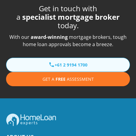
Get in touch with
a
specialist mortgage broker
today.
With our
award-winning
mortgage brokers, tough
home loan approvals become a breeze.
+61 2 9194 1700
GET A
FREE
ASSESSMENT