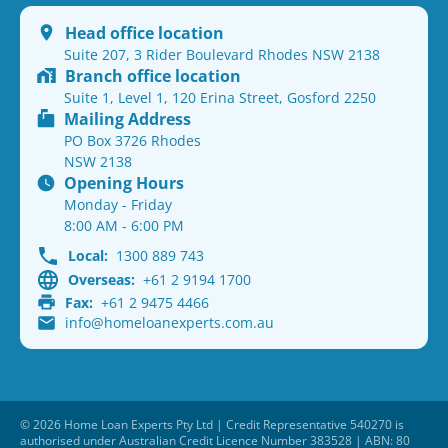
Head office location
Suite 207, 3 Rider Boulevard Rhodes NSW 2138
Branch office location
Suite 1, Level 1, 120 Erina Street, Gosford 2250
Mailing Address
PO Box 3726 Rhodes
NSW 2138
Opening Hours
Monday - Friday
8:00 AM - 6:00 PM
Local:
1300 889 743
Overseas:
+61 2 9194 1700
Fax:
+61 2 9475 4466
info@homeloanexperts.com.au
© 2026 Home Loan Experts Pty Ltd | Credit Representative 540270 is
authorised under Australian Credit Licence Number 383528 | ABN: 80