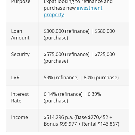
Purpose
Expat looking to refinance and
purchase new
investment
property
.
Loan
$300,000 (refinance) | $580,000
Amount
(purchase)
Security
$575,000 (refinance) | $725,000
(purchase)
LVR
53% (refinance) | 80% (purchase)
Interest
6.14% (refinance) | 6.39%
Rate
(purchase)
Income
$514,296 p.a. (Base $270,452 +
Bonus $99,977 + Rental $143,867)