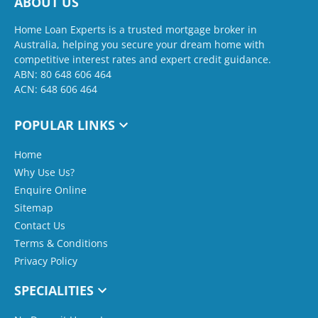
ABOUT US
Home Loan Experts is a trusted mortgage broker in
Australia, helping you secure your dream home with
competitive interest rates and expert credit guidance.
ABN: 80 648 606 464
ACN: 648 606 464
POPULAR LINKS
Home
Why Use Us?
Enquire Online
Sitemap
Contact Us
Terms & Conditions
Privacy Policy
SPECIALITIES