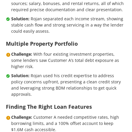
sources; salary, bonuses, and rental returns, all of which
required precise documentation and clear presentation.
Solution:
Rojan separated each income stream, showing
stable cash flow and strong servicing in a way the lender
could easily assess.
Multiple Property Portfolio
Challenge:
With four existing investment properties,
some lenders saw Customer A’s total debt exposure as
higher risk.
Solution:
Rojan used his credit expertise to address
policy concerns upfront, presenting a clean credit story
and leveraging strong BDM relationships to get quick
approvals.
Finding The Right Loan Features
Challenge:
Customer A needed competitive rates, high
borrowing limits, and a 100% offset account to keep
$1.6M cash accessible.