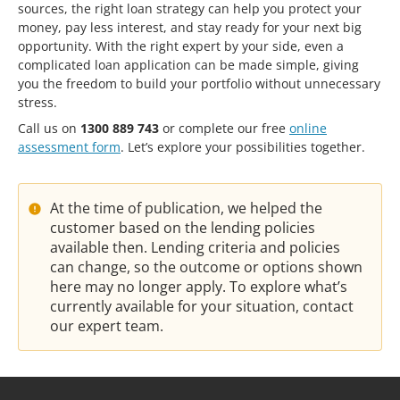
sources, the right loan strategy can help you protect your
money, pay less interest, and stay ready for your next big
opportunity. With the right expert by your side, even a
complicated loan application can be made simple, giving
you the freedom to build your portfolio without unnecessary
stress.
Call us on
1300 889 743
or complete our free
online
assessment form
. Let’s explore your possibilities together.
At the time of publication, we helped the
customer based on the lending policies
available then. Lending criteria and policies
can change, so the outcome or options shown
here may no longer apply. To explore what’s
currently available for your situation, contact
our expert team.