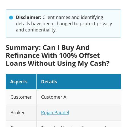
Disclaimer:
Client names and identifying
details have been changed to protect privacy
and confidentiality.
Summary: Can I Buy And
Refinance With 100% Offset
Loans Without Using My Cash?
Aspects
Details
Customer
Customer A
Broker
Rojan Paudel