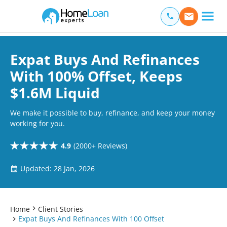
Home Loan Experts
Main Navigation of Home Loan Experts
Expat Buys And Refinances
With 100% Offset, Keeps
$1.6M Liquid
We make it possible to buy, refinance, and keep your money
working for you.
4.9
(2000+ Reviews)
Updated: 28 Jan, 2026
Home
Client Stories
Expat Buys And Refinances With 100 Offset