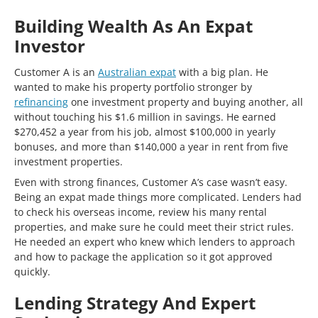
Building Wealth As An Expat
Investor
Customer A is an
Australian expat
with a big plan. He
wanted to make his property portfolio stronger by
refinancing
one investment property and buying another, all
without touching his $1.6 million in savings. He earned
$270,452 a year from his job, almost $100,000 in yearly
bonuses, and more than $140,000 a year in rent from five
investment properties.
Even with strong finances, Customer A’s case wasn’t easy.
Being an expat made things more complicated. Lenders had
to check his overseas income, review his many rental
properties, and make sure he could meet their strict rules.
He needed an expert who knew which lenders to approach
and how to package the application so it got approved
quickly.
Lending Strategy And Expert