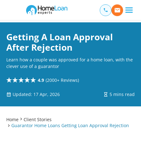
Home Loan Experts
Main Navigation of Home Loan Experts
Getting A Loan Approval
After Rejection
Learn how a couple was approved for a home loan, with the
clever use of a guarantor
4.9
(2000+ Reviews)
Updated: 17 Apr, 2026
5 mins read
Home
Client Stories
Guarantor Home Loans Getting Loan Approval Rejection