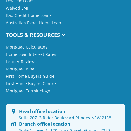
Low Doc Loans
Waived LMI
Bad Credit Home Loans
Australian Expat Home Loan
TOOLS & RESOURCES
Mortgage Calculators
Home Loan Interest Rates
Lender Reviews
Mortgage Blog
First Home Buyers Guide
First Home Buyers Centre
Mortgage Terminology
Head office location
Suite 207, 3 Rider Boulevard Rhodes NSW 2138
Branch office location
Suite 1, Level 1, 120 Erina Street, Gosford 2250