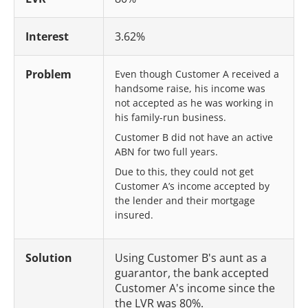
Interest
3.62%
Problem
Even though Customer A received a
handsome raise, his income was
not accepted as he was working in
his family-run business.
Customer B did not have an active
ABN for two full years.
Due to this, they could not get
Customer A’s income accepted by
the lender and their mortgage
insured.
Solution
Using Customer B's aunt as a
guarantor, the bank accepted
Customer A's income since the
the LVR was 80%.