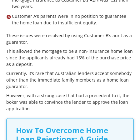
two years.
Customer A’s parents were in no position to guarantee
the home loan due to insufficient equity.
These issues were resolved by using Customer B’s aunt as a
guarantor.
This allowed the mortgage to be a non-insurance home loan
since the applicants already had 15% of the purchase price
as a deposit.
Currently, it’s rare that Australian lenders accept somebody
other than the immediate family members as a home loan
guarantor.
However, with a strong case that had a precedent to it, the
boker was able to convince the lender to approve the loan
application.
How To Overcome Home
Loan Rejections: A Guide