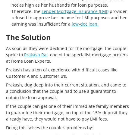
not as high as her husband’s for loan purposes.
Therefore, the
Lender Mortgage Insurance (LMI)
provider
refused to approve her income for LMI purposes and her
earning was insufficient for a
low-doc loan.
The Solution
As soon as they were declined for the mortgage, the couple
spoke to
Prakash Rai
, one of the specialist mortgage brokers
at Home Loan Experts.
Prakash has a ton of experience with difficult cases like
Customer A and Customer B’s.
Prakash, dug deep into their current situation, and came to
a conclusion that the couple had to use a guarantor to
obtain the loan approval.
If the couple can get one of their immediate family members
to guarantee their mortgage, on top of the 15% deposit they
already have, they would not have to pay LMI fees.
Doing this solves the couple’s problems by: