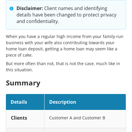
Disclaimer:
Client names and identifying
details have been changed to protect privacy
and confidentiality.
When you have a regular high income from your family-run
business with your wife also contributing towards your
home loan deposit, getting a home loan may seem like a
piece of cake.
But more often than not, that is not the case, much like in
this situation.
Summary
Details
Description
Clients
Customer A and Customer B