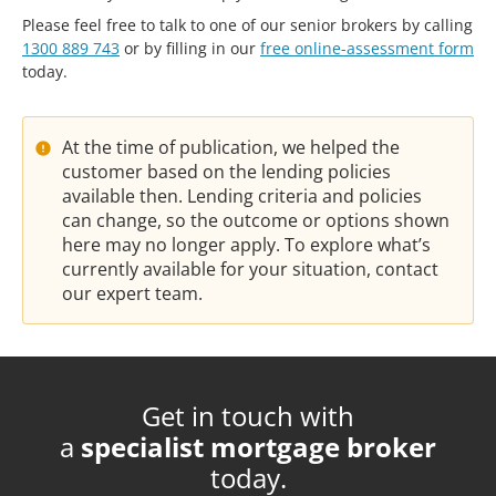
Please feel free to talk to one of our senior brokers by calling
1300 889 743
or by filling in our
free online-assessment form
today.
At the time of publication, we helped the
customer based on the lending policies
available then. Lending criteria and policies
can change, so the outcome or options shown
here may no longer apply. To explore what’s
currently available for your situation, contact
our expert team.
Get in touch with
a
specialist mortgage broker
today.