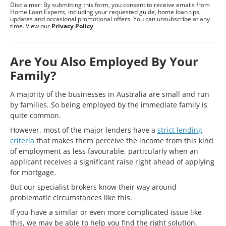
Disclaimer: By submitting this form, you consent to receive emails from
Home Loan Experts, including your requested guide, home loan tips,
updates and occasional promotional offers. You can unsubscribe at any
time. View our
Privacy Policy
Are You Also Employed By Your
Family?
A majority of the businesses in Australia are small and run
by families. So being employed by the immediate family is
quite common.
However, most of the major lenders have a
strict lending
criteria
that makes them perceive the income from this kind
of employment as less favourable, particularly when an
applicant receives a significant raise right ahead of applying
for mortgage.
But our specialist brokers know their way around
problematic circumstances like this.
If you have a similar or even more complicated issue like
this, we may be able to help you find the right solution.