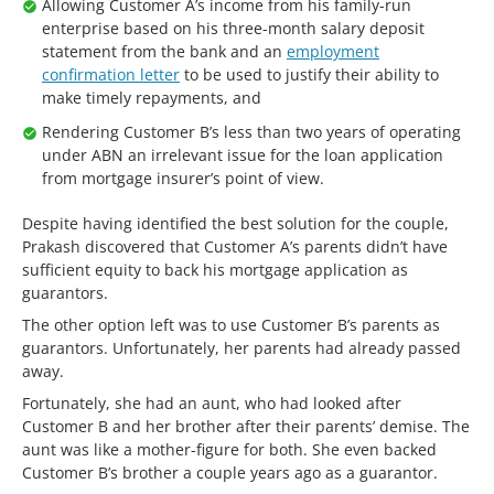
Allowing Customer A’s income from his family-run
enterprise based on his three-month salary deposit
statement from the bank and an
employment
confirmation letter
to be used to justify their ability to
make timely repayments, and
Rendering Customer B’s less than two years of operating
under ABN an irrelevant issue for the loan application
from mortgage insurer’s point of view.
Despite having identified the best solution for the couple,
Prakash discovered that Customer A’s parents didn’t have
sufficient equity to back his mortgage application as
guarantors.
The other option left was to use Customer B’s parents as
guarantors. Unfortunately, her parents had already passed
away.
Fortunately, she had an aunt, who had looked after
Customer B and her brother after their parents’ demise. The
aunt was like a mother-figure for both. She even backed
Customer B’s brother a couple years ago as a guarantor.