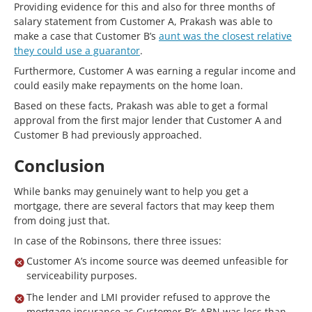
Providing evidence for this and also for three months of
salary statement from Customer A, Prakash was able to
make a case that Customer B’s
aunt was the closest relative
they could use a guarantor
.
Furthermore, Customer A was earning a regular income and
could easily make repayments on the home loan.
Based on these facts, Prakash was able to get a formal
approval from the first major lender that Customer A and
Customer B had previously approached.
Conclusion
While banks may genuinely want to help you get a
mortgage, there are several factors that may keep them
from doing just that.
In case of the Robinsons, there three issues:
Customer A’s income source was deemed unfeasible for
serviceability purposes.
The lender and LMI provider refused to approve the
mortgage insurance as Customer B’s ABN was less than