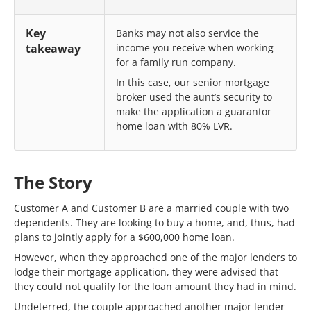
Key
Banks may not also service the
takeaway
income you receive when working
for a family run company.
In this case, our senior mortgage
broker used the aunt’s security to
make the application a guarantor
home loan with 80% LVR.
The Story
Customer A and Customer B are a married couple with two
dependents. They are looking to buy a home, and, thus, had
plans to jointly apply for a $600,000 home loan.
However, when they approached one of the major lenders to
lodge their mortgage application, they were advised that
they could not qualify for the loan amount they had in mind.
Undeterred, the couple approached another major lender