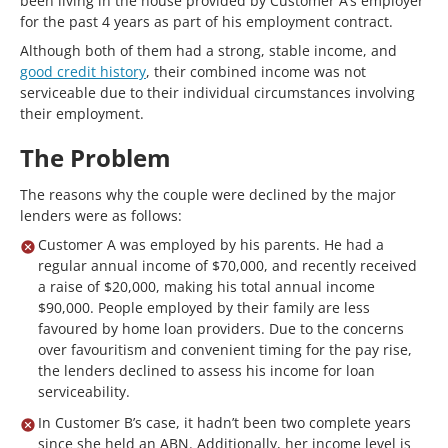
been living in the house provided by Customer A’s employer
for the past 4 years as part of his employment contract.
Although both of them had a strong, stable income, and
good credit history
, their combined income was not
serviceable due to their individual circumstances involving
their employment.
The Problem
The reasons why the couple were declined by the major
lenders were as follows:
Customer A was employed by his parents. He had a
regular annual income of $70,000, and recently received
a raise of $20,000, making his total annual income
$90,000. People employed by their family are less
favoured by home loan providers. Due to the concerns
over favouritism and convenient timing for the pay rise,
the lenders declined to assess his income for loan
serviceability.
In Customer B’s case, it hadn’t been two complete years
since she held an ABN. Additionally, her income level is