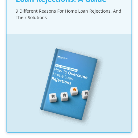
9 Different Reasons For Home Loan Rejections, And
Their Solutions