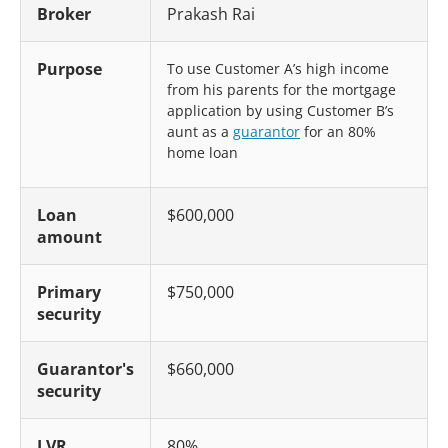
Broker
Prakash Rai
Purpose
To use Customer A’s high income
from his parents for the mortgage
application by using Customer B’s
aunt as a
guarantor
for an 80%
home loan
Loan
$600,000
amount
Primary
$750,000
security
Guarantor's
$660,000
security
LVR
80%