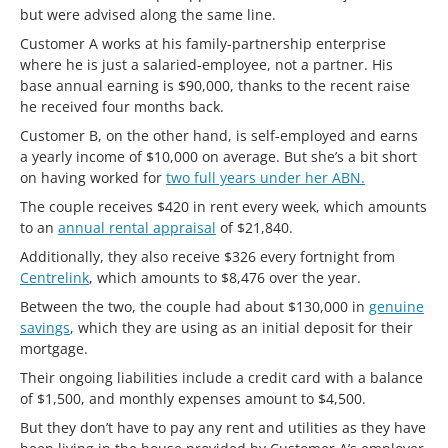
but were advised along the same line.
Customer A works at his family-partnership enterprise
where he is just a salaried-employee, not a partner. His
base annual earning is $90,000, thanks to the recent raise
he received four months back.
Customer B, on the other hand, is self-employed and earns
a yearly income of $10,000 on average. But she’s a bit short
on having worked for
two full years under her ABN.
The couple receives $420 in rent every week, which amounts
to an
annual rental appraisal
of $21,840.
Additionally, they also receive $326 every fortnight from
Centrelink
, which amounts to $8,476 over the year.
Between the two, the couple had about $130,000 in
genuine
savings
, which they are using as an initial deposit for their
mortgage.
Their ongoing liabilities include a credit card with a balance
of $1,500, and monthly expenses amount to $4,500.
But they don’t have to pay any rent and utilities as they have