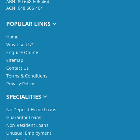
ABN: 80 648 606 464
ACN: 648 606 464
POPULAR LINKS
Home
Why Use Us?
Enquire Online
Sitemap
Contact Us
Terms & Conditions
Privacy Policy
SPECIALITIES
No Deposit Home Loans
Guarantor Loans
Non-Resident Loans
Unusual Employment