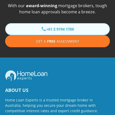
With our
award-winning
mortgage brokers, tough
home loan approvals become a breeze.
+61 2 9194 1700
GET A
FREE
ASSESSMENT
ABOUT US
Home Loan Experts is a trusted mortgage broker in
Australia, helping you secure your dream home with
competitive interest rates and expert credit guidance.